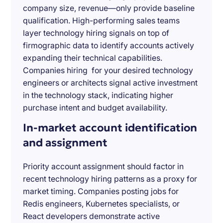
company size, revenue—only provide baseline
qualification. High-performing sales teams
layer technology hiring signals on top of
firmographic data to identify accounts actively
expanding their technical capabilities.
Companies hiring for your desired technology
engineers or architects signal active investment
in the technology stack, indicating higher
purchase intent and budget availability.
In-market account identification
and assignment
Priority account assignment should factor in
recent technology hiring patterns as a proxy for
market timing. Companies posting jobs for
Redis engineers, Kubernetes specialists, or
React developers demonstrate active