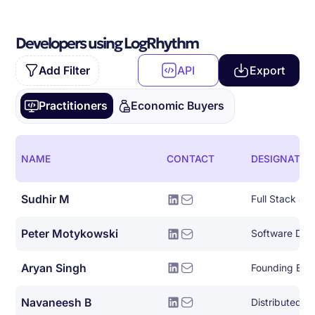
Developers using LogRhythm
Add Filter
API
Export
Practitioners
Economic Buyers
NAME
CONTACT
DESIGNATIO
Sudhir M
Full Stack Ja
Peter Motykowski
Aryan Singh
Founding Eng
Navaneesh B