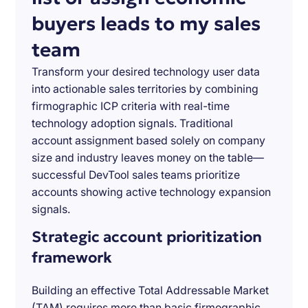
buyers leads to my sales
team
Transform your desired technology user data
into actionable sales territories by combining
firmographic ICP criteria with real-time
technology adoption signals. Traditional
account assignment based solely on company
size and industry leaves money on the table—
successful DevTool sales teams prioritize
accounts showing active technology expansion
signals.
Strategic account prioritization
framework
Building an effective Total Addressable Market
(TAM) requires more than basic firmographic