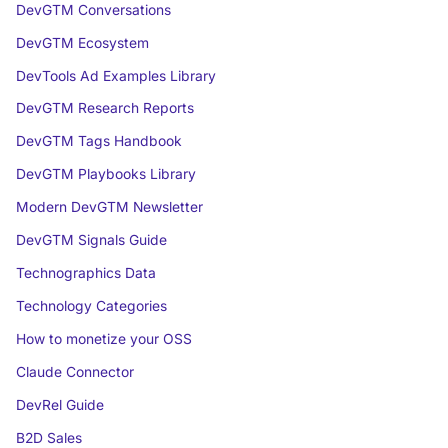
DevGTM Conversations
DevGTM Ecosystem
DevTools Ad Examples Library
DevGTM Research Reports
DevGTM Tags Handbook
DevGTM Playbooks Library
Modern DevGTM Newsletter
DevGTM Signals Guide
Technographics Data
Technology Categories
How to monetize your OSS
Claude Connector
DevRel Guide
B2D Sales