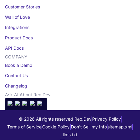
Customer Stories
Wall of Love
Integrations
Product Docs
API Docs
COMPANY
Book a Demo
Contact Us
Changelog
Ask AI About Reo.Dev
© 2026 All rights reserved Reo.Dev
Privacy Policy
Terms of Service
Cookie Policy
Don't Sell my Info
sitemap.xml
llms.txt