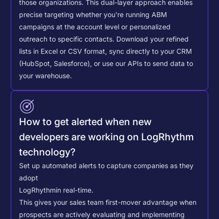
those organizations. This dual-layer approach enables
precise targeting whether you're running ABM
campaigns at the account level or personalized
outreach to specific contacts.
Download your refined
lists in Excel or CSV format, sync directly to your CRM
(HubSpot, Salesforce), or use our APIs to send data to
your warehouse.
How to get alerted when new
developers are working on LogRhythm
technology?
Set up automated alerts to capture companies as they
adopt
LogRhythm
in real-time.
This gives your sales team first-mover advantage when
prospects are actively evaluating and implementing