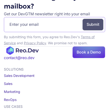
mailbox?
Get our DevGTM newsletter right into your email
By submitting this form, you agree to Reo.Dev's
Terms of
Service
and
Privacy Policy
. We promise not to spam.
Book a Demo
Book a demo
contact@reo.dev
SOLUTIONS
Sales Development
Sales
Marketing
RevOps
USE CASES