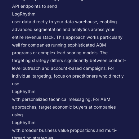
API endpoints to send
LogRhythm
user data directly to your data warehouse, enabling
advanced segmentation and analytics across your
entire revenue stack. This approach works particularly
well for companies running sophisticated ABM
programs or complex lead scoring models.
The
targeting strategy differs significantly between contact-
level outreach and account-based campaigns. For
individual targeting, focus on practitioners who directly
use
LogRhythm
with personalized technical messaging. For ABM
approaches, target economic buyers at companies
using
LogRhythm
with broader business value propositions and multi-
threading strategies.