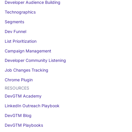
Developer Audience Building
Technographics
Segments
Dev Funnel
List Prioritization
Campaign Management
Developer Community Listening
Job Changes Tracking
Chrome Plugin
RESOURCES
DevGTM Academy
LinkedIn Outreach Playbook
DevGTM Blog
DevGTM Playbooks