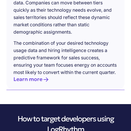
data. Companies can move between tiers
quickly as their technology needs evolve, and
sales territories should reflect these dynamic
market conditions rather than static
demographic assignments.
The combination of your desired technology
usage data and hiring intelligence creates a
predictive framework for sales success,
ensuring your team focuses energy on accounts
most likely to convert within the current quarter.
Learn more
How to target developers using
LogRhythm