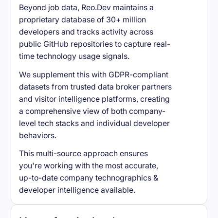
Beyond job data, Reo.Dev maintains a
proprietary database of 30+ million
developers and tracks activity across
public GitHub repositories to capture real-
time technology usage signals.
We supplement this with GDPR-compliant
datasets from trusted data broker partners
and visitor intelligence platforms, creating
a comprehensive view of both company-
level tech stacks and individual developer
behaviors.
This multi-source approach ensures
you're working with the most accurate,
up-to-date company technographics &
developer intelligence available.