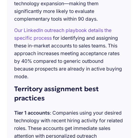
technology expansion—making them
significantly more likely to evaluate
complementary tools within 90 days.
Our LinkedIn outreach playbook details the
specific process
for identifying and assigning
these in-market accounts to sales teams. This
approach increases meeting acceptance rates
by 40% compared to generic outbound
because prospects are already in active buying
mode.
Territory assignment best
practices
Tier 1 accounts
: Companies using your desired
technology with recent hiring activity for related
roles. These accounts get immediate sales
attention with personalized outreach