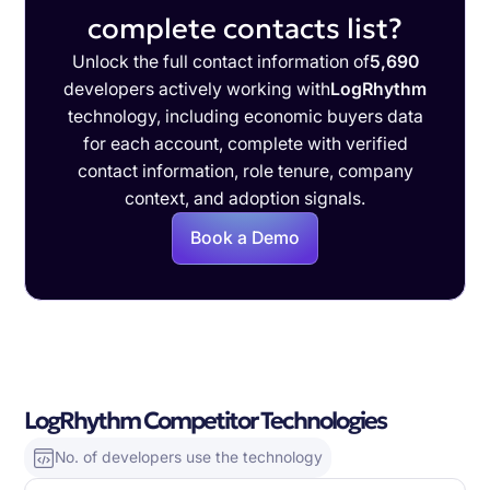
complete contacts list?
Unlock the full contact information of
5,690
developers actively working with
LogRhythm
technology, including economic buyers data
for each account, complete with verified
contact information, role tenure, company
context, and adoption signals.
Book a Demo
LogRhythm Competitor Technologies
No. of developers use the technology