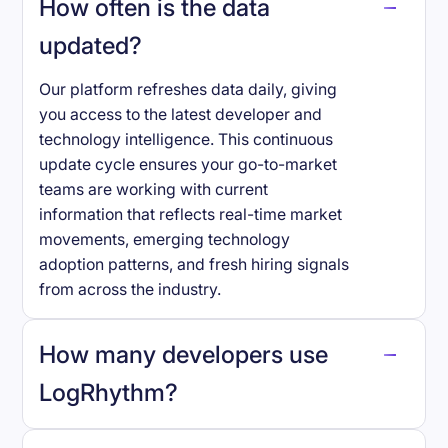
How often is the data
updated?
Our platform refreshes data daily, giving
you access to the latest developer and
technology intelligence. This continuous
update cycle ensures your go-to-market
teams are working with current
information that reflects real-time market
movements, emerging technology
adoption patterns, and fresh hiring signals
from across the industry.
How many developers use
LogRhythm
?