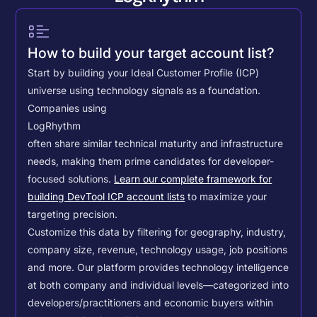
How to build your target account list?
Start by building your Ideal Customer Profile (ICP)
universe using technology signals as a foundation.
Companies using
LogRhythm
often share similar technical maturity and infrastructure
needs, making them prime candidates for developer-
focused solutions.
Learn our complete framework for
building DevTool ICP account lists
to maximize your
targeting precision.
Customize this data by filtering for geography, industry,
company size, revenue, technology usage, job positions
and more. Our platform provides technology intelligence
at both company and individual levels—categorized into
developers/practitioners and economic buyers within