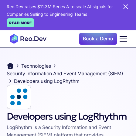
Reo.Dev raises $11.3M Series A to scale AI signals for
Companies Selling to Engineering Teams
READ MORE
Book a Demo
Technologies
Security Information And Event Management (SIEM)
Developers using LogRhythm
Developers using LogRhythm
LogRhythm is a Security Information and Event
Management (SIEM) platform that provides