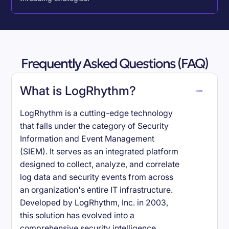
Frequently Asked Questions (FAQ)
What is LogRhythm?
LogRhythm is a cutting-edge technology
that falls under the category of Security
Information and Event Management
(SIEM). It serves as an integrated platform
designed to collect, analyze, and correlate
log data and security events from across
an organization's entire IT infrastructure.
Developed by LogRhythm, Inc. in 2003,
this solution has evolved into a
comprehensive security intelligence