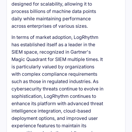
designed for scalability, allowing it to
process billions of machine data points
daily while maintaining performance
across enterprises of various sizes.
In terms of market adoption, LogRhythm
has established itself as a leader in the
SIEM space, recognized in Gartner's
Magic Quadrant for SIEM multiple times. It
is particularly valued by organizations
with complex compliance requirements
such as those in regulated industries. As
cybersecurity threats continue to evolve in
sophistication, LogRhythm continues to
enhance its platform with advanced threat
intelligence integration, cloud-based
deployment options, and improved user
experience features to maintain its