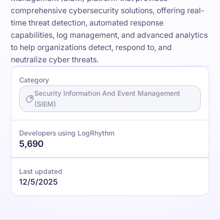
comprehensive cybersecurity solutions, offering real-
time threat detection, automated response
capabilities, log management, and advanced analytics
to help organizations detect, respond to, and
neutralize cyber threats.
Category
Security Information And Event Management
(SIEM)
Developers using LogRhythm
5,690
Last updated
12/5/2025