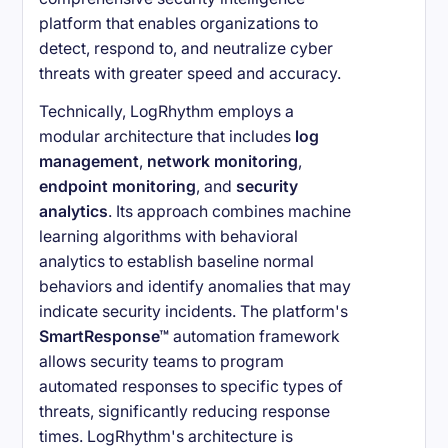
platform that enables organizations to
detect, respond to, and neutralize cyber
threats with greater speed and accuracy.
Technically, LogRhythm employs a
modular architecture that includes
log
management
,
network monitoring
,
endpoint monitoring
, and
security
analytics
. Its approach combines machine
learning algorithms with behavioral
analytics to establish baseline normal
behaviors and identify anomalies that may
indicate security incidents. The platform's
SmartResponse™
automation framework
allows security teams to program
automated responses to specific types of
threats, significantly reducing response
times. LogRhythm's architecture is