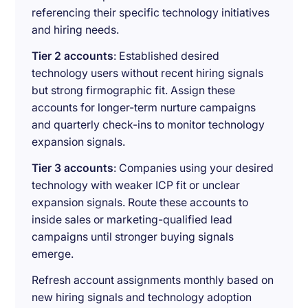
referencing their specific technology initiatives
and hiring needs.
Tier 2 accounts
: Established desired
technology users without recent hiring signals
but strong firmographic fit. Assign these
accounts for longer-term nurture campaigns
and quarterly check-ins to monitor technology
expansion signals.
Tier 3 accounts
: Companies using your desired
technology with weaker ICP fit or unclear
expansion signals. Route these accounts to
inside sales or marketing-qualified lead
campaigns until stronger buying signals
emerge.
Refresh account assignments monthly based on
new hiring signals and technology adoption