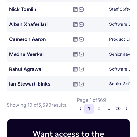
Nick Tomlin
Staff Softwar
Alban Xhaferllari
Software Eng
Cameron Aaron
Product Expe
Medha Veerkar
Senior Java E
Rahul Agrawal
Software Eng
Ian Stewart-binks
Senior Softwa
Page 1 of
569
Showing 10 of
5,690
results
1
2
...
20
Want access to the