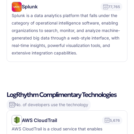
Splunk
77,765
Splunk is a data analytics platform that falls under the
category of operational intelligence software, enabling
organizations to search, monitor, and analyze machine-
generated big data through a web-style interface, with
real-time insights, powerful visualization tools, and
extensive integration capabilities.
LogRhythm Complimentary Technologies
No. of developers use the technology
AWS CloudTrail
5,676
AWS CloudTrail is a cloud service that enables