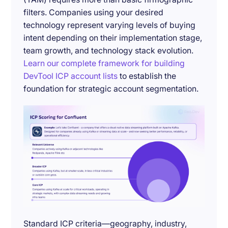
filters. Companies using your desired
technology represent varying levels of buying
intent depending on their implementation stage,
team growth, and technology stack evolution.
Learn our complete framework for building
DevTool ICP account lists
to establish the
foundation for strategic account segmentation.
Standard ICP criteria—geography, industry,