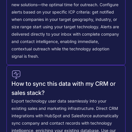
new solutions—the optimal time for outreach.
Configure
alerts based on your specific ICP criteria: get notified
when companies in your target geography, industry, or
size range start using your target technology. Alerts are
delivered directly to your inbox with complete company
and contact intelligence, enabling immediate,
contextual outreach while the technology adoption
signal is fresh.
How to sync this data with my CRM or
sales stack?
Export technology user data seamlessly into your
existing sales and marketing infrastructure. Direct CRM
integrations with HubSpot and Salesforce automatically
sync company and contact records with technology
intelligence, enriching your existing database.
Use our