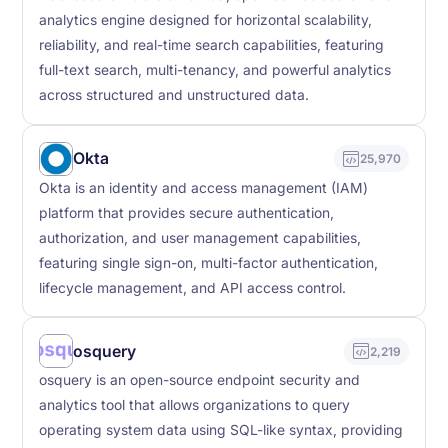
analytics engine designed for horizontal scalability,
reliability, and real-time search capabilities, featuring
full-text search, multi-tenancy, and powerful analytics
across structured and unstructured data.
Okta
25,970
Okta is an identity and access management (IAM)
platform that provides secure authentication,
authorization, and user management capabilities,
featuring single sign-on, multi-factor authentication,
lifecycle management, and API access control.
osquery
2,219
osquery is an open-source endpoint security and
analytics tool that allows organizations to query
operating system data using SQL-like syntax, providing