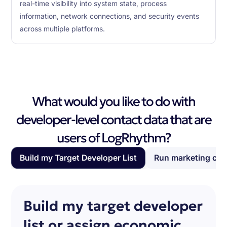
real-time visibility into system state, process
information, network connections, and security events
across multiple platforms.
What would you like to do with
developer-level contact data that are
users of LogRhythm?
Build my Target Developer List
Run marketing ca
Build my target developer
list or assign economic