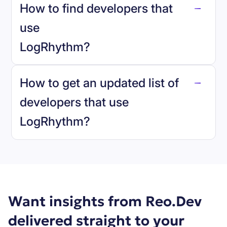
How to find developers that
LogRhythm
.
use
LogRhythm
?
reo.dev
How to get an updated list of
developers that use
LogRhythm
?
Book a demo
Want insights from Reo.Dev
delivered straight to your