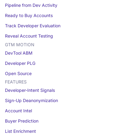
Pipeline from Dev Activity
Ready to Buy Accounts
Track Developer Evaluation
Reveal Account Testing
GTM MOTION
DevTool ABM
Developer PLG
Open Source
FEATURES
Developer-Intent Signals
Sign-Up Deanonymization
Account Intel
Buyer Prediction
List Enrichment