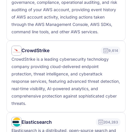
governance, compliance, operational auditing, and risk
auditing of your AWS account, providing event history
of AWS account activity, including actions taken
through the AWS Management Console, AWS SDKs,
command line tools, and other AWS services.
CrowdStrike
9,614
CrowdStrike is a leading cybersecurity technology
company providing cloud-delivered endpoint
protection, threat intelligence, and cyberattack
response services, featuring advanced threat detection,
real-time visibility, AI-powered analytics, and
comprehensive protection against sophisticated cyber
threats.
Elasticsearch
204,283
Elasticsearch is a distributed, open-source search and