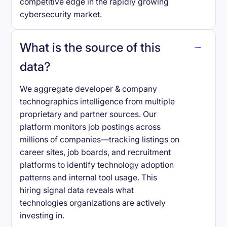
competitive edge in the rapidly growing
cybersecurity market.
What is the source of this
data?
We aggregate developer & company
technographics intelligence from multiple
proprietary and partner sources. Our
platform monitors job postings across
millions of companies—tracking listings on
career sites, job boards, and recruitment
platforms to identify technology adoption
patterns and internal tool usage. This
hiring signal data reveals what
technologies organizations are actively
investing in.