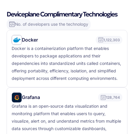
Deviceplane Complimentary Technologies
No. of developers use the technology
Docker
1,122,303
Docker is a containerization platform that enables
developers to package applications and their
dependencies into standardized units called containers,
offering portability, efficiency, isolation, and simplified
deployment across different computing environments.
Grafana
128,764
Grafana is an open-source data visualization and
monitoring platform that enables users to query,
visualize, alert on, and understand metrics from multiple
data sources through customizable dashboards,