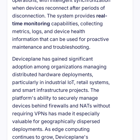
operations, with intelligent synchronization
when devices reconnect after periods of
disconnection. The system provides
real-
time monitoring
capabilities, collecting
metrics, logs, and device health
information that can be used for proactive
maintenance and troubleshooting.
Deviceplane has gained significant
adoption among organizations managing
distributed hardware deployments,
particularly in industrial IoT, retail systems,
and smart infrastructure projects. The
platform's ability to securely manage
devices behind firewalls and NATs without
requiring VPNs has made it especially
valuable for geographically dispersed
deployments. As edge computing
continues to grow, Deviceplane's