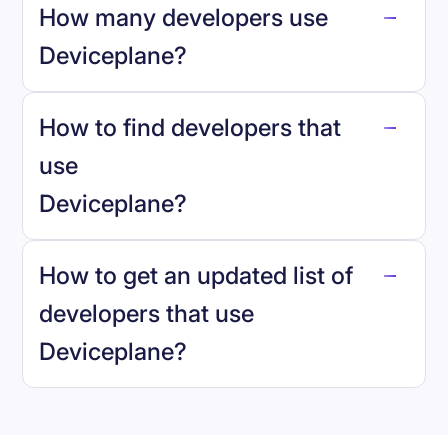
How many developers use
Deviceplane
?
How to find developers that
Deviceplane
.
use
Deviceplane
?
reo.dev
How to get an updated list of
developers that use
Deviceplane
?
Book a demo