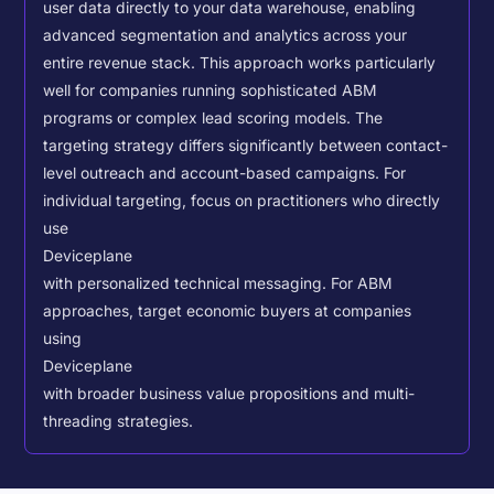
user data directly to your data warehouse, enabling
advanced segmentation and analytics across your
entire revenue stack. This approach works particularly
well for companies running sophisticated ABM
programs or complex lead scoring models.
The
targeting strategy differs significantly between contact-
level outreach and account-based campaigns. For
individual targeting, focus on practitioners who directly
use
Deviceplane
with personalized technical messaging. For ABM
approaches, target economic buyers at companies
using
Deviceplane
with broader business value propositions and multi-
threading strategies.