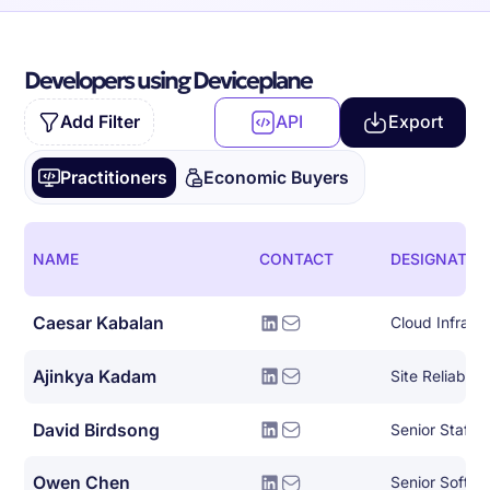
Developers using Deviceplane
Add Filter
API
Export
Practitioners
Economic Buyers
NAME
CONTACT
DESIGNATIO
Caesar Kabalan
Ajinkya Kadam
David Birdsong
Owen Chen
Senior Softwa