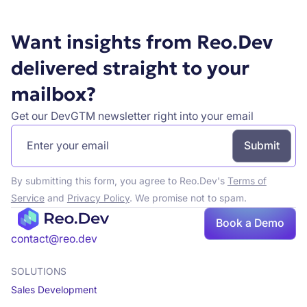
Want insights from Reo.Dev
delivered straight to your
mailbox?
Get our DevGTM newsletter right into your email
By submitting this form, you agree to Reo.Dev's
Terms of
Service
and
Privacy Policy
. We promise not to spam.
Book a Demo
Book a demo
contact@reo.dev
SOLUTIONS
Sales Development