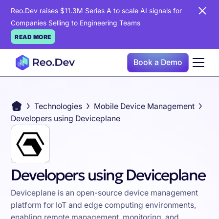
Reo.Dev raises $11.3M Series A to scale AI signals for
Companies Selling to Engineering Teams
READ MORE
Book a Demo
Technologies
Mobile Device Management
Developers using Deviceplane
Developers using Deviceplane
Deviceplane is an open-source device management
platform for IoT and edge computing environments,
enabling remote management, monitoring, and