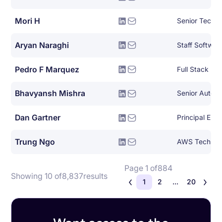
Mori H
Aryan Naraghi
Staff Softwar
Pedro F Marquez
Full Stack De
Bhavyansh Mishra
Dan Gartner
Principal Eng
Trung Ngo
Page 1 of
884
Showing 10 of
8,837
results
1
2
...
20