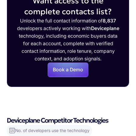
Want access to the
complete contacts list?
Unlock the full contact information of
8,837
developers actively working with
Deviceplane
technology, including economic buyers data
for each account, complete with verified
contact information, role tenure, company
context, and adoption signals.
Book a Demo
Deviceplane Competitor Technologies
No. of developers use the technology