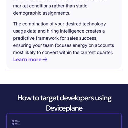
market conditions rather than static
demographic assignments.
The combination of your desired technology
usage data and hiring intelligence creates a
predictive framework for sales success,
ensuring your team focuses energy on accounts
most likely to convert within the current quarter.
Learn more
How to target developers using
Deviceplane