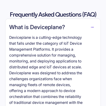
Frequently Asked Questions (FAQ)
What is Deviceplane?
Deviceplane is a cutting-edge technology
that falls under the category of IoT Device
Management Platforms. It provides a
comprehensive solution for managing,
monitoring, and deploying applications to
distributed edge and IoT devices at scale.
Deviceplane was designed to address the
challenges organizations face when
managing fleets of remote devices,
offering a modern approach to device
orchestration that combines the reliability
of traditional device management with the