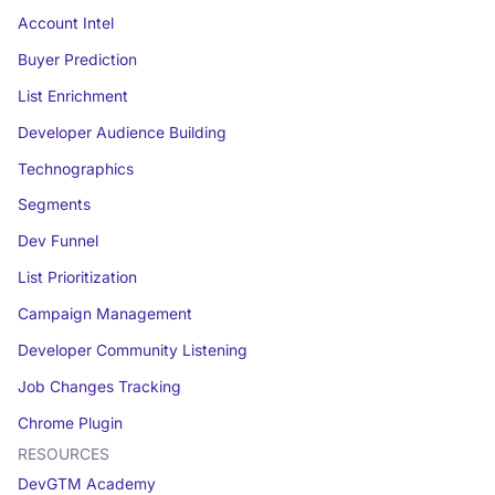
Account Intel
Buyer Prediction
List Enrichment
Developer Audience Building
Technographics
Segments
Dev Funnel
List Prioritization
Campaign Management
Developer Community Listening
Job Changes Tracking
Chrome Plugin
RESOURCES
DevGTM Academy