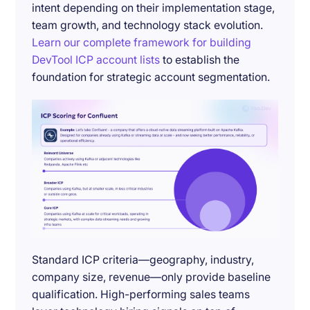
intent depending on their implementation stage,
team growth, and technology stack evolution.
Learn our complete framework for building
DevTool ICP account lists
to establish the
foundation for strategic account segmentation.
Standard ICP criteria—geography, industry,
company size, revenue—only provide baseline
qualification. High-performing sales teams