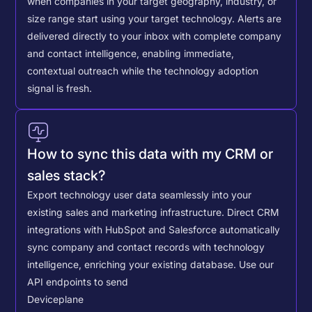
when companies in your target geography, industry, or
size range start using your target technology. Alerts are
delivered directly to your inbox with complete company
and contact intelligence, enabling immediate,
contextual outreach while the technology adoption
signal is fresh.
How to sync this data with my CRM or
sales stack?
Export technology user data seamlessly into your
existing sales and marketing infrastructure. Direct CRM
integrations with HubSpot and Salesforce automatically
sync company and contact records with technology
intelligence, enriching your existing database.
Use our
API endpoints to send
Deviceplane