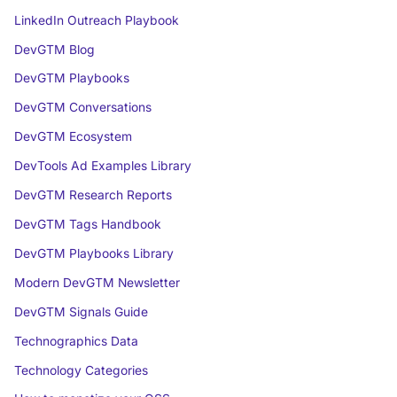
LinkedIn Outreach Playbook
DevGTM Blog
DevGTM Playbooks
DevGTM Conversations
DevGTM Ecosystem
DevTools Ad Examples Library
DevGTM Research Reports
DevGTM Tags Handbook
DevGTM Playbooks Library
Modern DevGTM Newsletter
DevGTM Signals Guide
Technographics Data
Technology Categories