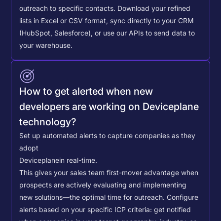
outreach to specific contacts.
Download your refined
lists in Excel or CSV format, sync directly to your CRM
(HubSpot, Salesforce), or use our APIs to send data to
your warehouse.
How to get alerted when new
developers are working on Deviceplane
technology?
Set up automated alerts to capture companies as they
adopt
Deviceplane
in real-time.
This gives your sales team first-mover advantage when
prospects are actively evaluating and implementing
new solutions—the optimal time for outreach.
Configure
alerts based on your specific ICP criteria: get notified