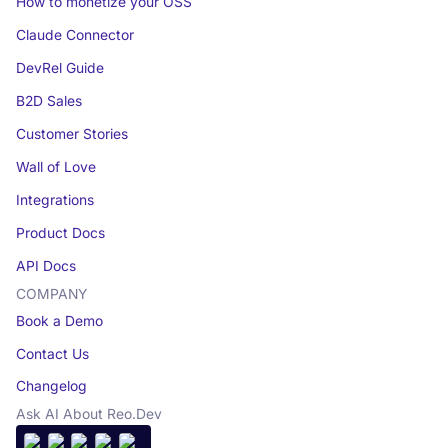
How to monetize your OSS
Claude Connector
DevRel Guide
B2D Sales
Customer Stories
Wall of Love
Integrations
Product Docs
API Docs
COMPANY
Book a Demo
Contact Us
Changelog
Ask AI About Reo.Dev