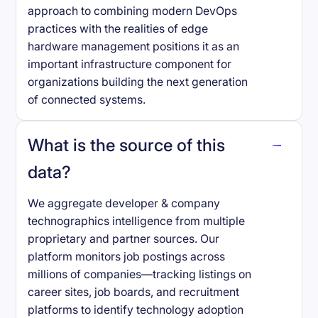
approach to combining modern DevOps
practices with the realities of edge
hardware management positions it as an
important infrastructure component for
organizations building the next generation
of connected systems.
What is the source of this
data?
We aggregate developer & company
technographics intelligence from multiple
proprietary and partner sources. Our
platform monitors job postings across
millions of companies—tracking listings on
career sites, job boards, and recruitment
platforms to identify technology adoption