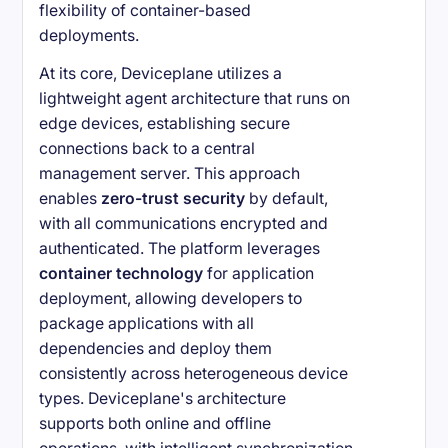
flexibility of container-based
deployments.
At its core, Deviceplane utilizes a
lightweight agent architecture that runs on
edge devices, establishing secure
connections back to a central
management server. This approach
enables
zero-trust security
by default,
with all communications encrypted and
authenticated. The platform leverages
container technology
for application
deployment, allowing developers to
package applications with all
dependencies and deploy them
consistently across heterogeneous device
types. Deviceplane's architecture
supports both online and offline