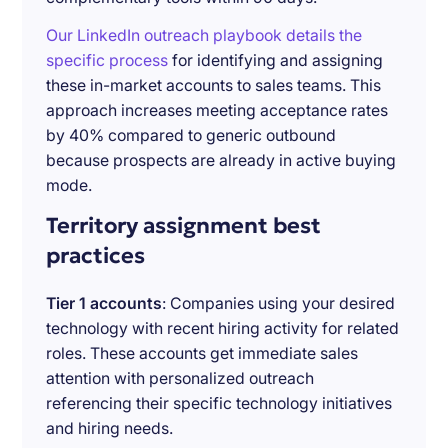
Our LinkedIn outreach playbook details the
specific process
for identifying and assigning
these in-market accounts to sales teams. This
approach increases meeting acceptance rates
by 40% compared to generic outbound
because prospects are already in active buying
mode.
Territory assignment best
practices
Tier 1 accounts
: Companies using your desired
technology with recent hiring activity for related
roles. These accounts get immediate sales
attention with personalized outreach
referencing their specific technology initiatives
and hiring needs.