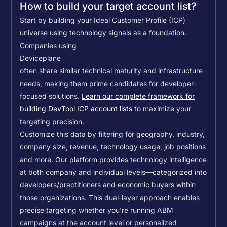
How to build your target account list?
Start by building your Ideal Customer Profile (ICP)
universe using technology signals as a foundation.
Companies using
Deviceplane
often share similar technical maturity and infrastructure
needs, making them prime candidates for developer-
focused solutions.
Learn our complete framework for
building DevTool ICP account lists
to maximize your
targeting precision.
Customize this data by filtering for geography, industry,
company size, revenue, technology usage, job positions
and more. Our platform provides technology intelligence
at both company and individual levels—categorized into
developers/practitioners and economic buyers within
those organizations. This dual-layer approach enables
precise targeting whether you're running ABM
campaigns at the account level or personalized