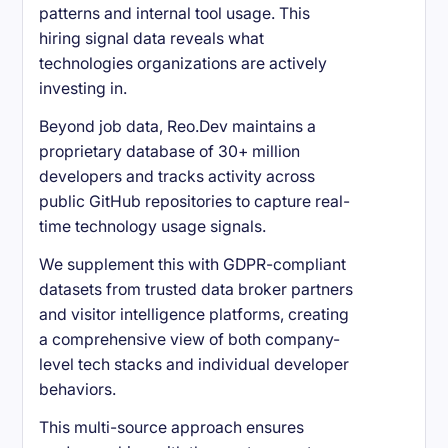
patterns and internal tool usage. This
hiring signal data reveals what
technologies organizations are actively
investing in.
Beyond job data, Reo.Dev maintains a
proprietary database of 30+ million
developers and tracks activity across
public GitHub repositories to capture real-
time technology usage signals.
We supplement this with GDPR-compliant
datasets from trusted data broker partners
and visitor intelligence platforms, creating
a comprehensive view of both company-
level tech stacks and individual developer
behaviors.
This multi-source approach ensures