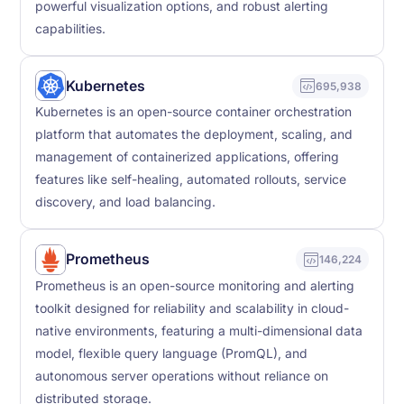
powerful visualization options, and robust alerting
capabilities.
Kubernetes
695,938
Kubernetes is an open-source container orchestration
platform that automates the deployment, scaling, and
management of containerized applications, offering
features like self-healing, automated rollouts, service
discovery, and load balancing.
Prometheus
146,224
Prometheus is an open-source monitoring and alerting
toolkit designed for reliability and scalability in cloud-
native environments, featuring a multi-dimensional data
model, flexible query language (PromQL), and
autonomous server operations without reliance on
distributed storage.