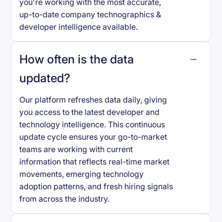
you're working with the most accurate,
up-to-date company technographics &
developer intelligence available.
How often is the data
updated?
Our platform refreshes data daily, giving
you access to the latest developer and
technology intelligence. This continuous
update cycle ensures your go-to-market
teams are working with current
information that reflects real-time market
movements, emerging technology
adoption patterns, and fresh hiring signals
from across the industry.