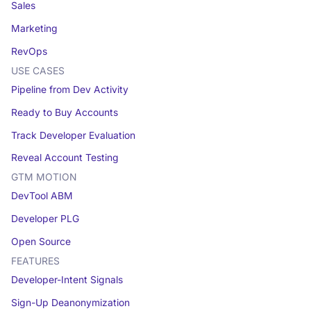
Sales
Marketing
RevOps
USE CASES
Pipeline from Dev Activity
Ready to Buy Accounts
Track Developer Evaluation
Reveal Account Testing
GTM MOTION
DevTool ABM
Developer PLG
Open Source
FEATURES
Developer-Intent Signals
Sign-Up Deanonymization