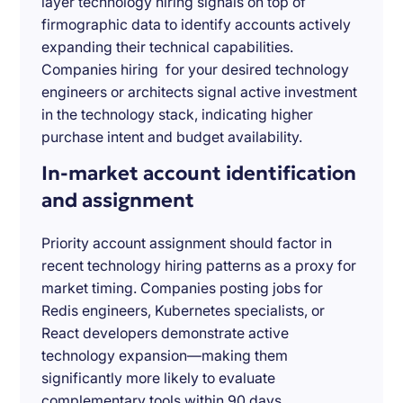
layer technology hiring signals on top of
firmographic data to identify accounts actively
expanding their technical capabilities.
Companies hiring for your desired technology
engineers or architects signal active investment
in the technology stack, indicating higher
purchase intent and budget availability.
In-market account identification
and assignment
Priority account assignment should factor in
recent technology hiring patterns as a proxy for
market timing. Companies posting jobs for
Redis engineers, Kubernetes specialists, or
React developers demonstrate active
technology expansion—making them
significantly more likely to evaluate
complementary tools within 90 days.