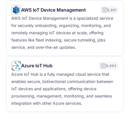
AWS IoT Device Management
5,951
AWS IoT Device Management is a specialized service
for securely onboarding, organizing, monitoring, and
remotely managing IoT devices at scale, offering
features like fleet indexing, secure tunneling, jobs
service, and over-the-air updates.
Azure IoT Hub
9,693
Azure IoT Hub is a fully managed cloud service that
enables secure, bidirectional communication between
IoT devices and applications, offering device
provisioning, management, monitoring, and seamless
integration with other Azure services.