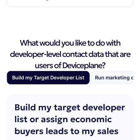
What would you like to do with
developer-level contact data that are
users of Deviceplane?
Build my Target Developer List
Run marketing ca
Build my target developer
list or assign economic
buyers leads to my sales