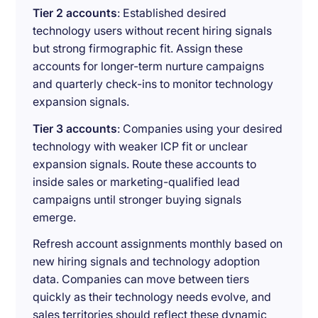
Tier 2 accounts
: Established desired
technology users without recent hiring signals
but strong firmographic fit. Assign these
accounts for longer-term nurture campaigns
and quarterly check-ins to monitor technology
expansion signals.
Tier 3 accounts
: Companies using your desired
technology with weaker ICP fit or unclear
expansion signals. Route these accounts to
inside sales or marketing-qualified lead
campaigns until stronger buying signals
emerge.
Refresh account assignments monthly based on
new hiring signals and technology adoption
data. Companies can move between tiers
quickly as their technology needs evolve, and
sales territories should reflect these dynamic