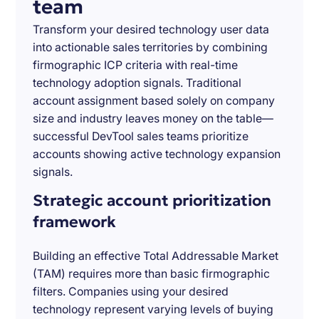
team
Transform your desired technology user data
into actionable sales territories by combining
firmographic ICP criteria with real-time
technology adoption signals. Traditional
account assignment based solely on company
size and industry leaves money on the table—
successful DevTool sales teams prioritize
accounts showing active technology expansion
signals.
Strategic account prioritization
framework
Building an effective Total Addressable Market
(TAM) requires more than basic firmographic
filters. Companies using your desired
technology represent varying levels of buying