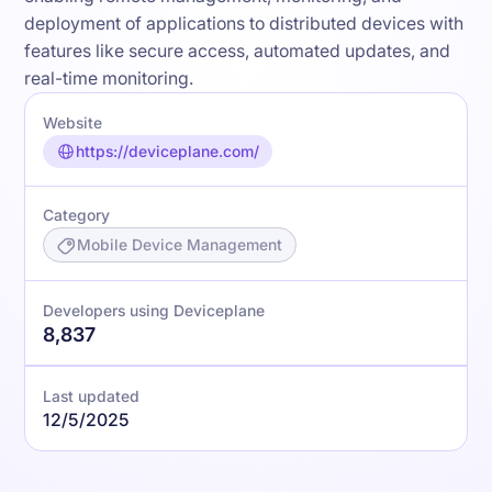
deployment of applications to distributed devices with
features like secure access, automated updates, and
real-time monitoring.
Website
https://deviceplane.com/
Category
Mobile Device Management
Developers using Deviceplane
8,837
Last updated
12/5/2025