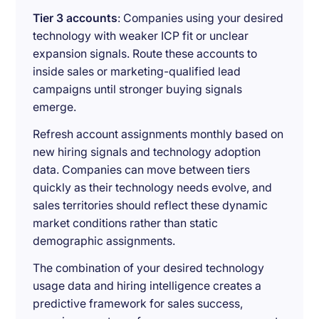
Tier 3 accounts
: Companies using your desired
technology with weaker ICP fit or unclear
expansion signals. Route these accounts to
inside sales or marketing-qualified lead
campaigns until stronger buying signals
emerge.
Refresh account assignments monthly based on
new hiring signals and technology adoption
data. Companies can move between tiers
quickly as their technology needs evolve, and
sales territories should reflect these dynamic
market conditions rather than static
demographic assignments.
The combination of your desired technology
usage data and hiring intelligence creates a
predictive framework for sales success,