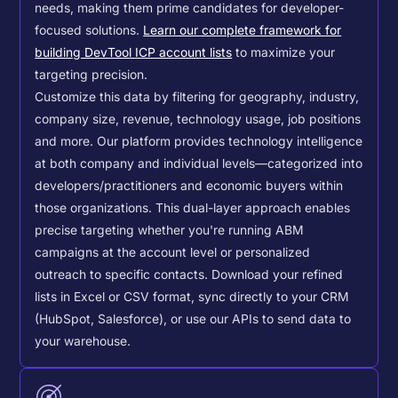
needs, making them prime candidates for developer-
focused solutions.
Learn our complete framework for
building DevTool ICP account lists
to maximize your
targeting precision.
Customize this data by filtering for geography, industry,
company size, revenue, technology usage, job positions
and more. Our platform provides technology intelligence
at both company and individual levels—categorized into
developers/practitioners and economic buyers within
those organizations. This dual-layer approach enables
precise targeting whether you're running ABM
campaigns at the account level or personalized
outreach to specific contacts.
Download your refined
lists in Excel or CSV format, sync directly to your CRM
(HubSpot, Salesforce), or use our APIs to send data to
your warehouse.