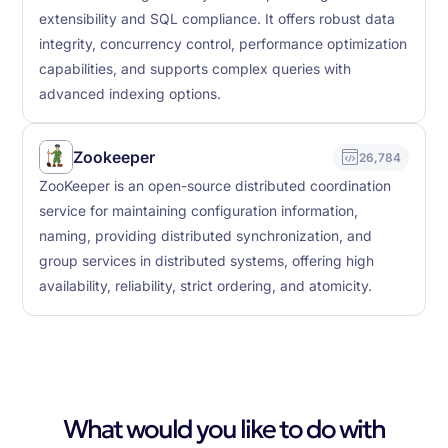
extensibility and SQL compliance. It offers robust data
integrity, concurrency control, performance optimization
capabilities, and supports complex queries with
advanced indexing options.
Zookeeper
26,784
ZooKeeper is an open-source distributed coordination
service for maintaining configuration information,
naming, providing distributed synchronization, and
group services in distributed systems, offering high
availability, reliability, strict ordering, and atomicity.
What would you like to do with