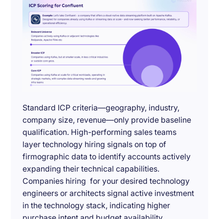
Standard ICP criteria—geography, industry,
company size, revenue—only provide baseline
qualification. High-performing sales teams
layer technology hiring signals on top of
firmographic data to identify accounts actively
expanding their technical capabilities.
Companies hiring for your desired technology
engineers or architects signal active investment
in the technology stack, indicating higher
purchase intent and budget availability.