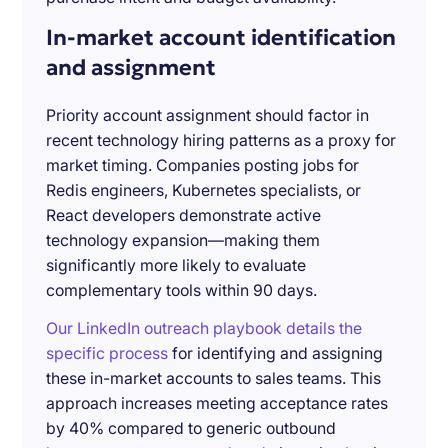
In-market account identification
and assignment
Priority account assignment should factor in
recent technology hiring patterns as a proxy for
market timing. Companies posting jobs for
Redis engineers, Kubernetes specialists, or
React developers demonstrate active
technology expansion—making them
significantly more likely to evaluate
complementary tools within 90 days.
Our LinkedIn outreach playbook details the
specific process
for identifying and assigning
these in-market accounts to sales teams. This
approach increases meeting acceptance rates
by 40% compared to generic outbound