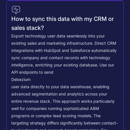
How to sync this data with my CRM or
sales stack?
Export technology user data seamlessly into your
existing sales and marketing infrastructure. Direct CRM
integrations with HubSpot and Salesforce automatically
sync company and contact records with technology
intelligence, enriching your existing database.
Use our
API endpoints to send
Debezium
user data directly to your data warehouse, enabling
advanced segmentation and analytics across your
entire revenue stack. This approach works particularly
well for companies running sophisticated ABM
programs or complex lead scoring models.
The
targeting strategy differs significantly between contact-