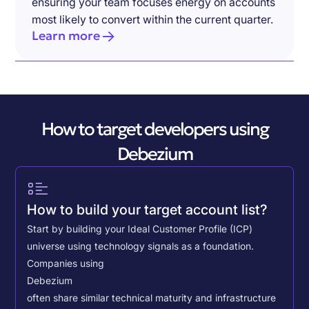
ensuring your team focuses energy on accounts
most likely to convert within the current quarter.
Learn more
How to target developers using
Debezium
How to build your target account list?
Start by building your Ideal Customer Profile (ICP)
universe using technology signals as a foundation.
Companies using
Debezium
often share similar technical maturity and infrastructure