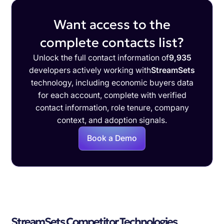
Want access to the
complete contacts list?
Unlock the full contact information of
9,935
developers actively working with
StreamSets
technology, including economic buyers data
for each account, complete with verified
contact information, role tenure, company
context, and adoption signals.
Book a Demo
StreamSets Competitor Technologies