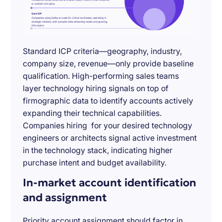
Standard ICP criteria—geography, industry,
company size, revenue—only provide baseline
qualification. High-performing sales teams
layer technology hiring signals on top of
firmographic data to identify accounts actively
expanding their technical capabilities.
Companies hiring for your desired technology
engineers or architects signal active investment
in the technology stack, indicating higher
purchase intent and budget availability.
In-market account identification
and assignment
Priority account assignment should factor in