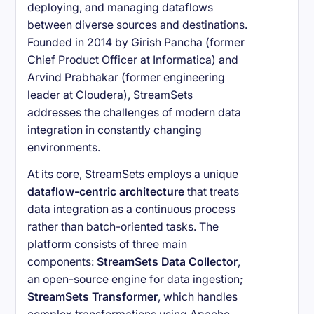
deploying, and managing dataflows
between diverse sources and destinations.
Founded in 2014 by Girish Pancha (former
Chief Product Officer at Informatica) and
Arvind Prabhakar (former engineering
leader at Cloudera), StreamSets
addresses the challenges of modern data
integration in constantly changing
environments.
At its core, StreamSets employs a unique
dataflow-centric architecture
that treats
data integration as a continuous process
rather than batch-oriented tasks. The
platform consists of three main
components:
StreamSets Data Collector
,
an open-source engine for data ingestion;
StreamSets Transformer
, which handles