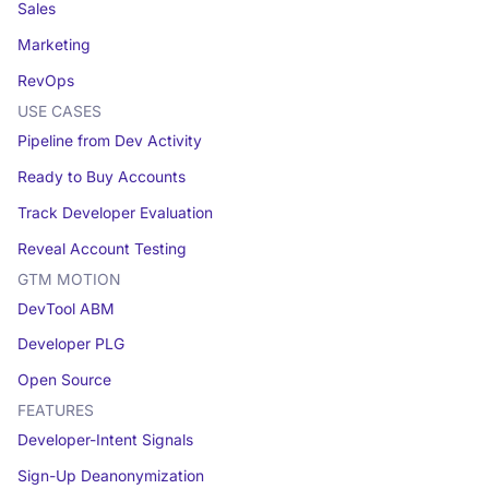
Sales
Marketing
RevOps
USE CASES
Pipeline from Dev Activity
Ready to Buy Accounts
Track Developer Evaluation
Reveal Account Testing
GTM MOTION
DevTool ABM
Developer PLG
Open Source
FEATURES
Developer-Intent Signals
Sign-Up Deanonymization