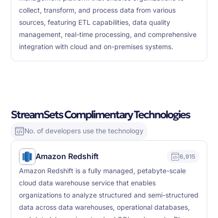
collect, transform, and process data from various
sources, featuring ETL capabilities, data quality
management, real-time processing, and comprehensive
integration with cloud and on-premises systems.
StreamSets Complimentary Technologies
No. of developers use the technology
Amazon Redshift
6,915
Amazon Redshift is a fully managed, petabyte-scale
cloud data warehouse service that enables
organizations to analyze structured and semi-structured
data across data warehouses, operational databases,