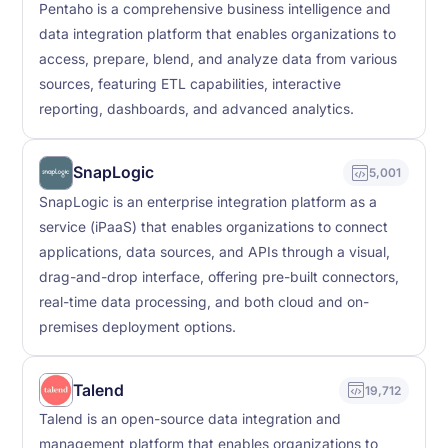
Pentaho is a comprehensive business intelligence and
data integration platform that enables organizations to
access, prepare, blend, and analyze data from various
sources, featuring ETL capabilities, interactive
reporting, dashboards, and advanced analytics.
SnapLogic
5,001
SnapLogic is an enterprise integration platform as a
service (iPaaS) that enables organizations to connect
applications, data sources, and APIs through a visual,
drag-and-drop interface, offering pre-built connectors,
real-time data processing, and both cloud and on-
premises deployment options.
Talend
19,712
Talend is an open-source data integration and
management platform that enables organizations to