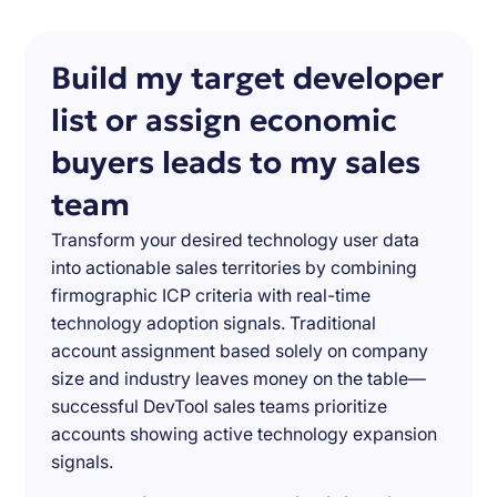
Build my target developer
list or assign economic
buyers leads to my sales
team
Transform your desired technology user data
into actionable sales territories by combining
firmographic ICP criteria with real-time
technology adoption signals. Traditional
account assignment based solely on company
size and industry leaves money on the table—
successful DevTool sales teams prioritize
accounts showing active technology expansion
signals.