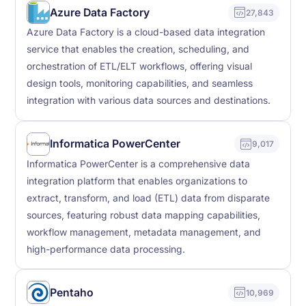
Azure Data Factory
27,843
Azure Data Factory is a cloud-based data integration
service that enables the creation, scheduling, and
orchestration of ETL/ELT workflows, offering visual
design tools, monitoring capabilities, and seamless
integration with various data sources and destinations.
Informatica PowerCenter
9,017
Informatica PowerCenter is a comprehensive data
integration platform that enables organizations to
extract, transform, and load (ETL) data from disparate
sources, featuring robust data mapping capabilities,
workflow management, metadata management, and
high-performance data processing.
Pentaho
10,969