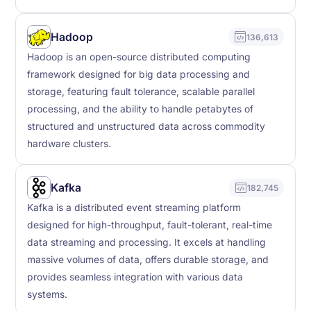
Hadoop
136,613
Hadoop is an open-source distributed computing
framework designed for big data processing and
storage, featuring fault tolerance, scalable parallel
processing, and the ability to handle petabytes of
structured and unstructured data across commodity
hardware clusters.
Kafka
182,745
Kafka is a distributed event streaming platform
designed for high-throughput, fault-tolerant, real-time
data streaming and processing. It excels at handling
massive volumes of data, offers durable storage, and
provides seamless integration with various data
systems.