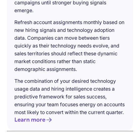
campaigns until stronger buying signals
emerge.
Refresh account assignments monthly based on
new hiring signals and technology adoption
data. Companies can move between tiers
quickly as their technology needs evolve, and
sales territories should reflect these dynamic
market conditions rather than static
demographic assignments.
The combination of your desired technology
usage data and hiring intelligence creates a
predictive framework for sales success,
ensuring your team focuses energy on accounts
most likely to convert within the current quarter.
Learn more