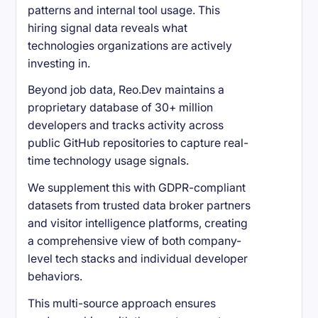
patterns and internal tool usage. This
hiring signal data reveals what
technologies organizations are actively
investing in.
Beyond job data, Reo.Dev maintains a
proprietary database of 30+ million
developers and tracks activity across
public GitHub repositories to capture real-
time technology usage signals.
We supplement this with GDPR-compliant
datasets from trusted data broker partners
and visitor intelligence platforms, creating
a comprehensive view of both company-
level tech stacks and individual developer
behaviors.
This multi-source approach ensures