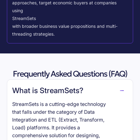
approaches, target economic buyers at companies
using
StreamSets
with broader business value propositions and multi-
threading strategies.
Frequently Asked Questions (FAQ)
What is StreamSets?
StreamSets is a cutting-edge technology
that falls under the category of Data
Integration and ETL (Extract, Transform,
Load) platforms. It provides a
comprehensive solution for designing,