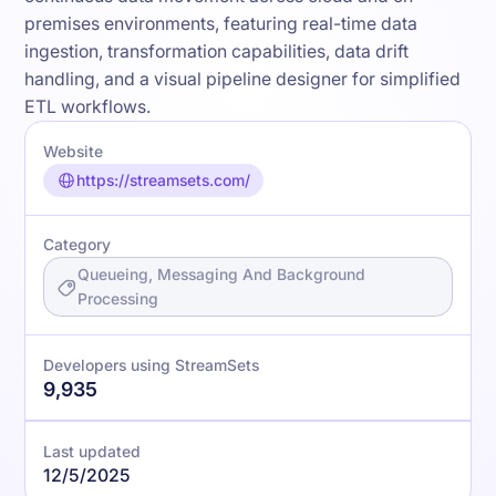
premises environments, featuring real-time data
ingestion, transformation capabilities, data drift
handling, and a visual pipeline designer for simplified
ETL workflows.
Website
https://streamsets.com/
Category
Queueing, Messaging And Background
Processing
Developers using StreamSets
9,935
Last updated
12/5/2025