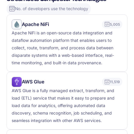
No. of developers use the technology
Apache NiFi
5,005
Apache NiFi is an open-source data integration and
dataflow automation platform that enables users to
collect, route, transform, and process data between
disparate systems with a web-based interface, real-
time monitoring, and built-in data provenance.
AWS Glue
11,519
AWS Glue is a fully managed extract, transform, and
load (ETL) service that makes it easy to prepare and
load data for analytics, offering automated data
discovery, schema recognition, job scheduling, and
seamless integration with other AWS services.