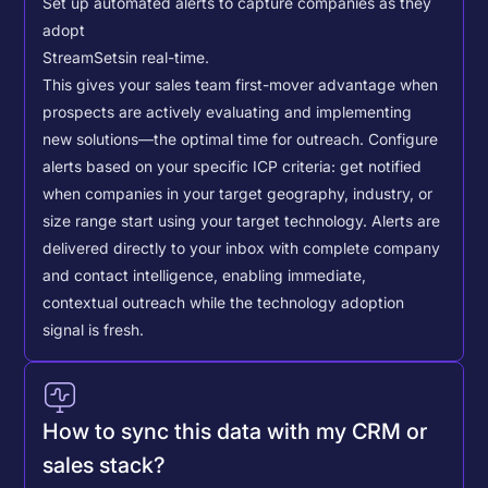
Set up automated alerts to capture companies as they
adopt
StreamSets
in real-time.
This gives your sales team first-mover advantage when
prospects are actively evaluating and implementing
new solutions—the optimal time for outreach.
Configure
alerts based on your specific ICP criteria: get notified
when companies in your target geography, industry, or
size range start using your target technology. Alerts are
delivered directly to your inbox with complete company
and contact intelligence, enabling immediate,
contextual outreach while the technology adoption
signal is fresh.
How to sync this data with my CRM or
sales stack?