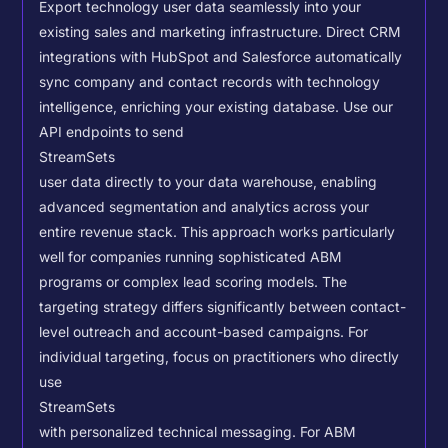
Export technology user data seamlessly into your
existing sales and marketing infrastructure. Direct CRM
integrations with HubSpot and Salesforce automatically
sync company and contact records with technology
intelligence, enriching your existing database.
Use our
API endpoints to send
StreamSets
user data directly to your data warehouse, enabling
advanced segmentation and analytics across your
entire revenue stack. This approach works particularly
well for companies running sophisticated ABM
programs or complex lead scoring models.
The
targeting strategy differs significantly between contact-
level outreach and account-based campaigns. For
individual targeting, focus on practitioners who directly
use
StreamSets
with personalized technical messaging. For ABM