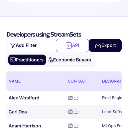
Developers using StreamSets
Add Filter
API
Export
Practitioners
Economic Buyers
NAME
CONTACT
DESIGNATIO
Alex Woolford
Field Enginee
Carl Dea
Lead Softwar
Adam Harrison
MLOps Engin