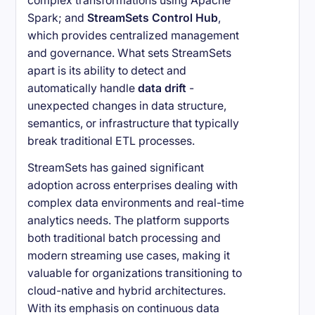
complex transformations using Apache
Spark; and
StreamSets Control Hub
,
which provides centralized management
and governance. What sets StreamSets
apart is its ability to detect and
automatically handle
data drift
-
unexpected changes in data structure,
semantics, or infrastructure that typically
break traditional ETL processes.
StreamSets has gained significant
adoption across enterprises dealing with
complex data environments and real-time
analytics needs. The platform supports
both traditional batch processing and
modern streaming use cases, making it
valuable for organizations transitioning to
cloud-native and hybrid architectures.
With its emphasis on continuous data