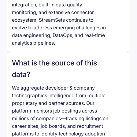
integration, built-in data quality
monitoring, and extensive connector
ecosystem, StreamSets continues to
evolve to address emerging challenges in
data engineering, DataOps, and real-time
analytics pipelines.
What is the source of this
data?
We aggregate developer & company
technographics intelligence from multiple
proprietary and partner sources. Our
platform monitors job postings across
millions of companies—tracking listings on
career sites, job boards, and recruitment
platforms to identify technology adoption