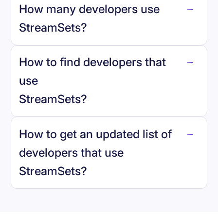
How many developers use
StreamSets
?
How to find developers that
StreamSets
.
use
StreamSets
?
reo.dev
How to get an updated list of
developers that use
StreamSets
?
Book a demo