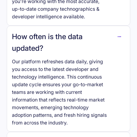
you're working with the most accurate,
up-to-date company technographics &
developer intelligence available.
How often is the data
updated?
Our platform refreshes data daily, giving
you access to the latest developer and
technology intelligence. This continuous
update cycle ensures your go-to-market
teams are working with current
information that reflects real-time market
movements, emerging technology
adoption patterns, and fresh hiring signals
from across the industry.