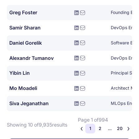
Greg Foster
Founding Eng
Samir Sharan
DevOps Engi
Daniel Gorelik
Software Eng
Alexandr Tumanov
DevOps Engi
Yibin Lin
Principal Sof
Mo Moadeli
Architect Ma
Siva Jeganathan
MLOps Engin
Page 1 of
994
Showing 10 of
9,935
results
1
2
...
20