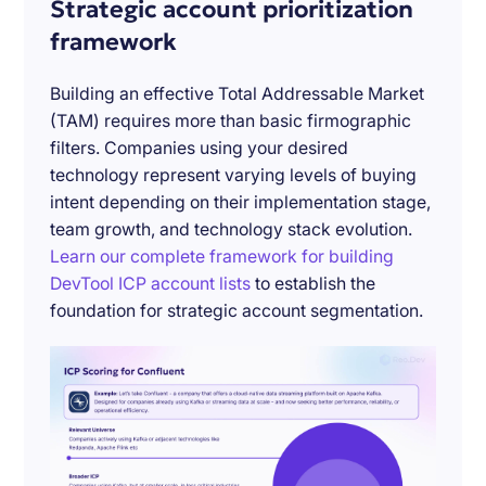
Strategic account prioritization
framework
Building an effective Total Addressable Market
(TAM) requires more than basic firmographic
filters. Companies using your desired
technology represent varying levels of buying
intent depending on their implementation stage,
team growth, and technology stack evolution.
Learn our complete framework for building
DevTool ICP account lists
to establish the
foundation for strategic account segmentation.