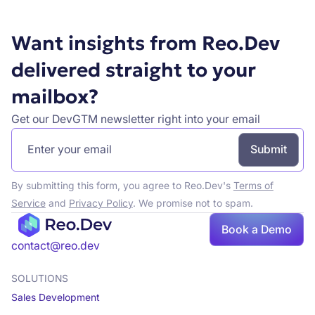
Want insights from Reo.Dev
delivered straight to your
mailbox?
Get our DevGTM newsletter right into your email
By submitting this form, you agree to Reo.Dev's
Terms of
Service
and
Privacy Policy
. We promise not to spam.
Book a Demo
Book a demo
contact@reo.dev
SOLUTIONS
Sales Development