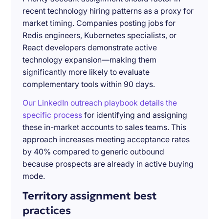
recent technology hiring patterns as a proxy for
market timing. Companies posting jobs for
Redis engineers, Kubernetes specialists, or
React developers demonstrate active
technology expansion—making them
significantly more likely to evaluate
complementary tools within 90 days.
Our LinkedIn outreach playbook details the
specific process
for identifying and assigning
these in-market accounts to sales teams. This
approach increases meeting acceptance rates
by 40% compared to generic outbound
because prospects are already in active buying
mode.
Territory assignment best
practices