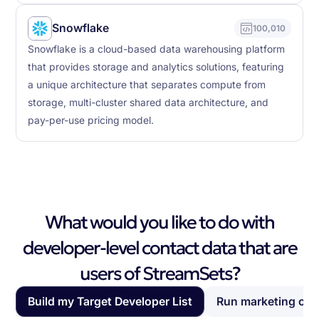
Snowflake
100,010
Snowflake is a cloud-based data warehousing platform
that provides storage and analytics solutions, featuring
a unique architecture that separates compute from
storage, multi-cluster shared data architecture, and
pay-per-use pricing model.
What would you like to do with
developer-level contact data that are
users of StreamSets?
Build my Target Developer List
Run marketing ca