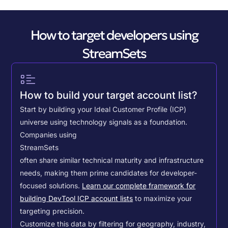
How to target developers using
StreamSets
How to build your target account list?
Start by building your Ideal Customer Profile (ICP)
universe using technology signals as a foundation.
Companies using
StreamSets
often share similar technical maturity and infrastructure
needs, making them prime candidates for developer-
focused solutions.
Learn our complete framework for
building DevTool ICP account lists
to maximize your
targeting precision.
Customize this data by filtering for geography, industry,