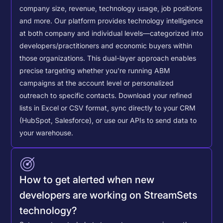
company size, revenue, technology usage, job positions
and more. Our platform provides technology intelligence
at both company and individual levels—categorized into
developers/practitioners and economic buyers within
those organizations. This dual-layer approach enables
precise targeting whether you're running ABM
campaigns at the account level or personalized
outreach to specific contacts.
Download your refined
lists in Excel or CSV format, sync directly to your CRM
(HubSpot, Salesforce), or use our APIs to send data to
your warehouse.
How to get alerted when new
developers are working on StreamSets
technology?