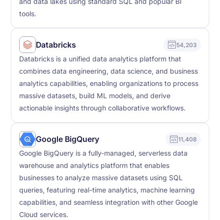
and data lakes using standard SQL and popular BI
tools.
Databricks
54,203
Databricks is a unified data analytics platform that
combines data engineering, data science, and business
analytics capabilities, enabling organizations to process
massive datasets, build ML models, and derive
actionable insights through collaborative workflows.
Google BigQuery
11,408
Google BigQuery is a fully-managed, serverless data
warehouse and analytics platform that enables
businesses to analyze massive datasets using SQL
queries, featuring real-time analytics, machine learning
capabilities, and seamless integration with other Google
Cloud services.