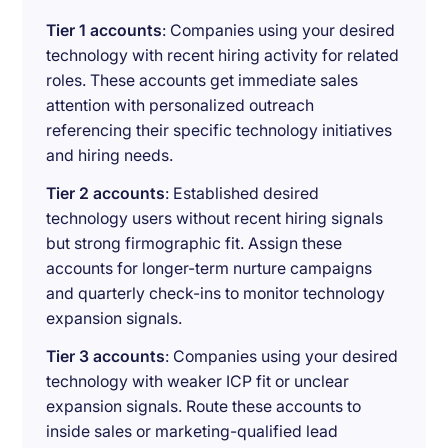
Tier 1 accounts
: Companies using your desired
technology with recent hiring activity for related
roles. These accounts get immediate sales
attention with personalized outreach
referencing their specific technology initiatives
and hiring needs.
Tier 2 accounts
: Established desired
technology users without recent hiring signals
but strong firmographic fit. Assign these
accounts for longer-term nurture campaigns
and quarterly check-ins to monitor technology
expansion signals.
Tier 3 accounts
: Companies using your desired
technology with weaker ICP fit or unclear
expansion signals. Route these accounts to
inside sales or marketing-qualified lead