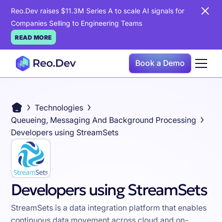
Reo.Dev raises $11.3M Series A to scale AI signals for
Companies Selling to Engineering Teams
READ MORE
Book a Demo
Technologies
Queueing, Messaging And Background Processing
Developers using StreamSets
Developers using StreamSets
StreamSets is a data integration platform that enables
continuous data movement across cloud and on-