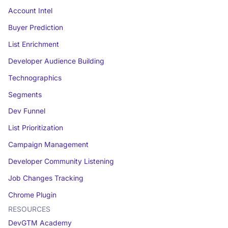
Account Intel
Buyer Prediction
List Enrichment
Developer Audience Building
Technographics
Segments
Dev Funnel
List Prioritization
Campaign Management
Developer Community Listening
Job Changes Tracking
Chrome Plugin
RESOURCES
DevGTM Academy