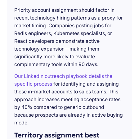
Priority account assignment should factor in
recent technology hiring patterns as a proxy for
market timing. Companies posting jobs for
Redis engineers, Kubernetes specialists, or
React developers demonstrate active
technology expansion—making them
significantly more likely to evaluate
complementary tools within 90 days.
Our LinkedIn outreach playbook details the
specific process
for identifying and assigning
these in-market accounts to sales teams. This
approach increases meeting acceptance rates
by 40% compared to generic outbound
because prospects are already in active buying
mode.
Territory assignment best