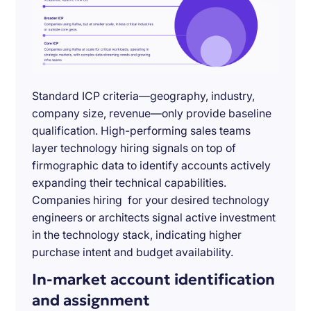
Standard ICP criteria—geography, industry,
company size, revenue—only provide baseline
qualification. High-performing sales teams
layer technology hiring signals on top of
firmographic data to identify accounts actively
expanding their technical capabilities.
Companies hiring for your desired technology
engineers or architects signal active investment
in the technology stack, indicating higher
purchase intent and budget availability.
In-market account identification
and assignment