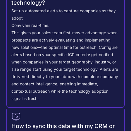
technology?
Set up automated alerts to capture companies as they
adopt
Conviva
in real-time.
This gives your sales team first-mover advantage when
prospects are actively evaluating and implementing
new solutions—the optimal time for outreach.
Configure
alerts based on your specific ICP criteria: get notified
when companies in your target geography, industry, or
size range start using your target technology. Alerts are
delivered directly to your inbox with complete company
and contact intelligence, enabling immediate,
contextual outreach while the technology adoption
signal is fresh.
How to sync this data with my CRM or