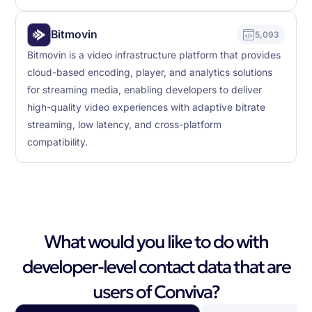
Bitmovin
5,093
Bitmovin is a video infrastructure platform that provides
cloud-based encoding, player, and analytics solutions
for streaming media, enabling developers to deliver
high-quality video experiences with adaptive bitrate
streaming, low latency, and cross-platform
compatibility.
What would you like to do with
developer-level contact data that are
users of Conviva?