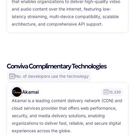
that enables organizations to deliver high-quality video
and audio content over the internet, featuring low-
latency streaming, multi-device compatibility, scalable
architecture, and comprehensive API support.
Conviva Complimentary Technologies
No. of developers use the technology
Akamai
13,320
Akamai is a leading content delivery network (CDN) and
cloud services provider that offers web performance,
security, and media delivery solutions, enabling
organizations to deliver fast, reliable, and secure digital
experiences across the globe.