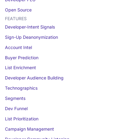
Open Source
FEATURES
Developer-Intent Signals
Sign-Up Deanonymization
Account Intel
Buyer Prediction
List Enrichment
Developer Audience Building
Technographics
Segments
Dev Funnel
List Prioritization
Campaign Management