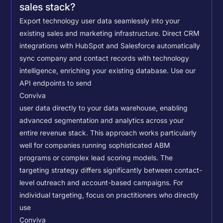
sales stack?
Export technology user data seamlessly into your
existing sales and marketing infrastructure. Direct CRM
integrations with HubSpot and Salesforce automatically
sync company and contact records with technology
intelligence, enriching your existing database.
Use our
API endpoints to send
Conviva
user data directly to your data warehouse, enabling
advanced segmentation and analytics across your
entire revenue stack. This approach works particularly
well for companies running sophisticated ABM
programs or complex lead scoring models.
The
targeting strategy differs significantly between contact-
level outreach and account-based campaigns. For
individual targeting, focus on practitioners who directly
use
Conviva