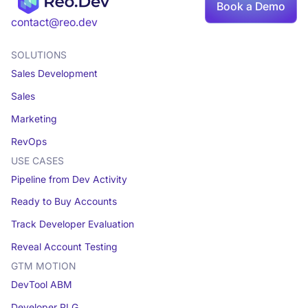
Book a Demo
Book a demo
contact@reo.dev
SOLUTIONS
Sales Development
Sales
Marketing
RevOps
USE CASES
Pipeline from Dev Activity
Ready to Buy Accounts
Track Developer Evaluation
Reveal Account Testing
GTM MOTION
DevTool ABM
Developer PLG