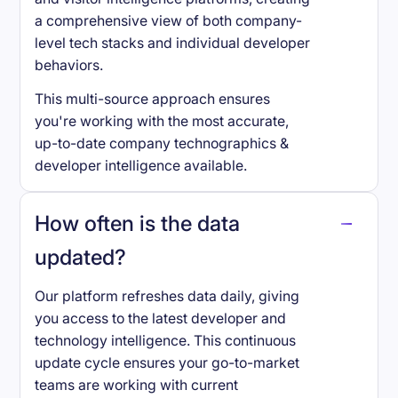
a comprehensive view of both company-
level tech stacks and individual developer
behaviors.
This multi-source approach ensures
you're working with the most accurate,
up-to-date company technographics &
developer intelligence available.
How often is the data
updated?
Our platform refreshes data daily, giving
you access to the latest developer and
technology intelligence. This continuous
update cycle ensures your go-to-market
teams are working with current