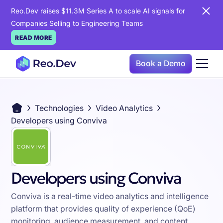
Reo.Dev raises $11.3M Series A to scale AI signals for
Companies Selling to Engineering Teams
READ MORE
Book a Demo
Technologies
Video Analytics
Developers using Conviva
Developers using Conviva
Conviva is a real-time video analytics and intelligence
platform that provides quality of experience (QoE)
monitoring, audience measurement, and content