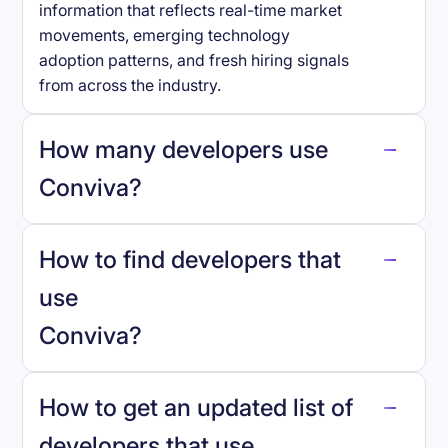
information that reflects real-time market
movements, emerging technology
adoption patterns, and fresh hiring signals
from across the industry.
How many developers use
Conviva
?
How to find developers that
Conviva
.
use
Conviva
?
reo.dev
How to get an updated list of
developers that use