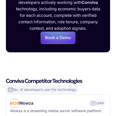
developers actively working with
Conviva
technology, including economic buyers data
for each account, complete with verified
contact information, role tenure, company
context, and adoption signals.
Book a Demo
Conviva Competitor Technologies
No. of developers use the technology
Wowza
1,698
Wowza is a streaming media server software platform