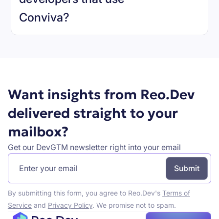
Conviva
?
Book a demo
Want insights from Reo.Dev
delivered straight to your
mailbox?
Get our DevGTM newsletter right into your email
By submitting this form, you agree to Reo.Dev's
Terms of
Service
and
Privacy Policy
. We promise not to spam.