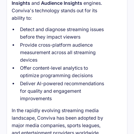
Insights
and
Audience Insights
engines.
Conviva's technology stands out for its
ability to:
Detect and diagnose streaming issues
before they impact viewers
Provide cross-platform audience
measurement across all streaming
devices
Offer content-level analytics to
optimize programming decisions
Deliver AI-powered recommendations
for quality and engagement
improvements
In the rapidly evolving streaming media
landscape, Conviva has been adopted by
major media companies, sports leagues,
and entertainment providers worldwide.