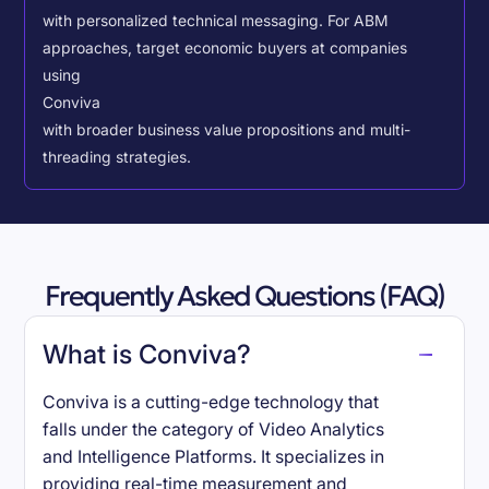
with personalized technical messaging. For ABM
approaches, target economic buyers at companies
using
Conviva
with broader business value propositions and multi-
threading strategies.
Frequently Asked Questions (FAQ)
What is Conviva?
Conviva is a cutting-edge technology that
falls under the category of Video Analytics
and Intelligence Platforms. It specializes in
providing real-time measurement and