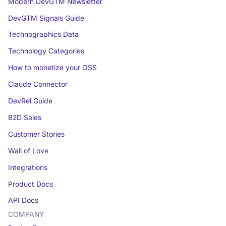
Modern DevGTM Newsletter
DevGTM Signals Guide
Technographics Data
Technology Categories
How to monetize your OSS
Claude Connector
DevRel Guide
B2D Sales
Customer Stories
Wall of Love
Integrations
Product Docs
API Docs
COMPANY