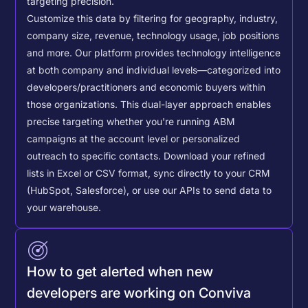
targeting precision.
Customize this data by filtering for geography, industry,
company size, revenue, technology usage, job positions
and more. Our platform provides technology intelligence
at both company and individual levels—categorized into
developers/practitioners and economic buyers within
those organizations. This dual-layer approach enables
precise targeting whether you're running ABM
campaigns at the account level or personalized
outreach to specific contacts.
Download your refined
lists in Excel or CSV format, sync directly to your CRM
(HubSpot, Salesforce), or use our APIs to send data to
your warehouse.
How to get alerted when new
developers are working on Conviva