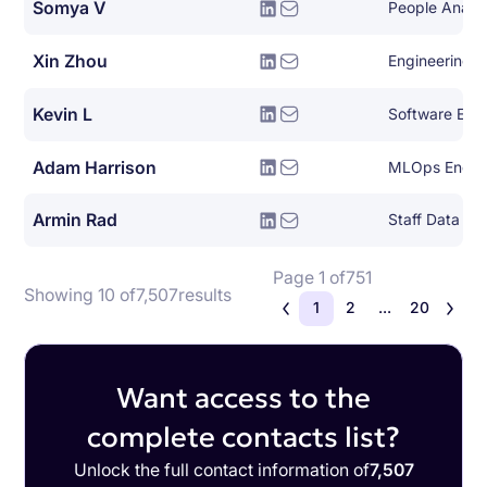
Somya V
People Analy
Xin Zhou
Engineering 
Kevin L
Software Eng
Adam Harrison
MLOps Engin
Armin Rad
Staff Data Sci
Page 1 of
751
Showing 10 of
7,507
results
1
2
...
20
Want access to the
complete contacts list?
Unlock the full contact information of
7,507