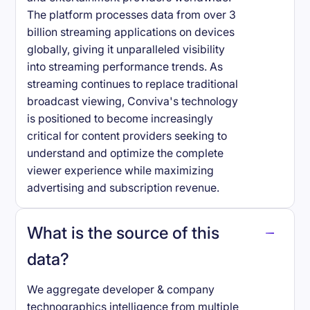
The platform processes data from over 3
billion streaming applications on devices
globally, giving it unparalleled visibility
into streaming performance trends. As
streaming continues to replace traditional
broadcast viewing, Conviva's technology
is positioned to become increasingly
critical for content providers seeking to
understand and optimize the complete
viewer experience while maximizing
advertising and subscription revenue.
What is the source of this
data?
We aggregate developer & company
technographics intelligence from multiple