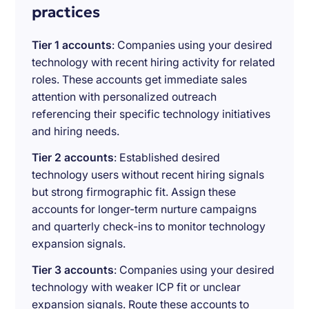
practices
Tier 1 accounts
: Companies using your desired
technology with recent hiring activity for related
roles. These accounts get immediate sales
attention with personalized outreach
referencing their specific technology initiatives
and hiring needs.
Tier 2 accounts
: Established desired
technology users without recent hiring signals
but strong firmographic fit. Assign these
accounts for longer-term nurture campaigns
and quarterly check-ins to monitor technology
expansion signals.
Tier 3 accounts
: Companies using your desired
technology with weaker ICP fit or unclear
expansion signals. Route these accounts to