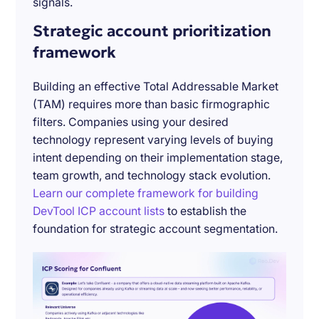
signals.
Strategic account prioritization
framework
Building an effective Total Addressable Market
(TAM) requires more than basic firmographic
filters. Companies using your desired
technology represent varying levels of buying
intent depending on their implementation stage,
team growth, and technology stack evolution.
Learn our complete framework for building
DevTool ICP account lists
to establish the
foundation for strategic account segmentation.