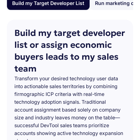
Build my Target Developer List
Run marketing ca
Build my target developer
list or assign economic
buyers leads to my sales
team
Transform your desired technology user data
into actionable sales territories by combining
firmographic ICP criteria with real-time
technology adoption signals. Traditional
account assignment based solely on company
size and industry leaves money on the table—
successful DevTool sales teams prioritize
accounts showing active technology expansion