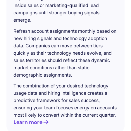
inside sales or marketing-qualified lead
campaigns until stronger buying signals
emerge.
Refresh account assignments monthly based on
new hiring signals and technology adoption
data. Companies can move between tiers
quickly as their technology needs evolve, and
sales territories should reflect these dynamic
market conditions rather than static
demographic assignments.
The combination of your desired technology
usage data and hiring intelligence creates a
predictive framework for sales success,
ensuring your team focuses energy on accounts
most likely to convert within the current quarter.
Learn more