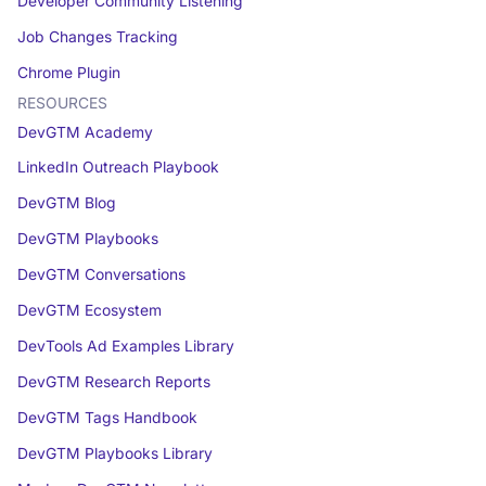
Developer Community Listening
Job Changes Tracking
Chrome Plugin
RESOURCES
DevGTM Academy
LinkedIn Outreach Playbook
DevGTM Blog
DevGTM Playbooks
DevGTM Conversations
DevGTM Ecosystem
DevTools Ad Examples Library
DevGTM Research Reports
DevGTM Tags Handbook
DevGTM Playbooks Library