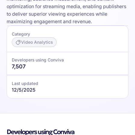
optimization for streaming media, enabling publishers
to deliver superior viewing experiences while
maximizing engagement and revenue.
Category
Video Analytics
Developers using Conviva
7,507
Last updated
12/5/2025
Developers using Conviva