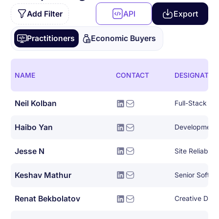
Add Filter
API
Export
Practitioners
Economic Buyers
NAME
CONTACT
DESIGNATIO
Neil Kolban
Full-Stack So
Haibo Yan
Development
Jesse N
Site Reliabili
Keshav Mathur
Senior Softwa
Renat Bekbolatov
Creative Dire