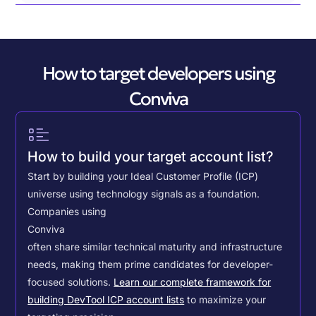
How to target developers using
Conviva
How to build your target account list?
Start by building your Ideal Customer Profile (ICP)
universe using technology signals as a foundation.
Companies using
Conviva
often share similar technical maturity and infrastructure
needs, making them prime candidates for developer-
focused solutions.
Learn our complete framework for
building DevTool ICP account lists
to maximize your