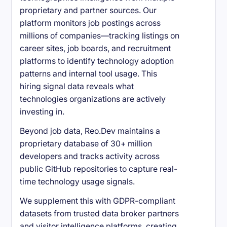
proprietary and partner sources. Our
platform monitors job postings across
millions of companies—tracking listings on
career sites, job boards, and recruitment
platforms to identify technology adoption
patterns and internal tool usage. This
hiring signal data reveals what
technologies organizations are actively
investing in.
Beyond job data, Reo.Dev maintains a
proprietary database of 30+ million
developers and tracks activity across
public GitHub repositories to capture real-
time technology usage signals.
We supplement this with GDPR-compliant
datasets from trusted data broker partners
and visitor intelligence platforms, creating