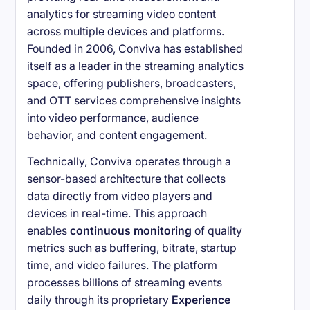
analytics for streaming video content
across multiple devices and platforms.
Founded in 2006, Conviva has established
itself as a leader in the streaming analytics
space, offering publishers, broadcasters,
and OTT services comprehensive insights
into video performance, audience
behavior, and content engagement.
Technically, Conviva operates through a
sensor-based architecture that collects
data directly from video players and
devices in real-time. This approach
enables
continuous monitoring
of quality
metrics such as buffering, bitrate, startup
time, and video failures. The platform
processes billions of streaming events
daily through its proprietary
Experience