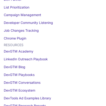
List Prioritization
Campaign Management
Developer Community Listening
Job Changes Tracking
Chrome Plugin
RESOURCES
DevGTM Academy
LinkedIn Outreach Playbook
DevGTM Blog
DevGTM Playbooks
DevGTM Conversations
DevGTM Ecosystem
DevTools Ad Examples Library
DevGTM Research Reports