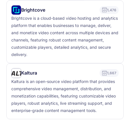
Brightcove
1,476
Brightcove is a cloud-based video hosting and analytics
platform that enables businesses to manage, deliver,
and monetize video content across multiple devices and
channels, featuring robust content management,
customizable players, detailed analytics, and secure
delivery.
Kaltura
1,667
Kaltura is an open-source video platform that provides
comprehensive video management, distribution, and
monetization capabilities, featuring customizable video
players, robust analytics, live streaming support, and
enterprise-grade content management tools.