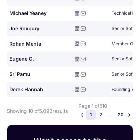
Michael Yeaney
Joe Roxbury
Rohan Mehta
Member Of Te
Eugene C.
Senior Softwa
Sri Pamu
Derek Hannah
Founding Eng
Page 1 of
510
Showing 10 of
5,093
results
1
2
...
20