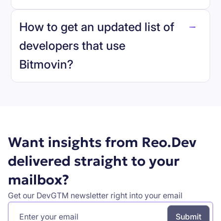
reo.dev
How to get an updated list of
developers that use
Bitmovin
?
Book a demo
Want insights from Reo.Dev
delivered straight to your
mailbox?
Get our DevGTM newsletter right into your email