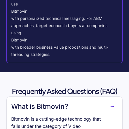
use
Bitmovin
with personalized technical messaging. For ABM
approaches, target economic buyers at companies
using
Bitmovin
with broader business value propositions and multi-
threading strategies.
Frequently Asked Questions (FAQ)
What is Bitmovin?
Bitmovin is a cutting-edge technology that
falls under the category of Video