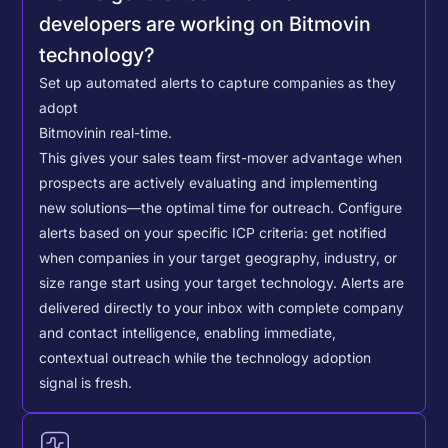
developers are working on Bitmovin
technology?
Set up automated alerts to capture companies as they
adopt
Bitmovin
in real-time.
This gives your sales team first-mover advantage when
prospects are actively evaluating and implementing
new solutions—the optimal time for outreach.
Configure
alerts based on your specific ICP criteria: get notified
when companies in your target geography, industry, or
size range start using your target technology. Alerts are
delivered directly to your inbox with complete company
and contact intelligence, enabling immediate,
contextual outreach while the technology adoption
signal is fresh.