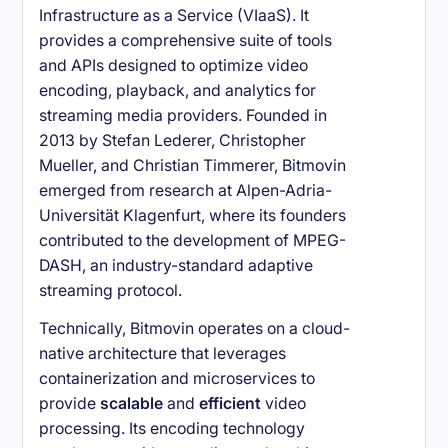
Infrastructure as a Service (VIaaS). It
provides a comprehensive suite of tools
and APIs designed to optimize video
encoding, playback, and analytics for
streaming media providers. Founded in
2013 by Stefan Lederer, Christopher
Mueller, and Christian Timmerer, Bitmovin
emerged from research at Alpen-Adria-
Universität Klagenfurt, where its founders
contributed to the development of MPEG-
DASH, an industry-standard adaptive
streaming protocol.
Technically, Bitmovin operates on a cloud-
native architecture that leverages
containerization and microservices to
provide
scalable
and
efficient
video
processing. Its encoding technology