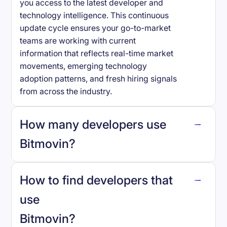
you access to the latest developer and
technology intelligence. This continuous
update cycle ensures your go-to-market
teams are working with current
information that reflects real-time market
movements, emerging technology
adoption patterns, and fresh hiring signals
from across the industry.
How many developers use
Bitmovin
?
How to find developers that
Bitmovin
.
use
Bitmovin
?