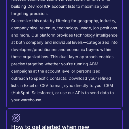
building DevTool ICP account lists
to maximize your
targeting precision.
Customize this data by filtering for geography, industry,
company size, revenue, technology usage, job positions
and more. Our platform provides technology intelligence
at both company and individual levels—categorized into
developers/practitioners and economic buyers within
those organizations. This dual-layer approach enables
precise targeting whether you're running ABM
campaigns at the account level or personalized
outreach to specific contacts.
Download your refined
lists in Excel or CSV format, sync directly to your CRM
(HubSpot, Salesforce), or use our APIs to send data to
your warehouse.
How to get alerted when new