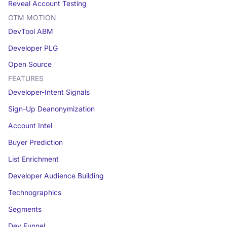
Reveal Account Testing
GTM MOTION
DevTool ABM
Developer PLG
Open Source
FEATURES
Developer-Intent Signals
Sign-Up Deanonymization
Account Intel
Buyer Prediction
List Enrichment
Developer Audience Building
Technographics
Segments
Dev Funnel