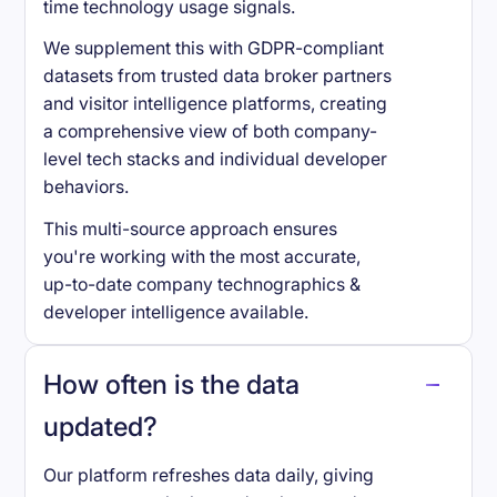
time technology usage signals.
We supplement this with GDPR-compliant
datasets from trusted data broker partners
and visitor intelligence platforms, creating
a comprehensive view of both company-
level tech stacks and individual developer
behaviors.
This multi-source approach ensures
you're working with the most accurate,
up-to-date company technographics &
developer intelligence available.
How often is the data
updated?
Our platform refreshes data daily, giving