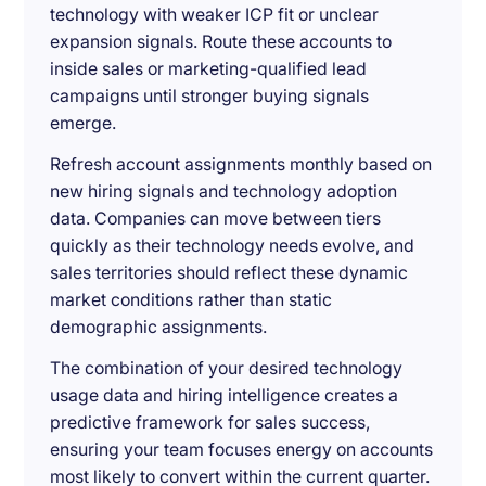
technology with weaker ICP fit or unclear
expansion signals. Route these accounts to
inside sales or marketing-qualified lead
campaigns until stronger buying signals
emerge.
Refresh account assignments monthly based on
new hiring signals and technology adoption
data. Companies can move between tiers
quickly as their technology needs evolve, and
sales territories should reflect these dynamic
market conditions rather than static
demographic assignments.
The combination of your desired technology
usage data and hiring intelligence creates a
predictive framework for sales success,
ensuring your team focuses energy on accounts
most likely to convert within the current quarter.