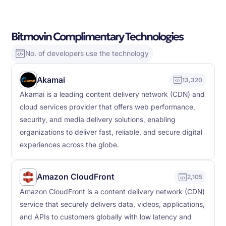
Bitmovin Complimentary Technologies
No. of developers use the technology
Akamai
13,320
Akamai is a leading content delivery network (CDN) and
cloud services provider that offers web performance,
security, and media delivery solutions, enabling
organizations to deliver fast, reliable, and secure digital
experiences across the globe.
Amazon CloudFront
2,105
Amazon CloudFront is a content delivery network (CDN)
service that securely delivers data, videos, applications,
and APIs to customers globally with low latency and