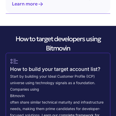
Learn more
How to target developers using
Bitmovin
How to build your target account list?
Start by building your Ideal Customer Profile (ICP)
universe using technology signals as a foundation.
Companies using
Bitmovin
often share similar technical maturity and infrastructure
needs, making them prime candidates for developer-
focused solutions.
Learn our complete framework for