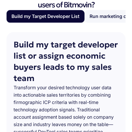
users of Bitmovin?
Build my Target Developer List
Run marketing ca
Build my target developer
list or assign economic
buyers leads to my sales
team
Transform your desired technology user data
into actionable sales territories by combining
firmographic ICP criteria with real-time
technology adoption signals. Traditional
account assignment based solely on company
size and industry leaves money on the table—
successful DevTool sales teams prioritize