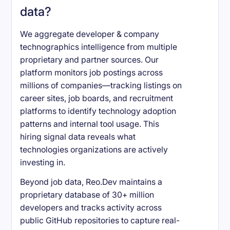
data?
We aggregate developer & company
technographics intelligence from multiple
proprietary and partner sources. Our
platform monitors job postings across
millions of companies—tracking listings on
career sites, job boards, and recruitment
platforms to identify technology adoption
patterns and internal tool usage. This
hiring signal data reveals what
technologies organizations are actively
investing in.
Beyond job data, Reo.Dev maintains a
proprietary database of 30+ million
developers and tracks activity across
public GitHub repositories to capture real-