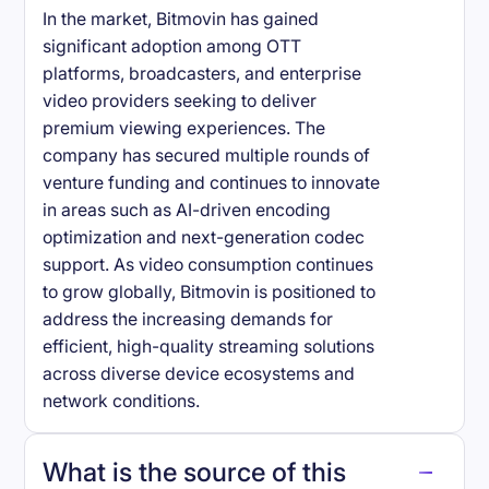
In the market, Bitmovin has gained
significant adoption among OTT
platforms, broadcasters, and enterprise
video providers seeking to deliver
premium viewing experiences. The
company has secured multiple rounds of
venture funding and continues to innovate
in areas such as AI-driven encoding
optimization and next-generation codec
support. As video consumption continues
to grow globally, Bitmovin is positioned to
address the increasing demands for
efficient, high-quality streaming solutions
across diverse device ecosystems and
network conditions.
What is the source of this