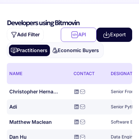
Developers using Bitmovin
Add Filter
API
Export
Practitioners
Economic Buyers
NAME
CONTACT
DESIGNATIO
Christopher Hernandez
Senior Front 
Adi
Senior Pytho
Matthew Maclean
Software Eng
Dan Hu
Data Enginee