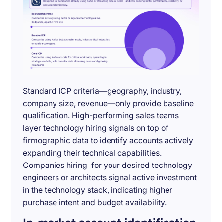
Standard ICP criteria—geography, industry,
company size, revenue—only provide baseline
qualification. High-performing sales teams
layer technology hiring signals on top of
firmographic data to identify accounts actively
expanding their technical capabilities.
Companies hiring for your desired technology
engineers or architects signal active investment
in the technology stack, indicating higher
purchase intent and budget availability.