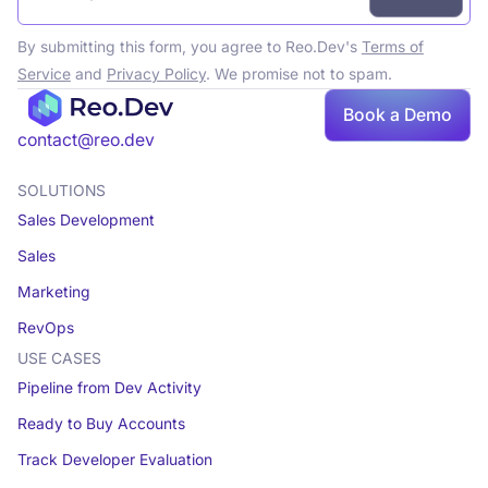
By submitting this form, you agree to Reo.Dev's
Terms of
Service
and
Privacy Policy
. We promise not to spam.
Book a Demo
Book a demo
contact@reo.dev
SOLUTIONS
Sales Development
Sales
Marketing
RevOps
USE CASES
Pipeline from Dev Activity
Ready to Buy Accounts
Track Developer Evaluation