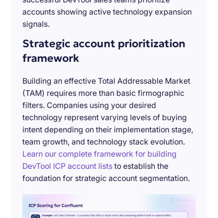
accounts showing active technology expansion
signals.
Strategic account prioritization
framework
Building an effective Total Addressable Market
(TAM) requires more than basic firmographic
filters. Companies using your desired
technology represent varying levels of buying
intent depending on their implementation stage,
team growth, and technology stack evolution.
Learn our complete framework for building
DevTool ICP account lists
to establish the
foundation for strategic account segmentation.