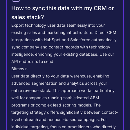
How to sync this data with my CRM or
sales stack?
Export technology user data seamlessly into your
existing sales and marketing infrastructure. Direct CRM
integrations with HubSpot and Salesforce automatically
sync company and contact records with technology
intelligence, enriching your existing database.
Use our
API endpoints to send
Bitmovin
user data directly to your data warehouse, enabling
advanced segmentation and analytics across your
entire revenue stack. This approach works particularly
well for companies running sophisticated ABM
programs or complex lead scoring models.
The
targeting strategy differs significantly between contact-
level outreach and account-based campaigns. For
individual targeting, focus on practitioners who directly