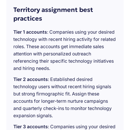
Territory assignment best
practices
Tier 1 accounts
: Companies using your desired
technology with recent hiring activity for related
roles. These accounts get immediate sales
attention with personalized outreach
referencing their specific technology initiatives
and hiring needs.
Tier 2 accounts
: Established desired
technology users without recent hiring signals
but strong firmographic fit. Assign these
accounts for longer-term nurture campaigns
and quarterly check-ins to monitor technology
expansion signals.
Tier 3 accounts
: Companies using your desired