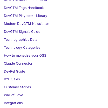
DevGTM Tags Handbook
DevGTM Playbooks Library
Modern DevGTM Newsletter
DevGTM Signals Guide
Technographics Data
Technology Categories
How to monetize your OSS
Claude Connector
DevRel Guide
B2D Sales
Customer Stories
Wall of Love
Integrations