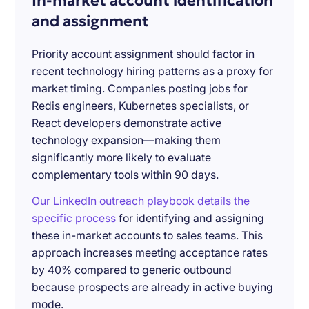
In-market account identification
and assignment
Priority account assignment should factor in
recent technology hiring patterns as a proxy for
market timing. Companies posting jobs for
Redis engineers, Kubernetes specialists, or
React developers demonstrate active
technology expansion—making them
significantly more likely to evaluate
complementary tools within 90 days.
Our LinkedIn outreach playbook details the
specific process
for identifying and assigning
these in-market accounts to sales teams. This
approach increases meeting acceptance rates
by 40% compared to generic outbound
because prospects are already in active buying
mode.