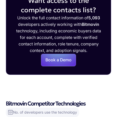
Want access to the
complete contacts list?
Unlock the full contact information of
5,093
developers actively working with
Bitmovin
technology, including economic buyers data
for each account, complete with verified
contact information, role tenure, company
context, and adoption signals.
Book a Demo
Bitmovin Competitor Technologies
No. of developers use the technology