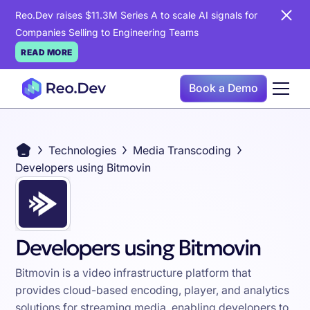
Reo.Dev raises $11.3M Series A to scale AI signals for
Companies Selling to Engineering Teams
READ MORE
Book a Demo
Technologies
Media Transcoding
Developers using Bitmovin
Developers using Bitmovin
Bitmovin is a video infrastructure platform that
provides cloud-based encoding, player, and analytics
solutions for streaming media, enabling developers to