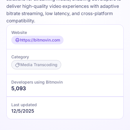
deliver high-quality video experiences with adaptive
bitrate streaming, low latency, and cross-platform
compatibility.
Website
https://bitmovin.com
Category
Media Transcoding
Developers using Bitmovin
5,093
Last updated
12/5/2025