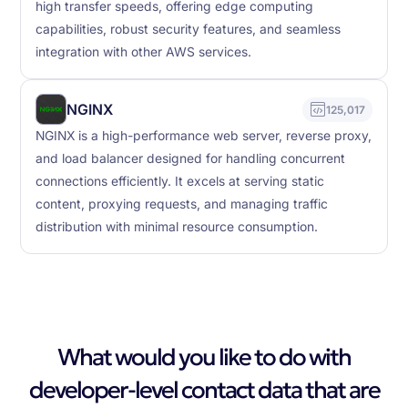
high transfer speeds, offering edge computing
capabilities, robust security features, and seamless
integration with other AWS services.
NGINX
125,017
NGINX is a high-performance web server, reverse proxy,
and load balancer designed for handling concurrent
connections efficiently. It excels at serving static
content, proxying requests, and managing traffic
distribution with minimal resource consumption.
What would you like to do with
developer-level contact data that are