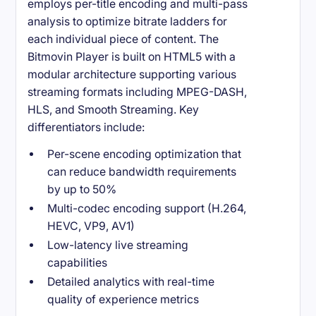
employs per-title encoding and multi-pass
analysis to optimize bitrate ladders for
each individual piece of content. The
Bitmovin Player is built on HTML5 with a
modular architecture supporting various
streaming formats including MPEG-DASH,
HLS, and Smooth Streaming. Key
differentiators include:
Per-scene encoding optimization that
can reduce bandwidth requirements
by up to 50%
Multi-codec encoding support (H.264,
HEVC, VP9, AV1)
Low-latency live streaming
capabilities
Detailed analytics with real-time
quality of experience metrics