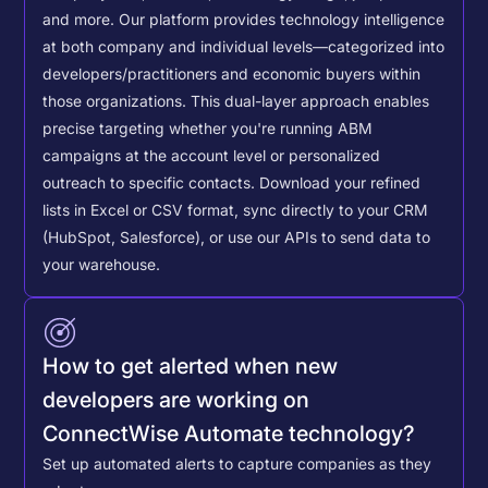
and more. Our platform provides technology intelligence
at both company and individual levels—categorized into
developers/practitioners and economic buyers within
those organizations. This dual-layer approach enables
precise targeting whether you're running ABM
campaigns at the account level or personalized
outreach to specific contacts.
Download your refined
lists in Excel or CSV format, sync directly to your CRM
(HubSpot, Salesforce), or use our APIs to send data to
your warehouse.
How to get alerted when new
developers are working on
ConnectWise Automate technology?
Set up automated alerts to capture companies as they