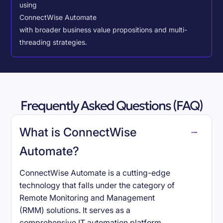
using
ConnectWise Automate
with broader business value propositions and multi-
threading strategies.
Frequently Asked Questions (FAQ)
What is ConnectWise
Automate?
ConnectWise Automate is a cutting-edge
technology that falls under the category of
Remote Monitoring and Management
(RMM) solutions. It serves as a
comprehensive IT automation platform