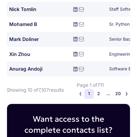
Nick Tomlin
Staff Softwar
Mohamed B
Sr. Python De
Mark Doliner
Xin Zhou
Engineering 
Anurag Andoji
Software Engin
Page 1 of
711
Showing 10 of
7,107
results
1
2
...
20
Want access to the
complete contacts list?