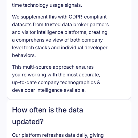
time technology usage signals.
We supplement this with GDPR-compliant
datasets from trusted data broker partners
and visitor intelligence platforms, creating
a comprehensive view of both company-
level tech stacks and individual developer
behaviors.
This multi-source approach ensures
you're working with the most accurate,
up-to-date company technographics &
developer intelligence available.
How often is the data
updated?
Our platform refreshes data daily, giving