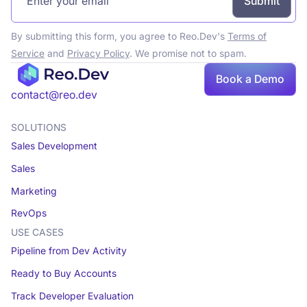
By submitting this form, you agree to Reo.Dev's
Terms of
Service
and
Privacy Policy
. We promise not to spam.
Book a Demo
Book a demo
contact@reo.dev
SOLUTIONS
Sales Development
Sales
Marketing
RevOps
USE CASES
Pipeline from Dev Activity
Ready to Buy Accounts
Track Developer Evaluation