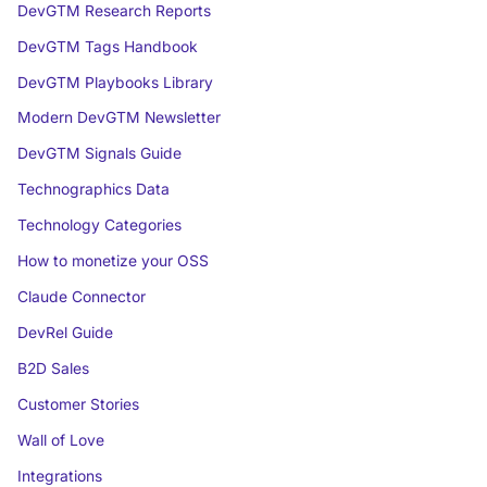
DevGTM Research Reports
DevGTM Tags Handbook
DevGTM Playbooks Library
Modern DevGTM Newsletter
DevGTM Signals Guide
Technographics Data
Technology Categories
How to monetize your OSS
Claude Connector
DevRel Guide
B2D Sales
Customer Stories
Wall of Love
Integrations