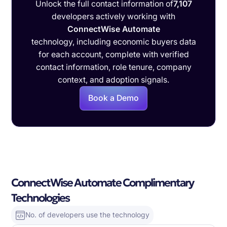
Unlock the full contact information of
7,107
developers actively working with
ConnectWise Automate
technology, including economic buyers data
for each account, complete with verified
contact information, role tenure, company
context, and adoption signals.
Book a Demo
ConnectWise Automate Complimentary
Technologies
No. of developers use the technology