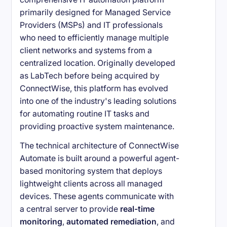
primarily designed for Managed Service
Providers (MSPs) and IT professionals
who need to efficiently manage multiple
client networks and systems from a
centralized location. Originally developed
as LabTech before being acquired by
ConnectWise, this platform has evolved
into one of the industry's leading solutions
for automating routine IT tasks and
providing proactive system maintenance.
The technical architecture of ConnectWise
Automate is built around a powerful agent-
based monitoring system that deploys
lightweight clients across all managed
devices. These agents communicate with
a central server to provide
real-time
monitoring
,
automated remediation
, and