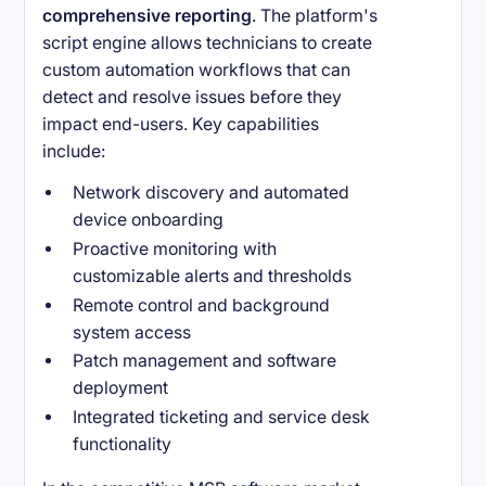
comprehensive reporting
. The platform's
script engine allows technicians to create
custom automation workflows that can
detect and resolve issues before they
impact end-users. Key capabilities
include:
Network discovery and automated
device onboarding
Proactive monitoring with
customizable alerts and thresholds
Remote control and background
system access
Patch management and software
deployment
Integrated ticketing and service desk
functionality