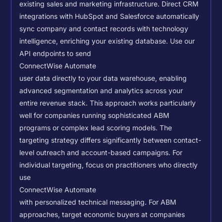
existing sales and marketing infrastructure. Direct CRM
integrations with HubSpot and Salesforce automatically
sync company and contact records with technology
intelligence, enriching your existing database.
Use our
API endpoints to send
ConnectWise Automate
user data directly to your data warehouse, enabling
advanced segmentation and analytics across your
entire revenue stack. This approach works particularly
well for companies running sophisticated ABM
programs or complex lead scoring models.
The
targeting strategy differs significantly between contact-
level outreach and account-based campaigns. For
individual targeting, focus on practitioners who directly
use
ConnectWise Automate
with personalized technical messaging. For ABM
approaches, target economic buyers at companies