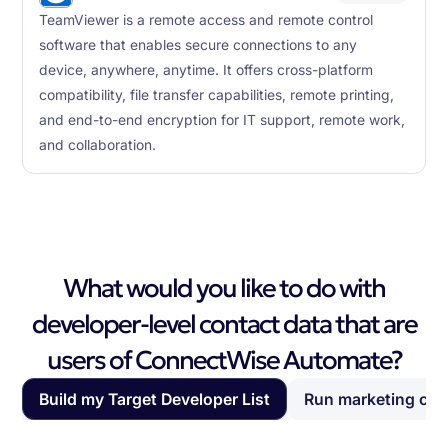
TeamViewer is a remote access and remote control
software that enables secure connections to any
device, anywhere, anytime. It offers cross-platform
compatibility, file transfer capabilities, remote printing,
and end-to-end encryption for IT support, remote work,
and collaboration.
What would you like to do with
developer-level contact data that are
users of ConnectWise Automate?
Build my Target Developer List
Run marketing ca