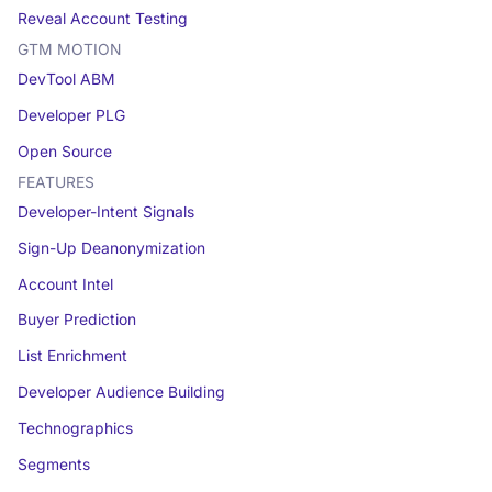
Reveal Account Testing
GTM MOTION
DevTool ABM
Developer PLG
Open Source
FEATURES
Developer-Intent Signals
Sign-Up Deanonymization
Account Intel
Buyer Prediction
List Enrichment
Developer Audience Building
Technographics
Segments