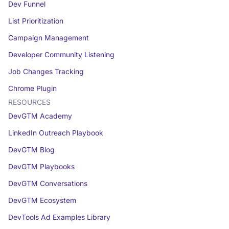
Dev Funnel
List Prioritization
Campaign Management
Developer Community Listening
Job Changes Tracking
Chrome Plugin
RESOURCES
DevGTM Academy
LinkedIn Outreach Playbook
DevGTM Blog
DevGTM Playbooks
DevGTM Conversations
DevGTM Ecosystem
DevTools Ad Examples Library