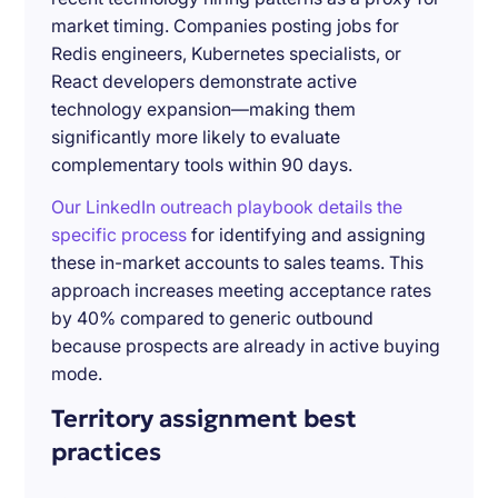
market timing. Companies posting jobs for
Redis engineers, Kubernetes specialists, or
React developers demonstrate active
technology expansion—making them
significantly more likely to evaluate
complementary tools within 90 days.
Our LinkedIn outreach playbook details the
specific process
for identifying and assigning
these in-market accounts to sales teams. This
approach increases meeting acceptance rates
by 40% compared to generic outbound
because prospects are already in active buying
mode.
Territory assignment best
practices