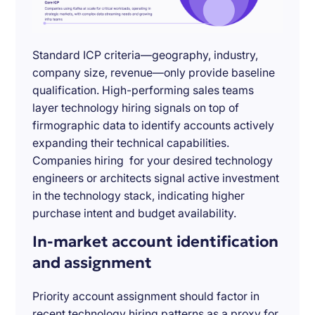
Standard ICP criteria—geography, industry,
company size, revenue—only provide baseline
qualification. High-performing sales teams
layer technology hiring signals on top of
firmographic data to identify accounts actively
expanding their technical capabilities.
Companies hiring for your desired technology
engineers or architects signal active investment
in the technology stack, indicating higher
purchase intent and budget availability.
In-market account identification
and assignment
Priority account assignment should factor in
recent technology hiring patterns as a proxy for