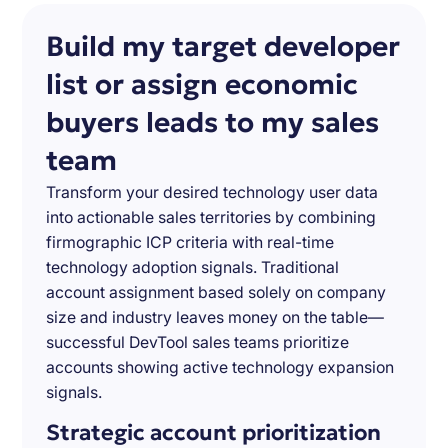
Build my target developer
list or assign economic
buyers leads to my sales
team
Transform your desired technology user data
into actionable sales territories by combining
firmographic ICP criteria with real-time
technology adoption signals. Traditional
account assignment based solely on company
size and industry leaves money on the table—
successful DevTool sales teams prioritize
accounts showing active technology expansion
signals.
Strategic account prioritization