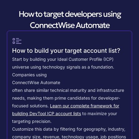
How to target developers using
ConnectWise Automate
How to build your target account list?
Start by building your Ideal Customer Profile (ICP)
universe using technology signals as a foundation.
Companies using
ConnectWise Automate
often share similar technical maturity and infrastructure
needs, making them prime candidates for developer-
focused solutions.
Learn our complete framework for
building DevTool ICP account lists
to maximize your
targeting precision.
Customize this data by filtering for geography, industry,
company size, revenue, technology usage, job positions