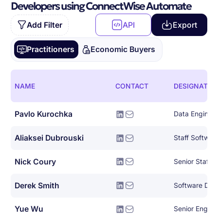
Developers using ConnectWise Automate
Add Filter
API
Export
Practitioners
Economic Buyers
NAME
CONTACT
DESIGNATIO
Pavlo Kurochka
Data Enginee
Aliaksei Dubrouski
Staff Softwar
Nick Coury
Derek Smith
Yue Wu
Senior Engin