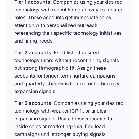
Tier 1 accounts
: Companies using your desired
technology with recent hiring activity for related
roles. These accounts get immediate sales
attention with personalized outreach
referencing their specific technology initiatives
and hiring needs.
Tier 2 accounts
: Established desired
technology users without recent hiring signals
but strong firmographic fit. Assign these
accounts for longer-term nurture campaigns
and quarterly check-ins to monitor technology
expansion signals.
Tier 3 accounts
: Companies using your desired
technology with weaker ICP fit or unclear
expansion signals. Route these accounts to
inside sales or marketing-qualified lead
campaigns until stronger buying signals