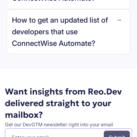
reo.dev
How to get an updated list of
developers that use
ConnectWise Automate
?
Book a demo
Want insights from Reo.Dev
delivered straight to your
mailbox?
Get our DevGTM newsletter right into your email