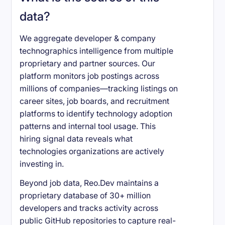
data?
We aggregate developer & company
technographics intelligence from multiple
proprietary and partner sources. Our
platform monitors job postings across
millions of companies—tracking listings on
career sites, job boards, and recruitment
platforms to identify technology adoption
patterns and internal tool usage. This
hiring signal data reveals what
technologies organizations are actively
investing in.
Beyond job data, Reo.Dev maintains a
proprietary database of 30+ million
developers and tracks activity across
public GitHub repositories to capture real-