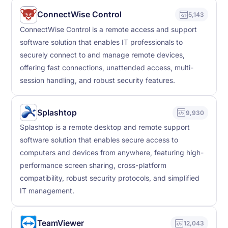
ConnectWise Control
5,143
ConnectWise Control is a remote access and support
software solution that enables IT professionals to
securely connect to and manage remote devices,
offering fast connections, unattended access, multi-
session handling, and robust security features.
Splashtop
9,930
Splashtop is a remote desktop and remote support
software solution that enables secure access to
computers and devices from anywhere, featuring high-
performance screen sharing, cross-platform
compatibility, robust security protocols, and simplified
IT management.
TeamViewer
12,043