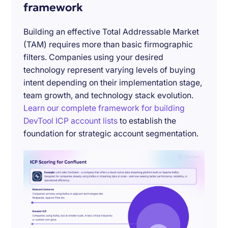
framework
Building an effective Total Addressable Market
(TAM) requires more than basic firmographic
filters. Companies using your desired
technology represent varying levels of buying
intent depending on their implementation stage,
team growth, and technology stack evolution.
Learn our complete framework for building
DevTool ICP account lists
to establish the
foundation for strategic account segmentation.