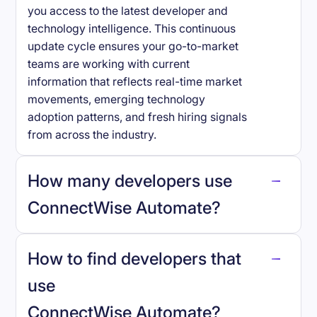
you access to the latest developer and
technology intelligence. This continuous
update cycle ensures your go-to-market
teams are working with current
information that reflects real-time market
movements, emerging technology
adoption patterns, and fresh hiring signals
from across the industry.
How many developers use
ConnectWise Automate
?
How to find developers that
ConnectWise Automate
.
use
ConnectWise Automate
?