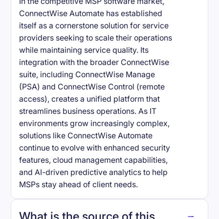
In the competitive MSP software market,
ConnectWise Automate has established
itself as a cornerstone solution for service
providers seeking to scale their operations
while maintaining service quality. Its
integration with the broader ConnectWise
suite, including ConnectWise Manage
(PSA) and ConnectWise Control (remote
access), creates a unified platform that
streamlines business operations. As IT
environments grow increasingly complex,
solutions like ConnectWise Automate
continue to evolve with enhanced security
features, cloud management capabilities,
and AI-driven predictive analytics to help
MSPs stay ahead of client needs.
What is the source of this