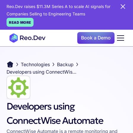
Reo.Dev raises $11.3M Series A to scale AI signals for
Companies Selling to Engineering Teams
READ MORE
Book a Demo
Technologies
Backup
Developers using ConnectWise Automate
Developers using
ConnectWise Automate
ConnectWise Automate is a remote monitoring and