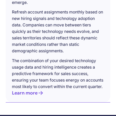
emerge.
Refresh account assignments monthly based on
new hiring signals and technology adoption
data. Companies can move between tiers
quickly as their technology needs evolve, and
sales territories should reflect these dynamic
market conditions rather than static
demographic assignments.
The combination of your desired technology
usage data and hiring intelligence creates a
predictive framework for sales success,
ensuring your team focuses energy on accounts
most likely to convert within the current quarter.
Learn more