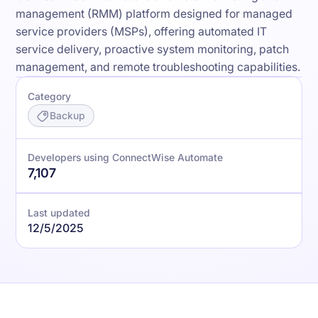
management (RMM) platform designed for managed
service providers (MSPs), offering automated IT
service delivery, proactive system monitoring, patch
management, and remote troubleshooting capabilities.
Category
Backup
Developers using ConnectWise Automate
7,107
Last updated
12/5/2025