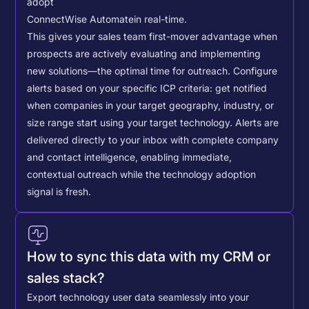
adopt
ConnectWise Automate
in real-time.
This gives your sales team first-mover advantage when
prospects are actively evaluating and implementing
new solutions—the optimal time for outreach.
Configure
alerts based on your specific ICP criteria: get notified
when companies in your target geography, industry, or
size range start using your target technology. Alerts are
delivered directly to your inbox with complete company
and contact intelligence, enabling immediate,
contextual outreach while the technology adoption
signal is fresh.
How to sync this data with my CRM or
sales stack?
Export technology user data seamlessly into your