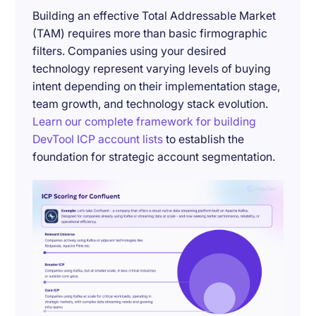
Building an effective Total Addressable Market
(TAM) requires more than basic firmographic
filters. Companies using your desired
technology represent varying levels of buying
intent depending on their implementation stage,
team growth, and technology stack evolution.
Learn our complete framework for building
DevTool ICP account lists
to establish the
foundation for strategic account segmentation.