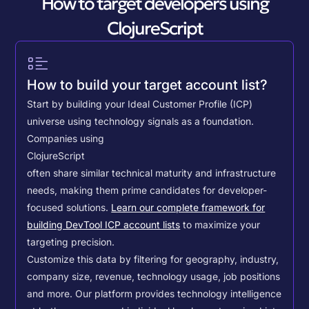
How to target developers using
ClojureScript
How to build your target account list?
Start by building your Ideal Customer Profile (ICP)
universe using technology signals as a foundation.
Companies using
ClojureScript
often share similar technical maturity and infrastructure
needs, making them prime candidates for developer-
focused solutions.
Learn our complete framework for
building DevTool ICP account lists
to maximize your
targeting precision.
Customize this data by filtering for geography, industry,
company size, revenue, technology usage, job positions
and more. Our platform provides technology intelligence