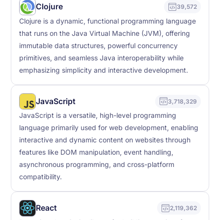
Clojure
39,572
Clojure is a dynamic, functional programming language
that runs on the Java Virtual Machine (JVM), offering
immutable data structures, powerful concurrency
primitives, and seamless Java interoperability while
emphasizing simplicity and interactive development.
JavaScript
3,718,329
JavaScript is a versatile, high-level programming
language primarily used for web development, enabling
interactive and dynamic content on websites through
features like DOM manipulation, event handling,
asynchronous programming, and cross-platform
compatibility.
React
2,119,362