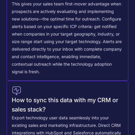
This gives your sales team first-mover advantage when
prospects are actively evaluating and implementing
new solutions—the optimal time for outreach.
Configure
alerts based on your specific ICP criteria: get notified
when companies in your target geography, industry, or
size range start using your target technology. Alerts are
delivered directly to your inbox with complete company
and contact intelligence, enabling immediate,
contextual outreach while the technology adoption
signal is fresh.
How to sync this data with my CRM or
sales stack?
Export technology user data seamlessly into your
existing sales and marketing infrastructure. Direct CRM
integrations with HubSpot and Salesforce automatically