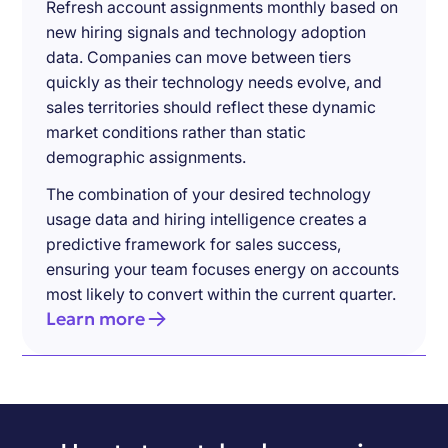
Refresh account assignments monthly based on
new hiring signals and technology adoption
data. Companies can move between tiers
quickly as their technology needs evolve, and
sales territories should reflect these dynamic
market conditions rather than static
demographic assignments.
The combination of your desired technology
usage data and hiring intelligence creates a
predictive framework for sales success,
ensuring your team focuses energy on accounts
most likely to convert within the current quarter.
Learn more