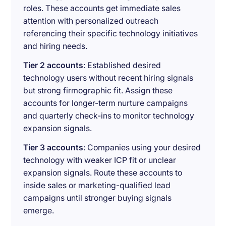
roles. These accounts get immediate sales
attention with personalized outreach
referencing their specific technology initiatives
and hiring needs.
Tier 2 accounts
: Established desired
technology users without recent hiring signals
but strong firmographic fit. Assign these
accounts for longer-term nurture campaigns
and quarterly check-ins to monitor technology
expansion signals.
Tier 3 accounts
: Companies using your desired
technology with weaker ICP fit or unclear
expansion signals. Route these accounts to
inside sales or marketing-qualified lead
campaigns until stronger buying signals
emerge.