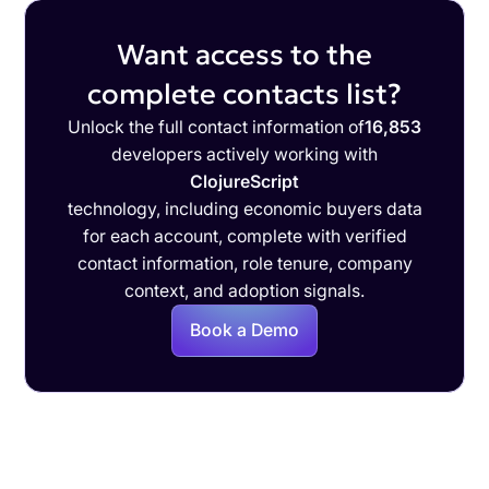
Want access to the
complete contacts list?
Unlock the full contact information of
16,853
developers actively working with
ClojureScript
technology, including economic buyers data
for each account, complete with verified
contact information, role tenure, company
context, and adoption signals.
Book a Demo