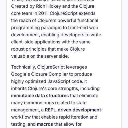
Created by Rich Hickey and the Clojure
core team in 2011, ClojureScript extends
the reach of Clojure's powerful functional
programming paradigm to front-end web
development, enabling developers to write
client-side applications with the same
robust principles that make Clojure
valuable on the server side.
Technically, ClojureScript leverages
Google's Closure Compiler to produce
highly optimized JavaScript code. It
inherits Clojure's core strengths, including
immutable data structures
that eliminate
many common bugs related to state
management, a
REPL-driven development
workflow that enables rapid iteration and
testing, and
macros
that allow for