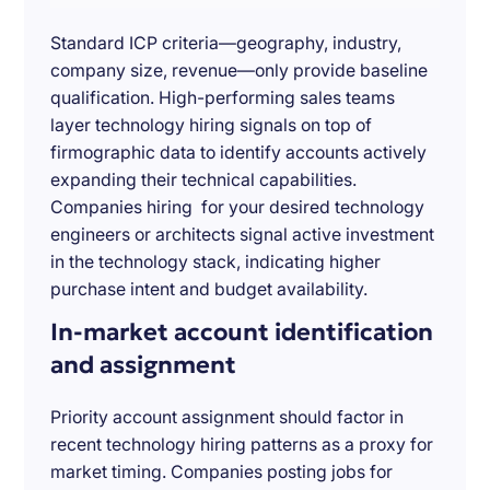
Standard ICP criteria—geography, industry,
company size, revenue—only provide baseline
qualification. High-performing sales teams
layer technology hiring signals on top of
firmographic data to identify accounts actively
expanding their technical capabilities.
Companies hiring for your desired technology
engineers or architects signal active investment
in the technology stack, indicating higher
purchase intent and budget availability.
In-market account identification
and assignment
Priority account assignment should factor in
recent technology hiring patterns as a proxy for
market timing. Companies posting jobs for