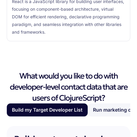
React is a JavaScript library for building user interfaces,
focusing on component-based architecture, virtual
DOM for efficient rendering, declarative programming
paradigm, and seamless integration with other libraries
and frameworks.
What would you like to do with
developer-level contact data that are
users of ClojureScript?
Build my Target Developer List
Run marketing ca