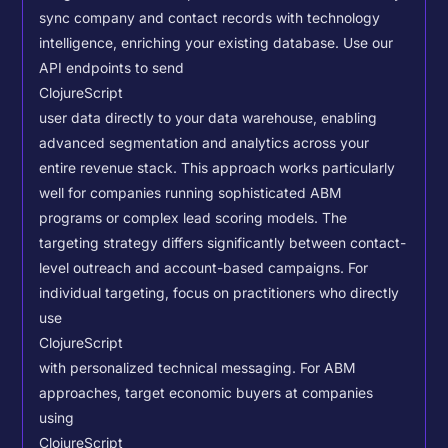
sync company and contact records with technology
intelligence, enriching your existing database.
Use our
API endpoints to send
ClojureScript
user data directly to your data warehouse, enabling
advanced segmentation and analytics across your
entire revenue stack. This approach works particularly
well for companies running sophisticated ABM
programs or complex lead scoring models.
The
targeting strategy differs significantly between contact-
level outreach and account-based campaigns. For
individual targeting, focus on practitioners who directly
use
ClojureScript
with personalized technical messaging. For ABM
approaches, target economic buyers at companies
using
ClojureScript