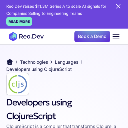
Reo.Dev raises $11.3M Series A to scale AI signals for
Companies Selling to Engineering Teams
READ MORE
Book a Demo
Technologies
Languages
Developers using ClojureScript
Developers using
ClojureScript
ClojureScript is a compiler that transforms Clojure, a