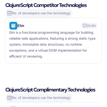
ClojureScript Competitor Technologies
No. of developers use the technology
Elm
22,162
Elm is a functional programming language for building
reliable web applications, featuring a strong static type
system, immutable data structures, no runtime
exceptions, and a virtual DOM implementation for
efficient UI rendering.
ClojureScript Complimentary Technologies
No. of developers use the technology