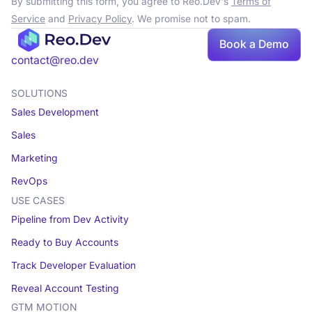
By submitting this form, you agree to Reo.Dev's
Terms of
Service
and
Privacy Policy
. We promise not to spam.
Book a Demo
Book a demo
contact@reo.dev
SOLUTIONS
Sales Development
Sales
Marketing
RevOps
USE CASES
Pipeline from Dev Activity
Ready to Buy Accounts
Track Developer Evaluation
Reveal Account Testing
GTM MOTION