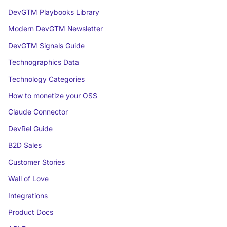
DevGTM Playbooks Library
Modern DevGTM Newsletter
DevGTM Signals Guide
Technographics Data
Technology Categories
How to monetize your OSS
Claude Connector
DevRel Guide
B2D Sales
Customer Stories
Wall of Love
Integrations
Product Docs