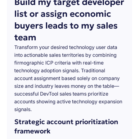
Build my target developer
list or assign economic
buyers leads to my sales
team
Transform your desired technology user data
into actionable sales territories by combining
firmographic ICP criteria with real-time
technology adoption signals. Traditional
account assignment based solely on company
size and industry leaves money on the table—
successful DevTool sales teams prioritize
accounts showing active technology expansion
signals.
Strategic account prioritization
framework