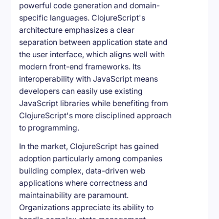
powerful code generation and domain-
specific languages. ClojureScript's
architecture emphasizes a clear
separation between application state and
the user interface, which aligns well with
modern front-end frameworks. Its
interoperability with JavaScript means
developers can easily use existing
JavaScript libraries while benefiting from
ClojureScript's more disciplined approach
to programming.
In the market, ClojureScript has gained
adoption particularly among companies
building complex, data-driven web
applications where correctness and
maintainability are paramount.
Organizations appreciate its ability to