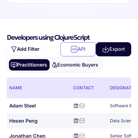
Developers using ClojureScript
Add Filter
API
Export
Practitioners
Economic Buyers
NAME
CONTACT
DESIGNATIO
Adam Steel
Software Eng
Hesen Peng
Data Scientis
Jonathan Chen
Senior Softwa