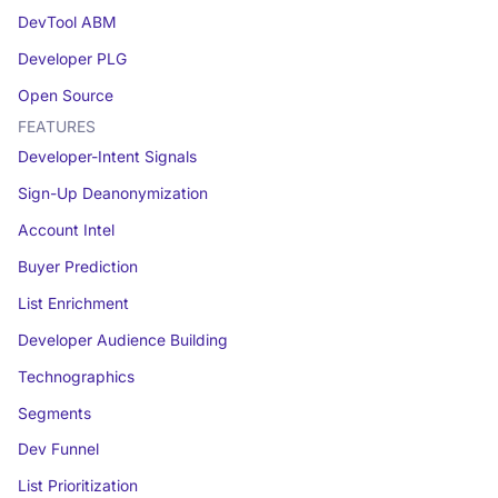
DevTool ABM
Developer PLG
Open Source
FEATURES
Developer-Intent Signals
Sign-Up Deanonymization
Account Intel
Buyer Prediction
List Enrichment
Developer Audience Building
Technographics
Segments
Dev Funnel
List Prioritization