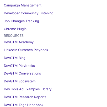
Campaign Management
Developer Community Listening
Job Changes Tracking
Chrome Plugin
RESOURCES
DevGTM Academy
LinkedIn Outreach Playbook
DevGTM Blog
DevGTM Playbooks
DevGTM Conversations
DevGTM Ecosystem
DevTools Ad Examples Library
DevGTM Research Reports
DevGTM Tags Handbook