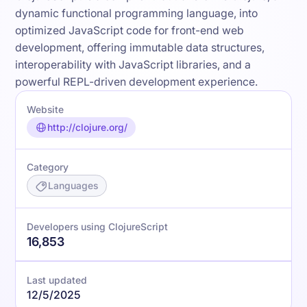
dynamic functional programming language, into
optimized JavaScript code for front-end web
development, offering immutable data structures,
interoperability with JavaScript libraries, and a
powerful REPL-driven development experience.
Website
http://clojure.org/
Category
Languages
Developers using ClojureScript
16,853
Last updated
12/5/2025