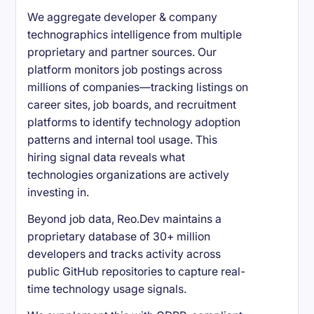
We aggregate developer & company
technographics intelligence from multiple
proprietary and partner sources. Our
platform monitors job postings across
millions of companies—tracking listings on
career sites, job boards, and recruitment
platforms to identify technology adoption
patterns and internal tool usage. This
hiring signal data reveals what
technologies organizations are actively
investing in.
Beyond job data, Reo.Dev maintains a
proprietary database of 30+ million
developers and tracks activity across
public GitHub repositories to capture real-
time technology usage signals.