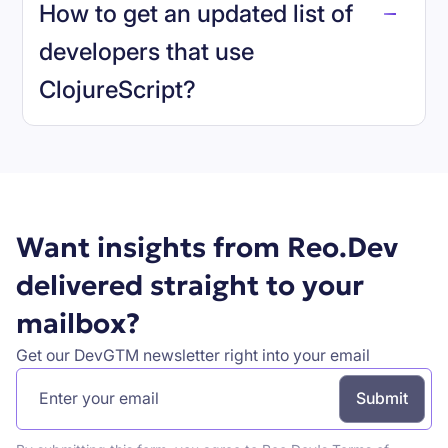
How to get an updated list of
developers that use
ClojureScript
?
Book a demo
Want insights from Reo.Dev
delivered straight to your
mailbox?
Get our DevGTM newsletter right into your email