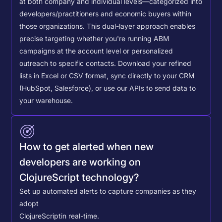
at both company and individual levels—categorized into
developers/practitioners and economic buyers within
those organizations. This dual-layer approach enables
precise targeting whether you're running ABM
campaigns at the account level or personalized
outreach to specific contacts.
Download your refined
lists in Excel or CSV format, sync directly to your CRM
(HubSpot, Salesforce), or use our APIs to send data to
your warehouse.
How to get alerted when new
developers are working on
ClojureScript technology?
Set up automated alerts to capture companies as they
adopt
ClojureScript
in real-time.