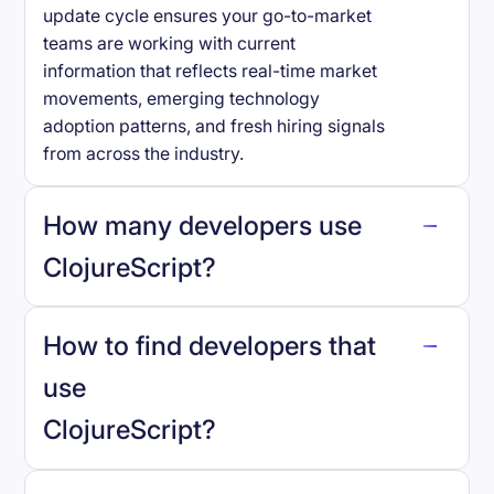
update cycle ensures your go-to-market
teams are working with current
information that reflects real-time market
movements, emerging technology
adoption patterns, and fresh hiring signals
from across the industry.
How many developers use
ClojureScript
?
How to find developers that
ClojureScript
.
use
ClojureScript
?
reo.dev