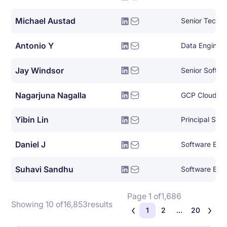
Michael Austad
Antonio Y
Data Engineer
Jay Windsor
Senior Softwa
Nagarjuna Nagalla
GCP Cloud Ar
Yibin Lin
Principal Sof
Daniel J
Software Eng
Suhavi Sandhu
Software Eng
Page 1 of
1,686
Showing 10 of
16,853
results
1
2
...
20