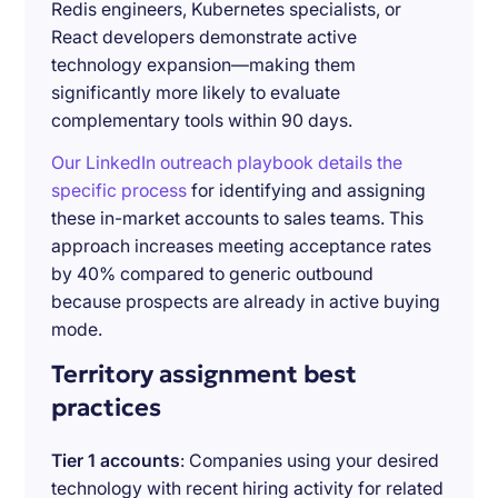
Redis engineers, Kubernetes specialists, or
React developers demonstrate active
technology expansion—making them
significantly more likely to evaluate
complementary tools within 90 days.
Our LinkedIn outreach playbook details the
specific process
for identifying and assigning
these in-market accounts to sales teams. This
approach increases meeting acceptance rates
by 40% compared to generic outbound
because prospects are already in active buying
mode.
Territory assignment best
practices
Tier 1 accounts
: Companies using your desired
technology with recent hiring activity for related