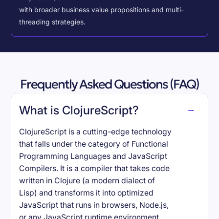
with broader business value propositions and multi-
threading strategies.
Frequently Asked Questions (FAQ)
What is ClojureScript?
ClojureScript is a cutting-edge technology
that falls under the category of Functional
Programming Languages and JavaScript
Compilers. It is a compiler that takes code
written in Clojure (a modern dialect of
Lisp) and transforms it into optimized
JavaScript that runs in browsers, Node.js,
or any JavaScript runtime environment.