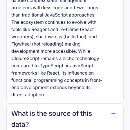
handle complex state management
problems with less code and fewer bugs
than traditional JavaScript approaches.
The ecosystem continues to evolve with
tools like Reagent and re-frame (React
wrappers), shadow-cljs (build tool), and
Figwheel (hot reloading) making
development more accessible. While
ClojureScript remains a niche technology
compared to TypeScript or JavaScript
frameworks like React, its influence on
functional programming concepts in front-
end development extends beyond its
direct adoption.
What is the source of this
data?