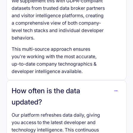
We supplement this with GDPR-compliant
datasets from trusted data broker partners
and visitor intelligence platforms, creating
a comprehensive view of both company-
level tech stacks and individual developer
behaviors.
This multi-source approach ensures
you're working with the most accurate,
up-to-date company technographics &
developer intelligence available.
How often is the data
updated?
Our platform refreshes data daily, giving
you access to the latest developer and
technology intelligence. This continuous