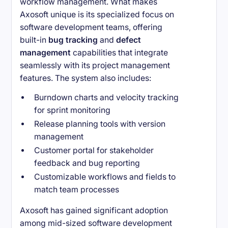
workflow management. What makes
Axosoft unique is its specialized focus on
software development teams, offering
built-in
bug tracking
and
defect
management
capabilities that integrate
seamlessly with its project management
features. The system also includes:
Burndown charts and velocity tracking
for sprint monitoring
Release planning tools with version
management
Customer portal for stakeholder
feedback and bug reporting
Customizable workflows and fields to
match team processes
Axosoft has gained significant adoption
among mid-sized software development