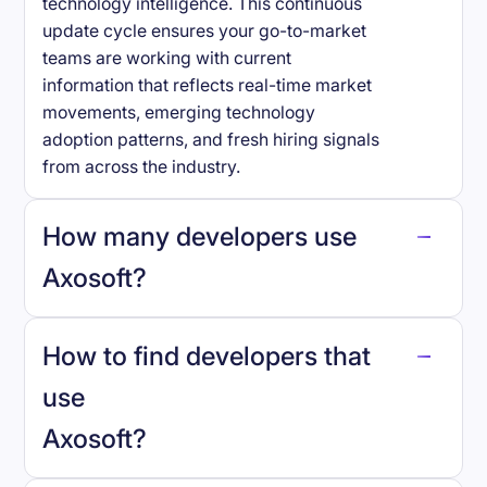
technology intelligence. This continuous
update cycle ensures your go-to-market
teams are working with current
information that reflects real-time market
movements, emerging technology
adoption patterns, and fresh hiring signals
from across the industry.
How many developers use
Axosoft
?
How to find developers that
Axosoft
.
use
Axosoft
?
reo.dev