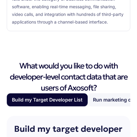
software, enabling real-time messaging, file sharing,
video calls, and integration with hundreds of third-party
applications through a channel-based interface.
What would you like to do with
developer-level contact data that are
users of Axosoft?
Build my Target Developer List
Run marketing ca
Build my target developer