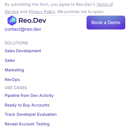
By submitting this form, you agree to Reo.Dev's
Terms of
Service
and
Privacy Policy
. We promise not to spam.
Book a Demo
Book a demo
contact@reo.dev
SOLUTIONS
Sales Development
Sales
Marketing
RevOps
USE CASES
Pipeline from Dev Activity
Ready to Buy Accounts
Track Developer Evaluation
Reveal Account Testing