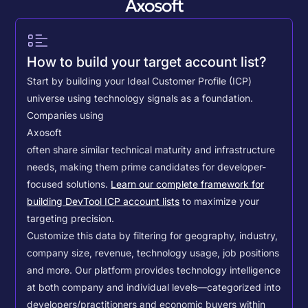
Axosoft
How to build your target account list?
Start by building your Ideal Customer Profile (ICP)
universe using technology signals as a foundation.
Companies using
Axosoft
often share similar technical maturity and infrastructure
needs, making them prime candidates for developer-
focused solutions.
Learn our complete framework for
building DevTool ICP account lists
to maximize your
targeting precision.
Customize this data by filtering for geography, industry,
company size, revenue, technology usage, job positions
and more. Our platform provides technology intelligence
at both company and individual levels—categorized into
developers/practitioners and economic buyers within