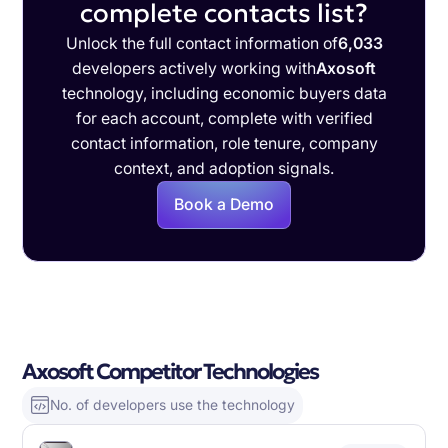
complete contacts list?
Unlock the full contact information of
6,033
developers actively working with
Axosoft
technology, including economic buyers data
for each account, complete with verified
contact information, role tenure, company
context, and adoption signals.
Book a Demo
Axosoft Competitor Technologies
No. of developers use the technology