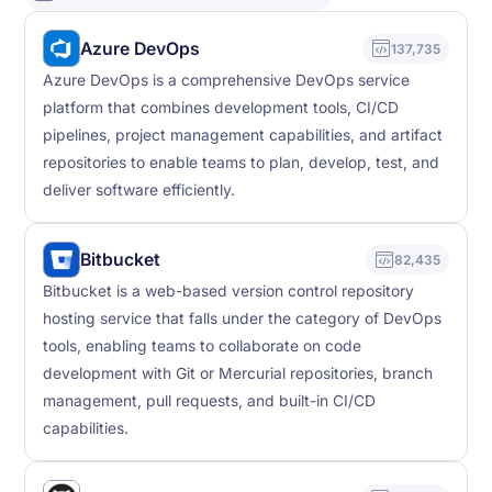
Azure DevOps
137,735
Azure DevOps is a comprehensive DevOps service
platform that combines development tools, CI/CD
pipelines, project management capabilities, and artifact
repositories to enable teams to plan, develop, test, and
deliver software efficiently.
Bitbucket
82,435
Bitbucket is a web-based version control repository
hosting service that falls under the category of DevOps
tools, enabling teams to collaborate on code
development with Git or Mercurial repositories, branch
management, pull requests, and built-in CI/CD
capabilities.