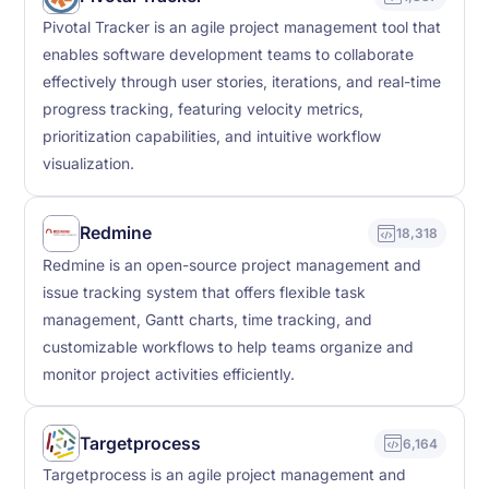
Pivotal Tracker is an agile project management tool that
enables software development teams to collaborate
effectively through user stories, iterations, and real-time
progress tracking, featuring velocity metrics,
prioritization capabilities, and intuitive workflow
visualization.
Redmine
18,318
Redmine is an open-source project management and
issue tracking system that offers flexible task
management, Gantt charts, time tracking, and
customizable workflows to help teams organize and
monitor project activities efficiently.
Targetprocess
6,164
Targetprocess is an agile project management and