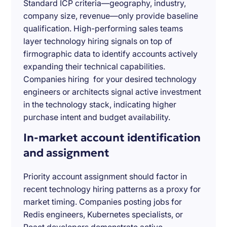
Standard ICP criteria—geography, industry,
company size, revenue—only provide baseline
qualification. High-performing sales teams
layer technology hiring signals on top of
firmographic data to identify accounts actively
expanding their technical capabilities.
Companies hiring for your desired technology
engineers or architects signal active investment
in the technology stack, indicating higher
purchase intent and budget availability.
In-market account identification
and assignment
Priority account assignment should factor in
recent technology hiring patterns as a proxy for
market timing. Companies posting jobs for
Redis engineers, Kubernetes specialists, or