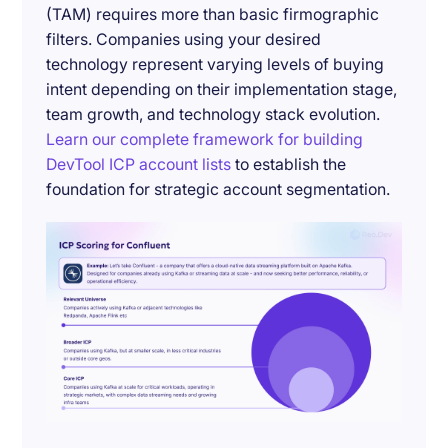
(TAM) requires more than basic firmographic
filters. Companies using your desired
technology represent varying levels of buying
intent depending on their implementation stage,
team growth, and technology stack evolution.
Learn our complete framework for building
DevTool ICP account lists
to establish the
foundation for strategic account segmentation.