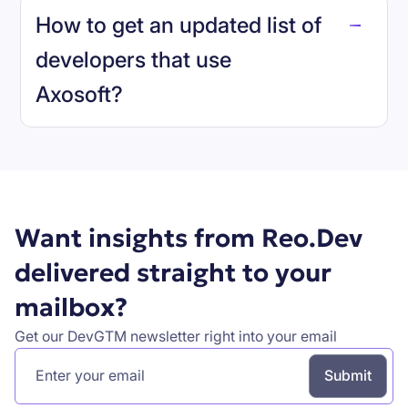
How to get an updated list of
developers that use
Axosoft
?
Book a demo
Want insights from Reo.Dev
delivered straight to your
mailbox?
Get our DevGTM newsletter right into your email