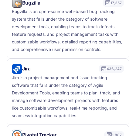
Bugzilla
17,357
Bugzilla is an open-source web-based bug tracking
system that falls under the category of software
development tools, enabling teams to track defects,
feature requests, and project management tasks with
customizable workflows, detailed reporting capabilities,
and comprehensive user permission controls.
Jira
436,247
Jira is a project management and issue tracking
software that falls under the category of Agile
Development Tools, enabling teams to plan, track, and
manage software development projects with features
like customizable workflows, real-time reporting, and
seamless integration capabilities.
Pivotal Tracker
1,887