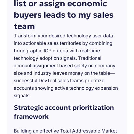
list or assign economic
buyers leads to my sales
team
Transform your desired technology user data
into actionable sales territories by combining
firmographic ICP criteria with real-time
technology adoption signals. Traditional
account assignment based solely on company
size and industry leaves money on the table—
successful DevTool sales teams prioritize
accounts showing active technology expansion
signals.
Strategic account prioritization
framework
Building an effective Total Addressable Market