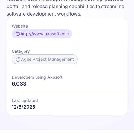
portal, and release planning capabilities to streamline
software development workflows.
Website
http://www.axosoft.com
Category
Agile Project Management
Developers using Axosoft
6,033
Last updated
12/5/2025