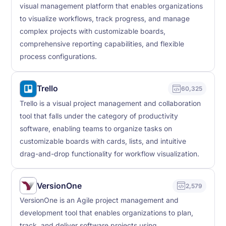
visual management platform that enables organizations
to visualize workflows, track progress, and manage
complex projects with customizable boards,
comprehensive reporting capabilities, and flexible
process configurations.
Trello
60,325
Trello is a visual project management and collaboration
tool that falls under the category of productivity
software, enabling teams to organize tasks on
customizable boards with cards, lists, and intuitive
drag-and-drop functionality for workflow visualization.
VersionOne
2,579
VersionOne is an Agile project management and
development tool that enables organizations to plan,
track, and deliver software projects using