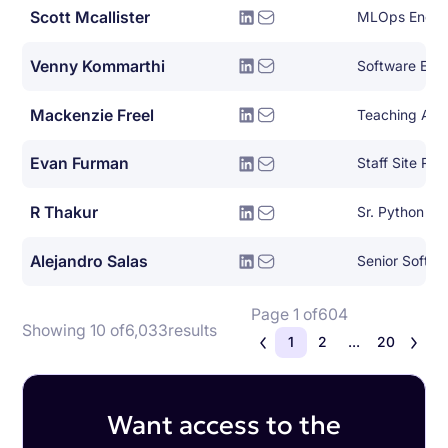
Scott Mcallister
MLOps Engin
Venny Kommarthi
Software Eng
Mackenzie Freel
Teaching Assi
Evan Furman
Staff Site Reli
R Thakur
Sr. Python De
Alejandro Salas
Senior Softwa
Page 1 of
604
Showing 10 of
6,033
results
1
2
...
20
Want access to the