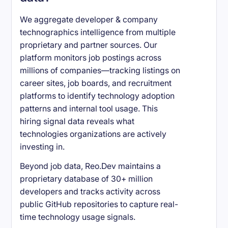
We aggregate developer & company
technographics intelligence from multiple
proprietary and partner sources. Our
platform monitors job postings across
millions of companies—tracking listings on
career sites, job boards, and recruitment
platforms to identify technology adoption
patterns and internal tool usage. This
hiring signal data reveals what
technologies organizations are actively
investing in.
Beyond job data, Reo.Dev maintains a
proprietary database of 30+ million
developers and tracks activity across
public GitHub repositories to capture real-
time technology usage signals.