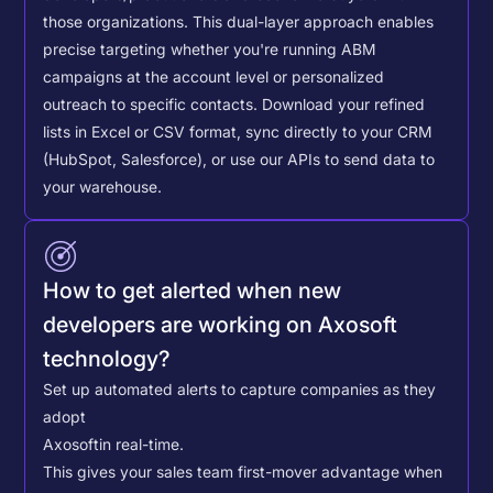
those organizations. This dual-layer approach enables
precise targeting whether you're running ABM
campaigns at the account level or personalized
outreach to specific contacts.
Download your refined
lists in Excel or CSV format, sync directly to your CRM
(HubSpot, Salesforce), or use our APIs to send data to
your warehouse.
How to get alerted when new
developers are working on Axosoft
technology?
Set up automated alerts to capture companies as they
adopt
Axosoft
in real-time.
This gives your sales team first-mover advantage when