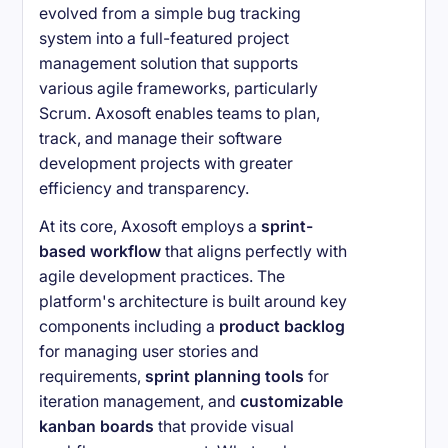
evolved from a simple bug tracking
system into a full-featured project
management solution that supports
various agile frameworks, particularly
Scrum. Axosoft enables teams to plan,
track, and manage their software
development projects with greater
efficiency and transparency.
At its core, Axosoft employs a
sprint-
based workflow
that aligns perfectly with
agile development practices. The
platform's architecture is built around key
components including a
product backlog
for managing user stories and
requirements,
sprint planning tools
for
iteration management, and
customizable
kanban boards
that provide visual