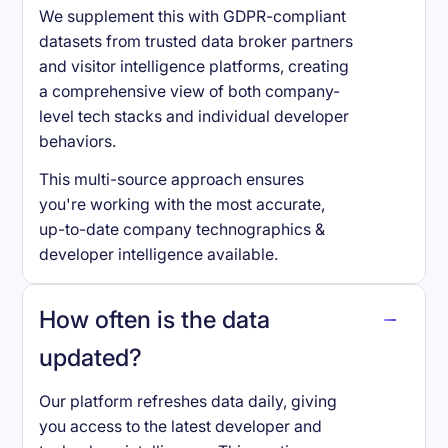
We supplement this with GDPR-compliant
datasets from trusted data broker partners
and visitor intelligence platforms, creating
a comprehensive view of both company-
level tech stacks and individual developer
behaviors.
This multi-source approach ensures
you're working with the most accurate,
up-to-date company technographics &
developer intelligence available.
How often is the data
updated?
Our platform refreshes data daily, giving
you access to the latest developer and