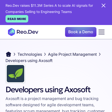
Reo.Dev raises $11.3M Series A to scale AI signals for
Companies Selling to Engineering Teams
READ MORE
Book a Demo
Technologies
Agile Project Management
Developers using Axosoft
Developers using Axosoft
Axosoft is a project management and bug tracking
software designed for agile development teams,
featuring scrum management, bug tracking, customer