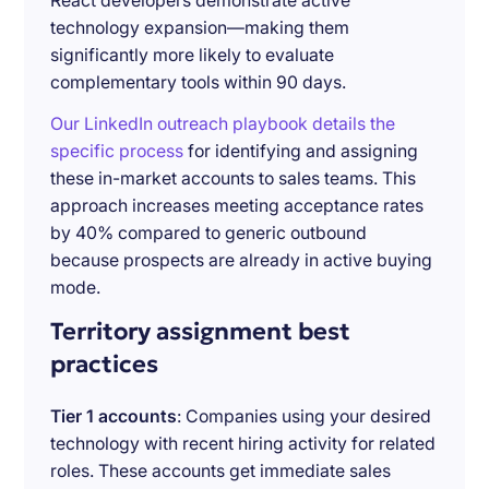
React developers demonstrate active
technology expansion—making them
significantly more likely to evaluate
complementary tools within 90 days.
Our LinkedIn outreach playbook details the
specific process
for identifying and assigning
these in-market accounts to sales teams. This
approach increases meeting acceptance rates
by 40% compared to generic outbound
because prospects are already in active buying
mode.
Territory assignment best
practices
Tier 1 accounts
: Companies using your desired
technology with recent hiring activity for related
roles. These accounts get immediate sales