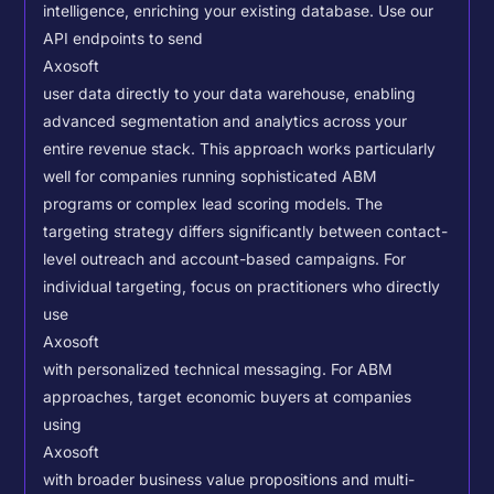
intelligence, enriching your existing database.
Use our
API endpoints to send
Axosoft
user data directly to your data warehouse, enabling
advanced segmentation and analytics across your
entire revenue stack. This approach works particularly
well for companies running sophisticated ABM
programs or complex lead scoring models.
The
targeting strategy differs significantly between contact-
level outreach and account-based campaigns. For
individual targeting, focus on practitioners who directly
use
Axosoft
with personalized technical messaging. For ABM
approaches, target economic buyers at companies
using
Axosoft
with broader business value propositions and multi-