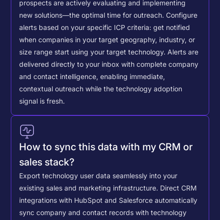
prospects are actively evaluating and implementing
new solutions—the optimal time for outreach.
Configure
alerts based on your specific ICP criteria: get notified
when companies in your target geography, industry, or
size range start using your target technology. Alerts are
delivered directly to your inbox with complete company
and contact intelligence, enabling immediate,
contextual outreach while the technology adoption
signal is fresh.
How to sync this data with my CRM or
sales stack?
Export technology user data seamlessly into your
existing sales and marketing infrastructure. Direct CRM
integrations with HubSpot and Salesforce automatically
sync company and contact records with technology