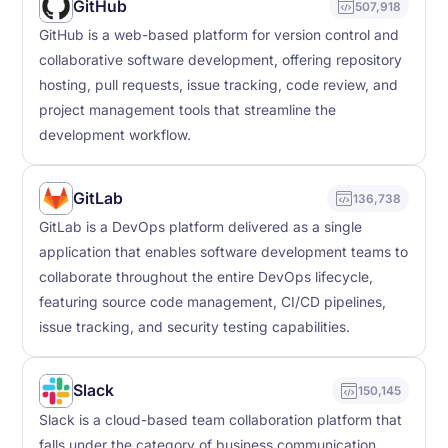
GitHub
507,918
GitHub is a web-based platform for version control and
collaborative software development, offering repository
hosting, pull requests, issue tracking, code review, and
project management tools that streamline the
development workflow.
GitLab
136,738
GitLab is a DevOps platform delivered as a single
application that enables software development teams to
collaborate throughout the entire DevOps lifecycle,
featuring source code management, CI/CD pipelines,
issue tracking, and security testing capabilities.
Slack
150,145
Slack is a cloud-based team collaboration platform that
falls under the category of business communication