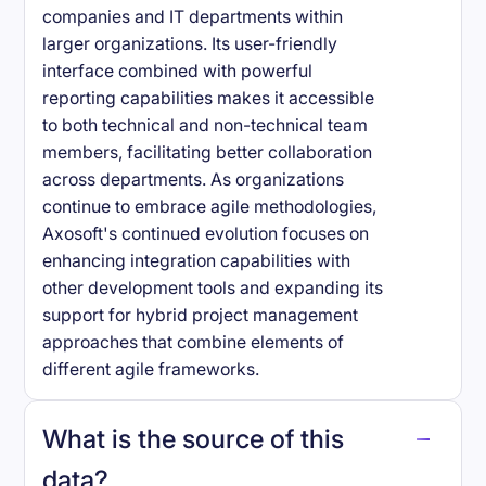
companies and IT departments within
larger organizations. Its user-friendly
interface combined with powerful
reporting capabilities makes it accessible
to both technical and non-technical team
members, facilitating better collaboration
across departments. As organizations
continue to embrace agile methodologies,
Axosoft's continued evolution focuses on
enhancing integration capabilities with
other development tools and expanding its
support for hybrid project management
approaches that combine elements of
different agile frameworks.
What is the source of this
data?