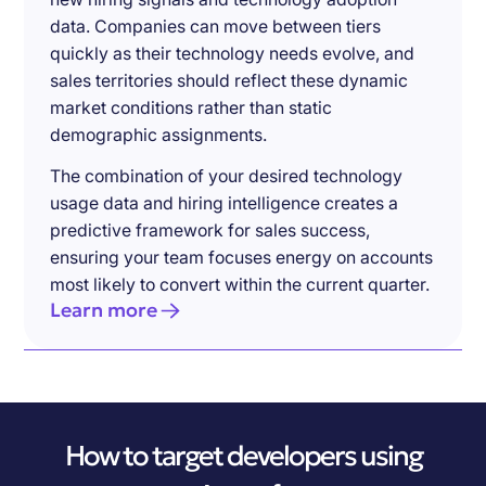
data. Companies can move between tiers
quickly as their technology needs evolve, and
sales territories should reflect these dynamic
market conditions rather than static
demographic assignments.
The combination of your desired technology
usage data and hiring intelligence creates a
predictive framework for sales success,
ensuring your team focuses energy on accounts
most likely to convert within the current quarter.
Learn more
How to target developers using