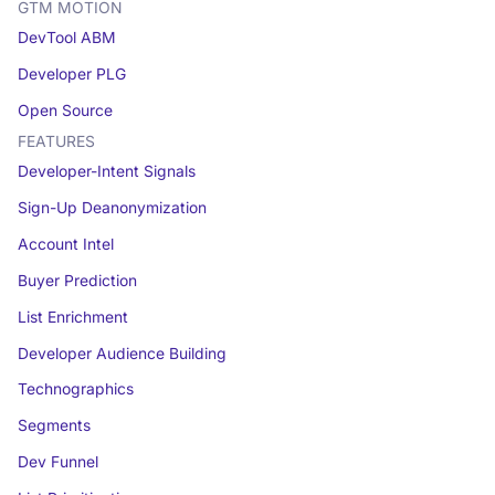
GTM MOTION
DevTool ABM
Developer PLG
Open Source
FEATURES
Developer-Intent Signals
Sign-Up Deanonymization
Account Intel
Buyer Prediction
List Enrichment
Developer Audience Building
Technographics
Segments
Dev Funnel