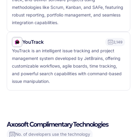
methodologies like Scrum, Kanban, and SAFe, featuring
robust reporting, portfolio management, and seamless
integration capabilities.
YouTrack
2,149
YouTrack is an intelligent issue tracking and project
management system developed by JetBrains, offering
customizable workflows, agile boards, time tracking,
and powerful search capabilities with command-based
issue manipulation.
Axosoft Complimentary Technologies
No. of developers use the technology