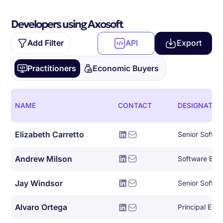
Developers using Axosoft
Add Filter
API
Export
Practitioners
Economic Buyers
NAME
CONTACT
DESIGNATIO
Elizabeth Carretto
Andrew Milson
Software Eng
Jay Windsor
Senior Softwa
Alvaro Ortega
Principal Eng