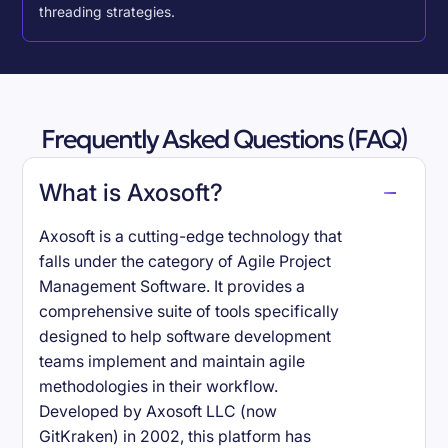
threading strategies.
Frequently Asked Questions (FAQ)
What is Axosoft?
Axosoft is a cutting-edge technology that
falls under the category of Agile Project
Management Software. It provides a
comprehensive suite of tools specifically
designed to help software development
teams implement and maintain agile
methodologies in their workflow.
Developed by Axosoft LLC (now
GitKraken) in 2002, this platform has