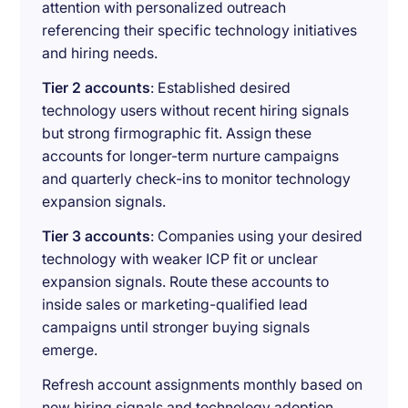
attention with personalized outreach
referencing their specific technology initiatives
and hiring needs.
Tier 2 accounts
: Established desired
technology users without recent hiring signals
but strong firmographic fit. Assign these
accounts for longer-term nurture campaigns
and quarterly check-ins to monitor technology
expansion signals.
Tier 3 accounts
: Companies using your desired
technology with weaker ICP fit or unclear
expansion signals. Route these accounts to
inside sales or marketing-qualified lead
campaigns until stronger buying signals
emerge.
Refresh account assignments monthly based on
new hiring signals and technology adoption