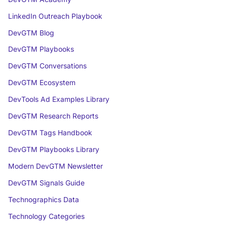
LinkedIn Outreach Playbook
DevGTM Blog
DevGTM Playbooks
DevGTM Conversations
DevGTM Ecosystem
DevTools Ad Examples Library
DevGTM Research Reports
DevGTM Tags Handbook
DevGTM Playbooks Library
Modern DevGTM Newsletter
DevGTM Signals Guide
Technographics Data
Technology Categories