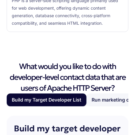
PHP is a server-side scripting language primarily used
for web development, offering dynamic content
generation, database connectivity, cross-platform
compatibility, and seamless HTML integration.
What would you like to do with
developer-level contact data that are
users of Apache HTTP Server?
Build my Target Developer List
Run marketing ca
Build my target developer