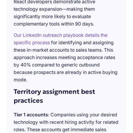
React developers demonstrate active
technology expansion—making them
significantly more likely to evaluate
complementary tools within 90 days.
Our LinkedIn outreach playbook details the
specific process
for identifying and assigning
these in-market accounts to sales teams. This
approach increases meeting acceptance rates
by 40% compared to generic outbound
because prospects are already in active buying
mode.
Territory assignment best
practices
Tier 1 accounts
: Companies using your desired
technology with recent hiring activity for related
roles. These accounts get immediate sales