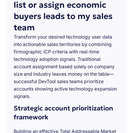
list or assign economic
buyers leads to my sales
team
Transform your desired technology user data
into actionable sales territories by combining
firmographic ICP criteria with real-time
technology adoption signals. Traditional
account assignment based solely on company
size and industry leaves money on the table—
successful DevTool sales teams prioritize
accounts showing active technology expansion
signals.
Strategic account prioritization
framework
Building an effective Total Addressable Market