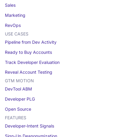
Sales
Marketing
RevOps
USE CASES
Pipeline from Dev Activity
Ready to Buy Accounts
Track Developer Evaluation
Reveal Account Testing
GTM MOTION
DevTool ABM
Developer PLG
Open Source
FEATURES
Developer-Intent Signals
Sign-Up Deanonymization