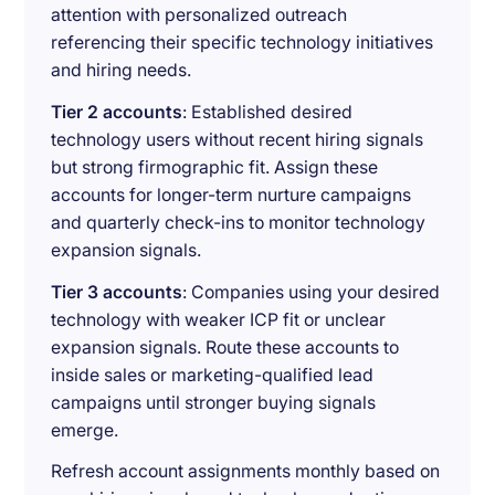
attention with personalized outreach
referencing their specific technology initiatives
and hiring needs.
Tier 2 accounts
: Established desired
technology users without recent hiring signals
but strong firmographic fit. Assign these
accounts for longer-term nurture campaigns
and quarterly check-ins to monitor technology
expansion signals.
Tier 3 accounts
: Companies using your desired
technology with weaker ICP fit or unclear
expansion signals. Route these accounts to
inside sales or marketing-qualified lead
campaigns until stronger buying signals
emerge.
Refresh account assignments monthly based on