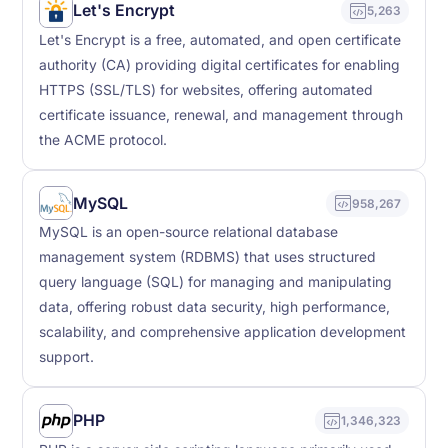
Let's Encrypt
5,263
Let's Encrypt is a free, automated, and open certificate
authority (CA) providing digital certificates for enabling
HTTPS (SSL/TLS) for websites, offering automated
certificate issuance, renewal, and management through
the ACME protocol.
MySQL
958,267
MySQL is an open-source relational database
management system (RDBMS) that uses structured
query language (SQL) for managing and manipulating
data, offering robust data security, high performance,
scalability, and comprehensive application development
support.
PHP
1,346,323