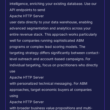
intelligence, enriching your existing database.
Use our
API endpoints to send
Apache HTTP Server
user data directly to your data warehouse, enabling
advanced segmentation and analytics across your
entire revenue stack. This approach works particularly
well for companies running sophisticated ABM
programs or complex lead scoring models.
The
targeting strategy differs significantly between contact-
level outreach and account-based campaigns. For
individual targeting, focus on practitioners who directly
use
Apache HTTP Server
with personalized technical messaging. For ABM
approaches, target economic buyers at companies
using
Apache HTTP Server
with broader business value propositions and multi-