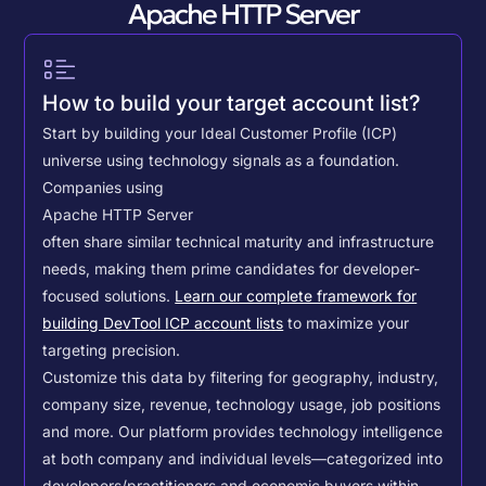
Apache HTTP Server
How to build your target account list?
Start by building your Ideal Customer Profile (ICP)
universe using technology signals as a foundation.
Companies using
Apache HTTP Server
often share similar technical maturity and infrastructure
needs, making them prime candidates for developer-
focused solutions.
Learn our complete framework for
building DevTool ICP account lists
to maximize your
targeting precision.
Customize this data by filtering for geography, industry,
company size, revenue, technology usage, job positions
and more. Our platform provides technology intelligence
at both company and individual levels—categorized into
developers/practitioners and economic buyers within