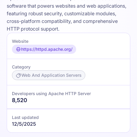
software that powers websites and web applications,
featuring robust security, customizable modules,
cross-platform compatibility, and comprehensive
HTTP protocol support.
Website
https://httpd.apache.org/
Category
Web And Application Servers
Developers using Apache HTTP Server
8,520
Last updated
12/5/2025