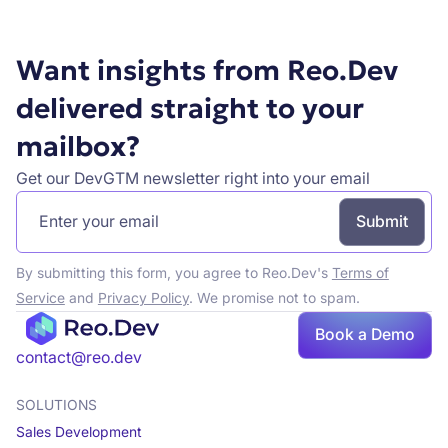
Want insights from Reo.Dev
delivered straight to your
mailbox?
Get our DevGTM newsletter right into your email
By submitting this form, you agree to Reo.Dev's
Terms of
Service
and
Privacy Policy
. We promise not to spam.
Book
Book a Demo
a demo
contact@reo.dev
SOLUTIONS
Sales Development