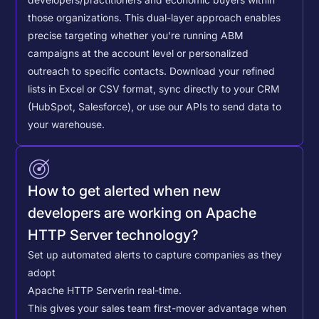
those organizations. This dual-layer approach enables
precise targeting whether you're running ABM
campaigns at the account level or personalized
outreach to specific contacts.
Download your refined
lists in Excel or CSV format, sync directly to your CRM
(HubSpot, Salesforce), or use our APIs to send data to
your warehouse.
How to get alerted when new
developers are working on Apache
HTTP Server technology?
Set up automated alerts to capture companies as they
adopt
Apache HTTP Server
in real-time.
This gives your sales team first-mover advantage when