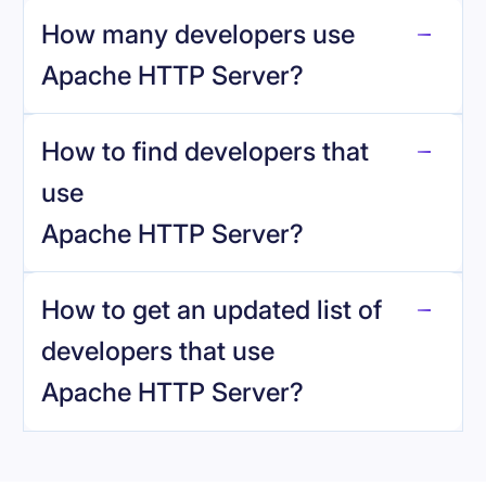
How many developers use
Apache HTTP Server
?
How to find developers that
Apache HTTP Server
.
use
Apache HTTP Server
?
reo.dev
How to get an updated list of
developers that use
Apache HTTP Server
?
Book a demo