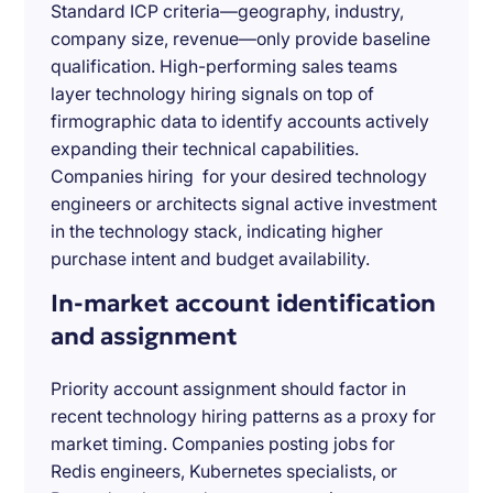
Standard ICP criteria—geography, industry,
company size, revenue—only provide baseline
qualification. High-performing sales teams
layer technology hiring signals on top of
firmographic data to identify accounts actively
expanding their technical capabilities.
Companies hiring for your desired technology
engineers or architects signal active investment
in the technology stack, indicating higher
purchase intent and budget availability.
In-market account identification
and assignment
Priority account assignment should factor in
recent technology hiring patterns as a proxy for
market timing. Companies posting jobs for
Redis engineers, Kubernetes specialists, or