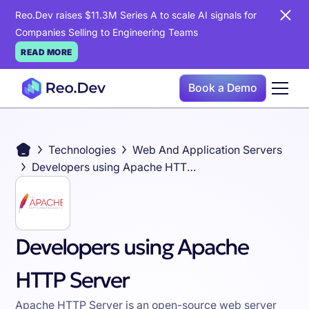
Reo.Dev raises $11.3M Series A to scale AI signals for
Companies Selling to Engineering Teams
READ MORE
Book a Demo
Technologies
Web And Application Servers
Developers using Apache HTTP Server
Developers using Apache
HTTP Server
Apache HTTP Server is an open-source web server