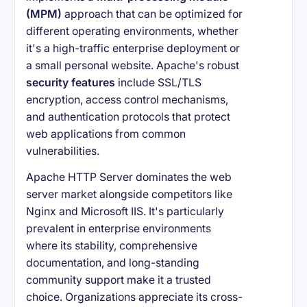
(MPM)
approach that can be optimized for
different operating environments, whether
it's a high-traffic enterprise deployment or
a small personal website. Apache's robust
security features
include SSL/TLS
encryption, access control mechanisms,
and authentication protocols that protect
web applications from common
vulnerabilities.
Apache HTTP Server dominates the web
server market alongside competitors like
Nginx and Microsoft IIS. It's particularly
prevalent in enterprise environments
where its stability, comprehensive
documentation, and long-standing
community support make it a trusted
choice. Organizations appreciate its cross-