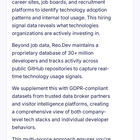
career sites, job boards, and recruitment
platforms to identify technology adoption
patterns and internal tool usage. This hiring
signal data reveals what technologies
organizations are actively investing in.
Beyond job data, Reo.Dev maintains a
proprietary database of 30+ million
developers and tracks activity across
public GitHub repositories to capture real-
time technology usage signals.
We supplement this with GDPR-compliant
datasets from trusted data broker partners
and visitor intelligence platforms, creating
a comprehensive view of both company-
level tech stacks and individual developer
behaviors.
This multi-source approach ensures you're