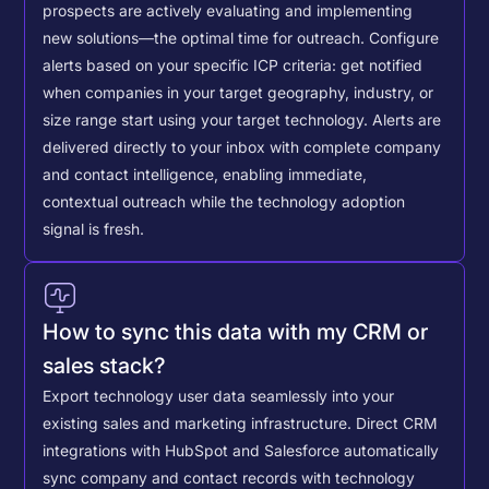
prospects are actively evaluating and implementing
new solutions—the optimal time for outreach.
Configure
alerts based on your specific ICP criteria: get notified
when companies in your target geography, industry, or
size range start using your target technology. Alerts are
delivered directly to your inbox with complete company
and contact intelligence, enabling immediate,
contextual outreach while the technology adoption
signal is fresh.
How to sync this data with my CRM or
sales stack?
Export technology user data seamlessly into your
existing sales and marketing infrastructure. Direct CRM
integrations with HubSpot and Salesforce automatically
sync company and contact records with technology