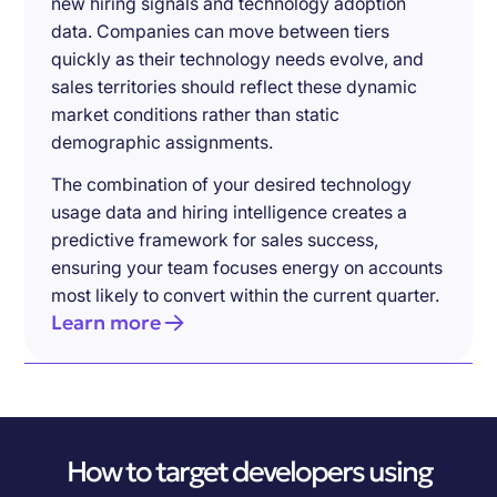
new hiring signals and technology adoption
data. Companies can move between tiers
quickly as their technology needs evolve, and
sales territories should reflect these dynamic
market conditions rather than static
demographic assignments.
The combination of your desired technology
usage data and hiring intelligence creates a
predictive framework for sales success,
ensuring your team focuses energy on accounts
most likely to convert within the current quarter.
Learn more
How to target developers using