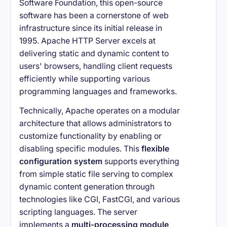
Software Foundation, this open-source
software has been a cornerstone of web
infrastructure since its initial release in
1995. Apache HTTP Server excels at
delivering static and dynamic content to
users' browsers, handling client requests
efficiently while supporting various
programming languages and frameworks.
Technically, Apache operates on a modular
architecture that allows administrators to
customize functionality by enabling or
disabling specific modules. This
flexible
configuration system
supports everything
from simple static file serving to complex
dynamic content generation through
technologies like CGI, FastCGI, and various
scripting languages. The server
implements a
multi-processing module