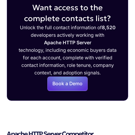
Want access to the
complete contacts list?
Unlock the full contact information of
8,520
developers actively working with
Apache HTTP Server
technology, including economic buyers data
for each account, complete with verified
contact information, role tenure, company
context, and adoption signals.
Book a Demo
Apache HTTP Server Competitor