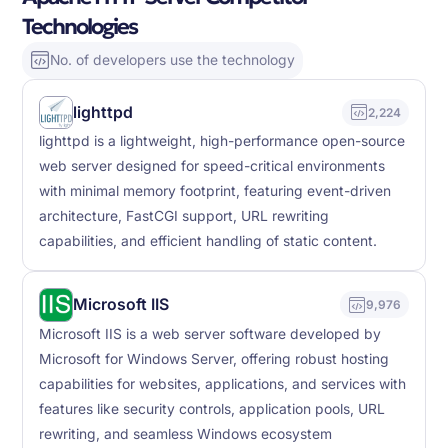
Technologies
No. of developers use the technology
lighttpd
2,224
lighttpd is a lightweight, high-performance open-source
web server designed for speed-critical environments
with minimal memory footprint, featuring event-driven
architecture, FastCGI support, URL rewriting
capabilities, and efficient handling of static content.
Microsoft IIS
9,976
Microsoft IIS is a web server software developed by
Microsoft for Windows Server, offering robust hosting
capabilities for websites, applications, and services with
features like security controls, application pools, URL
rewriting, and seamless Windows ecosystem