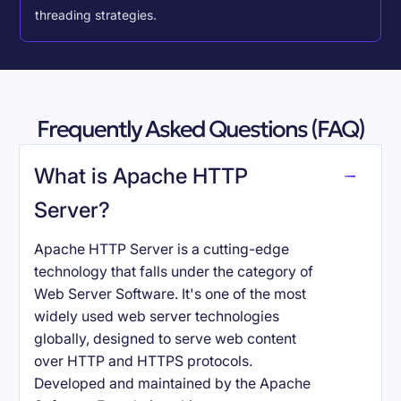
threading strategies.
Frequently Asked Questions (FAQ)
What is Apache HTTP
Server?
Apache HTTP Server is a cutting-edge
technology that falls under the category of
Web Server Software. It's one of the most
widely used web server technologies
globally, designed to serve web content
over HTTP and HTTPS protocols.
Developed and maintained by the Apache