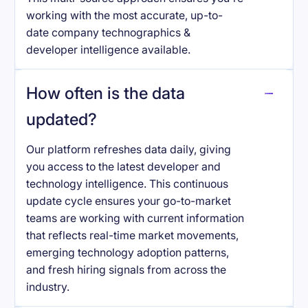
working with the most accurate, up-to-
date company technographics &
developer intelligence available.
How often is the data
updated?
Our platform refreshes data daily, giving
you access to the latest developer and
technology intelligence. This continuous
update cycle ensures your go-to-market
teams are working with current information
that reflects real-time market movements,
emerging technology adoption patterns,
and fresh hiring signals from across the
industry.