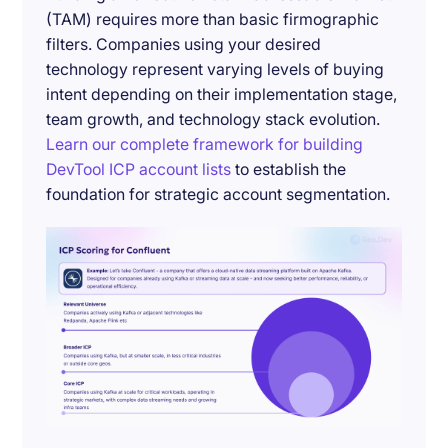
(TAM) requires more than basic firmographic
filters. Companies using your desired
technology represent varying levels of buying
intent depending on their implementation stage,
team growth, and technology stack evolution.
Learn our complete framework for building
DevTool ICP account lists
to establish the
foundation for strategic account segmentation.