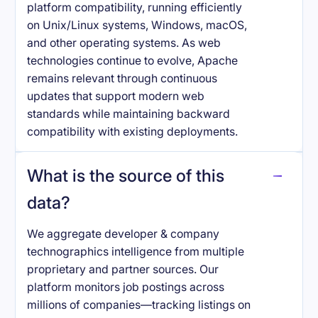
platform compatibility, running efficiently
on Unix/Linux systems, Windows, macOS,
and other operating systems. As web
technologies continue to evolve, Apache
remains relevant through continuous
updates that support modern web
standards while maintaining backward
compatibility with existing deployments.
What is the source of this
data?
We aggregate developer & company
technographics intelligence from multiple
proprietary and partner sources. Our
platform monitors job postings across
millions of companies—tracking listings on