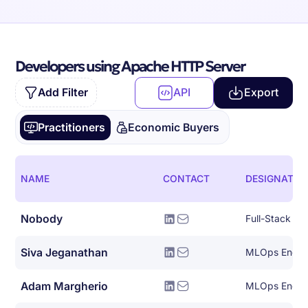
Developers using Apache HTTP Server
Add Filter
API
Export
Practitioners
Economic Buyers
NAME
CONTACT
DESIGNATIO
Nobody
Full-Stack So
Siva Jeganathan
MLOps Engin
Adam Margherio
MLOps Engin