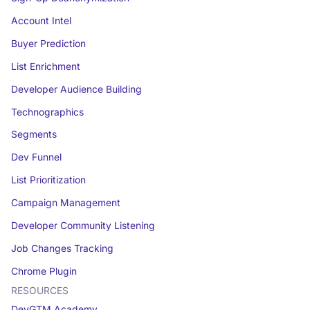
Account Intel
Buyer Prediction
List Enrichment
Developer Audience Building
Technographics
Segments
Dev Funnel
List Prioritization
Campaign Management
Developer Community Listening
Job Changes Tracking
Chrome Plugin
RESOURCES
DevGTM Academy