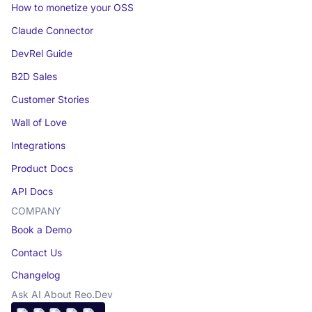
How to monetize your OSS
Claude Connector
DevRel Guide
B2D Sales
Customer Stories
Wall of Love
Integrations
Product Docs
API Docs
COMPANY
Book a Demo
Contact Us
Changelog
Ask AI About Reo.Dev