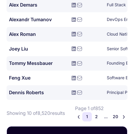
Alex Demars
Full Stack De
Alexandr Tumanov
DevOps Engi
Alex Roman
Joey Liu
Senior Softwa
Tommy Messbauer
Founding Eng
Feng Xue
Software Engi
Dennis Roberts
Principal Pla
Page 1 of
852
Showing 10 of
8,520
results
1
2
...
20