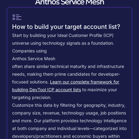
Anthos Service Mesh
How to build your target account list?
Start by building your Ideal Customer Profile (ICP)
universe using technology signals as a foundation.
Companies using
Anthos Service Mesh
often share similar technical maturity and infrastructure
needs, making them prime candidates for developer-
focused solutions.
Learn our complete framework for
building DevTool ICP account lists
to maximize your
targeting precision.
Customize this data by filtering for geography, industry,
company size, revenue, technology usage, job positions
and more. Our platform provides technology intelligence
at both company and individual levels—categorized into
developers/practitioners and economic buyers within