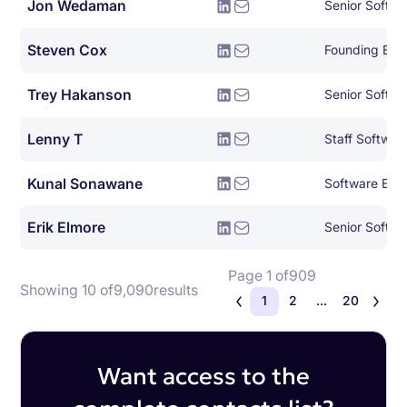
Jon Wedaman
Senior Softwa
Steven Cox
Founding Eng
Trey Hakanson
Senior Softwa
Lenny T
Staff Softwar
Kunal Sonawane
Software Eng
Erik Elmore
Senior Softwa
Page 1 of
909
Showing 10 of
9,090
results
1
2
...
20
Want access to the