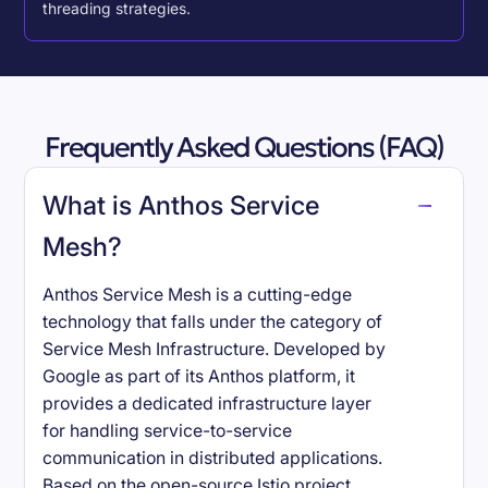
threading strategies.
Frequently Asked Questions (FAQ)
What is Anthos Service
Mesh?
Anthos Service Mesh is a cutting-edge
technology that falls under the category of
Service Mesh Infrastructure. Developed by
Google as part of its Anthos platform, it
provides a dedicated infrastructure layer
for handling service-to-service
communication in distributed applications.
Based on the open-source Istio project,