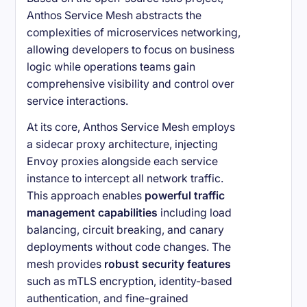
Anthos Service Mesh abstracts the
complexities of microservices networking,
allowing developers to focus on business
logic while operations teams gain
comprehensive visibility and control over
service interactions.
At its core, Anthos Service Mesh employs
a sidecar proxy architecture, injecting
Envoy proxies alongside each service
instance to intercept all network traffic.
This approach enables
powerful traffic
management capabilities
including load
balancing, circuit breaking, and canary
deployments without code changes. The
mesh provides
robust security features
such as mTLS encryption, identity-based
authentication, and fine-grained