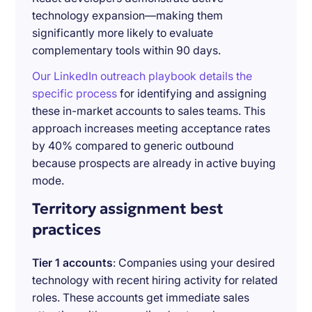
technology expansion—making them
significantly more likely to evaluate
complementary tools within 90 days.
Our LinkedIn outreach playbook details the
specific process
for identifying and assigning
these in-market accounts to sales teams. This
approach increases meeting acceptance rates
by 40% compared to generic outbound
because prospects are already in active buying
mode.
Territory assignment best
practices
Tier 1 accounts
: Companies using your desired
technology with recent hiring activity for related
roles. These accounts get immediate sales