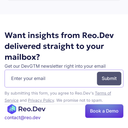
Book a demo
Want insights from Reo.Dev
delivered straight to your
mailbox?
Get our DevGTM newsletter right into your email
By submitting this form, you agree to Reo.Dev's
Terms of
Service
and
Privacy Policy
. We promise not to spam.
Book a Demo
Book a demo
contact@reo.dev