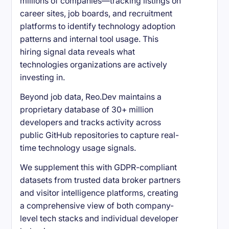
millions of companies—tracking listings on
career sites, job boards, and recruitment
platforms to identify technology adoption
patterns and internal tool usage. This
hiring signal data reveals what
technologies organizations are actively
investing in.
Beyond job data, Reo.Dev maintains a
proprietary database of 30+ million
developers and tracks activity across
public GitHub repositories to capture real-
time technology usage signals.
We supplement this with GDPR-compliant
datasets from trusted data broker partners
and visitor intelligence platforms, creating
a comprehensive view of both company-
level tech stacks and individual developer