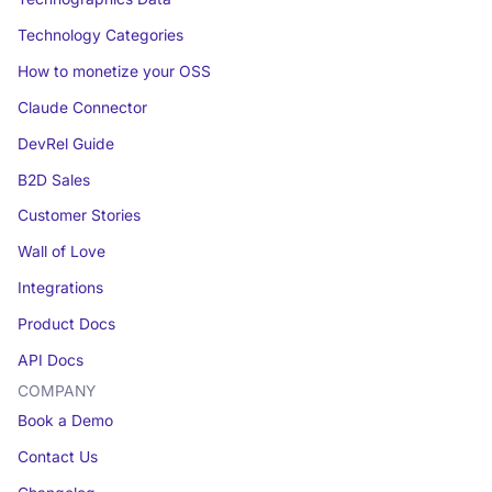
Technology Categories
How to monetize your OSS
Claude Connector
DevRel Guide
B2D Sales
Customer Stories
Wall of Love
Integrations
Product Docs
API Docs
COMPANY
Book a Demo
Contact Us