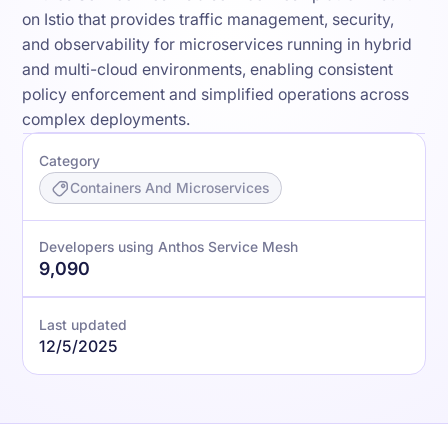
on Istio that provides traffic management, security,
and observability for microservices running in hybrid
and multi-cloud environments, enabling consistent
policy enforcement and simplified operations across
complex deployments.
Category
Containers And Microservices
Developers using Anthos Service Mesh
9,090
Last updated
12/5/2025