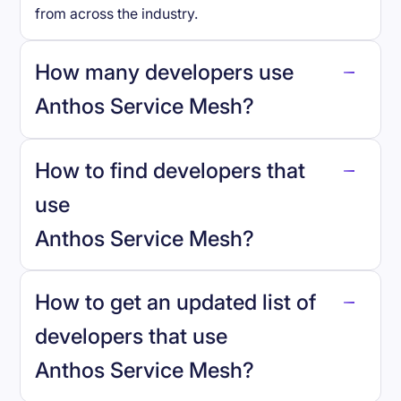
from across the industry.
How many developers use
Anthos Service Mesh
?
How to find developers that
Anthos Service Mesh
.
use
Anthos Service Mesh
?
reo.dev
How to get an updated list of
developers that use
Anthos Service Mesh
?