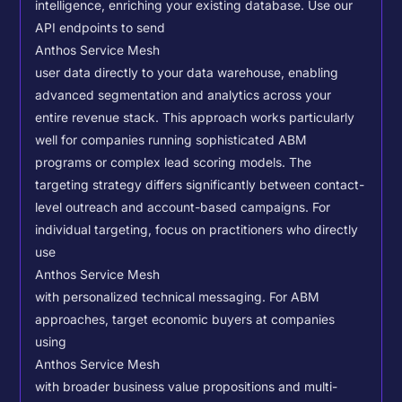
intelligence, enriching your existing database.
Use our
API endpoints to send
Anthos Service Mesh
user data directly to your data warehouse, enabling
advanced segmentation and analytics across your
entire revenue stack. This approach works particularly
well for companies running sophisticated ABM
programs or complex lead scoring models.
The
targeting strategy differs significantly between contact-
level outreach and account-based campaigns. For
individual targeting, focus on practitioners who directly
use
Anthos Service Mesh
with personalized technical messaging. For ABM
approaches, target economic buyers at companies
using
Anthos Service Mesh
with broader business value propositions and multi-