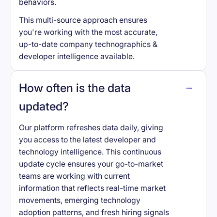
behaviors.
This multi-source approach ensures
you're working with the most accurate,
up-to-date company technographics &
developer intelligence available.
How often is the data
updated?
Our platform refreshes data daily, giving
you access to the latest developer and
technology intelligence. This continuous
update cycle ensures your go-to-market
teams are working with current
information that reflects real-time market
movements, emerging technology
adoption patterns, and fresh hiring signals