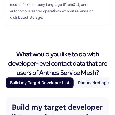
model, flexible query language (PromQL), and
autonomous server operations without reliance on
distributed storage.
What would you like to do with
developer-level contact data that are
users of Anthos Service Mesh?
Build my Target Developer List
Run marketing ca
Build my target developer