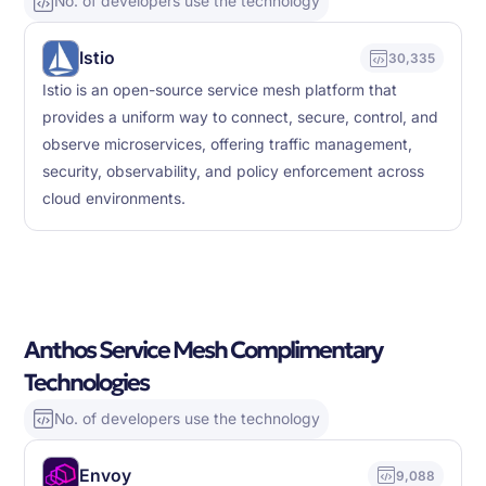
No. of developers use the technology
Istio
30,335
Istio is an open-source service mesh platform that
provides a uniform way to connect, secure, control, and
observe microservices, offering traffic management,
security, observability, and policy enforcement across
cloud environments.
Anthos Service Mesh Complimentary
Technologies
No. of developers use the technology
Envoy
9,088