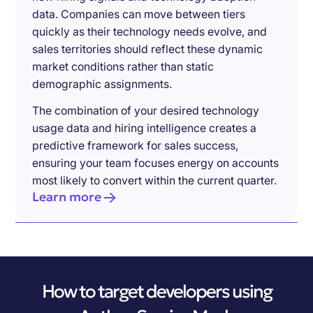
data. Companies can move between tiers
quickly as their technology needs evolve, and
sales territories should reflect these dynamic
market conditions rather than static
demographic assignments.
The combination of your desired technology
usage data and hiring intelligence creates a
predictive framework for sales success,
ensuring your team focuses energy on accounts
most likely to convert within the current quarter.
Learn more
How to target developers using