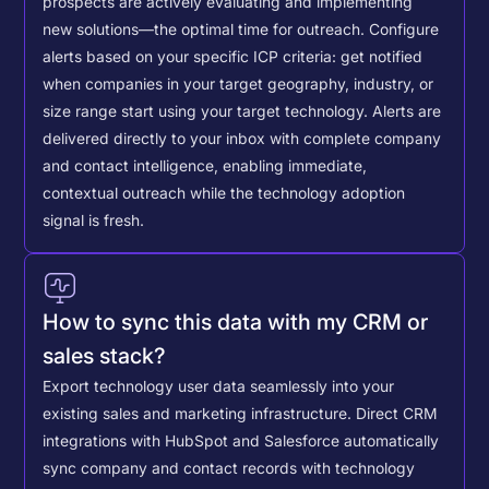
prospects are actively evaluating and implementing
new solutions—the optimal time for outreach.
Configure
alerts based on your specific ICP criteria: get notified
when companies in your target geography, industry, or
size range start using your target technology. Alerts are
delivered directly to your inbox with complete company
and contact intelligence, enabling immediate,
contextual outreach while the technology adoption
signal is fresh.
How to sync this data with my CRM or
sales stack?
Export technology user data seamlessly into your
existing sales and marketing infrastructure. Direct CRM
integrations with HubSpot and Salesforce automatically
sync company and contact records with technology