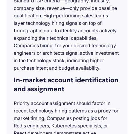
Standard ICP criteria—geography, industry,
company size, revenue—only provide baseline
qualification. High-performing sales teams
layer technology hiring signals on top of
firmographic data to identify accounts actively
expanding their technical capabilities.
Companies hiring for your desired technology
engineers or architects signal active investment
in the technology stack, indicating higher
purchase intent and budget availability.
In-market account identification
and assignment
Priority account assignment should factor in
recent technology hiring patterns as a proxy for
market timing. Companies posting jobs for
Redis engineers, Kubernetes specialists, or
React developers demonstrate active