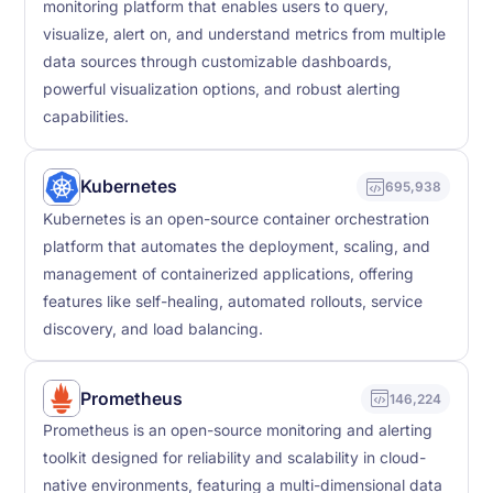
monitoring platform that enables users to query,
visualize, alert on, and understand metrics from multiple
data sources through customizable dashboards,
powerful visualization options, and robust alerting
capabilities.
Kubernetes
695,938
Kubernetes is an open-source container orchestration
platform that automates the deployment, scaling, and
management of containerized applications, offering
features like self-healing, automated rollouts, service
discovery, and load balancing.
Prometheus
146,224
Prometheus is an open-source monitoring and alerting
toolkit designed for reliability and scalability in cloud-
native environments, featuring a multi-dimensional data