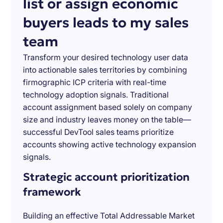
list or assign economic
buyers leads to my sales
team
Transform your desired technology user data
into actionable sales territories by combining
firmographic ICP criteria with real-time
technology adoption signals. Traditional
account assignment based solely on company
size and industry leaves money on the table—
successful DevTool sales teams prioritize
accounts showing active technology expansion
signals.
Strategic account prioritization
framework
Building an effective Total Addressable Market