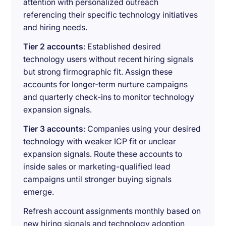
attention with personalized outreach
referencing their specific technology initiatives
and hiring needs.
Tier 2 accounts
: Established desired
technology users without recent hiring signals
but strong firmographic fit. Assign these
accounts for longer-term nurture campaigns
and quarterly check-ins to monitor technology
expansion signals.
Tier 3 accounts
: Companies using your desired
technology with weaker ICP fit or unclear
expansion signals. Route these accounts to
inside sales or marketing-qualified lead
campaigns until stronger buying signals
emerge.
Refresh account assignments monthly based on
new hiring signals and technology adoption