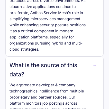
practices across diverse environments. As
cloud-native applications continue to
proliferate, Anthos Service Mesh's role in
simplifying microservices management
while enhancing security posture positions
it as a critical component in modern
application platforms, especially for
organizations pursuing hybrid and multi-
cloud strategies.
What is the source of this
data?
We aggregate developer & company
technographics intelligence from multiple
proprietary and partner sources. Our
platform monitors job postings across