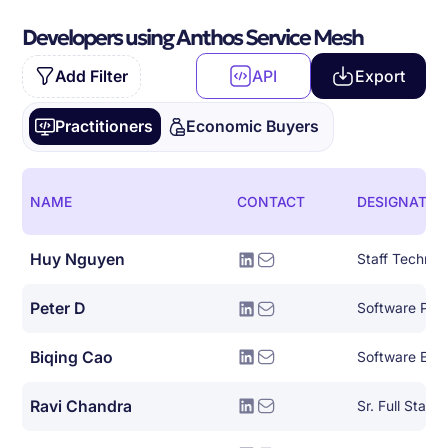
Developers using Anthos Service Mesh
Add Filter
API
Export
Practitioners
Economic Buyers
NAME
CONTACT
DESIGNATIO
Huy Nguyen
Peter D
Biqing Cao
Software Eng
Ravi Chandra