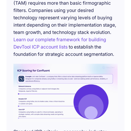
(TAM) requires more than basic firmographic
filters. Companies using your desired
technology represent varying levels of buying
intent depending on their implementation stage,
team growth, and technology stack evolution.
Learn our complete framework for building
DevTool ICP account lists
to establish the
foundation for strategic account segmentation.