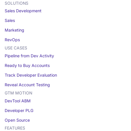
SOLUTIONS
Sales Development
Sales
Marketing
RevOps
USE CASES
Pipeline from Dev Activity
Ready to Buy Accounts
Track Developer Evaluation
Reveal Account Testing
GTM MOTION
DevTool ABM
Developer PLG
Open Source
FEATURES