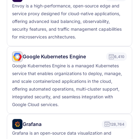
Envoy is a high-performance, open-source edge and
service proxy designed for cloud-native applications,
offering advanced load balancing, observability,
security features, and traffic management capabilities
for microservices architectures.
Google Kubernetes Engine
6,410
Google Kubernetes Engine is a managed Kubernetes
service that enables organizations to deploy, manage,
and scale containerized applications in the cloud,
offering automated operations, multi-cluster support,
integrated security, and seamless integration with
Google Cloud services.
Grafana
128,764
Grafana is an open-source data visualization and