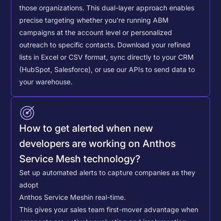
those organizations. This dual-layer approach enables
precise targeting whether you're running ABM
campaigns at the account level or personalized
outreach to specific contacts.
Download your refined
lists in Excel or CSV format, sync directly to your CRM
(HubSpot, Salesforce), or use our APIs to send data to
your warehouse.
How to get alerted when new
developers are working on Anthos
Service Mesh technology?
Set up automated alerts to capture companies as they
adopt
Anthos Service Mesh
in real-time.
This gives your sales team first-mover advantage when