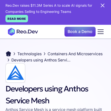
Reo.Dev raises $11.3M Series A to scale AI signals for
Companies Selling to Engineering Teams
READ MORE
Book a Demo
Technologies
Containers And Microservices
Developers using Anthos Service Mesh
Developers using Anthos
Service Mesh
Anthos Service Mesh is a service mesh platform built