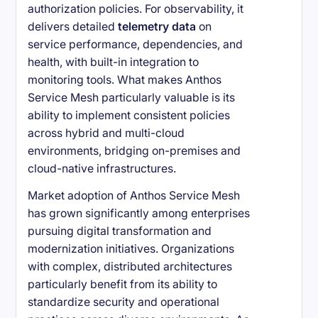
authorization policies. For observability, it
delivers detailed
telemetry data
on
service performance, dependencies, and
health, with built-in integration to
monitoring tools. What makes Anthos
Service Mesh particularly valuable is its
ability to implement consistent policies
across hybrid and multi-cloud
environments, bridging on-premises and
cloud-native infrastructures.
Market adoption of Anthos Service Mesh
has grown significantly among enterprises
pursuing digital transformation and
modernization initiatives. Organizations
with complex, distributed architectures
particularly benefit from its ability to
standardize security and operational