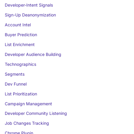
Developer-Intent Signals
Sign-Up Deanonymization
Account Intel
Buyer Prediction
List Enrichment
Developer Audience Building
Technographics
Segments
Dev Funnel
List Prioritization
Campaign Management
Developer Community Listening
Job Changes Tracking
Chrome Plugin