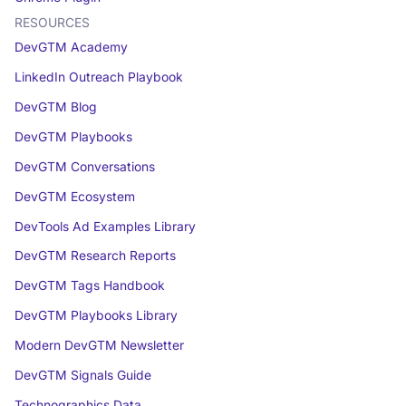
RESOURCES
DevGTM Academy
LinkedIn Outreach Playbook
DevGTM Blog
DevGTM Playbooks
DevGTM Conversations
DevGTM Ecosystem
DevTools Ad Examples Library
DevGTM Research Reports
DevGTM Tags Handbook
DevGTM Playbooks Library
Modern DevGTM Newsletter
DevGTM Signals Guide
Technographics Data