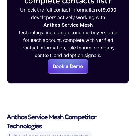
complete contacts list?
Unlock the full contact information of
9,090
developers actively working with
Anthos Service Mesh
technology, including economic buyers data
for each account, complete with verified
contact information, role tenure, company
context, and adoption signals.
Book a Demo
Anthos Service Mesh Competitor
Technologies