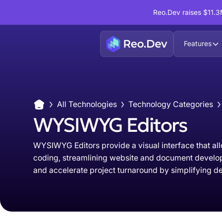
Reo.Dev raises $11.3M
Features
All Technologies
Technology Categories
WYSIWYG Editors
WYSIWYG Editors provide a visual interface that all
coding, streamlining website and document develop
and accelerate project turnaround by simplifying 