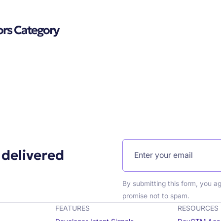
ors Category
 delivered
By submitting this form, you a
promise not to spam.
FEATURES
RESOURCES