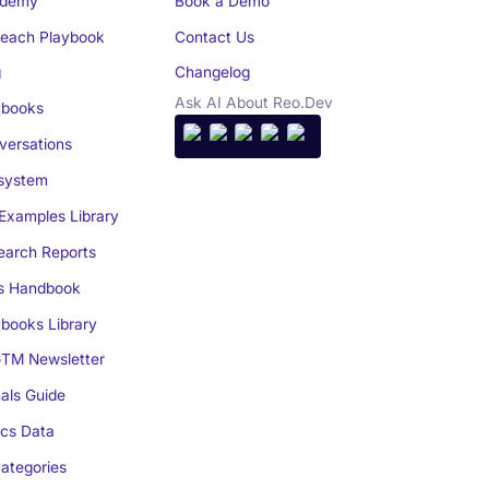
demy
Book a Demo
reach Playbook
Contact Us
g
Changelog
Ask AI About Reo.Dev
books
ersations
system
Examples Library
arch Reports
s Handbook
books Library
TM Newsletter
als Guide
cs Data
ategories