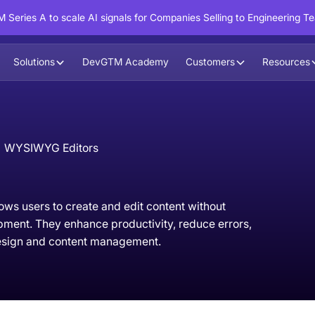
 Series A to scale AI signals for Companies Selling to Engineering T
Solutions
DevGTM Academy
Customers
Resources
WYSIWYG Editors
ows users to create and edit content without
ment. They enhance productivity, reduce errors,
design and content management.