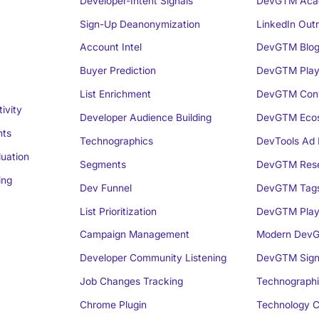
Developer-Intent Signals
DevGTM Aca
Sign-Up Deanonymization
LinkedIn Out
Account Intel
DevGTM Blo
Buyer Prediction
DevGTM Play
List Enrichment
DevGTM Conv
ivity
Developer Audience Building
DevGTM Eco
nts
Technographics
DevTools Ad 
luation
Segments
DevGTM Rese
ing
Dev Funnel
DevGTM Tag
List Prioritization
DevGTM Play
Campaign Management
Modern DevG
Developer Community Listening
DevGTM Sign
Job Changes Tracking
Technographi
Chrome Plugin
Technology C