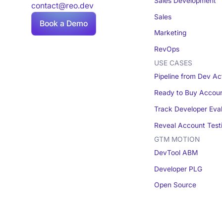
Sales Development
contact@reo.dev
Sales
Book a Demo
Marketing
RevOps
USE CASES
Pipeline from Dev Act
Ready to Buy Accou
Track Developer Eva
Reveal Account Test
GTM MOTION
DevTool ABM
Developer PLG
Open Source