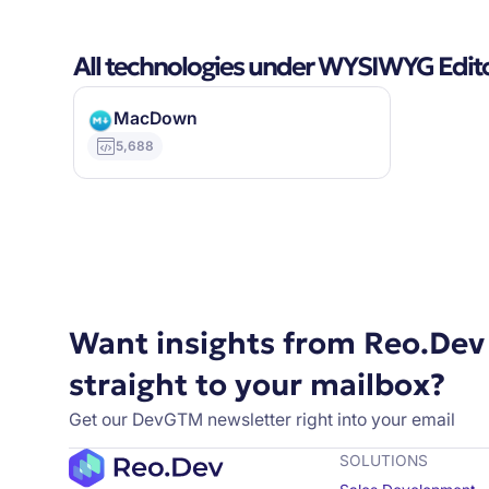
All technologies under WYSIWYG Edit
MacDown
5,688
Want insights from Reo.Dev
straight to your mailbox?
Get our DevGTM newsletter right into your email
SOLUTIONS