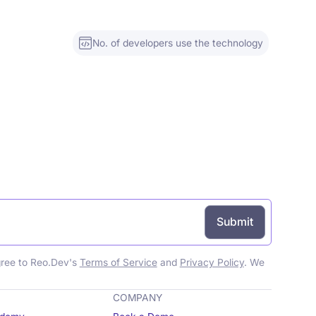
No. of developers use the technology
gree to Reo.Dev's
Terms of Service
and
Privacy Policy
. We
COMPANY