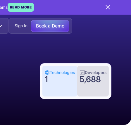
eams
READ MORE
Book a Demo
Sign In
Technologies
Developers
1
5,688