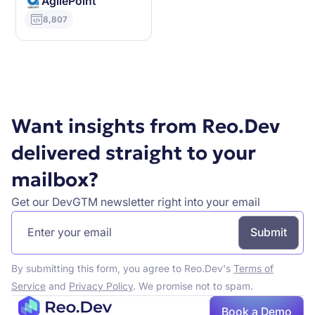
AgilePoint
8,807
Want insights from Reo.Dev
delivered straight to your
mailbox?
Get our DevGTM newsletter right into your email
By submitting this form, you agree to Reo.Dev's
Terms of
Service
and
Privacy Policy
. We promise not to spam.
Book a Demo