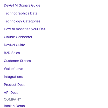
DevGTM Signals Guide
Technographics Data
Technology Categories
How to monetize your OSS
Claude Connector
DevRel Guide
B2D Sales
Customer Stories
Wall of Love
Integrations
Product Docs
API Docs
COMPANY
Book a Demo