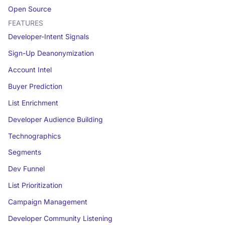
Open Source
FEATURES
Developer-Intent Signals
Sign-Up Deanonymization
Account Intel
Buyer Prediction
List Enrichment
Developer Audience Building
Technographics
Segments
Dev Funnel
List Prioritization
Campaign Management
Developer Community Listening