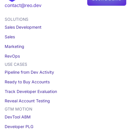
contact@reo.dev
SOLUTIONS
Sales Development
Sales
Marketing
RevOps
USE CASES
Pipeline from Dev Activity
Ready to Buy Accounts
Track Developer Evaluation
Reveal Account Testing
GTM MOTION
DevTool ABM
Developer PLG