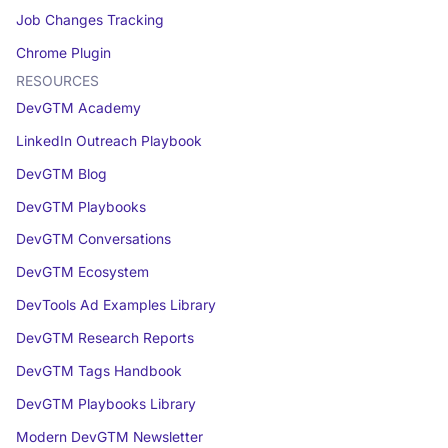
Job Changes Tracking
Chrome Plugin
RESOURCES
DevGTM Academy
LinkedIn Outreach Playbook
DevGTM Blog
DevGTM Playbooks
DevGTM Conversations
DevGTM Ecosystem
DevTools Ad Examples Library
DevGTM Research Reports
DevGTM Tags Handbook
DevGTM Playbooks Library
Modern DevGTM Newsletter