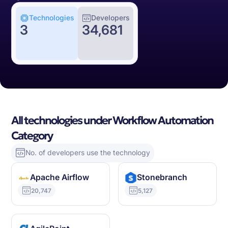
Technologies
Developers
3
34,681
All technologies under Workflow Automation
Category
No. of developers use the technology
Apache Airflow
Stonebranch
20,747
5,127