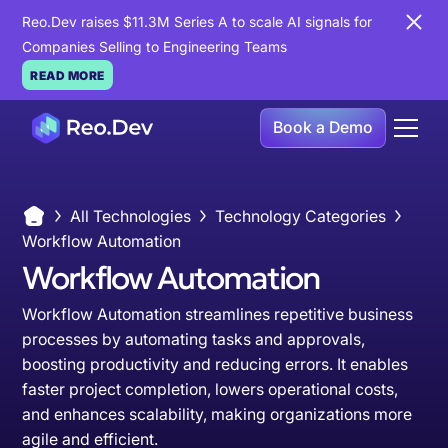
Reo.Dev raises $11.3M Series A to scale AI signals for
Companies Selling to Engineering Teams
READ MORE
Book a Demo
All Technologies
Technology Categories
Workflow Automation
Workflow Automation
Workflow Automation streamlines repetitive business
processes by automating tasks and approvals,
boosting productivity and reducing errors. It enables
faster project completion, lowers operational costs,
and enhances scalability, making organizations more
agile and efficient.