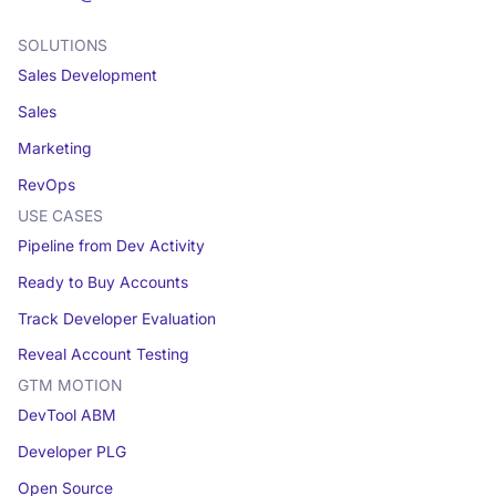
SOLUTIONS
Sales Development
Sales
Marketing
RevOps
USE CASES
Pipeline from Dev Activity
Ready to Buy Accounts
Track Developer Evaluation
Reveal Account Testing
GTM MOTION
DevTool ABM
Developer PLG
Open Source