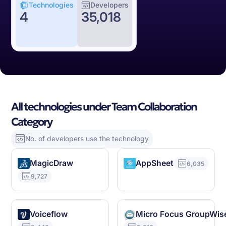
Technologies
Developers
4
35,018
All technologies under Team Collaboration
Category
No. of developers use the technology
MagicDraw
AppSheet
6,035
9,727
Voiceflow
Micro Focus GroupWis