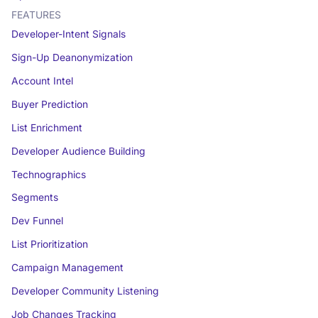
FEATURES
Developer-Intent Signals
Sign-Up Deanonymization
Account Intel
Buyer Prediction
List Enrichment
Developer Audience Building
Technographics
Segments
Dev Funnel
List Prioritization
Campaign Management
Developer Community Listening
Job Changes Tracking