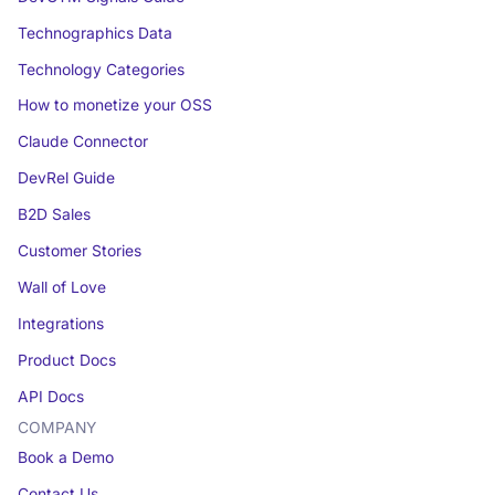
Technographics Data
Technology Categories
How to monetize your OSS
Claude Connector
DevRel Guide
B2D Sales
Customer Stories
Wall of Love
Integrations
Product Docs
API Docs
COMPANY
Book a Demo
Contact Us