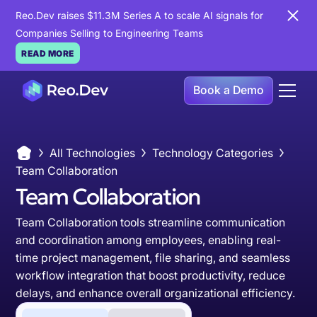
Reo.Dev raises $11.3M Series A to scale AI signals for
Companies Selling to Engineering Teams
READ MORE
Book a Demo
All Technologies
Technology Categories
Team Collaboration
Team Collaboration
Team Collaboration tools streamline communication
and coordination among employees, enabling real-
time project management, file sharing, and seamless
workflow integration that boost productivity, reduce
delays, and enhance overall organizational efficiency.