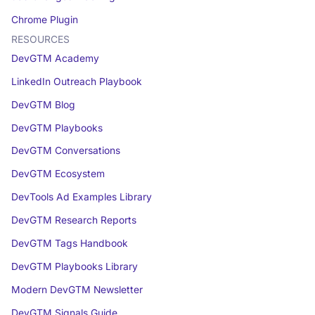
Chrome Plugin
RESOURCES
DevGTM Academy
LinkedIn Outreach Playbook
DevGTM Blog
DevGTM Playbooks
DevGTM Conversations
DevGTM Ecosystem
DevTools Ad Examples Library
DevGTM Research Reports
DevGTM Tags Handbook
DevGTM Playbooks Library
Modern DevGTM Newsletter
DevGTM Signals Guide