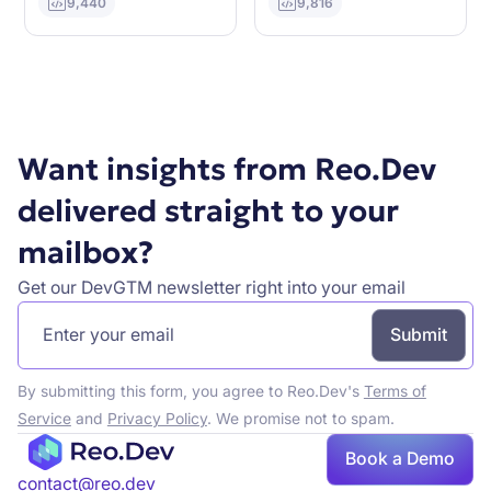
9,440
9,816
Want insights from Reo.Dev
delivered straight to your
mailbox?
Get our DevGTM newsletter right into your email
By submitting this form, you agree to Reo.Dev's
Terms of
Service
and
Privacy Policy
. We promise not to spam.
Book a Demo
contact@reo.dev