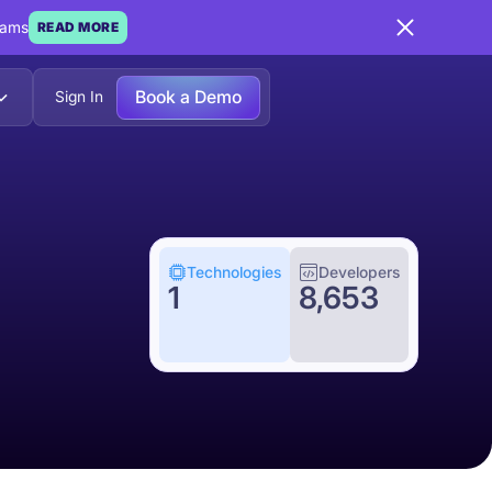
eams
READ MORE
Book a Demo
Sign In
Technologies
Developers
1
8,653