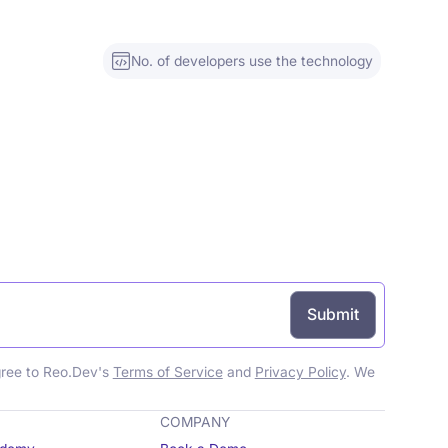
No. of developers use the technology
gree to Reo.Dev's
Terms of Service
and
Privacy Policy
. We
COMPANY