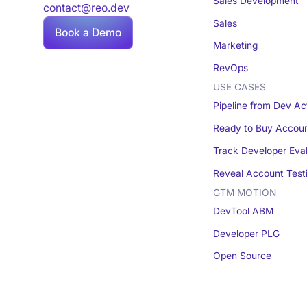
Sales Development
contact@reo.dev
Sales
Book a Demo
Marketing
RevOps
USE CASES
Pipeline from Dev Act
Ready to Buy Accou
Track Developer Eva
Reveal Account Test
GTM MOTION
DevTool ABM
Developer PLG
Open Source