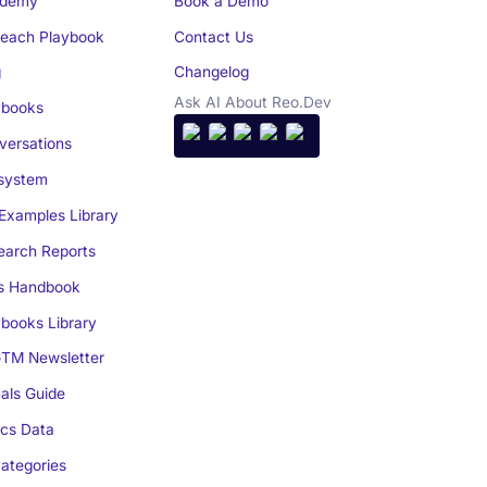
demy
Book a Demo
reach Playbook
Contact Us
g
Changelog
Ask AI About Reo.Dev
books
ersations
system
Examples Library
arch Reports
s Handbook
books Library
TM Newsletter
als Guide
cs Data
ategories