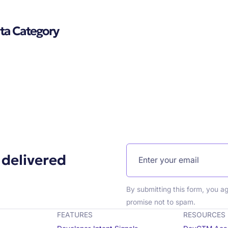
ata Category
 delivered
By submitting this form, you a
promise not to spam.
FEATURES
RESOURCES