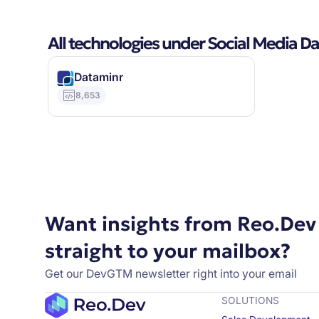
All technologies under Social Media D
Dataminr
8,653
Want insights from Reo.Dev
straight to your mailbox?
Get our DevGTM newsletter right into your email
SOLUTIONS