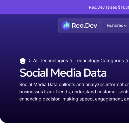
Reo.Dev raises $11.3M
Features
All Technologies
Technology Categories
Social Media Data
Social Media Data collects and analyzes information
businesses track trends, understand customer senti
enhancing decision-making speed, engagement, an