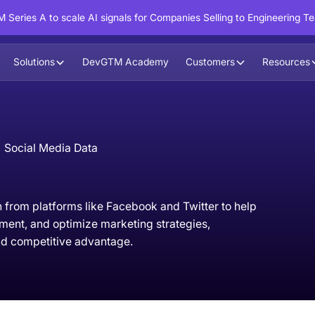
 Series A to scale AI signals for Companies Selling to Engineering T
Solutions
DevGTM Academy
Customers
Resources
Social Media Data
 from platforms like Facebook and Twitter to help
ment, and optimize marketing strategies,
d competitive advantage.