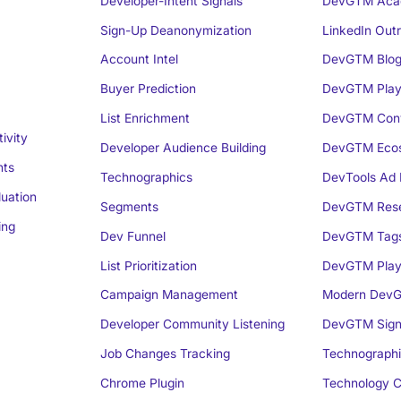
Developer-Intent Signals
DevGTM Aca
Sign-Up Deanonymization
LinkedIn Out
Account Intel
DevGTM Blo
Buyer Prediction
DevGTM Play
List Enrichment
DevGTM Conv
ivity
Developer Audience Building
DevGTM Eco
nts
Technographics
DevTools Ad 
luation
Segments
DevGTM Rese
ing
Dev Funnel
DevGTM Tag
List Prioritization
DevGTM Play
Campaign Management
Modern DevG
Developer Community Listening
DevGTM Sign
Job Changes Tracking
Technographi
Chrome Plugin
Technology C