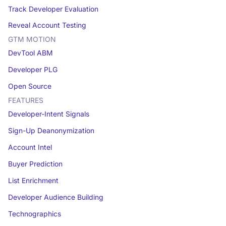
Track Developer Evaluation
Reveal Account Testing
GTM MOTION
DevTool ABM
Developer PLG
Open Source
FEATURES
Developer-Intent Signals
Sign-Up Deanonymization
Account Intel
Buyer Prediction
List Enrichment
Developer Audience Building
Technographics