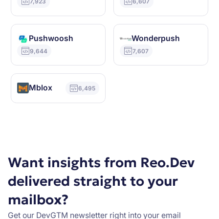
7,923
6,607
Pushwoosh
Wonderpush
9,644
7,607
Mblox
6,495
Want insights from Reo.Dev
delivered straight to your
mailbox?
Get our DevGTM newsletter right into your email