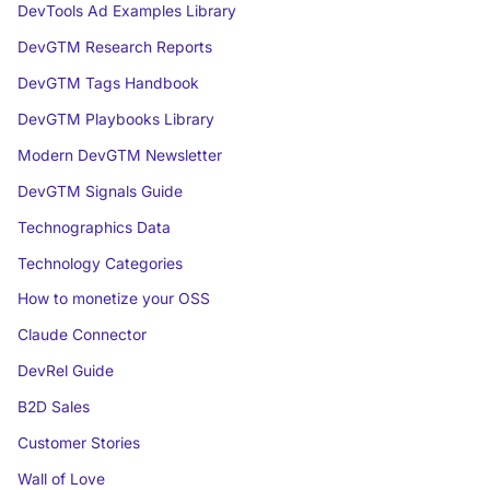
DevTools Ad Examples Library
DevGTM Research Reports
DevGTM Tags Handbook
DevGTM Playbooks Library
Modern DevGTM Newsletter
DevGTM Signals Guide
Technographics Data
Technology Categories
How to monetize your OSS
Claude Connector
DevRel Guide
B2D Sales
Customer Stories
Wall of Love