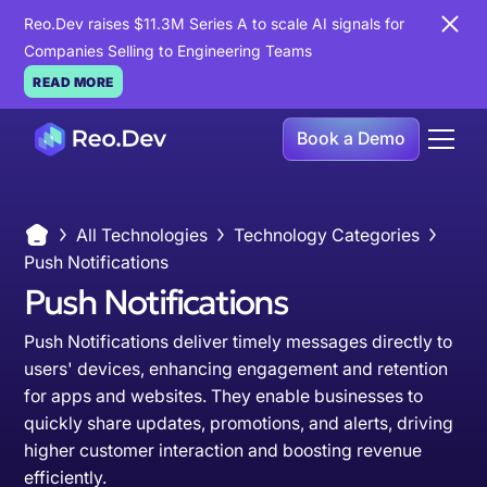
Reo.Dev raises $11.3M Series A to scale AI signals for
Companies Selling to Engineering Teams
READ MORE
Book a Demo
All Technologies
Technology Categories
Push Notifications
Push Notifications
Push Notifications deliver timely messages directly to
users' devices, enhancing engagement and retention
for apps and websites. They enable businesses to
quickly share updates, promotions, and alerts, driving
higher customer interaction and boosting revenue
efficiently.