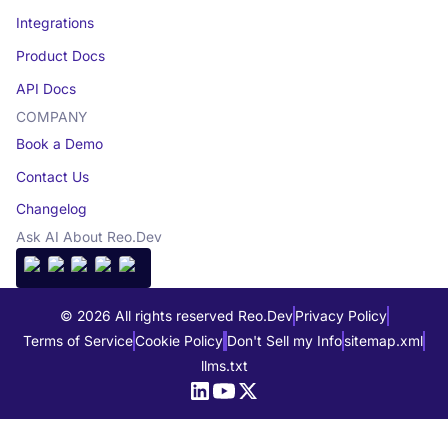
Integrations
Product Docs
API Docs
COMPANY
Book a Demo
Contact Us
Changelog
Ask AI About Reo.Dev
© 2026 All rights reserved Reo.Dev
Privacy Policy
Terms of Service
Cookie Policy
Don't Sell my Info
sitemap.xml
llms.txt