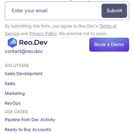
By submitting this form, you agree to Reo.Dev's
Terms of
Service
and
Privacy Policy
. We promise not to spam.
Book a Demo
contact@reo.dev
SOLUTIONS
Sales Development
Sales
Marketing
RevOps
USE CASES
Pipeline from Dev Activity
Ready to Buy Accounts