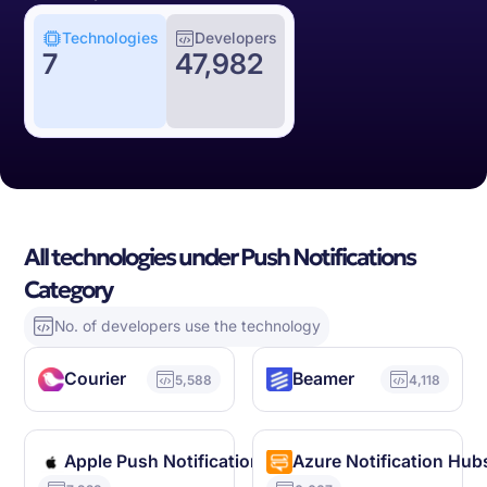
Technologies
Developers
7
47,982
All technologies under Push Notifications
Category
No. of developers use the technology
Courier
Beamer
5,588
4,118
Apple Push Notification Service
Azure Notification Hub