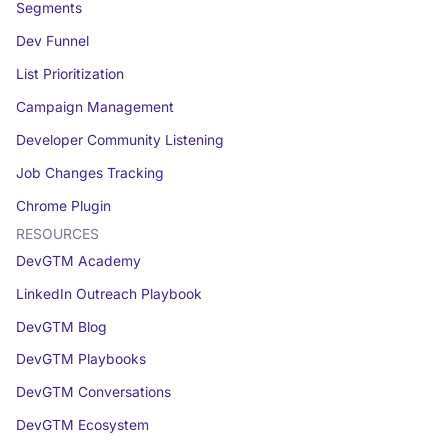
Segments
Dev Funnel
List Prioritization
Campaign Management
Developer Community Listening
Job Changes Tracking
Chrome Plugin
RESOURCES
DevGTM Academy
LinkedIn Outreach Playbook
DevGTM Blog
DevGTM Playbooks
DevGTM Conversations
DevGTM Ecosystem