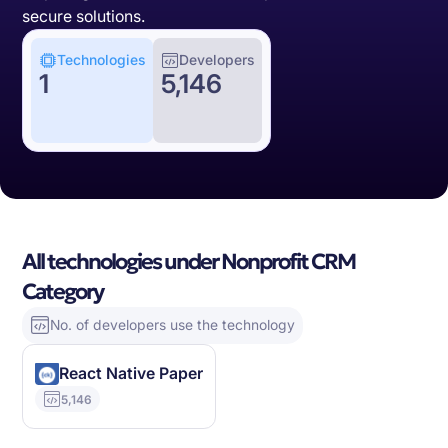
secure solutions.
Technologies
Developers
1
5,146
All technologies under Nonprofit CRM
Category
No. of developers use the technology
React Native Paper
5,146