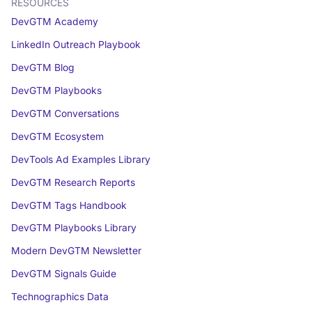
RESOURCES
DevGTM Academy
LinkedIn Outreach Playbook
DevGTM Blog
DevGTM Playbooks
DevGTM Conversations
DevGTM Ecosystem
DevTools Ad Examples Library
DevGTM Research Reports
DevGTM Tags Handbook
DevGTM Playbooks Library
Modern DevGTM Newsletter
DevGTM Signals Guide
Technographics Data