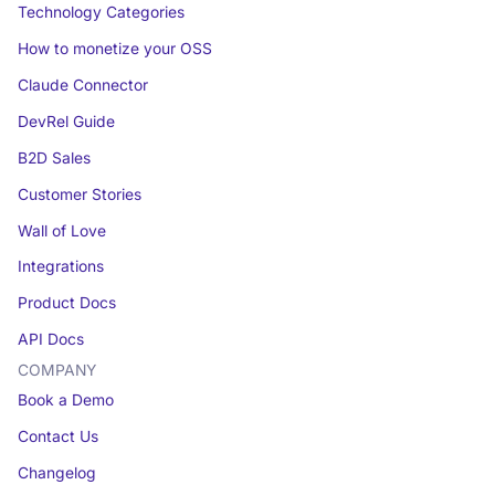
Technology Categories
How to monetize your OSS
Claude Connector
DevRel Guide
B2D Sales
Customer Stories
Wall of Love
Integrations
Product Docs
API Docs
COMPANY
Book a Demo
Contact Us
Changelog