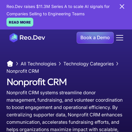
Reo.Dev raises $11.3M Series A to scale AI signals for
Companies Selling to Engineering Teams
READ MORE
Book a Demo
All Technologies
Technology Categories
Nonprofit CRM
Nonprofit CRM
Nonprofit CRM systems streamline donor
management, fundraising, and volunteer coordination
to boost engagement and operational efficiency. By
centralizing supporter data, Nonprofit CRM enhances
communication, accelerates fundraising efforts, and
helps organizations maximize impact with scalable,