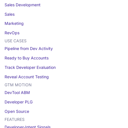
Sales Development
Sales
Marketing
RevOps
USE CASES
Pipeline from Dev Activity
Ready to Buy Accounts
Track Developer Evaluation
Reveal Account Testing
GTM MOTION
DevTool ABM
Developer PLG
Open Source
FEATURES
Developer-Intent Signals