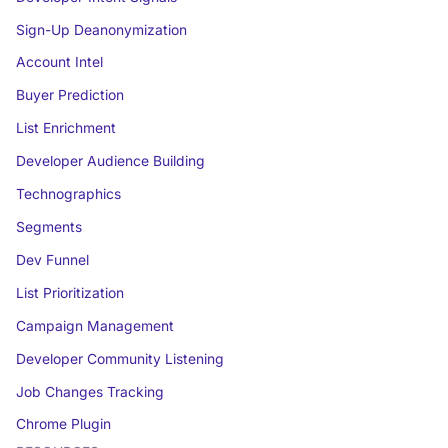
Sign-Up Deanonymization
Account Intel
Buyer Prediction
List Enrichment
Developer Audience Building
Technographics
Segments
Dev Funnel
List Prioritization
Campaign Management
Developer Community Listening
Job Changes Tracking
Chrome Plugin