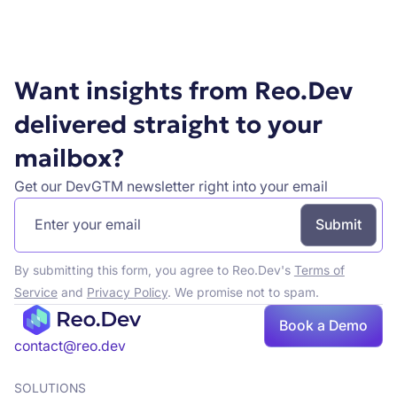
Want insights from Reo.Dev
delivered straight to your
mailbox?
Get our DevGTM newsletter right into your email
By submitting this form, you agree to Reo.Dev's
Terms of
Service
and
Privacy Policy
. We promise not to spam.
Book a Demo
contact@reo.dev
SOLUTIONS