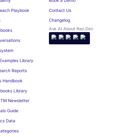
demy
Book a Demo
reach Playbook
Contact Us
g
Changelog
Ask AI About Reo.Dev
books
ersations
system
Examples Library
arch Reports
s Handbook
books Library
TM Newsletter
als Guide
cs Data
ategories