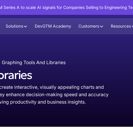
 Series A to scale AI signals for Companies Selling to Engineering T
Solutions
DevGTM Academy
Customers
Resources
Graphing Tools And Libraries
braries
reate interactive, visually appealing charts and
 They enhance decision-making speed and accuracy
ng productivity and business insights.