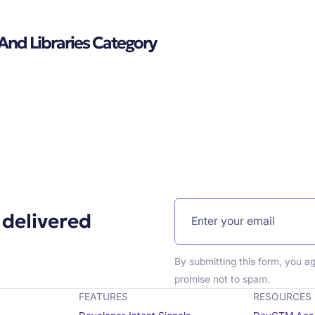
 And Libraries Category
 delivered
By submitting this form, you a
promise not to spam.
FEATURES
RESOURCES