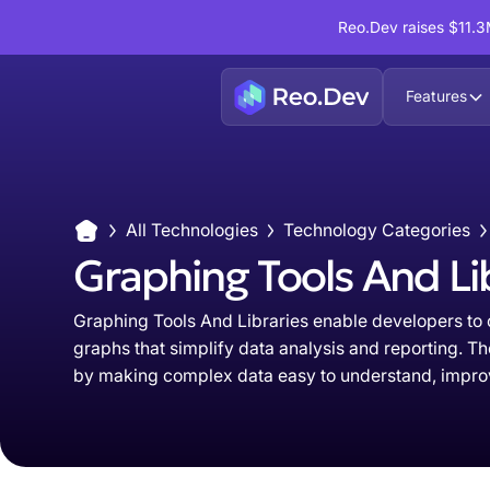
Reo.Dev raises $11.3M
Features
All Technologies
Technology Categories
Graphing Tools And Li
Graphing Tools And Libraries enable developers to c
graphs that simplify data analysis and reporting.
by making complex data easy to understand, improvi