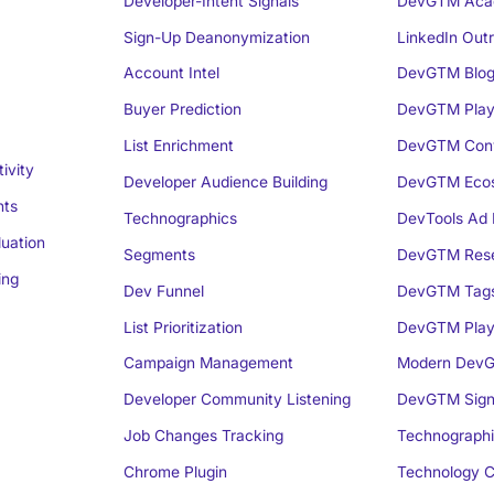
Developer-Intent Signals
DevGTM Aca
Sign-Up Deanonymization
LinkedIn Out
Account Intel
DevGTM Blo
Buyer Prediction
DevGTM Play
List Enrichment
DevGTM Conv
ivity
Developer Audience Building
DevGTM Eco
nts
Technographics
DevTools Ad 
luation
Segments
DevGTM Rese
ing
Dev Funnel
DevGTM Tag
List Prioritization
DevGTM Play
Campaign Management
Modern DevG
Developer Community Listening
DevGTM Sign
Job Changes Tracking
Technographi
Chrome Plugin
Technology C