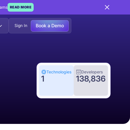
eams
READ MORE
Book a Demo
Sign In
Technologies
Developers
1
138,836