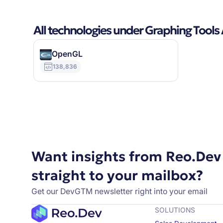
All technologies under Graphing Tools
OpenGL
138,836
Want insights from Reo.Dev
straight to your mailbox?
Get our DevGTM newsletter right into your email
SOLUTIONS