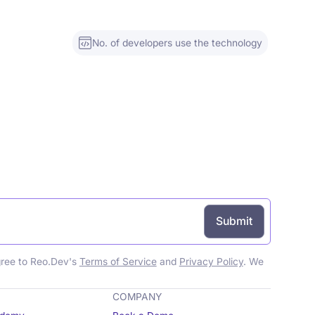
No. of developers use the technology
gree to Reo.Dev's
Terms of Service
and
Privacy Policy
. We
COMPANY