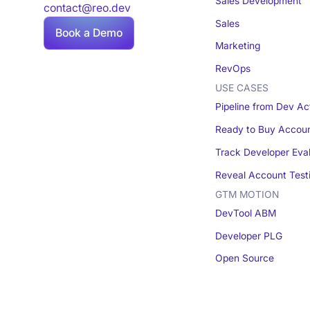
Sales Development
contact@reo.dev
Sales
Book a Demo
Marketing
RevOps
USE CASES
Pipeline from Dev Act
Ready to Buy Accou
Track Developer Eva
Reveal Account Test
GTM MOTION
DevTool ABM
Developer PLG
Open Source