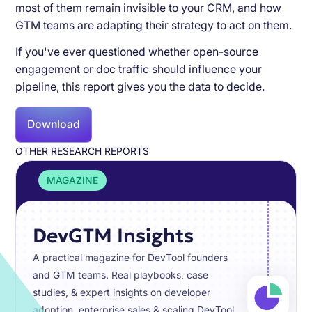
most of them remain invisible to your CRM, and how
GTM teams are adapting their strategy to act on them.
If you've ever questioned whether open-source
engagement or doc traffic should influence your
pipeline, this report gives you the data to decide.
Download
OTHER RESEARCH REPORTS
MAGAZINE
DevGTM Insights
A practical magazine for DevTool founders
and GTM teams. Real playbooks, case
studies, & expert insights on developer
adoption, enterprise sales & scaling DevTool