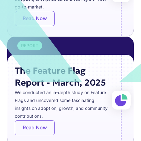
go-to-market.
Read Now
REPORT
The Feature Flag
Report - March, 2025
We conducted an in-depth study on Feature
Flags and uncovered some fascinating
insights on adoption, growth, and community
contributions.
Read Now