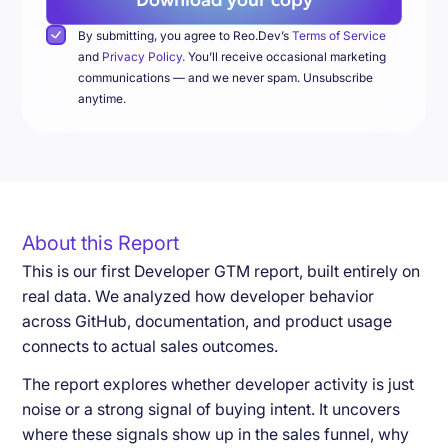
By submitting, you agree to Reo.Dev’s
Terms of Service
and
Privacy Policy.
You’ll receive occasional marketing
communications — and we never spam. Unsubscribe
anytime.
About this Report
This is our first Developer GTM report, built entirely on
real data. We analyzed how developer behavior
across GitHub, documentation, and product usage
connects to actual sales outcomes.
The report explores whether developer activity is just
noise or a strong signal of buying intent. It uncovers
where these signals show up in the sales funnel, why