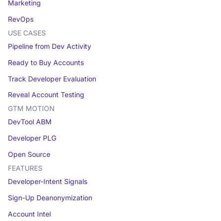
Marketing
RevOps
USE CASES
Pipeline from Dev Activity
Ready to Buy Accounts
Track Developer Evaluation
Reveal Account Testing
GTM MOTION
DevTool ABM
Developer PLG
Open Source
FEATURES
Developer-Intent Signals
Sign-Up Deanonymization
Account Intel