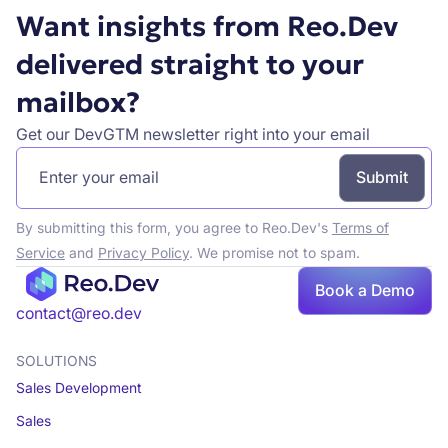
Want insights from Reo.Dev
delivered straight to your
mailbox?
Get our DevGTM newsletter right into your email
By submitting this form, you agree to Reo.Dev's
Terms of
Service
and
Privacy Policy
. We promise not to spam.
Book a Demo
contact@reo.dev
SOLUTIONS
Sales Development
Sales