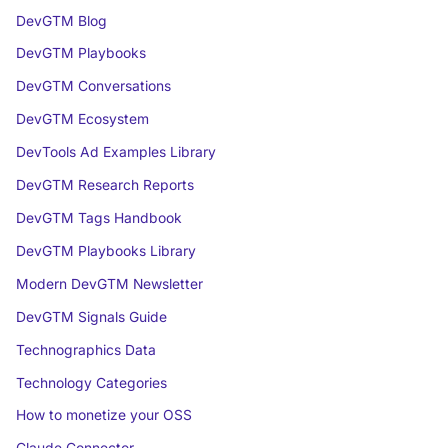
DevGTM Blog
DevGTM Playbooks
DevGTM Conversations
DevGTM Ecosystem
DevTools Ad Examples Library
DevGTM Research Reports
DevGTM Tags Handbook
DevGTM Playbooks Library
Modern DevGTM Newsletter
DevGTM Signals Guide
Technographics Data
Technology Categories
How to monetize your OSS