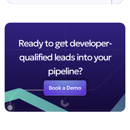
Ready to get developer-
qualified leads into your
pipeline?
Book a Demo