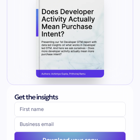
Get the insights