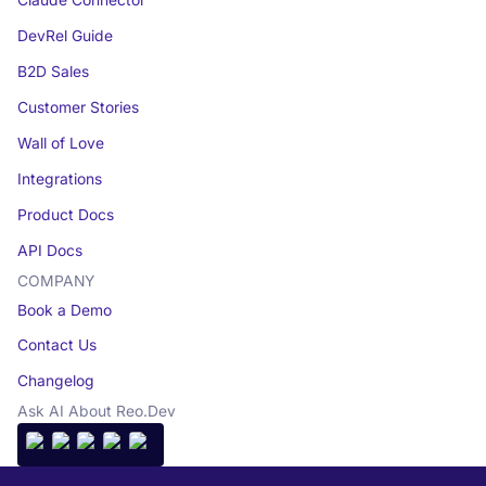
Claude Connector
DevRel Guide
B2D Sales
Customer Stories
Wall of Love
Integrations
Product Docs
API Docs
COMPANY
Book a Demo
Contact Us
Changelog
Ask AI About Reo.Dev