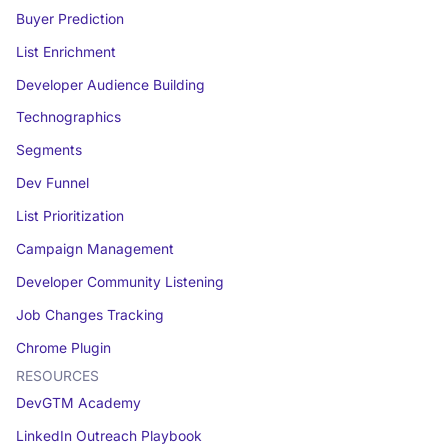
Buyer Prediction
List Enrichment
Developer Audience Building
Technographics
Segments
Dev Funnel
List Prioritization
Campaign Management
Developer Community Listening
Job Changes Tracking
Chrome Plugin
RESOURCES
DevGTM Academy
LinkedIn Outreach Playbook