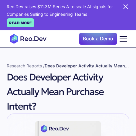
Reo.Dev raises $11.3M Series A to scale AI signals for
Companies Selling to Engineering Teams
READ MORE
Book a Demo
Research Reports /
Does Developer Activity Actually Mean Purchase Intent?
Does Developer Activity
Actually Mean Purchase
Intent?