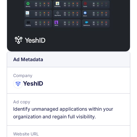
Ad Metadata
Company
YeshID
Ad copy
Identify unmanaged applications within your
organization and regain full visibility.
Website URL