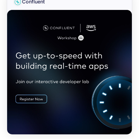
Confluent