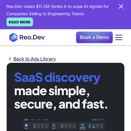
Reo.Dev raises $11.3M Series A to scale AI signals for
Companies Selling to Engineering Teams
READ MORE
Book a Demo
Back to Ads Library