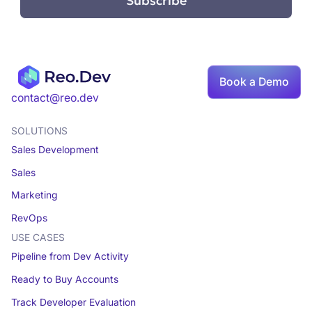
Book a Demo
contact@reo.dev
SOLUTIONS
Sales Development
Sales
Marketing
RevOps
USE CASES
Pipeline from Dev Activity
Ready to Buy Accounts
Track Developer Evaluation