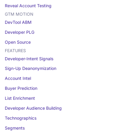
Reveal Account Testing
GTM MOTION
DevTool ABM
Developer PLG
Open Source
FEATURES
Developer-Intent Signals
Sign-Up Deanonymization
Account Intel
Buyer Prediction
List Enrichment
Developer Audience Building
Technographics
Segments