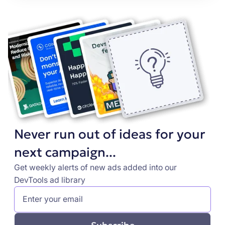
Never run out of ideas for your
next campaign...
Get weekly alerts of new ads added into our
DevTools ad library