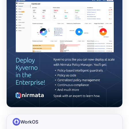
WorkOS