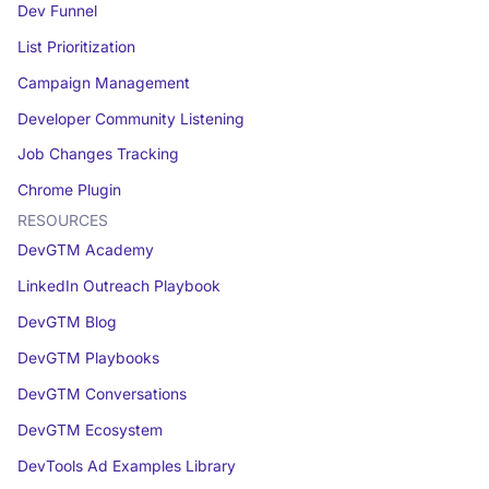
Dev Funnel
List Prioritization
Campaign Management
Developer Community Listening
Job Changes Tracking
Chrome Plugin
RESOURCES
DevGTM Academy
LinkedIn Outreach Playbook
DevGTM Blog
DevGTM Playbooks
DevGTM Conversations
DevGTM Ecosystem
DevTools Ad Examples Library