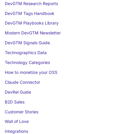
DevGTM Research Reports
DevGTM Tags Handbook
DevGTM Playbooks Library
Modern DevGTM Newsletter
DevGTM Signals Guide
Technographics Data
Technology Categories
How to monetize your OSS
Claude Connector
DevRel Guide
B2D Sales
Customer Stories
Wall of Love
Integrations