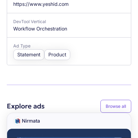
https://www.yeshid.com
DevTool Vertical
Workflow Orchestration
Ad Type
Statement
Product
Explore ads
Browse all
Nirmata