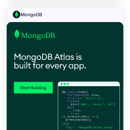
MongoDB