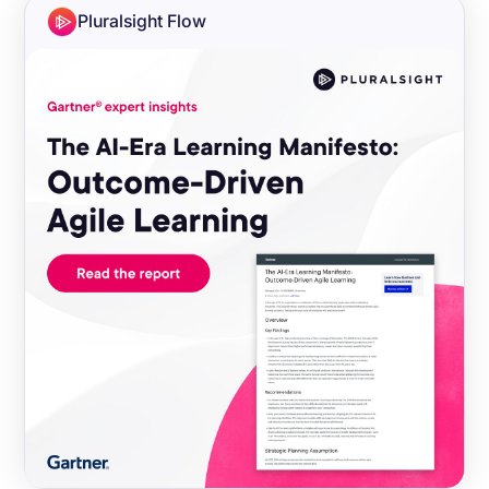
Pluralsight Flow