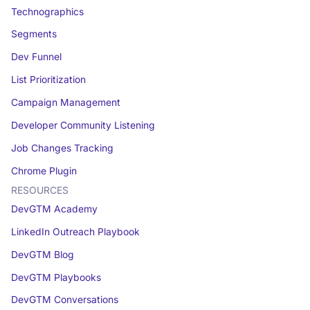
Technographics
Segments
Dev Funnel
List Prioritization
Campaign Management
Developer Community Listening
Job Changes Tracking
Chrome Plugin
RESOURCES
DevGTM Academy
LinkedIn Outreach Playbook
DevGTM Blog
DevGTM Playbooks
DevGTM Conversations