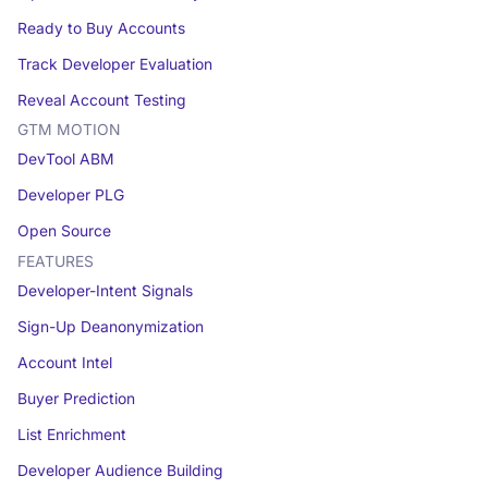
Ready to Buy Accounts
Track Developer Evaluation
Reveal Account Testing
GTM MOTION
DevTool ABM
Developer PLG
Open Source
FEATURES
Developer-Intent Signals
Sign-Up Deanonymization
Account Intel
Buyer Prediction
List Enrichment
Developer Audience Building