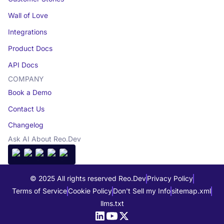
Wall of Love
Integrations
Product Docs
API Docs
COMPANY
Book a Demo
Contact Us
Changelog
Ask AI About Reo.Dev
© 2025 All rights reserved Reo.Dev
Privacy Policy
Terms of Service
Cookie Policy
Don't Sell my Info
sitemap.xml
llms.txt