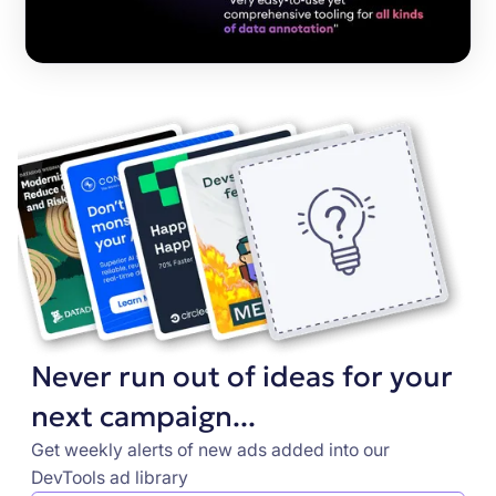
Never run out of ideas for your
next campaign...
Get weekly alerts of new ads added into our
DevTools ad library