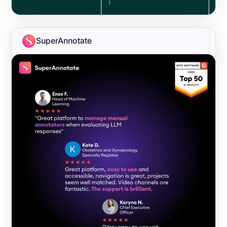
SuperAnnotate