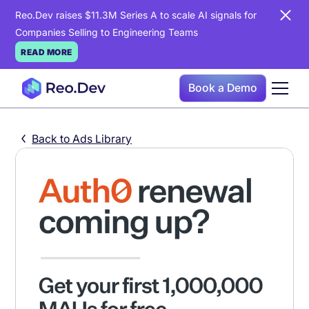
Reo.Dev raises $11.3M Series A to scale AI signals for
Companies Selling to Engineering Teams
READ MORE
Book a Demo
Back to Ads Library