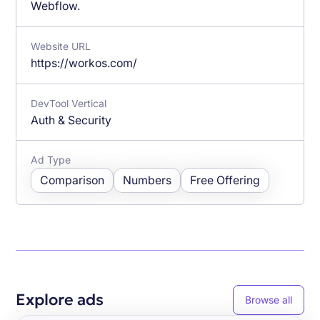
Webflow.
Website URL
https://workos.com/
DevTool Vertical
Auth & Security
Ad Type
Comparison
Numbers
Free Offering
Explore ads
Browse all