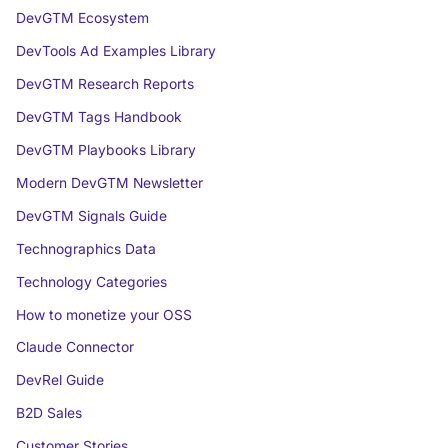
DevGTM Ecosystem
DevTools Ad Examples Library
DevGTM Research Reports
DevGTM Tags Handbook
DevGTM Playbooks Library
Modern DevGTM Newsletter
DevGTM Signals Guide
Technographics Data
Technology Categories
How to monetize your OSS
Claude Connector
DevRel Guide
B2D Sales
Customer Stories