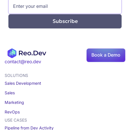
Book a Demo
contact@reo.dev
SOLUTIONS
Sales Development
Sales
Marketing
RevOps
USE CASES
Pipeline from Dev Activity