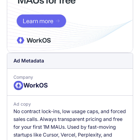
Ad Metadata
Company
WorkOS
Ad copy
No contract lock-ins, low usage caps, and forced
sales calls. Always transparent pricing and free
for your first 1M MAUs. Used by fast-moving
startups like Cursor, Vercel, Perplexity, and