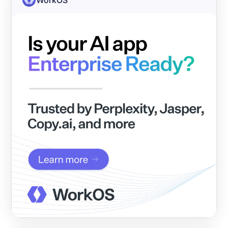
WorkOS