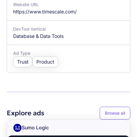
Website URL
https://www.timescale.com/
DevTool Vertical
Database & Data Tools
Ad Type
Trust
Product
Explore ads
Browse all
Sumo Logic