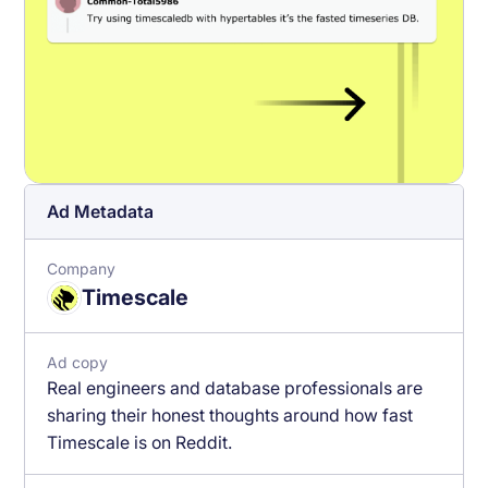
Ad Metadata
Company
Timescale
Ad copy
Real engineers and database professionals are
sharing their honest thoughts around how fast
Timescale is on Reddit.