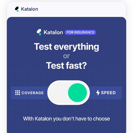
Katalon