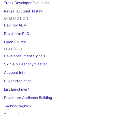
Track Developer Evaluation
Reveal Account Testing
GTM MOTION
DevTool ABM
Developer PLG
Open Source
FEATURES
Developer-Intent Signals
Sign-Up Deanonymization
Account Intel
Buyer Prediction
List Enrichment
Developer Audience Building
Technographics