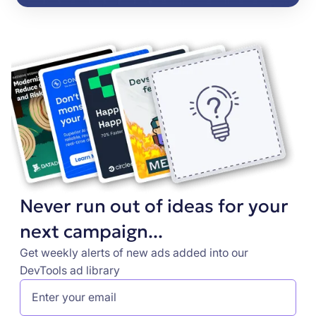
Never run out of ideas for your
next campaign...
Get weekly alerts of new ads added into our
DevTools ad library