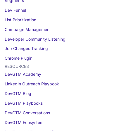
Segments
Dev Funnel
List Prioritization
Campaign Management
Developer Community Listening
Job Changes Tracking
Chrome Plugin
RESOURCES
DevGTM Academy
LinkedIn Outreach Playbook
DevGTM Blog
DevGTM Playbooks
DevGTM Conversations
DevGTM Ecosystem