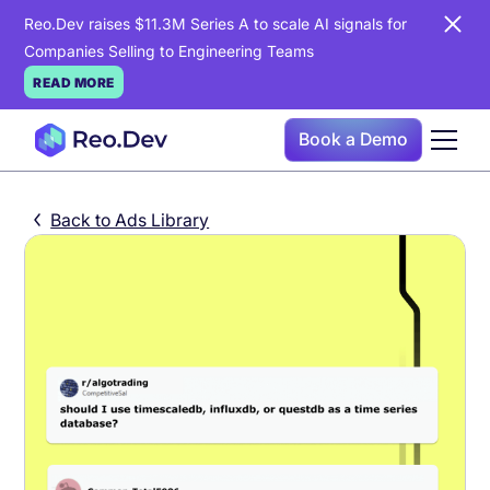
Reo.Dev raises $11.3M Series A to scale AI signals for
Companies Selling to Engineering Teams
READ MORE
Book a Demo
Back to Ads Library