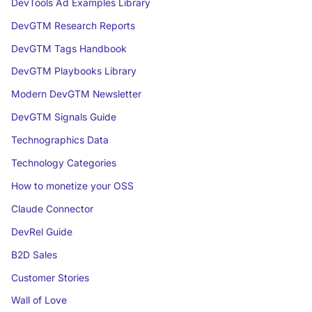
DevTools Ad Examples Library
DevGTM Research Reports
DevGTM Tags Handbook
DevGTM Playbooks Library
Modern DevGTM Newsletter
DevGTM Signals Guide
Technographics Data
Technology Categories
How to monetize your OSS
Claude Connector
DevRel Guide
B2D Sales
Customer Stories
Wall of Love