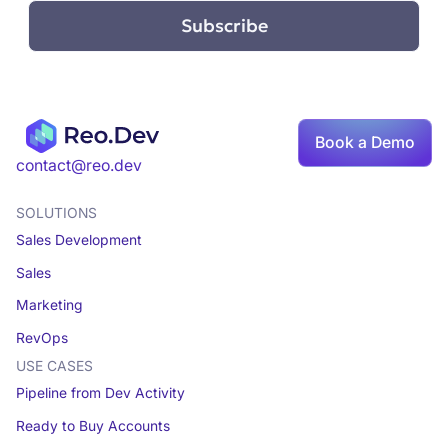
Book a Demo
contact@reo.dev
SOLUTIONS
Sales Development
Sales
Marketing
RevOps
USE CASES
Pipeline from Dev Activity
Ready to Buy Accounts