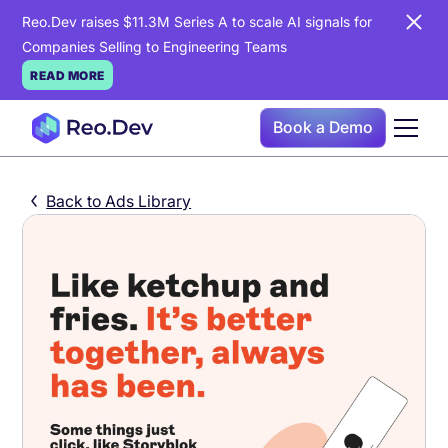
Reo.Dev raises $11.3M Series A to scale AI signals for
Companies Selling to Engineering Teams
READ MORE
Book a Demo
Back to Ads Library