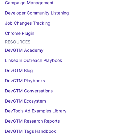
Campaign Management
Developer Community Listening
Job Changes Tracking
Chrome Plugin
RESOURCES
DevGTM Academy
LinkedIn Outreach Playbook
DevGTM Blog
DevGTM Playbooks
DevGTM Conversations
DevGTM Ecosystem
DevTools Ad Examples Library
DevGTM Research Reports
DevGTM Tags Handbook