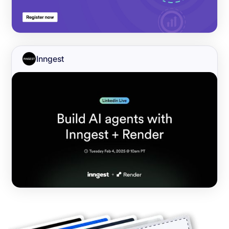
Inngest