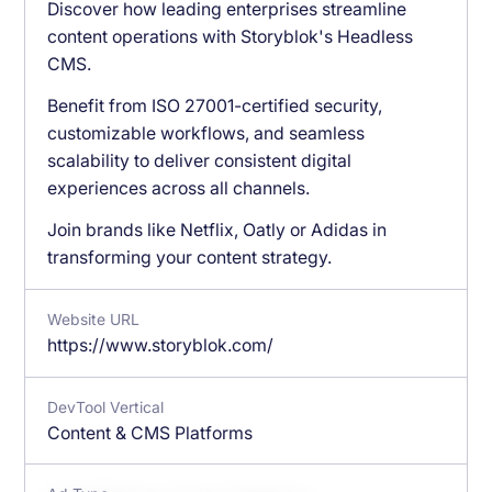
Discover how leading enterprises streamline
content operations with Storyblok's Headless
CMS.
Benefit from ISO 27001-certified security,
customizable workflows, and seamless
scalability to deliver consistent digital
experiences across all channels.
Join brands like Netflix, Oatly or Adidas in
transforming your content strategy.
Website URL
https://www.storyblok.com/
DevTool Vertical
Content & CMS Platforms