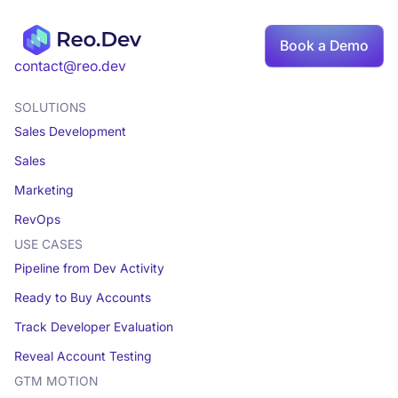
Book a Demo
contact@reo.dev
SOLUTIONS
Sales Development
Sales
Marketing
RevOps
USE CASES
Pipeline from Dev Activity
Ready to Buy Accounts
Track Developer Evaluation
Reveal Account Testing
GTM MOTION