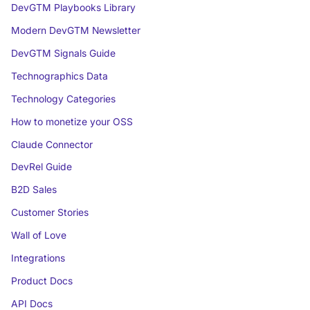
DevGTM Playbooks Library
Modern DevGTM Newsletter
DevGTM Signals Guide
Technographics Data
Technology Categories
How to monetize your OSS
Claude Connector
DevRel Guide
B2D Sales
Customer Stories
Wall of Love
Integrations
Product Docs
API Docs