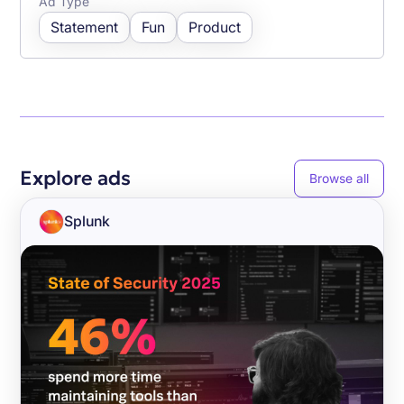
Ad Type
Statement
Fun
Product
Explore ads
Browse all
Splunk