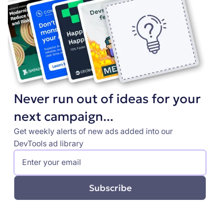
Never run out of ideas for your
next campaign...
Get weekly alerts of new ads added into our
DevTools ad library