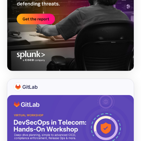
GitLab