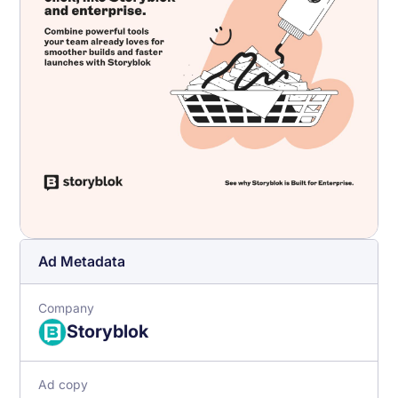
Ad Metadata
Company
Storyblok
Ad copy