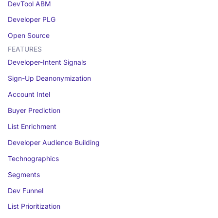
DevTool ABM
Developer PLG
Open Source
FEATURES
Developer-Intent Signals
Sign-Up Deanonymization
Account Intel
Buyer Prediction
List Enrichment
Developer Audience Building
Technographics
Segments
Dev Funnel
List Prioritization