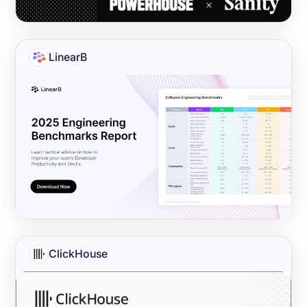
LinearB
ClickHouse