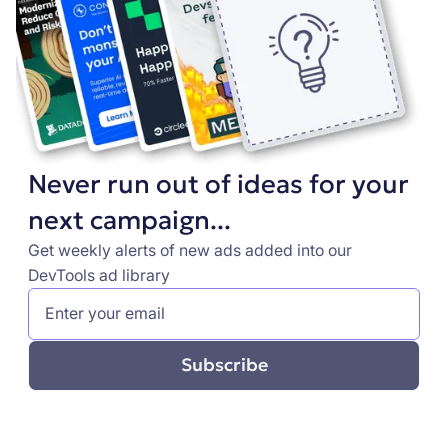
Never run out of ideas for your
next campaign...
Get weekly alerts of new ads added into our
DevTools ad library