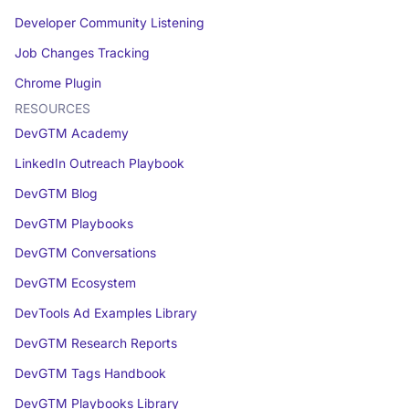
Developer Community Listening
Job Changes Tracking
Chrome Plugin
RESOURCES
DevGTM Academy
LinkedIn Outreach Playbook
DevGTM Blog
DevGTM Playbooks
DevGTM Conversations
DevGTM Ecosystem
DevTools Ad Examples Library
DevGTM Research Reports
DevGTM Tags Handbook
DevGTM Playbooks Library