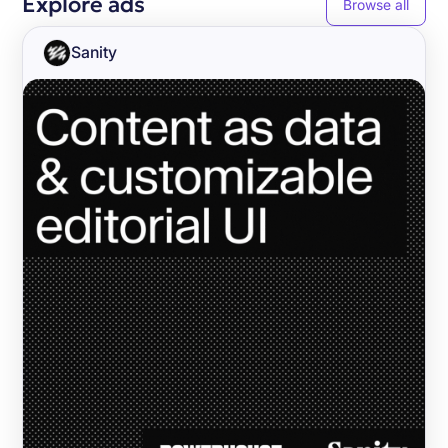
Explore ads
Browse all
Sanity