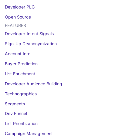
Developer PLG
Open Source
FEATURES
Developer-Intent Signals
Sign-Up Deanonymization
Account Intel
Buyer Prediction
List Enrichment
Developer Audience Building
Technographics
Segments
Dev Funnel
List Prioritization
Campaign Management