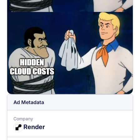
Ad Metadata
Company
Render