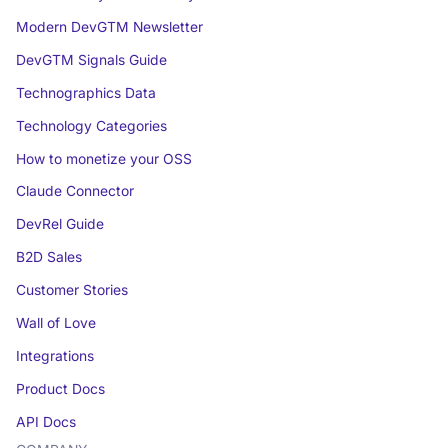
Modern DevGTM Newsletter
DevGTM Signals Guide
Technographics Data
Technology Categories
How to monetize your OSS
Claude Connector
DevRel Guide
B2D Sales
Customer Stories
Wall of Love
Integrations
Product Docs
API Docs