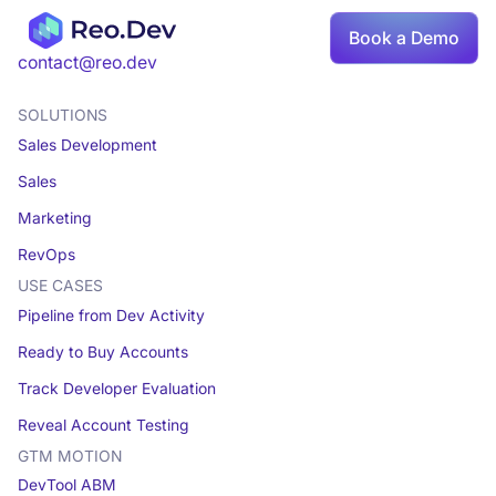
Book a Demo
contact@reo.dev
SOLUTIONS
Sales Development
Sales
Marketing
RevOps
USE CASES
Pipeline from Dev Activity
Ready to Buy Accounts
Track Developer Evaluation
Reveal Account Testing
GTM MOTION
DevTool ABM