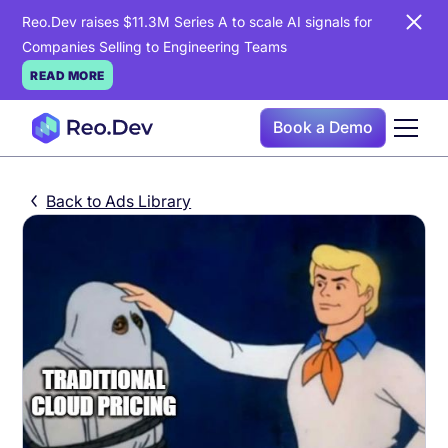
Reo.Dev raises $11.3M Series A to scale AI signals for
Companies Selling to Engineering Teams
READ MORE
Book a Demo
Back to Ads Library