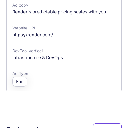
Ad copy
Render's predictable pricing scales with you.
Website URL
https://render.com/
DevTool Vertical
Infrastructure & DevOps
Ad Type
Fun