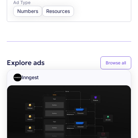
Ad Type
Numbers
Resources
Explore ads
Browse all
Inngest