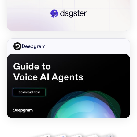
Deepgram