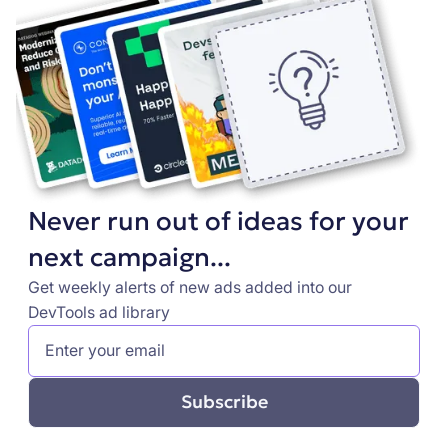
Never run out of ideas for your
next campaign...
Get weekly alerts of new ads added into our
DevTools ad library