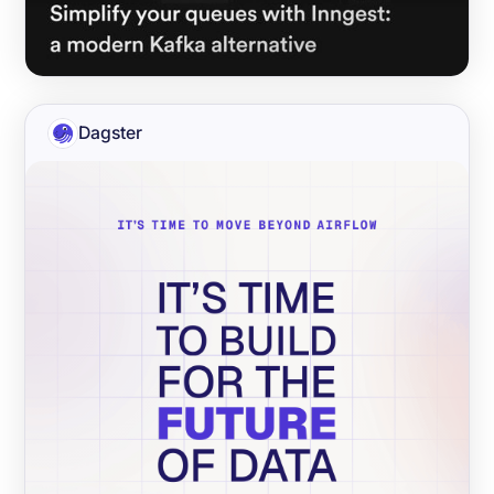
Dagster