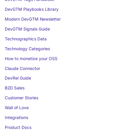
DevGTM Playbooks Library
Modern DevGTM Newsletter
DevGTM Signals Guide
Technographics Data
Technology Categories
How to monetize your OSS
Claude Connector
DevRel Guide
B2D Sales
Customer Stories
Wall of Love
Integrations
Product Docs