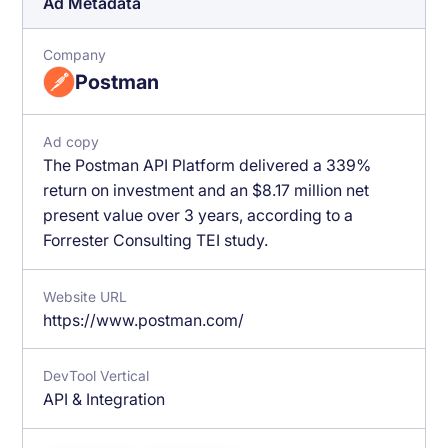
Ad Metadata
Company
Postman
Ad copy
The Postman API Platform delivered a 339%
return on investment and an $8.17 million net
present value over 3 years, according to a
Forrester Consulting TEI study.
Website URL
https://www.postman.com/
DevTool Vertical
API & Integration