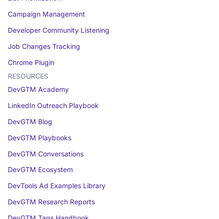
Campaign Management
Developer Community Listening
Job Changes Tracking
Chrome Plugin
RESOURCES
DevGTM Academy
LinkedIn Outreach Playbook
DevGTM Blog
DevGTM Playbooks
DevGTM Conversations
DevGTM Ecosystem
DevTools Ad Examples Library
DevGTM Research Reports
DevGTM Tags Handbook