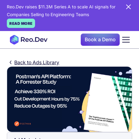
Reo.Dev raises $11.3M Series A to scale AI signals for
Companies Selling to Engineering Teams
READ MORE
Book a Demo
Back to Ads Library