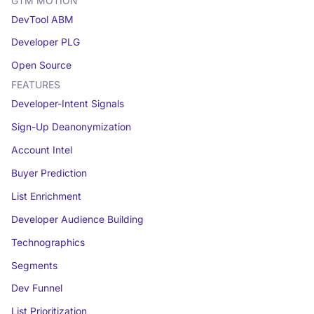
GTM MOTION
DevTool ABM
Developer PLG
Open Source
FEATURES
Developer-Intent Signals
Sign-Up Deanonymization
Account Intel
Buyer Prediction
List Enrichment
Developer Audience Building
Technographics
Segments
Dev Funnel
List Prioritization