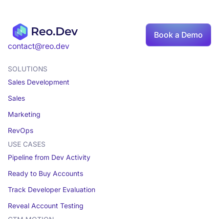
Book a Demo
contact@reo.dev
SOLUTIONS
Sales Development
Sales
Marketing
RevOps
USE CASES
Pipeline from Dev Activity
Ready to Buy Accounts
Track Developer Evaluation
Reveal Account Testing