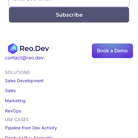
Book a Demo
contact@reo.dev
SOLUTIONS
Sales Development
Sales
Marketing
RevOps
USE CASES
Pipeline from Dev Activity