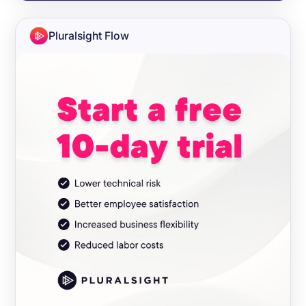
Pluralsight Flow