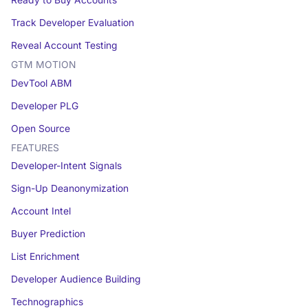
Ready to Buy Accounts
Track Developer Evaluation
Reveal Account Testing
GTM MOTION
DevTool ABM
Developer PLG
Open Source
FEATURES
Developer-Intent Signals
Sign-Up Deanonymization
Account Intel
Buyer Prediction
List Enrichment
Developer Audience Building
Technographics