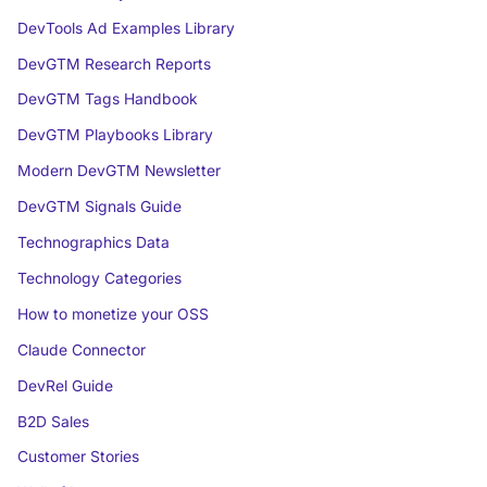
DevTools Ad Examples Library
DevGTM Research Reports
DevGTM Tags Handbook
DevGTM Playbooks Library
Modern DevGTM Newsletter
DevGTM Signals Guide
Technographics Data
Technology Categories
How to monetize your OSS
Claude Connector
DevRel Guide
B2D Sales
Customer Stories