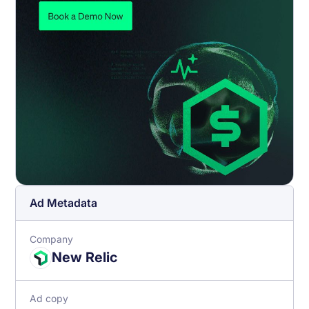
Ad Metadata
Company
New Relic
Ad copy