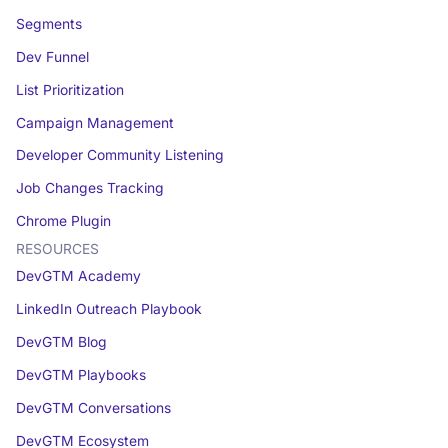
Segments
Dev Funnel
List Prioritization
Campaign Management
Developer Community Listening
Job Changes Tracking
Chrome Plugin
RESOURCES
DevGTM Academy
LinkedIn Outreach Playbook
DevGTM Blog
DevGTM Playbooks
DevGTM Conversations
DevGTM Ecosystem