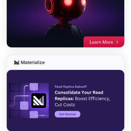
Materialize