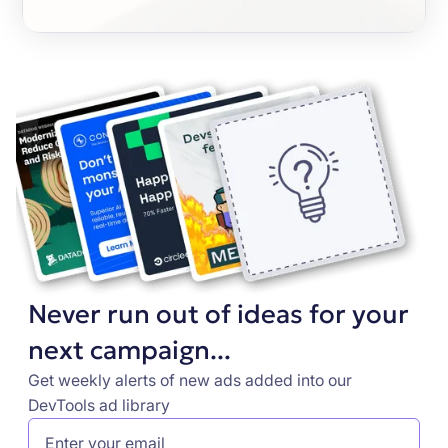
Never run out of ideas for your
next campaign...
Get weekly alerts of new ads added into our
DevTools ad library