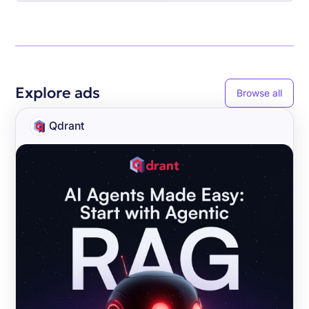
Explore ads
Browse all
Qdrant