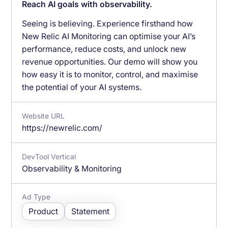
Reach AI goals with observability.
Seeing is believing. Experience firsthand how
New Relic AI Monitoring can optimise your AI’s
performance, reduce costs, and unlock new
revenue opportunities. Our demo will show you
how easy it is to monitor, control, and maximise
the potential of your AI systems.
Website URL
https://newrelic.com/
DevTool Vertical
Observability & Monitoring
Ad Type
Product
Statement