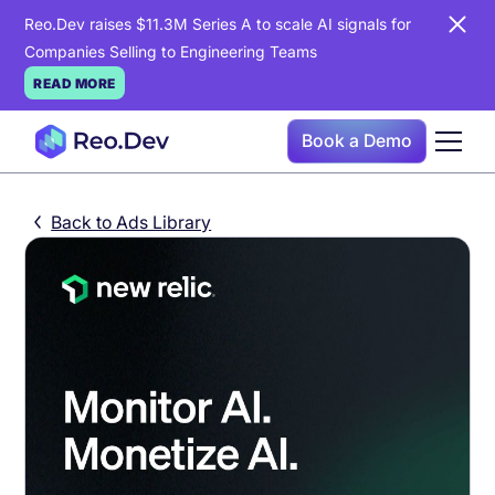
Reo.Dev raises $11.3M Series A to scale AI signals for
Companies Selling to Engineering Teams
READ MORE
Book a Demo
Back to Ads Library