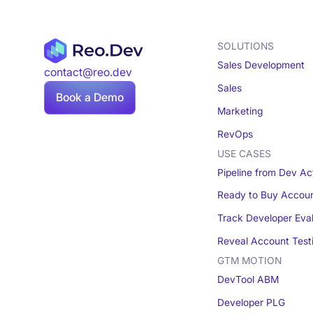
SOLUTIONS
Sales Development
contact@reo.dev
Sales
Book a Demo
Marketing
RevOps
USE CASES
Pipeline from Dev Act
Ready to Buy Accou
Track Developer Eva
Reveal Account Test
GTM MOTION
DevTool ABM
Developer PLG