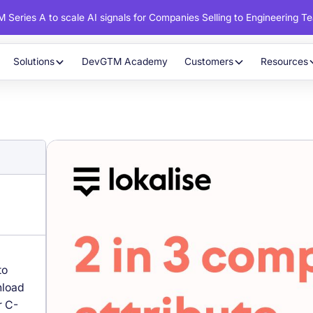
 Series A to scale AI signals for Companies Selling to Engineering T
Solutions
DevGTM Academy
Customers
Resources
to
nload
r C-