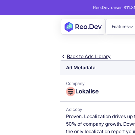
Reo.Dev raises $11.3M
Features
Back to Ads Library
Ad Metadata
Company
Lokalise
Ad copy
Proven: Localization drives up 
50% of company growth. Dow
the only localization report you