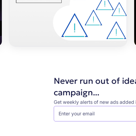
Never run out of ide
campaign...
Get weekly alerts of new ads added i