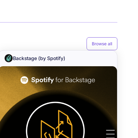
Browse all
Backstage (by Spotify)