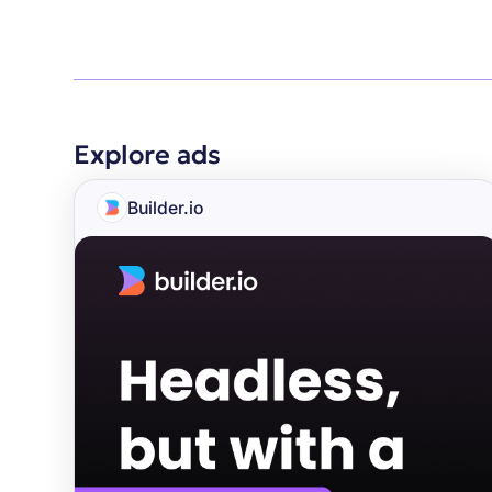
Explore ads
Builder.io