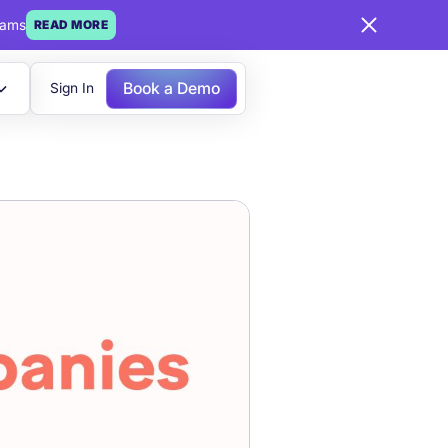
eams
READ MORE
Book a Demo
Sign In