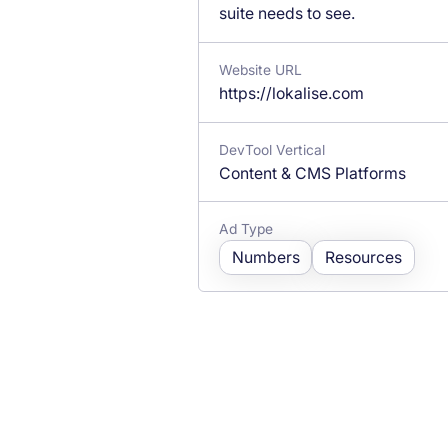
suite needs to see.
Website URL
https://lokalise.com
DevTool Vertical
Content & CMS Platforms
Ad Type
Numbers
Resources