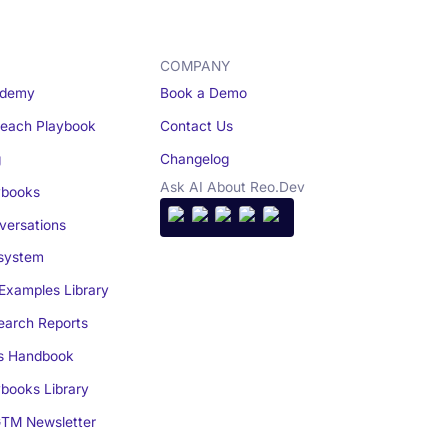
COMPANY
demy
Book a Demo
reach Playbook
Contact Us
g
Changelog
Ask AI About Reo.Dev
books
ersations
system
Examples Library
arch Reports
s Handbook
books Library
TM Newsletter