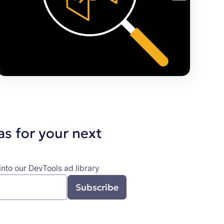
as for your next
nto our DevTools ad library