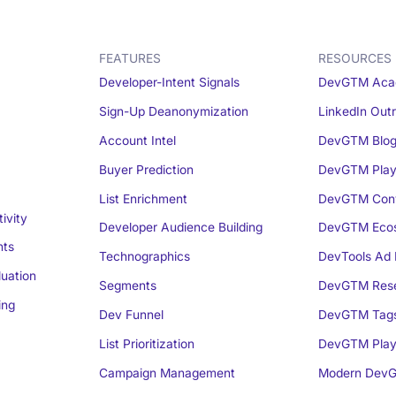
FEATURES
RESOURCES
Developer-Intent Signals
DevGTM Aca
Sign-Up Deanonymization
LinkedIn Out
Account Intel
DevGTM Blo
Buyer Prediction
DevGTM Play
List Enrichment
DevGTM Conv
ivity
Developer Audience Building
DevGTM Eco
nts
Technographics
DevTools Ad 
luation
Segments
DevGTM Rese
ing
Dev Funnel
DevGTM Tag
List Prioritization
DevGTM Play
Campaign Management
Modern DevG