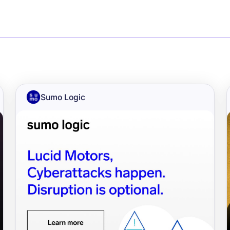
Sumo Logic