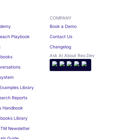
COMPANY
demy
Book a Demo
reach Playbook
Contact Us
g
Changelog
Ask AI About Reo.Dev
books
ersations
system
Examples Library
arch Reports
s Handbook
books Library
TM Newsletter
als Guide