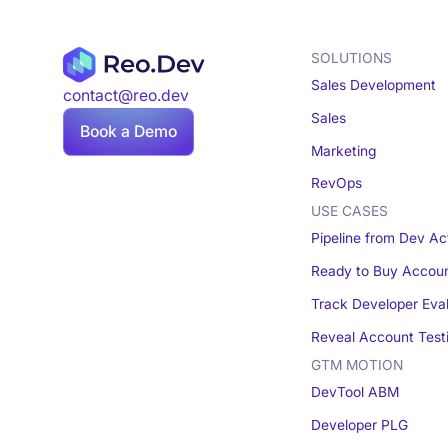
SOLUTIONS
Sales Development
contact@reo.dev
Sales
Book a Demo
Marketing
RevOps
USE CASES
Pipeline from Dev Act
Ready to Buy Accou
Track Developer Eva
Reveal Account Test
GTM MOTION
DevTool ABM
Developer PLG