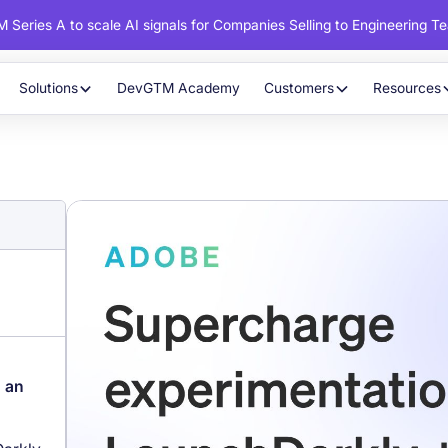
 Series A to scale AI signals for Companies Selling to Engineering T
Solutions
DevGTM Academy
Customers
Resources
o an