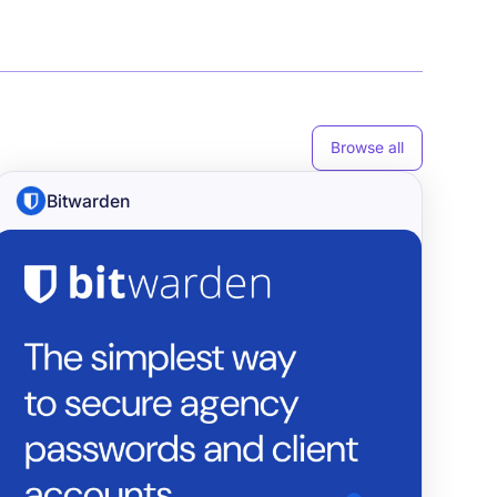
Browse all
Bitwarden