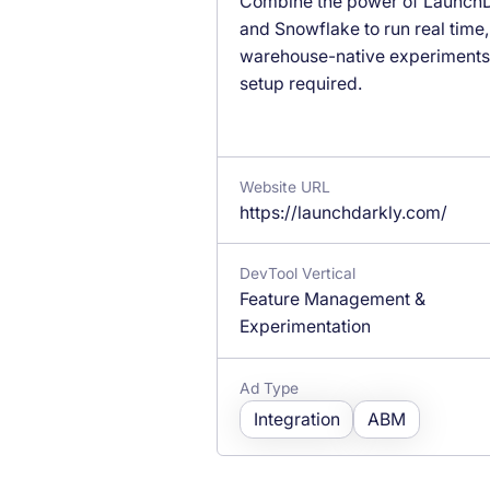
Combine the power of LaunchD
and Snowflake to run real time,
warehouse-native experiment
setup required.
Website URL
https://launchdarkly.com/
DevTool Vertical
Feature Management &
Experimentation
Ad Type
Integration
ABM