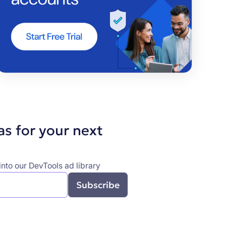
as for your next
nto our DevTools ad library