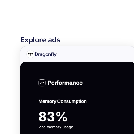
Explore ads
Dragonfly