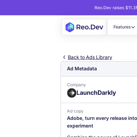
Reo.Dev raises $11.3M
Features
Back to Ads Library
Ad Metadata
Company
LaunchDarkly
Ad copy
Adobe, turn every release int
experiment