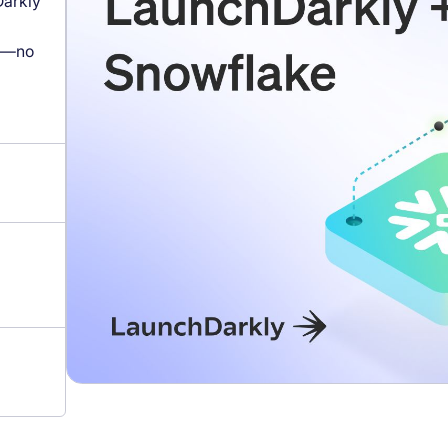
arkly
s—no