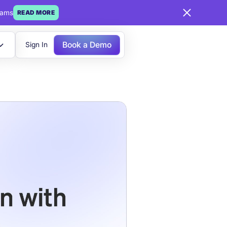
eams
READ MORE
Book a Demo
Sign In