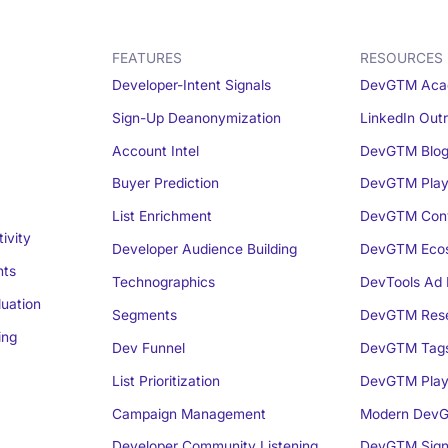
FEATURES
RESOURCES
Developer-Intent Signals
DevGTM Aca
Sign-Up Deanonymization
LinkedIn Out
Account Intel
DevGTM Blo
Buyer Prediction
DevGTM Play
List Enrichment
DevGTM Conv
ivity
Developer Audience Building
DevGTM Eco
nts
Technographics
DevTools Ad 
luation
Segments
DevGTM Rese
ing
Dev Funnel
DevGTM Tag
List Prioritization
DevGTM Play
Campaign Management
Modern DevG
Developer Community Listening
DevGTM Sign