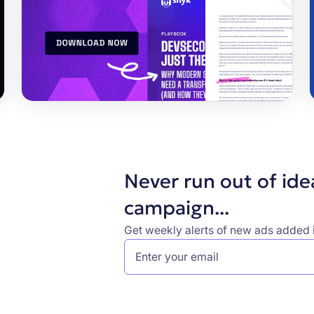
Never run out of ide
campaign...
Get weekly alerts of new ads added i