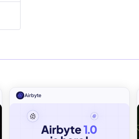
Airbyte