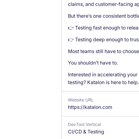
claims, and customer-facing a
But there’s one consistent bott
👉 Testing fast enough to relea
👉 Testing deep enough to trus
Most teams still have to choose
You shouldn’t have to.
Interested in accelerating your
testing? Katalon is here to help.
Website URL
https://katalon.com
DevTool Vertical
CI/CD & Testing