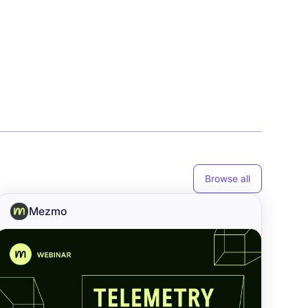
Browse all
Mezmo