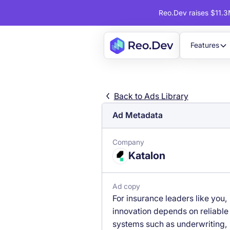
Reo.Dev raises $11.3M
Features
Back to Ads Library
Ad Metadata
Company
Katalon
Ad copy
For insurance leaders like you,
innovation depends on reliable
systems such as underwriting,