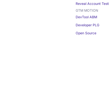
Reveal Account Test
GTM MOTION
DevTool ABM
Developer PLG
Open Source