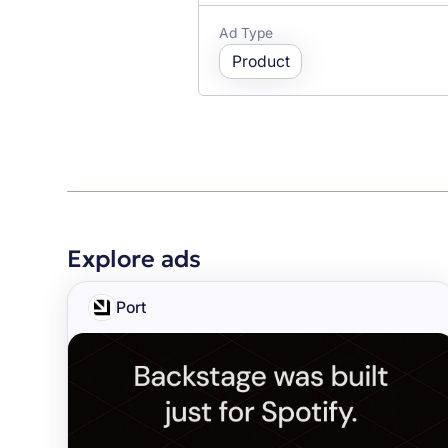
Ad Type
Product
Explore ads
Port