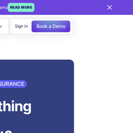
eams
READ MORE
Book a Demo
Sign In