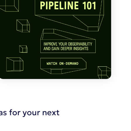
as for your next