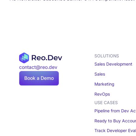
SOLUTIONS
Sales Development
contact@reo.dev
Sales
Book a Demo
Marketing
RevOps
USE CASES
Pipeline from Dev Act
Ready to Buy Accou
Track Developer Eva