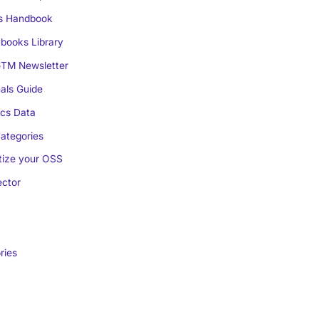
s Handbook
books Library
TM Newsletter
als Guide
cs Data
ategories
ize your OSS
ctor
ries