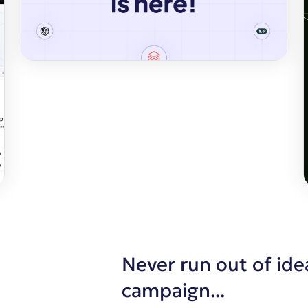
Never run out of ide
campaign...