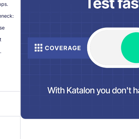
pps.
leneck:
se
t
.