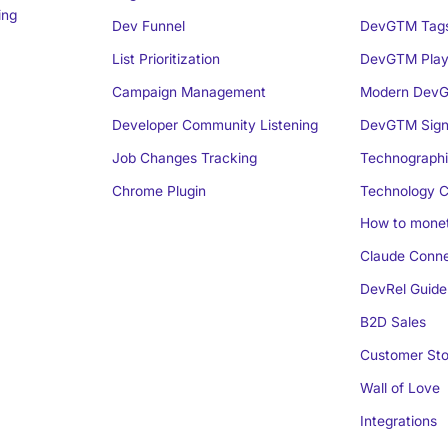
ing
Dev Funnel
DevGTM Tag
List Prioritization
DevGTM Play
Campaign Management
Modern DevG
Developer Community Listening
DevGTM Sign
Job Changes Tracking
Technographi
Chrome Plugin
Technology C
How to monet
Claude Conne
DevRel Guide
B2D Sales
Customer Sto
Wall of Love
Integrations