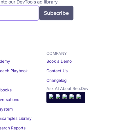
nto our DevTools ad library
COMPANY
demy
Book a Demo
reach Playbook
Contact Us
g
Changelog
Ask AI About Reo.Dev
books
ersations
system
Examples Library
arch Reports