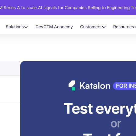
 Series A to scale AI signals for Companies Selling to Engineering T
Solutions
DevGTM Academy
Customers
Resources