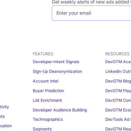
Get weekly alerts of new ads added i
FEATURES
RESOURCES
Developer-Intent Signals
DevGTM Aca
Sign-Up Deanonymization
LinkedIn Out
Account Intel
DevGTM Blo
Buyer Prediction
DevGTM Play
List Enrichment
DevGTM Conv
ivity
Developer Audience Building
DevGTM Eco
nts
Technographics
DevTools Ad 
luation
Segments
DevGTM Rese