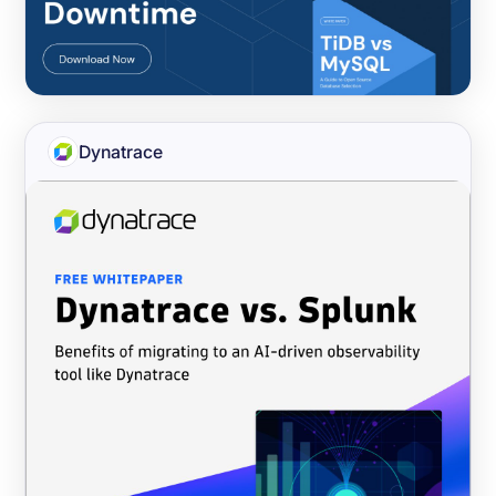
Dynatrace