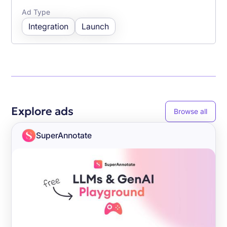
Ad Type
Integration
Launch
Explore ads
Browse all
SuperAnnotate