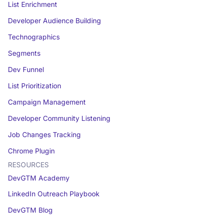
List Enrichment
Developer Audience Building
Technographics
Segments
Dev Funnel
List Prioritization
Campaign Management
Developer Community Listening
Job Changes Tracking
Chrome Plugin
RESOURCES
DevGTM Academy
LinkedIn Outreach Playbook
DevGTM Blog