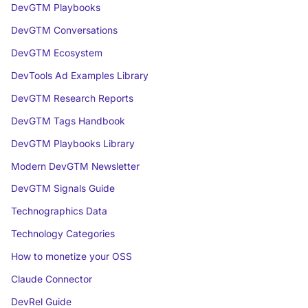
DevGTM Playbooks
DevGTM Conversations
DevGTM Ecosystem
DevTools Ad Examples Library
DevGTM Research Reports
DevGTM Tags Handbook
DevGTM Playbooks Library
Modern DevGTM Newsletter
DevGTM Signals Guide
Technographics Data
Technology Categories
How to monetize your OSS
Claude Connector
DevRel Guide