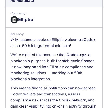
Ad Metadata
Company
Elliptic
Ad copy
🧨 Milestone unlocked: Elliptic welcomes Codex
as our 50th integrated blockchain!
We're excited to announce that
Codex.xyz
, a
blockchain purpose-built for stablecoin finance,
is now integrated into Elliptic’s compliance and
monitoring solutions — marking our 50th
blockchain integration.
This means financial institutions can now screen
Codex wallets and transactions, assess
compliance risk across the Codex network, and
gain clear visibility into on-chain activity through