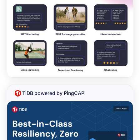
TiDB powered by PingCAP