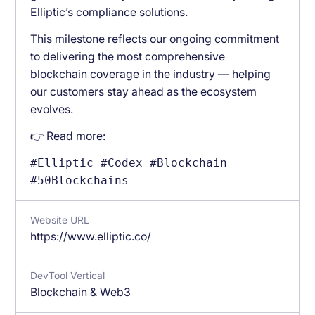
Elliptic’s compliance solutions.
This milestone reflects our ongoing commitment
to delivering the most comprehensive
blockchain coverage in the industry — helping
our customers stay ahead as the ecosystem
evolves.
👉 Read more:
#Elliptic #Codex #Blockchain
#50Blockchains
Website URL
https://www.elliptic.co/
DevTool Vertical
Blockchain & Web3