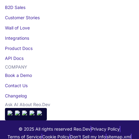
B2D Sales
Customer Stories
Wall of Love
Integrations
Product Docs
API Docs
COMPANY
Book a Demo
Contact Us
Changelog
Ask AI About Reo.Dev
© 2025 All rights reserved Reo.Dev
Privacy Policy
Terms of Service
Cookie Policy
Don't Sell my Info
sitemap.xml