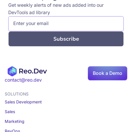
Get weekly alerts of new ads added into our
DevTools ad library
Book a Demo
contact@reo.dev
SOLUTIONS
Sales Development
Sales
Marketing
RevOps