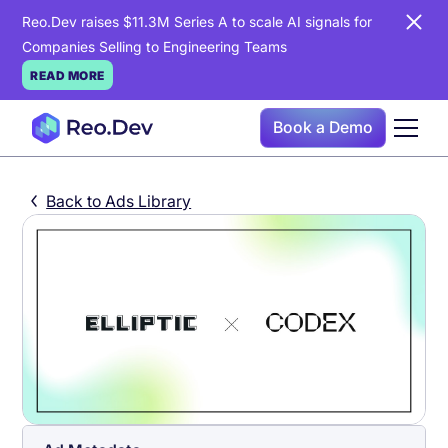
Reo.Dev raises $11.3M Series A to scale AI signals for
Companies Selling to Engineering Teams
READ MORE
Book a Demo
Back to Ads Library