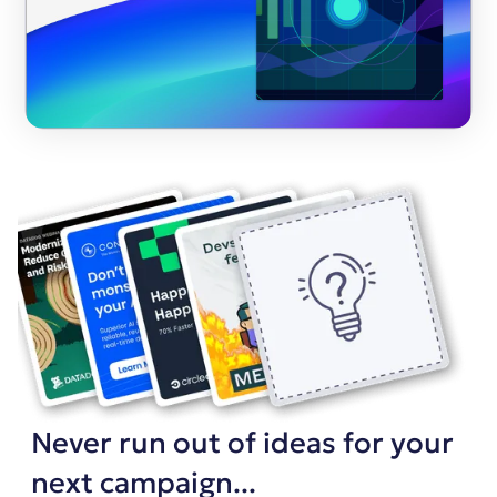
Never run out of ideas for your
next campaign...