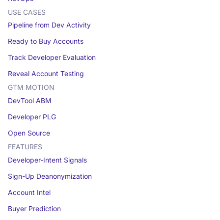
USE CASES
Pipeline from Dev Activity
Ready to Buy Accounts
Track Developer Evaluation
Reveal Account Testing
GTM MOTION
DevTool ABM
Developer PLG
Open Source
FEATURES
Developer-Intent Signals
Sign-Up Deanonymization
Account Intel
Buyer Prediction