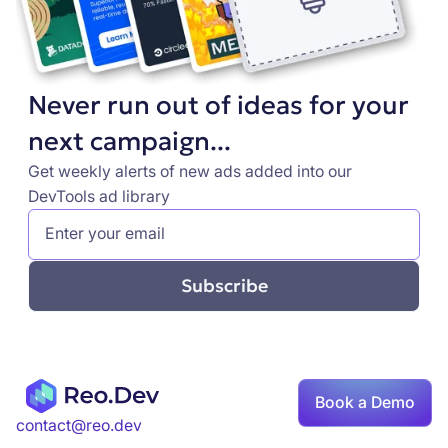
Never run out of ideas for your
next campaign...
Get weekly alerts of new ads added into our
DevTools ad library
Book a Demo
contact@reo.dev