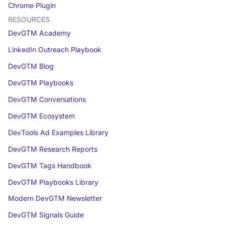
Chrome Plugin
RESOURCES
DevGTM Academy
LinkedIn Outreach Playbook
DevGTM Blog
DevGTM Playbooks
DevGTM Conversations
DevGTM Ecosystem
DevTools Ad Examples Library
DevGTM Research Reports
DevGTM Tags Handbook
DevGTM Playbooks Library
Modern DevGTM Newsletter
DevGTM Signals Guide