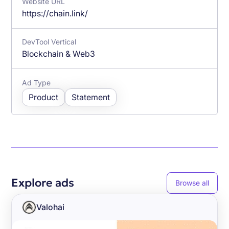
Website URL
https://chain.link/
DevTool Vertical
Blockchain & Web3
Ad Type
Product
Statement
Explore ads
Browse all
Valohai