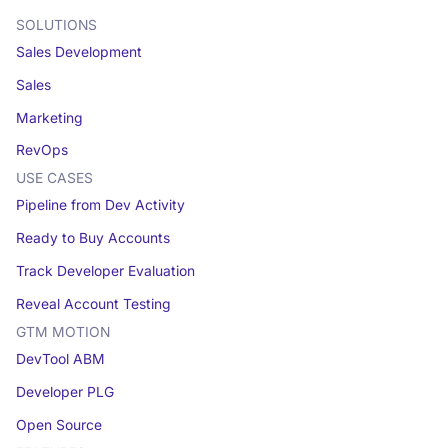
SOLUTIONS
Sales Development
Sales
Marketing
RevOps
USE CASES
Pipeline from Dev Activity
Ready to Buy Accounts
Track Developer Evaluation
Reveal Account Testing
GTM MOTION
DevTool ABM
Developer PLG
Open Source