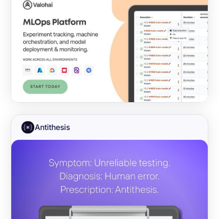
Antithesis