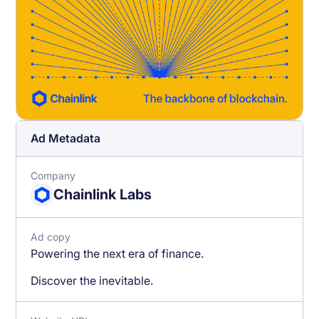
Ad Metadata
Company
Chainlink Labs
Ad copy
Powering the next era of finance.
Discover the inevitable.