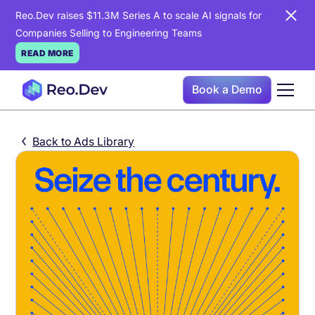
Reo.Dev raises $11.3M Series A to scale AI signals for
Companies Selling to Engineering Teams
READ MORE
Book a Demo
Back to Ads Library