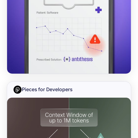
Pieces for Developers