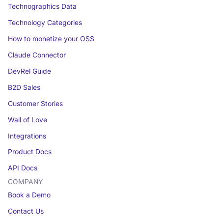
Technographics Data
Technology Categories
How to monetize your OSS
Claude Connector
DevRel Guide
B2D Sales
Customer Stories
Wall of Love
Integrations
Product Docs
API Docs
COMPANY
Book a Demo
Contact Us