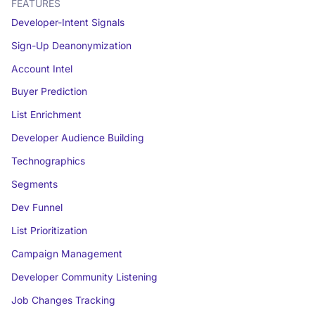
FEATURES
Developer-Intent Signals
Sign-Up Deanonymization
Account Intel
Buyer Prediction
List Enrichment
Developer Audience Building
Technographics
Segments
Dev Funnel
List Prioritization
Campaign Management
Developer Community Listening
Job Changes Tracking