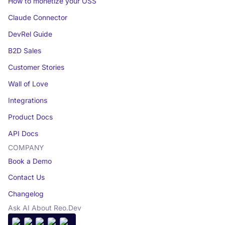
How to monetize your OSS
Claude Connector
DevRel Guide
B2D Sales
Customer Stories
Wall of Love
Integrations
Product Docs
API Docs
COMPANY
Book a Demo
Contact Us
Changelog
Ask AI About Reo.Dev