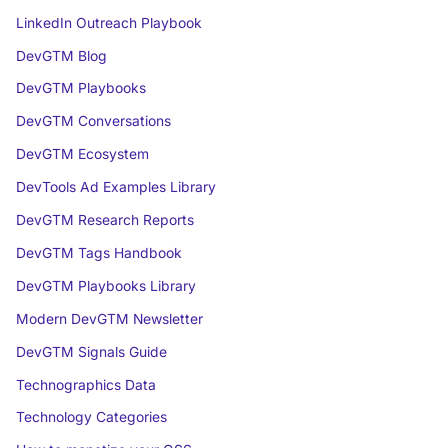
LinkedIn Outreach Playbook
DevGTM Blog
DevGTM Playbooks
DevGTM Conversations
DevGTM Ecosystem
DevTools Ad Examples Library
DevGTM Research Reports
DevGTM Tags Handbook
DevGTM Playbooks Library
Modern DevGTM Newsletter
DevGTM Signals Guide
Technographics Data
Technology Categories