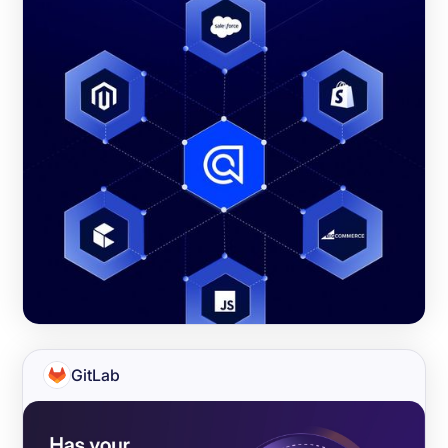
GitLab