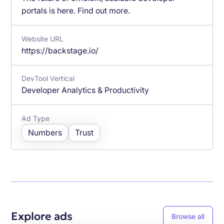
portals is here. Find out more.
Website URL
https://backstage.io/
DevTool Vertical
Developer Analytics & Productivity
Ad Type
Numbers
Trust
Explore ads
Browse all