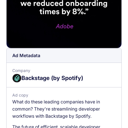
Ad Metadata
Company
Backstage (by Spotify)
Ad copy
What do these leading companies have in
common? They're streamlining developer
workflows with Backstage by Spotify.
The future of efficient, scalable developer