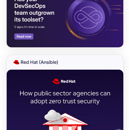
Red Hat (Ansible)