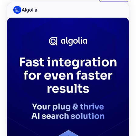
Algolia