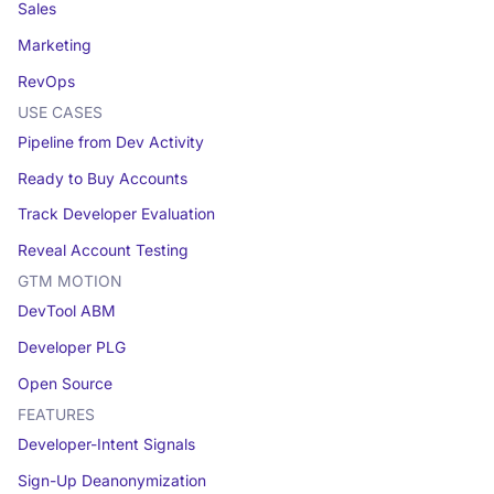
Sales
Marketing
RevOps
USE CASES
Pipeline from Dev Activity
Ready to Buy Accounts
Track Developer Evaluation
Reveal Account Testing
GTM MOTION
DevTool ABM
Developer PLG
Open Source
FEATURES
Developer-Intent Signals
Sign-Up Deanonymization