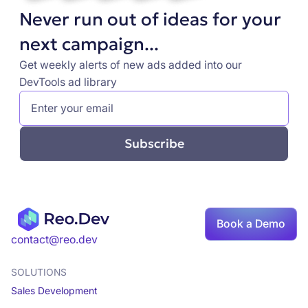
Never run out of ideas for your
next campaign...
Get weekly alerts of new ads added into our
DevTools ad library
Book a Demo
contact@reo.dev
SOLUTIONS
Sales Development