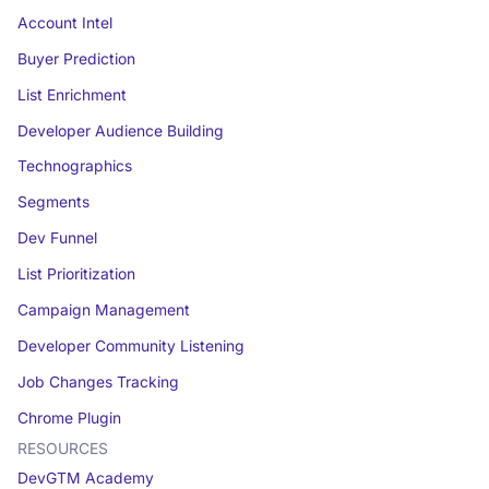
Account Intel
Buyer Prediction
List Enrichment
Developer Audience Building
Technographics
Segments
Dev Funnel
List Prioritization
Campaign Management
Developer Community Listening
Job Changes Tracking
Chrome Plugin
RESOURCES
DevGTM Academy