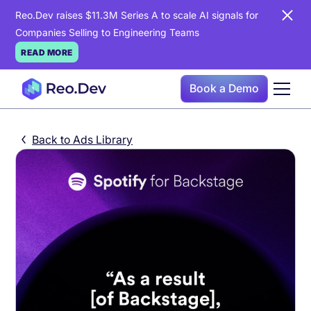
Reo.Dev raises $11.3M Series A to scale AI signals for
Companies Selling to Engineering Teams
READ MORE
Book a Demo
Back to Ads Library