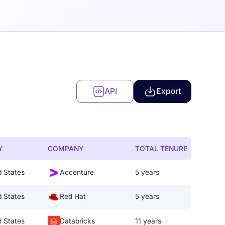
API
Export
Y
COMPANY
TOTAL TENURE
d States
Accenture
5 years
d States
Red Hat
5 years
d States
Databricks
11 years