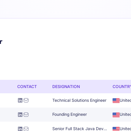
r
CONTACT
DESIGNATION
COUNTR
Technical Solutions Engineer
Unite
Founding Engineer
Unite
Senior Full Stack Java Developer
Unite