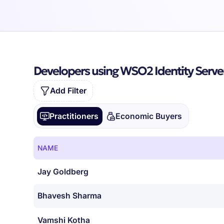
Developers using WSO2 Identity Serve
Add Filter
Practitioners
Economic Buyers
NAME
Jay Goldberg
Bhavesh Sharma
Vamshi Kotha