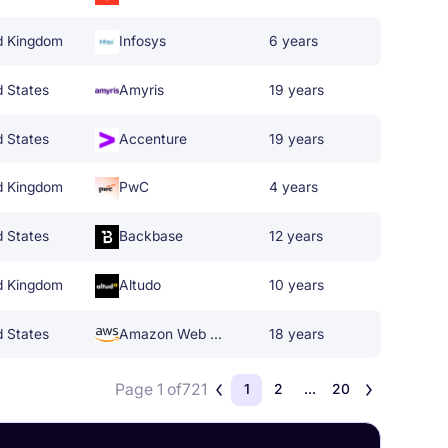
d Kingdom
Infosys
6 years
d States
Amyris
19 years
d States
Accenture
19 years
d Kingdom
PwC
4 years
d States
Backbase
12 years
d Kingdom
Altudo
10 years
d States
Amazon Web Services
18 years
Page 1 of
721
1
2
...
20