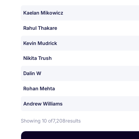
Kaelan Mikowicz
Rahul Thakare
Kevin Mudrick
Nikita Trush
Dalin W
Rohan Mehta
Andrew Williams
Showing 10 of
7,208
results