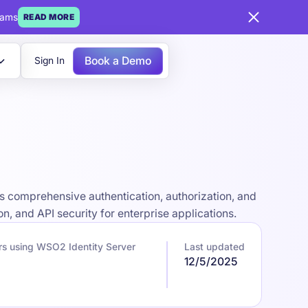
eams
READ MORE
Book a Demo
Sign In
 comprehensive authentication, authorization, and
n, and API security for enterprise applications.
s using WSO2 Identity Server
Last updated
12/5/2025