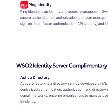
Ping Identity
Ping Identity is an identity and access management (IAM
secure authentication, authorization, and user manageme
sign-on, multi-factor authentication, API security, and i
WSO2 Identity Server Complimentary 
Active Directory
Active Directory is a directory service developed by Mic
centralized authentication, authorization, and directo
domain networks, enabling organizations to manage use
efficiently.