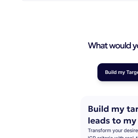
What would you
Build my Targ
Build my ta
leads to my
Transform your desire