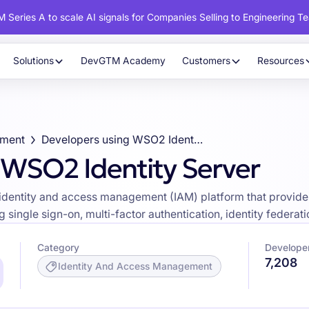
 Series A to scale AI signals for Companies Selling to Engineering T
Solutions
DevGTM Academy
Customers
Resources
ement
Developers using WSO2 Identity Server
 WSO2 Identity Server
identity and access management (IAM) platform that provides
single sign-on, multi-factor authentication, identity federatio
Category
Developer
7,208
Identity And Access Management