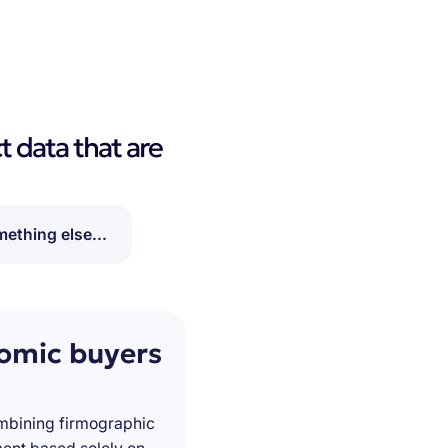
t data that are
ething else...
nomic buyers
ombining firmographic