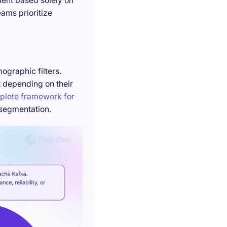
ment based solely on
ams prioritize
ographic filters.
t depending on their
plete framework for
 segmentation.