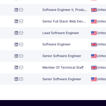
Software Engineer II, Production Engineering
Unite
Senior Full Stack Web Developer
Unite
Lead Software Engineer
Unite
Software Engineer
Unite
Senior Software Engineer
Unite
Member Of Technical Staff
Unite
Senior Software Engineer
Unite