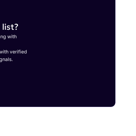
list?
ing with
ith verified
gnals.