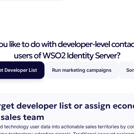
 like to do with developer-level contac
users of WSO2 Identity Server?
et Developer List
Run marketing campaigns
Som
rget developer list or assign eco
 sales team
d technology user data into actionable sales territories by c