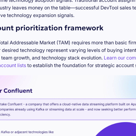
-time technology adoption signals. Traditional account assign
stry leaves money on the table—successful DevTool sales te
ve technology expansion signals.
ount prioritization framework
Total Addressable Market (TAM) requires more than basic firm
desired technology represent varying levels of buying inten
 team growth, and technology stack evolution.
Learn our com
ccount lists
to establish the foundation for strategic account