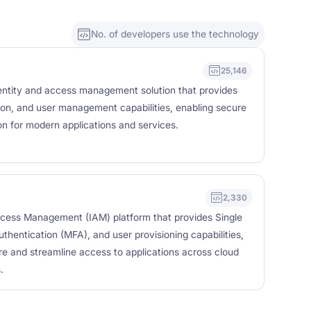
No. of developers use the technology
25,146
entity and access management solution that provides
ation, and user management capabilities, enabling secure
on for modern applications and services.
2,330
ccess Management (IAM) platform that provides Single
thentication (MFA), and user provisioning capabilities,
re and streamline access to applications across cloud
.