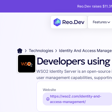
Reo.Dev raises $11.3M
Features
Technologies
Identity And Access Manag
Developers using
WSO2 Identity Server is an open-source 
user management capabilities, supporting 
Website
https://wso2.com/identity-and-
access-management/