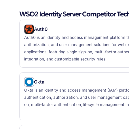
WSO2 Identity Server Competitor Tec
Auth0
Auth0 is an identity and access management platform th
authorization, and user management solutions for web, 
applications, featuring single sign-on, multi-factor authen
integration, and customizable security rules.
Okta
Okta is an identity and access management (IAM) platf
authentication, authorization, and user management capab
on, multi-factor authentication, lifecycle management, 