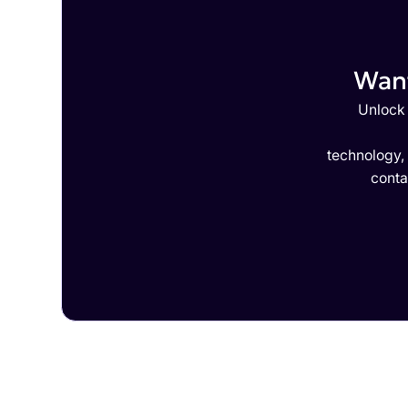
Want
Unlock 
technology,
conta