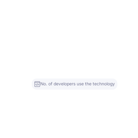
No. of developers use the technology