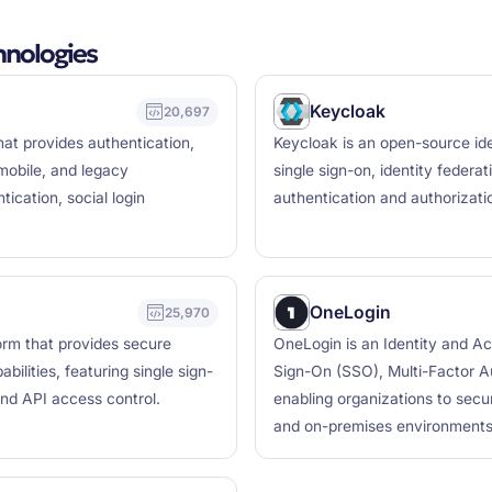
hnologies
Keycloak
20,697
at provides authentication,
Keycloak is an open-source id
mobile, and legacy
single sign-on, identity feder
tication, social login
authentication and authorizati
OneLogin
25,970
orm that provides secure
OneLogin is an Identity and A
ilities, featuring single sign-
Sign-On (SSO), Multi-Factor Au
and API access control.
enabling organizations to secu
and on-premises environments