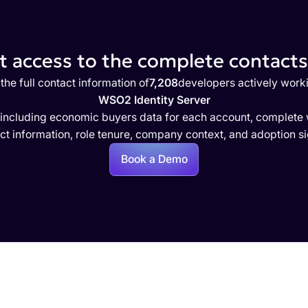
 access to the complete contacts 
the full contact information of
7,208
developers actively work
WSO2 Identity Server
 including economic buyers data for each account, complete w
ct information, role tenure, company context, and adoption si
Book a Demo