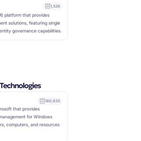
1,526
) platform that provides
nt solutions, featuring single
dentity governance capabilities.
Technologies
180,635
rosoft that provides
ry management for Windows
rs, computers, and resources