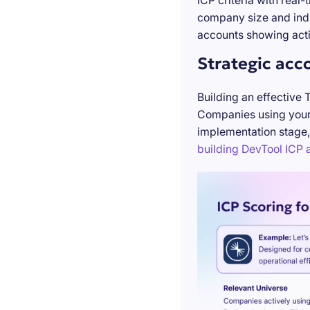
ICP criteria with real
company size and indu
accounts showing acti
Strategic acc
Building an effective 
Companies using your 
implementation stage,
building DevTool ICP a