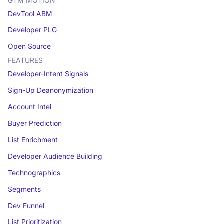
GTM MOTION
DevTool ABM
Developer PLG
Open Source
FEATURES
Developer-Intent Signals
Sign-Up Deanonymization
Account Intel
Buyer Prediction
List Enrichment
Developer Audience Building
Technographics
Segments
Dev Funnel
List Prioritization