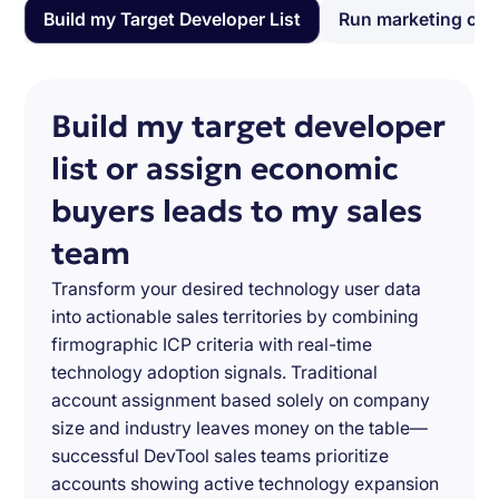
Build my Target Developer List
Run marketing ca
Build my target developer
list or assign economic
buyers leads to my sales
team
Transform your desired technology user data
into actionable sales territories by combining
firmographic ICP criteria with real-time
technology adoption signals. Traditional
account assignment based solely on company
size and industry leaves money on the table—
successful DevTool sales teams prioritize
accounts showing active technology expansion