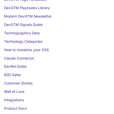
DevGTM Playbooks Library
Modern DevGTM Newsletter
DevGTM Signals Guide
Technographics Data
Technology Categories
How to monetize your OSS
Claude Connector
DevRel Guide
B2D Sales
Customer Stories
Wall of Love
Integrations
Product Docs