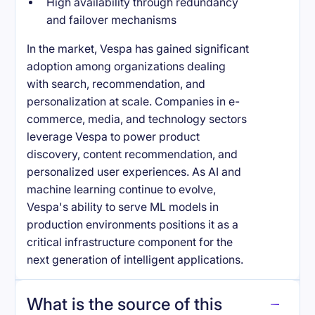
High availability through redundancy
and failover mechanisms
In the market, Vespa has gained significant
adoption among organizations dealing
with search, recommendation, and
personalization at scale. Companies in e-
commerce, media, and technology sectors
leverage Vespa to power product
discovery, content recommendation, and
personalized user experiences. As AI and
machine learning continue to evolve,
Vespa's ability to serve ML models in
production environments positions it as a
critical infrastructure component for the
next generation of intelligent applications.
What is the source of this