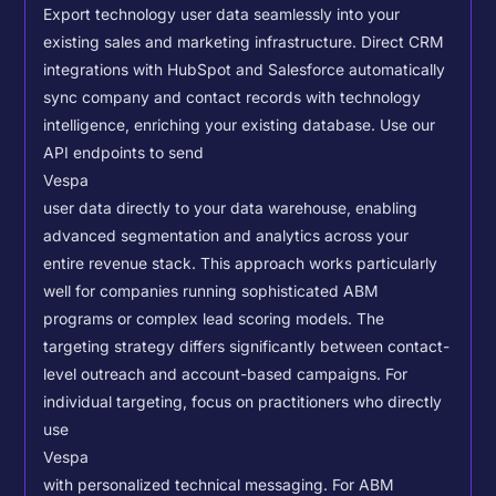
Export technology user data seamlessly into your
existing sales and marketing infrastructure. Direct CRM
integrations with HubSpot and Salesforce automatically
sync company and contact records with technology
intelligence, enriching your existing database.
Use our
API endpoints to send
Vespa
user data directly to your data warehouse, enabling
advanced segmentation and analytics across your
entire revenue stack. This approach works particularly
well for companies running sophisticated ABM
programs or complex lead scoring models.
The
targeting strategy differs significantly between contact-
level outreach and account-based campaigns. For
individual targeting, focus on practitioners who directly
use
Vespa
with personalized technical messaging. For ABM