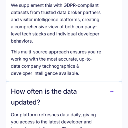
We supplement this with GDPR-compliant
datasets from trusted data broker partners
and visitor intelligence platforms, creating
a comprehensive view of both company-
level tech stacks and individual developer
behaviors.
This multi-source approach ensures you're
working with the most accurate, up-to-
date company technographics &
developer intelligence available.
How often is the data
updated?
Our platform refreshes data daily, giving
you access to the latest developer and