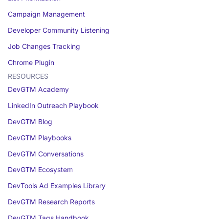
Campaign Management
Developer Community Listening
Job Changes Tracking
Chrome Plugin
RESOURCES
DevGTM Academy
LinkedIn Outreach Playbook
DevGTM Blog
DevGTM Playbooks
DevGTM Conversations
DevGTM Ecosystem
DevTools Ad Examples Library
DevGTM Research Reports
DevGTM Tags Handbook