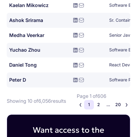
Kaelan Mikowicz
Ashok Srirama
Medha Veerkar
Senior Java E
Yuchao Zhou
Software Engi
Daniel Tong
React Develo
Peter D
Page 1 of
606
Showing 10 of
6,056
results
1
2
...
20
Want access to the