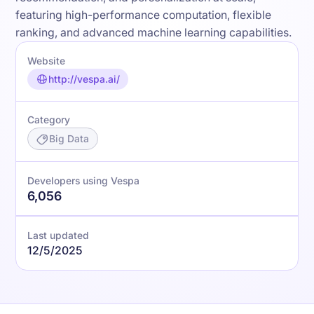
featuring high-performance computation, flexible
ranking, and advanced machine learning capabilities.
Website
http://vespa.ai/
Category
Big Data
Developers using Vespa
6,056
Last updated
12/5/2025