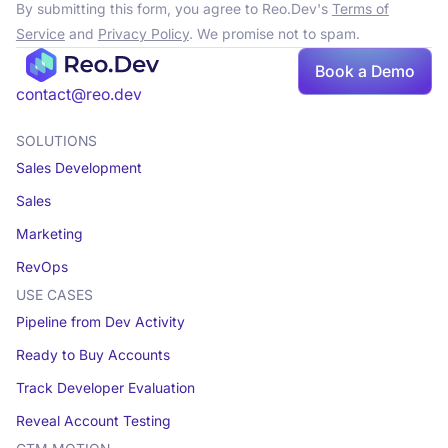
By submitting this form, you agree to Reo.Dev's
Terms of
Service
and
Privacy Policy
. We promise not to spam.
Book
Book a Demo
a demo
contact@reo.dev
SOLUTIONS
Sales Development
Sales
Marketing
RevOps
USE CASES
Pipeline from Dev Activity
Ready to Buy Accounts
Track Developer Evaluation
Reveal Account Testing