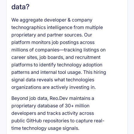
data?
We aggregate developer & company
technographics intelligence from multiple
proprietary and partner sources. Our
platform monitors job postings across
millions of companies—tracking listings on
career sites, job boards, and recruitment
platforms to identify technology adoption
patterns and internal tool usage. This hiring
signal data reveals what technologies
organizations are actively investing in.
Beyond job data, Reo.Dev maintains a
proprietary database of 30+ million
developers and tracks activity across
public GitHub repositories to capture real-
time technology usage signals.