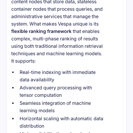
content nodes that store data, stateless
container nodes that process queries, and
administrative services that manage the
system. What makes Vespa unique is its
flexible ranking framework
that enables
complex, multi-phase ranking of results
using both traditional information retrieval
techniques and machine learning models.
It supports:
Real-time indexing with immediate
data availability
Advanced query processing with
tensor computation
Seamless integration of machine
learning models
Horizontal scaling with automatic data
distribution