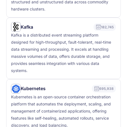
structured and unstructured data across commodity
hardware clusters.
Kafka
182,745
Kafka is a distributed event streaming platform
designed for high-throughput, fault-tolerant, real-time
data streaming and processing. It excels at handling
massive volumes of data, offers durable storage, and
provides seamless integration with various data
systems.
Kubernetes
695,938
Kubernetes is an open-source container orchestration
platform that automates the deployment, scaling, and
management of containerized applications, offering
features like self-healing, automated rollouts, service
discovery, and load balancing.