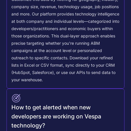
company size, revenue, technology usage, job positions
and more. Our platform provides technology intelligence
at both company and individual levels—categorized into
developers/practitioners and economic buyers within
those organizations. This dual-layer approach enables
precise targeting whether you're running ABM
campaigns at the account level or personalized
outreach to specific contacts.
Download your refined
lists in Excel or CSV format, sync directly to your CRM
(HubSpot, Salesforce), or use our APIs to send data to
your warehouse.
How to get alerted when new
developers are working on Vespa
technology?