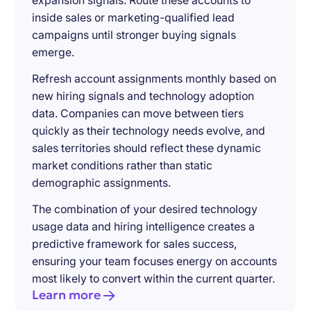
expansion signals. Route these accounts to
inside sales or marketing-qualified lead
campaigns until stronger buying signals
emerge.
Refresh account assignments monthly based on
new hiring signals and technology adoption
data. Companies can move between tiers
quickly as their technology needs evolve, and
sales territories should reflect these dynamic
market conditions rather than static
demographic assignments.
The combination of your desired technology
usage data and hiring intelligence creates a
predictive framework for sales success,
ensuring your team focuses energy on accounts
most likely to convert within the current quarter.
Learn more