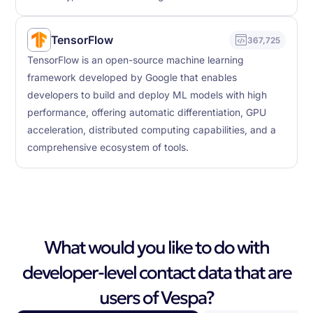
TensorFlow
367,725
TensorFlow is an open-source machine learning
framework developed by Google that enables
developers to build and deploy ML models with high
performance, offering automatic differentiation, GPU
acceleration, distributed computing capabilities, and a
comprehensive ecosystem of tools.
What would you like to do with
developer-level contact data that are
users of Vespa?