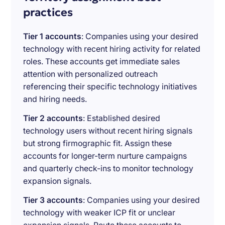
practices
Tier 1 accounts
: Companies using your desired
technology with recent hiring activity for related
roles. These accounts get immediate sales
attention with personalized outreach
referencing their specific technology initiatives
and hiring needs.
Tier 2 accounts
: Established desired
technology users without recent hiring signals
but strong firmographic fit. Assign these
accounts for longer-term nurture campaigns
and quarterly check-ins to monitor technology
expansion signals.
Tier 3 accounts
: Companies using your desired
technology with weaker ICP fit or unclear