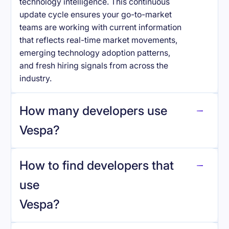
technology intelligence. This continuous
update cycle ensures your go-to-market
teams are working with current information
that reflects real-time market movements,
emerging technology adoption patterns,
and fresh hiring signals from across the
industry.
How many developers use
Vespa
?
How to find developers that
Vespa
.
use
Vespa
?
reo.dev