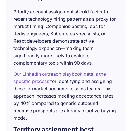
Priority account assignment should factor in
recent technology hiring patterns as a proxy for
market timing. Companies posting jobs for
Redis engineers, Kubernetes specialists, or
React developers demonstrate active
technology expansion—making them
significantly more likely to evaluate
complementary tools within 90 days.
Our LinkedIn outreach playbook details the
specific process
for identifying and assigning
these in-market accounts to sales teams. This
approach increases meeting acceptance rates
by 40% compared to generic outbound
because prospects are already in active buying
mode.
Territory assignment best