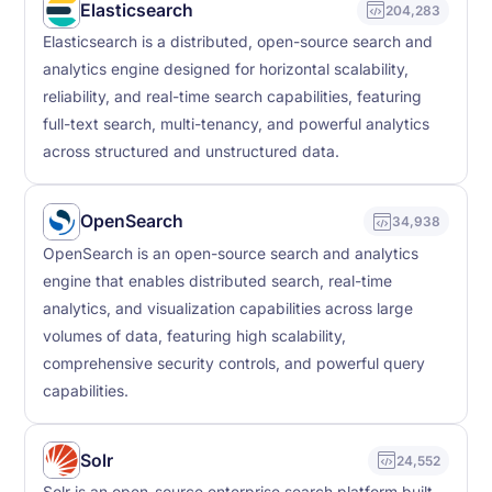
Elasticsearch
204,283
Elasticsearch is a distributed, open-source search and
analytics engine designed for horizontal scalability,
reliability, and real-time search capabilities, featuring
full-text search, multi-tenancy, and powerful analytics
across structured and unstructured data.
OpenSearch
34,938
OpenSearch is an open-source search and analytics
engine that enables distributed search, real-time
analytics, and visualization capabilities across large
volumes of data, featuring high scalability,
comprehensive security controls, and powerful query
capabilities.
Solr
24,552