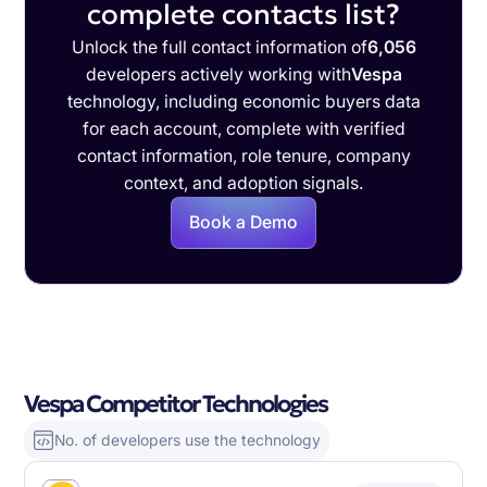
complete contacts list?
Unlock the full contact information of
6,056
developers actively working with
Vespa
technology, including economic buyers data
for each account, complete with verified
contact information, role tenure, company
context, and adoption signals.
Book a Demo
Vespa Competitor Technologies
No. of developers use the technology