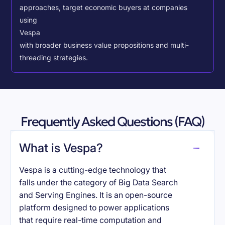
approaches, target economic buyers at companies
using
Vespa
with broader business value propositions and multi-
threading strategies.
Frequently Asked Questions (FAQ)
What is Vespa?
Vespa is a cutting-edge technology that
falls under the category of Big Data Search
and Serving Engines. It is an open-source
platform designed to power applications
that require real-time computation and