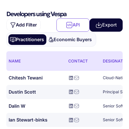
Developers using Vespa
Add Filter
API
Export
Practitioners
Economic Buyers
NAME
CONTACT
DESIGNATIO
Chitesh Tewani
Dustin Scott
Dalin W
Senior Softwa
Ian Stewart-binks
Senior Softwa