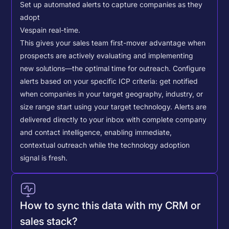
Set up automated alerts to capture companies as they
adopt
Vespa
in real-time.
This gives your sales team first-mover advantage when
prospects are actively evaluating and implementing
new solutions—the optimal time for outreach.
Configure
alerts based on your specific ICP criteria: get notified
when companies in your target geography, industry, or
size range start using your target technology. Alerts are
delivered directly to your inbox with complete company
and contact intelligence, enabling immediate,
contextual outreach while the technology adoption
signal is fresh.
How to sync this data with my CRM or
sales stack?