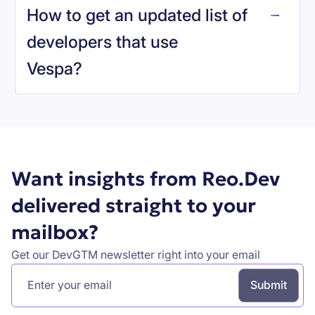
How to get an updated list of
developers that use
Vespa
?
Book a demo
Want insights from Reo.Dev
delivered straight to your
mailbox?
Get our DevGTM newsletter right into your email