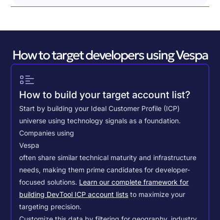
How to target developers using Vespa
How to build your target account list?
Start by building your Ideal Customer Profile (ICP)
universe using technology signals as a foundation.
Companies using
Vespa
often share similar technical maturity and infrastructure
needs, making them prime candidates for developer-
focused solutions.
Learn our complete framework for
building DevTool ICP account lists
to maximize your
targeting precision.
Customize this data by filtering for geography, industry,