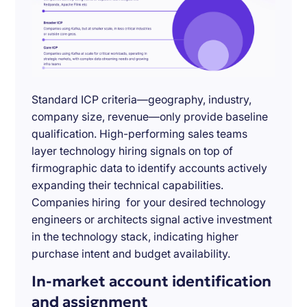
Standard ICP criteria—geography, industry,
company size, revenue—only provide baseline
qualification. High-performing sales teams
layer technology hiring signals on top of
firmographic data to identify accounts actively
expanding their technical capabilities.
Companies hiring for your desired technology
engineers or architects signal active investment
in the technology stack, indicating higher
purchase intent and budget availability.
In-market account identification
and assignment