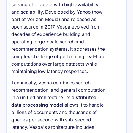
serving of big data with high availability
and scalability. Developed by Yahoo (now
part of Verizon Media) and released as
open source in 2017, Vespa evolved from
decades of experience building and
operating large-scale search and
recommendation systems. It addresses the
complex challenge of performing real-time
computations over large datasets while
maintaining low latency responses.
Technically, Vespa combines search,
recommendation, and general computation
in a unified architecture. Its
distributed
data processing model
allows it to handle
billions of documents and thousands of
queries per second with sub-second
latency. Vespa's architecture includes