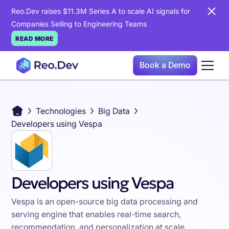
Reo.Dev raises $11.3M Series A to scale AI signals for
Companies Selling to Engineering Teams
READ MORE
Book a Demo
Technologies
Big Data
Developers using Vespa
Developers using Vespa
Vespa is an open-source big data processing and
serving engine that enables real-time search,
recommendation, and personalization at scale,