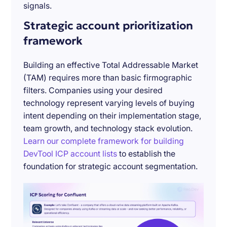
signals.
Strategic account prioritization
framework
Building an effective Total Addressable Market
(TAM) requires more than basic firmographic
filters. Companies using your desired
technology represent varying levels of buying
intent depending on their implementation stage,
team growth, and technology stack evolution.
Learn our complete framework for building
DevTool ICP account lists
to establish the
foundation for strategic account segmentation.