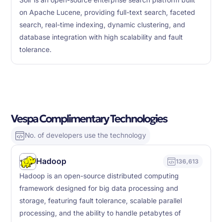
Solr is an open-source enterprise search platform built
on Apache Lucene, providing full-text search, faceted
search, real-time indexing, dynamic clustering, and
database integration with high scalability and fault
tolerance.
Vespa Complimentary Technologies
No. of developers use the technology
Hadoop
136,613
Hadoop is an open-source distributed computing
framework designed for big data processing and
storage, featuring fault tolerance, scalable parallel
processing, and the ability to handle petabytes of