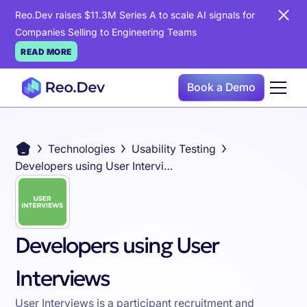
Reo.Dev raises $11.3M Series A to scale AI signals for
Companies Selling to Engineering Teams
READ MORE
Book a Demo
Technologies
Usability Testing
Developers using User Interviews
Developers using User
Interviews
User Interviews is a participant recruitment and