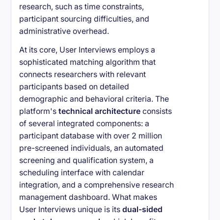
research, such as time constraints,
participant sourcing difficulties, and
administrative overhead.
At its core, User Interviews employs a
sophisticated matching algorithm that
connects researchers with relevant
participants based on detailed
demographic and behavioral criteria. The
platform's
technical architecture
consists
of several integrated components: a
participant database with over 2 million
pre-screened individuals, an automated
screening and qualification system, a
scheduling interface with calendar
integration, and a comprehensive research
management dashboard. What makes
User Interviews unique is its
dual-sided