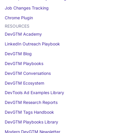
Job Changes Tracking
Chrome Plugin
RESOURCES
DevGTM Academy
LinkedIn Outreach Playbook
DevGTM Blog
DevGTM Playbooks
DevGTM Conversations
DevGTM Ecosystem
DevTools Ad Examples Library
DevGTM Research Reports
DevGTM Tags Handbook
DevGTM Playbooks Library
Modern DevGTM Newsletter