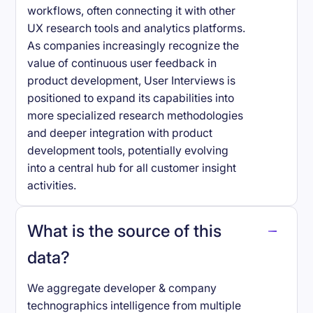
workflows, often connecting it with other
UX research tools and analytics platforms.
As companies increasingly recognize the
value of continuous user feedback in
product development, User Interviews is
positioned to expand its capabilities into
more specialized research methodologies
and deeper integration with product
development tools, potentially evolving
into a central hub for all customer insight
activities.
What is the source of this
data?
We aggregate developer & company
technographics intelligence from multiple