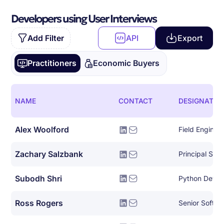
Developers using User Interviews
Add Filter
API
Export
Practitioners
Economic Buyers
NAME
CONTACT
DESIGNATIO
Alex Woolford
Field Enginee
Zachary Salzbank
Principal Sof
Subodh Shri
Python Devel
Ross Rogers
Senior Softwa