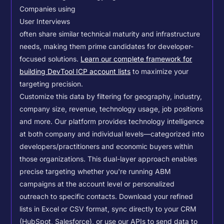
Companies using
User Interviews
often share similar technical maturity and infrastructure
needs, making them prime candidates for developer-
focused solutions.
Learn our complete framework for
building DevTool ICP account lists
to maximize your
targeting precision.
Customize this data by filtering for geography, industry,
company size, revenue, technology usage, job positions
and more. Our platform provides technology intelligence
at both company and individual levels—categorized into
developers/practitioners and economic buyers within
those organizations. This dual-layer approach enables
precise targeting whether you're running ABM
campaigns at the account level or personalized
outreach to specific contacts.
Download your refined
lists in Excel or CSV format, sync directly to your CRM
(HubSpot, Salesforce), or use our APIs to send data to