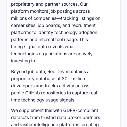
proprietary and partner sources. Our
platform monitors job postings across
millions of companies—tracking listings on
career sites, job boards, and recruitment
platforms to identify technology adoption
patterns and internal tool usage. This
hiring signal data reveals what
technologies organizations are actively
investing in.
Beyond job data, Reo.Dev maintains a
proprietary database of 30+ million
developers and tracks activity across
public GitHub repositories to capture real-
time technology usage signals.
We supplement this with GDPR-compliant
datasets from trusted data broker partners
and visitor intelligence platforms, creating