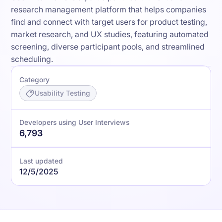
research management platform that helps companies
find and connect with target users for product testing,
market research, and UX studies, featuring automated
screening, diverse participant pools, and streamlined
scheduling.
Category
Usability Testing
Developers using User Interviews
6,793
Last updated
12/5/2025