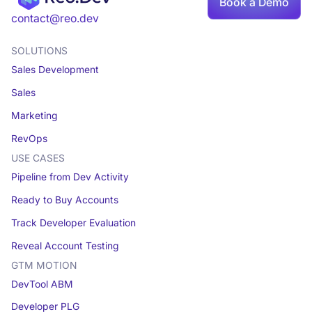
Book a Demo
Book a demo
contact@reo.dev
SOLUTIONS
Sales Development
Sales
Marketing
RevOps
USE CASES
Pipeline from Dev Activity
Ready to Buy Accounts
Track Developer Evaluation
Reveal Account Testing
GTM MOTION
DevTool ABM
Developer PLG