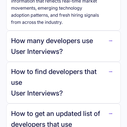
information that reflects real-time market
movements, emerging technology
adoption patterns, and fresh hiring signals
from across the industry.
How many developers use
User Interviews
?
How to find developers that
User Interviews
.
use
User Interviews
?
reo.dev
How to get an updated list of
developers that use