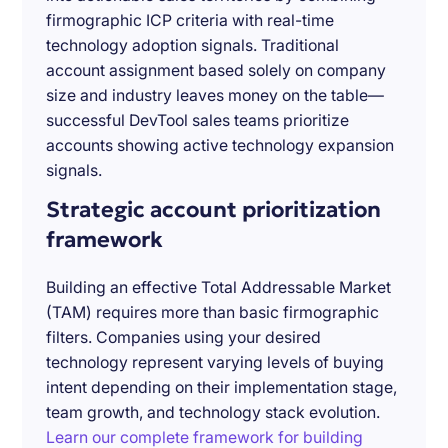
firmographic ICP criteria with real-time
technology adoption signals. Traditional
account assignment based solely on company
size and industry leaves money on the table—
successful DevTool sales teams prioritize
accounts showing active technology expansion
signals.
Strategic account prioritization
framework
Building an effective Total Addressable Market
(TAM) requires more than basic firmographic
filters. Companies using your desired
technology represent varying levels of buying
intent depending on their implementation stage,
team growth, and technology stack evolution.
Learn our complete framework for building