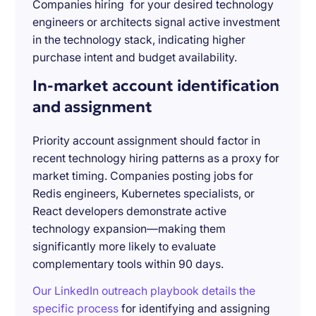
Companies hiring for your desired technology
engineers or architects signal active investment
in the technology stack, indicating higher
purchase intent and budget availability.
In-market account identification
and assignment
Priority account assignment should factor in
recent technology hiring patterns as a proxy for
market timing. Companies posting jobs for
Redis engineers, Kubernetes specialists, or
React developers demonstrate active
technology expansion—making them
significantly more likely to evaluate
complementary tools within 90 days.
Our LinkedIn outreach playbook details the
specific process
for identifying and assigning