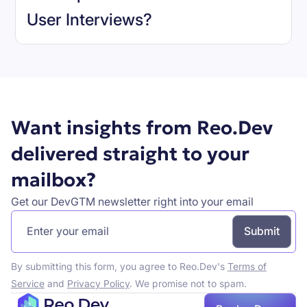
User Interviews
?
Book a demo
Want insights from Reo.Dev
delivered straight to your
mailbox?
Get our DevGTM newsletter right into your email
By submitting this form, you agree to Reo.Dev's
Terms of
Service
and
Privacy Policy
. We promise not to spam.