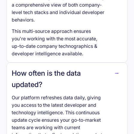
a comprehensive view of both company-
level tech stacks and individual developer
behaviors.
This multi-source approach ensures
you're working with the most accurate,
up-to-date company technographics &
developer intelligence available.
How often is the data
updated?
Our platform refreshes data daily, giving
you access to the latest developer and
technology intelligence. This continuous
update cycle ensures your go-to-market
teams are working with current