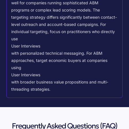
well for companies running sophisticated ABM
programs or complex lead scoring models.
The
targeting strategy differs significantly between contact-
level outreach and account-based campaigns. For
individual targeting, focus on practitioners who directly
use
User Interviews
with personalized technical messaging. For ABM
approaches, target economic buyers at companies
using
User Interviews
with broader business value propositions and multi-
threading strategies.
Frequently Asked Questions (FAQ)