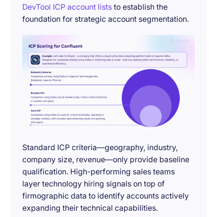
DevTool ICP account lists
to establish the
foundation for strategic account segmentation.
Standard ICP criteria—geography, industry,
company size, revenue—only provide baseline
qualification. High-performing sales teams
layer technology hiring signals on top of
firmographic data to identify accounts actively
expanding their technical capabilities.