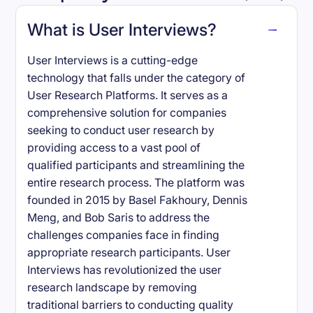
What is User Interviews?
User Interviews is a cutting-edge
technology that falls under the category of
User Research Platforms. It serves as a
comprehensive solution for companies
seeking to conduct user research by
providing access to a vast pool of
qualified participants and streamlining the
entire research process. The platform was
founded in 2015 by Basel Fakhoury, Dennis
Meng, and Bob Saris to address the
challenges companies face in finding
appropriate research participants. User
Interviews has revolutionized the user
research landscape by removing
traditional barriers to conducting quality