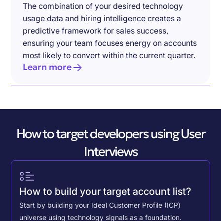
The combination of your desired technology
usage data and hiring intelligence creates a
predictive framework for sales success,
ensuring your team focuses energy on accounts
most likely to convert within the current quarter.
Learn more
How to target developers using User
Interviews
How to build your target account list?
Start by building your Ideal Customer Profile (ICP)
universe using technology signals as a foundation.