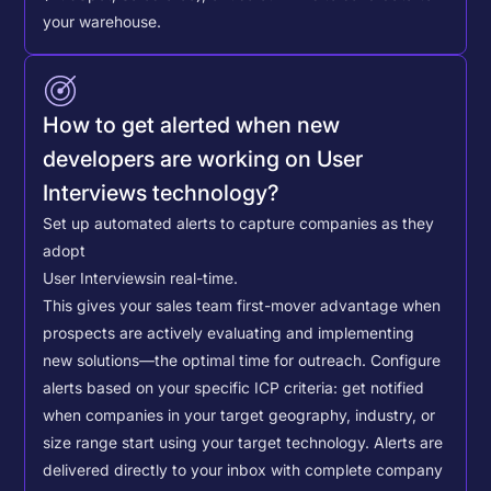
your warehouse.
How to get alerted when new
developers are working on User
Interviews technology?
Set up automated alerts to capture companies as they
adopt
User Interviews
in real-time.
This gives your sales team first-mover advantage when
prospects are actively evaluating and implementing
new solutions—the optimal time for outreach.
Configure
alerts based on your specific ICP criteria: get notified
when companies in your target geography, industry, or
size range start using your target technology. Alerts are
delivered directly to your inbox with complete company