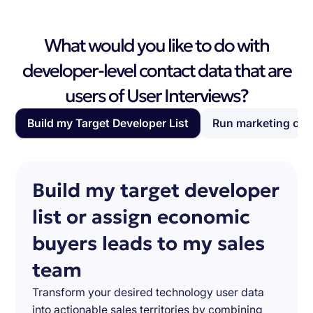
What would you like to do with
developer-level contact data that are
users of User Interviews?
Build my Target Developer List
Run marketing ca
Build my target developer
list or assign economic
buyers leads to my sales
team
Transform your desired technology user data
into actionable sales territories by combining