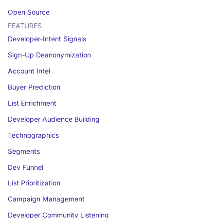
Open Source
FEATURES
Developer-Intent Signals
Sign-Up Deanonymization
Account Intel
Buyer Prediction
List Enrichment
Developer Audience Building
Technographics
Segments
Dev Funnel
List Prioritization
Campaign Management
Developer Community Listening