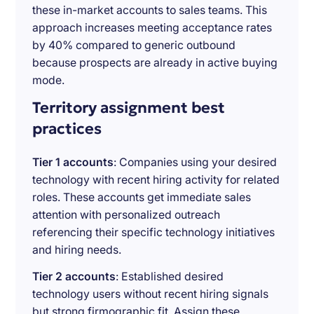
these in-market accounts to sales teams. This
approach increases meeting acceptance rates
by 40% compared to generic outbound
because prospects are already in active buying
mode.
Territory assignment best
practices
Tier 1 accounts
: Companies using your desired
technology with recent hiring activity for related
roles. These accounts get immediate sales
attention with personalized outreach
referencing their specific technology initiatives
and hiring needs.
Tier 2 accounts
: Established desired
technology users without recent hiring signals
but strong firmographic fit. Assign these