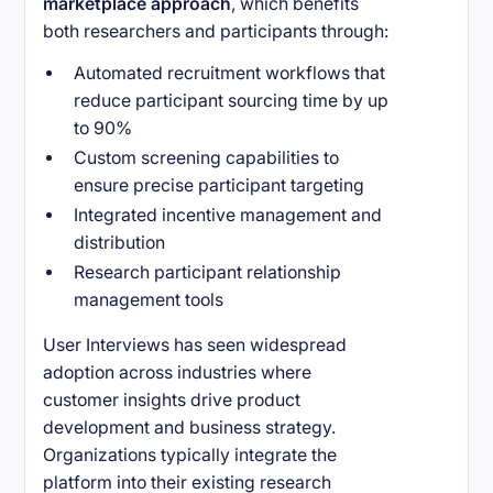
marketplace approach
, which benefits
both researchers and participants through:
Automated recruitment workflows that
reduce participant sourcing time by up
to 90%
Custom screening capabilities to
ensure precise participant targeting
Integrated incentive management and
distribution
Research participant relationship
management tools
User Interviews has seen widespread
adoption across industries where
customer insights drive product
development and business strategy.
Organizations typically integrate the
platform into their existing research