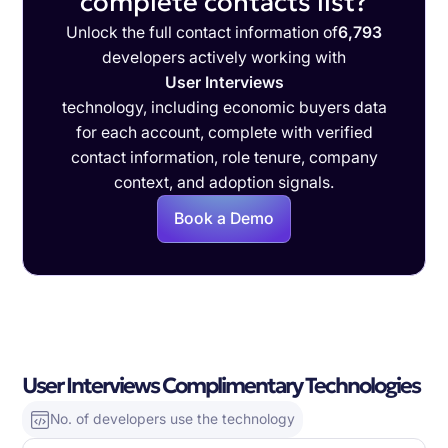
complete contacts list?
Unlock the full contact information of
6,793
developers actively working with
User Interviews
technology, including economic buyers data
for each account, complete with verified
contact information, role tenure, company
context, and adoption signals.
Book a Demo
User Interviews Complimentary Technologies
No. of developers use the technology