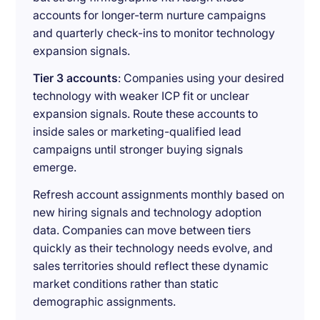
accounts for longer-term nurture campaigns
and quarterly check-ins to monitor technology
expansion signals.
Tier 3 accounts
: Companies using your desired
technology with weaker ICP fit or unclear
expansion signals. Route these accounts to
inside sales or marketing-qualified lead
campaigns until stronger buying signals
emerge.
Refresh account assignments monthly based on
new hiring signals and technology adoption
data. Companies can move between tiers
quickly as their technology needs evolve, and
sales territories should reflect these dynamic
market conditions rather than static
demographic assignments.