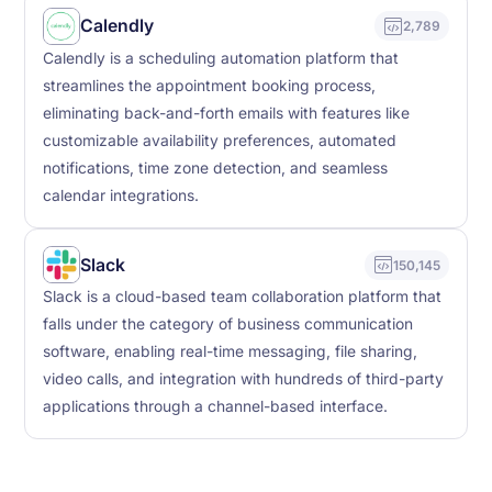
Calendly
2,789
Calendly is a scheduling automation platform that
streamlines the appointment booking process,
eliminating back-and-forth emails with features like
customizable availability preferences, automated
notifications, time zone detection, and seamless
calendar integrations.
Slack
150,145
Slack is a cloud-based team collaboration platform that
falls under the category of business communication
software, enabling real-time messaging, file sharing,
video calls, and integration with hundreds of third-party
applications through a channel-based interface.