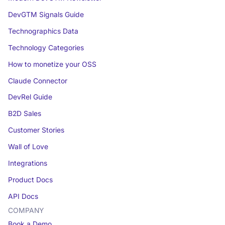
DevGTM Signals Guide
Technographics Data
Technology Categories
How to monetize your OSS
Claude Connector
DevRel Guide
B2D Sales
Customer Stories
Wall of Love
Integrations
Product Docs
API Docs
COMPANY
Book a Demo