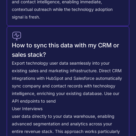
and contact intelligence, enabling immediate,
contextual outreach while the technology adoption
signal is fresh.
How to sync this data with my CRM or
sales stack?
Export technology user data seamlessly into your
existing sales and marketing infrastructure. Direct CRM
integrations with HubSpot and Salesforce automatically
sync company and contact records with technology
intelligence, enriching your existing database.
Use our
API endpoints to send
User Interviews
user data directly to your data warehouse, enabling
advanced segmentation and analytics across your
entire revenue stack. This approach works particularly