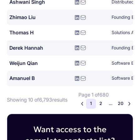
Ashwani Singh
Zhimao Liu
Founding Eng
Thomas H
Solutions Arch
Derek Hannah
Founding Eng
Weijun Qian
Software Eng
Amanuel B
Software Eng
Page 1 of
680
Showing 10 of
6,793
results
1
2
...
20
Want access to the