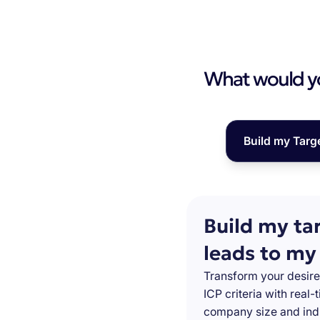
What would you
Build my Targ
Build my ta
leads to my
Transform your desire
ICP criteria with real
company size and indu