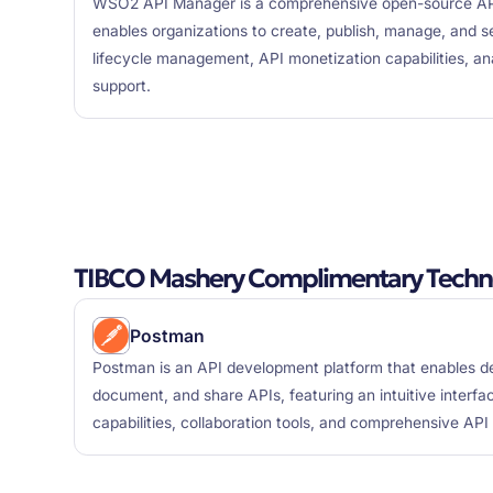
WSO2 API Manager is a comprehensive open-source AP
enables organizations to create, publish, manage, and se
lifecycle management, API monetization capabilities, an
support.
TIBCO Mashery Complimentary Techn
Postman
Postman is an API development platform that enables de
document, and share APIs, featuring an intuitive interfa
capabilities, collaboration tools, and comprehensive AP