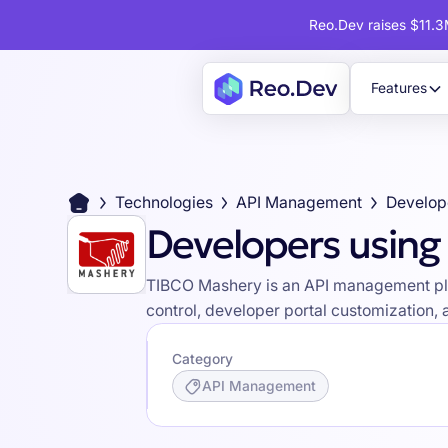
Reo.Dev raises $11.3M
Features
Technologies
API Management
Developers usin
TIBCO Mashery is an API management platf
control, developer portal customization, 
Category
API Management