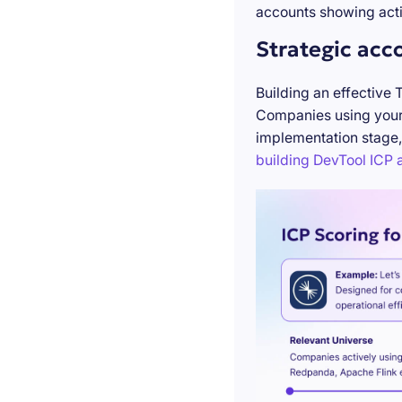
accounts showing acti
Strategic acc
Building an effective 
Companies using your 
implementation stage,
building DevTool ICP a