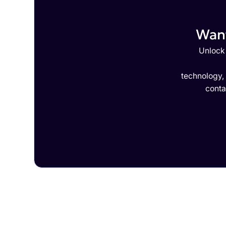
Want
Unlock 
technology,
conta