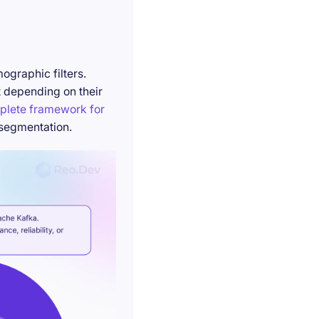
ographic filters.
t depending on their
plete framework for
 segmentation.