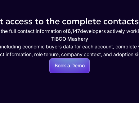
 access to the complete contacts 
the full contact information of
6,147
developers actively work
TIBCO Mashery
 including economic buyers data for each account, complete w
ct information, role tenure, company context, and adoption si
Book a Demo