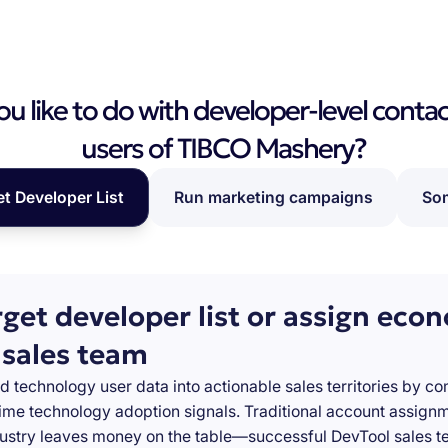
 like to do with developer-level contac
users of TIBCO Mashery?
et Developer List
Run marketing campaigns
Som
rget developer list or assign eco
 sales team
d technology user data into actionable sales territories by c
-time technology adoption signals. Traditional account assign
stry leaves money on the table—successful DevTool sales te