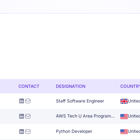
CONTACT
DESIGNATION
COUNTR
Staff Software Engineer
Unite
AWS Tech U Area Program Manager
Unite
Python Developer
Unite