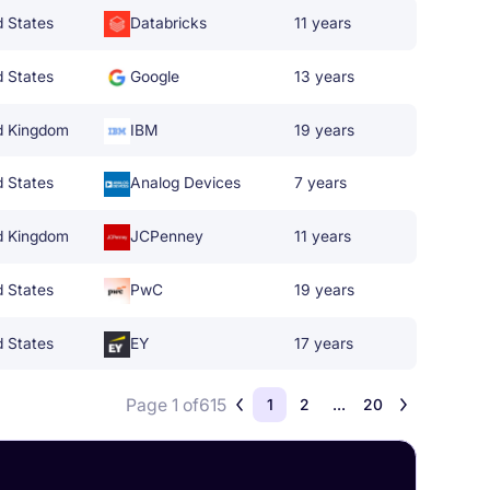
d States
Databricks
11 years
d States
Google
13 years
d Kingdom
IBM
19 years
d States
Analog Devices
7 years
d Kingdom
JCPenney
11 years
d States
PwC
19 years
d States
EY
17 years
Page 1 of
615
1
2
...
20