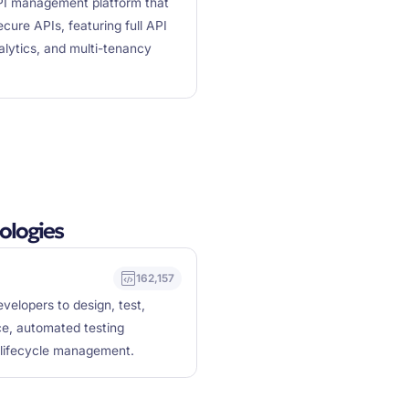
I management platform that
cure APIs, featuring full API
alytics, and multi-tenancy
ologies
162,157
velopers to design, test,
ce, automated testing
I lifecycle management.