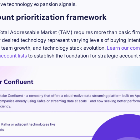
ve technology expansion signals.
ount prioritization framework
Total Addressable Market (TAM) requires more than basic firm
desired technology represent varying levels of buying inten
 team growth, and technology stack evolution.
Learn our com
ccount lists
to establish the foundation for strategic account