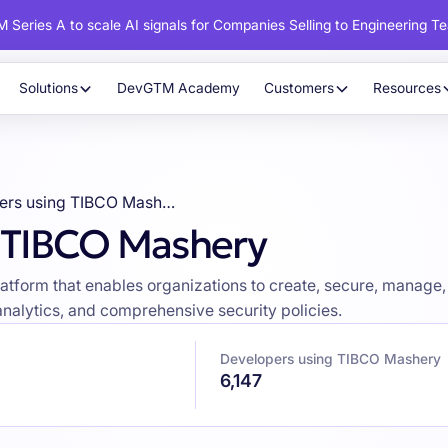
 Series A to scale AI signals for Companies Selling to Engineering T
Solutions
DevGTM Academy
Customers
Resources
Developers using TIBCO Mashery
g TIBCO Mashery
orm that enables organizations to create, secure, manage, and
analytics, and comprehensive security policies.
Developers using TIBCO Mashery
6,147