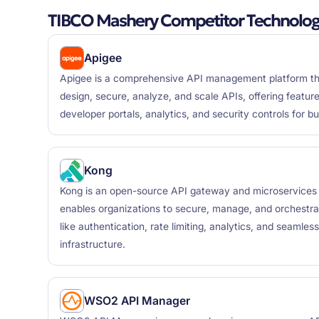
TIBCO Mashery Competitor Technolog
Apigee
Apigee is a comprehensive API management platform tha
design, secure, analyze, and scale APIs, offering featur
developer portals, analytics, and security controls for b
Kong
Kong is an open-source API gateway and microservices
enables organizations to secure, manage, and orchestrate
like authentication, rate limiting, analytics, and seamless
infrastructure.
WSO2 API Manager