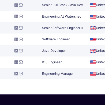
Senior Full Stack Java Developer
Unite
Engineering At Watershed
Unite
Senior Software Engineer II
Unite
Software Engineer
Unite
Java Developer
Unite
IOS Engineer
Unite
Engineering Manager
Unite