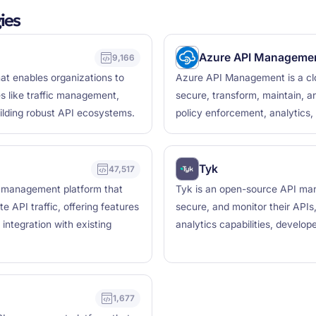
ies
Azure API Manageme
9,166
t enables organizations to
Azure API Management is a clo
es like traffic management,
secure, transform, maintain, an
uilding robust API ecosystems.
policy enforcement, analytics,
Tyk
47,517
 management platform that
Tyk is an open-source API man
 API traffic, offering features
secure, and monitor their APIs
 integration with existing
analytics capabilities, develop
1,677