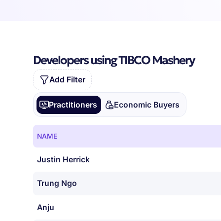
Developers using TIBCO Mashery
Add Filter
Practitioners
Economic Buyers
NAME
Justin Herrick
Trung Ngo
Anju