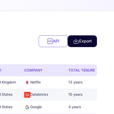
API
Export
Y
COMPANY
TOTAL TENURE
d Kingdom
Netflix
13 years
d States
Databricks
10 years
d States
Google
4 years