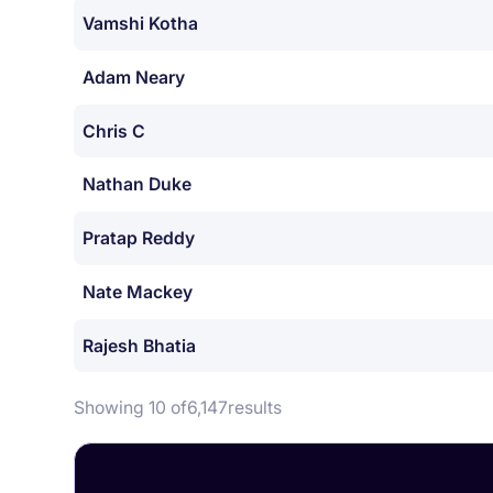
Vamshi Kotha
Adam Neary
Chris C
Nathan Duke
Pratap Reddy
Nate Mackey
Rajesh Bhatia
Showing 10 of
6,147
results