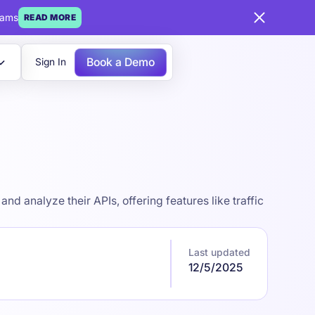
eams
READ MORE
Book a Demo
Sign In
 analyze their APIs, offering features like traffic
Last updated
12/5/2025