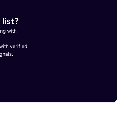
list?
ing with
ith verified
gnals.