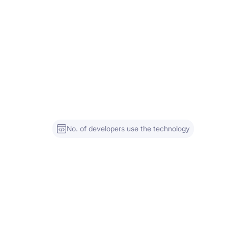
No. of developers use the technology