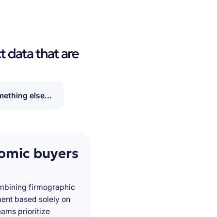
t data that are
ething else...
nomic buyers
ombining firmographic
ment based solely on
ams prioritize