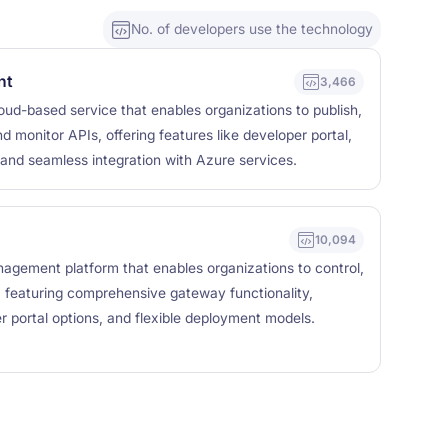
No. of developers use the technology
nt
3,466
ud-based service that enables organizations to publish,
d monitor APIs, offering features like developer portal,
 and seamless integration with Azure services.
10,094
agement platform that enables organizations to control,
, featuring comprehensive gateway functionality,
er portal options, and flexible deployment models.