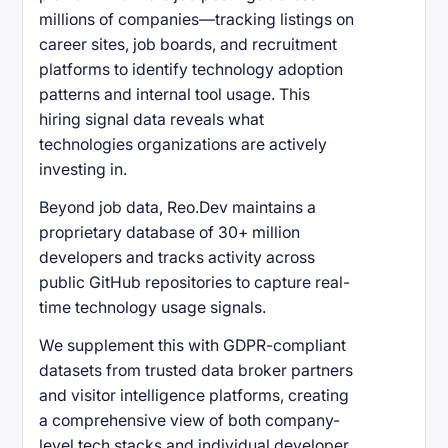
millions of companies—tracking listings on
career sites, job boards, and recruitment
platforms to identify technology adoption
patterns and internal tool usage. This
hiring signal data reveals what
technologies organizations are actively
investing in.
Beyond job data, Reo.Dev maintains a
proprietary database of 30+ million
developers and tracks activity across
public GitHub repositories to capture real-
time technology usage signals.
We supplement this with GDPR-compliant
datasets from trusted data broker partners
and visitor intelligence platforms, creating
a comprehensive view of both company-
level tech stacks and individual developer