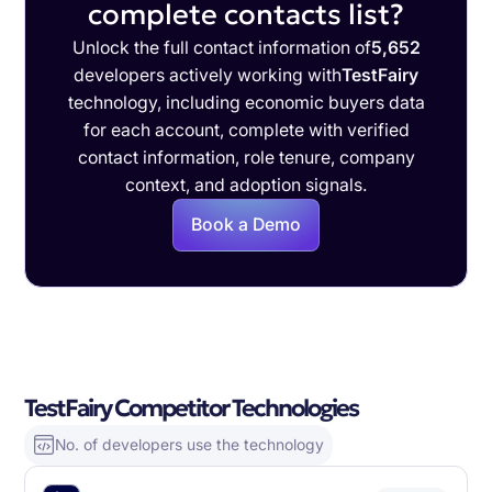
complete contacts list?
Unlock the full contact information of
5,652
developers actively working with
TestFairy
technology, including economic buyers data
for each account, complete with verified
contact information, role tenure, company
context, and adoption signals.
Book a Demo
TestFairy Competitor Technologies
No. of developers use the technology