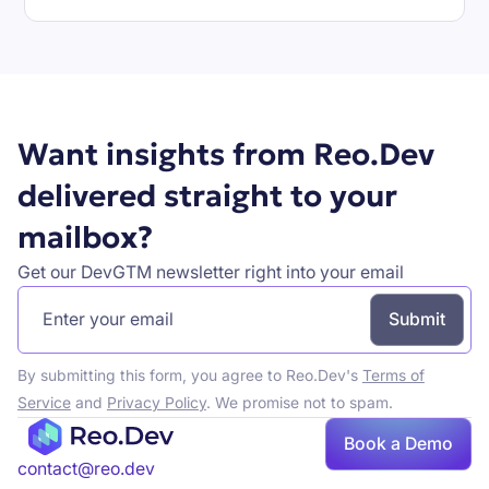
Book a demo
Want insights from Reo.Dev
delivered straight to your
mailbox?
Get our DevGTM newsletter right into your email
By submitting this form, you agree to Reo.Dev's
Terms of
Service
and
Privacy Policy
. We promise not to spam.
Book a Demo
Book a demo
contact@reo.dev