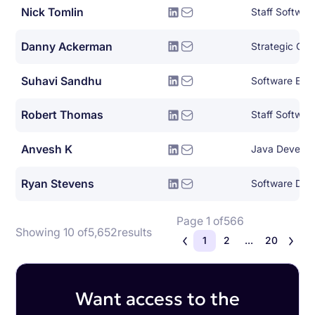
Nick Tomlin
Staff Softwar
Danny Ackerman
Strategic Clo
Suhavi Sandhu
Software Eng
Robert Thomas
Staff Softwar
Anvesh K
Java Develop
Ryan Stevens
Page 1 of
566
Showing 10 of
5,652
results
1
2
...
20
Want access to the