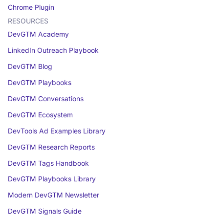
Chrome Plugin
RESOURCES
DevGTM Academy
LinkedIn Outreach Playbook
DevGTM Blog
DevGTM Playbooks
DevGTM Conversations
DevGTM Ecosystem
DevTools Ad Examples Library
DevGTM Research Reports
DevGTM Tags Handbook
DevGTM Playbooks Library
Modern DevGTM Newsletter
DevGTM Signals Guide