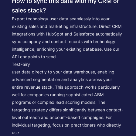
How to sync this data with my CRM or
sales stack?
Export technology user data seamlessly into your
existing sales and marketing infrastructure. Direct CRM
integrations with HubSpot and Salesforce automatically
sync company and contact records with technology
intelligence, enriching your existing database.
Use our
API endpoints to send
TestFairy
user data directly to your data warehouse, enabling
advanced segmentation and analytics across your
entire revenue stack. This approach works particularly
well for companies running sophisticated ABM
programs or complex lead scoring models.
The
targeting strategy differs significantly between contact-
level outreach and account-based campaigns. For
individual targeting, focus on practitioners who directly
use