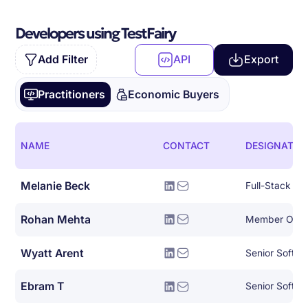
Developers using TestFairy
Add Filter
API
Export
Practitioners
Economic Buyers
NAME
CONTACT
DESIGNATIO
Melanie Beck
Full-Stack So
Rohan Mehta
Member Of Te
Wyatt Arent
Senior Softwa
Ebram T
Senior Softwa