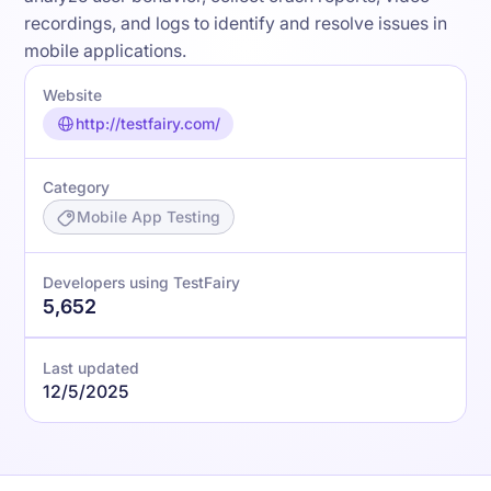
recordings, and logs to identify and resolve issues in
mobile applications.
Website
http://testfairy.com/
Category
Mobile App Testing
Developers using TestFairy
5,652
Last updated
12/5/2025