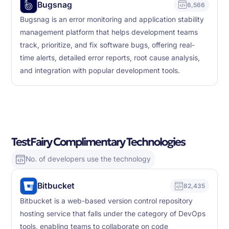
Bugsnag
6,566
Bugsnag is an error monitoring and application stability
management platform that helps development teams
track, prioritize, and fix software bugs, offering real-
time alerts, detailed error reports, root cause analysis,
and integration with popular development tools.
TestFairy Complimentary Technologies
No. of developers use the technology
Bitbucket
82,435
Bitbucket is a web-based version control repository
hosting service that falls under the category of DevOps
tools, enabling teams to collaborate on code