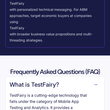
TestFairy
with personalized technical messaging. For ABM
approaches, target economic buyers at companies
using
TestFairy
with broader business value propositions and multi-
threading strategies.
Frequently Asked Questions (FAQ)
What is TestFairy?
TestFairy is a cutting-edge technology that
falls under the category of Mobile App
Testing and Analytics. It provides a