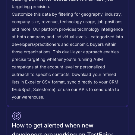
targeting precision.
Customize this data by filtering for geography, industry,
company size, revenue, technology usage, job positions
and more. Our platform provides technology intelligence
at both company and individual levels—categorized into
developers/practitioners and economic buyers within
those organizations. This dual-layer approach enables
precise targeting whether you're running ABM
campaigns at the account level or personalized
outreach to specific contacts.
Download your refined
lists in Excel or CSV format, sync directly to your CRM
(HubSpot, Salesforce), or use our APIs to send data to
your warehouse.
How to get alerted when new
developers are working on TestFairy