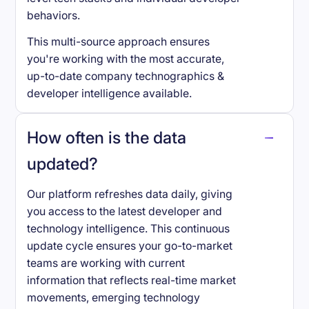
behaviors.
This multi-source approach ensures
you're working with the most accurate,
up-to-date company technographics &
developer intelligence available.
How often is the data
updated?
Our platform refreshes data daily, giving
you access to the latest developer and
technology intelligence. This continuous
update cycle ensures your go-to-market
teams are working with current
information that reflects real-time market
movements, emerging technology