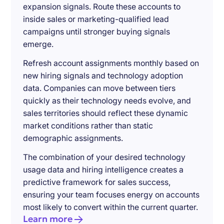
expansion signals. Route these accounts to
inside sales or marketing-qualified lead
campaigns until stronger buying signals
emerge.
Refresh account assignments monthly based on
new hiring signals and technology adoption
data. Companies can move between tiers
quickly as their technology needs evolve, and
sales territories should reflect these dynamic
market conditions rather than static
demographic assignments.
The combination of your desired technology
usage data and hiring intelligence creates a
predictive framework for sales success,
ensuring your team focuses energy on accounts
most likely to convert within the current quarter.
Learn more