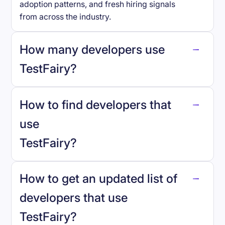
adoption patterns, and fresh hiring signals
from across the industry.
How many developers use
TestFairy
?
How to find developers that
TestFairy
.
use
TestFairy
?
reo.dev
How to get an updated list of
developers that use
TestFairy
?