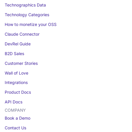
Technographics Data
Technology Categories
How to monetize your OSS
Claude Connector
DevRel Guide
B2D Sales
Customer Stories
Wall of Love
Integrations
Product Docs
API Docs
COMPANY
Book a Demo
Contact Us