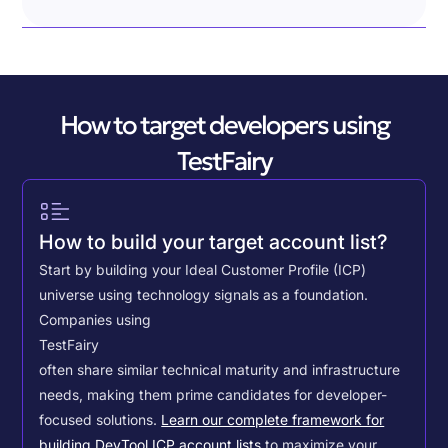
How to target developers using
TestFairy
How to build your target account list?
Start by building your Ideal Customer Profile (ICP)
universe using technology signals as a foundation.
Companies using
TestFairy
often share similar technical maturity and infrastructure
needs, making them prime candidates for developer-
focused solutions.
Learn our complete framework for
building DevTool ICP account lists
to maximize your