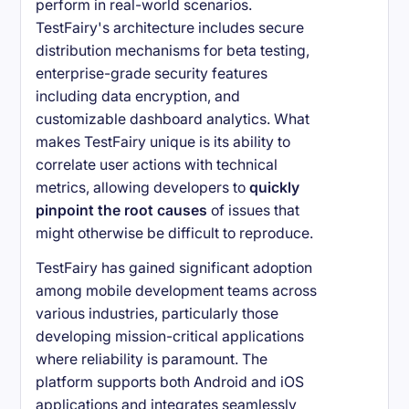
perform in real-world scenarios.
TestFairy's architecture includes secure
distribution mechanisms for beta testing,
enterprise-grade security features
including data encryption, and
customizable dashboard analytics. What
makes TestFairy unique is its ability to
correlate user actions with technical
metrics, allowing developers to
quickly
pinpoint the root causes
of issues that
might otherwise be difficult to reproduce.
TestFairy has gained significant adoption
among mobile development teams across
various industries, particularly those
developing mission-critical applications
where reliability is paramount. The
platform supports both Android and iOS
applications and integrates seamlessly