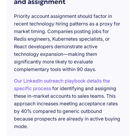
and assignment
Priority account assignment should factor in
recent technology hiring patterns as a proxy for
market timing. Companies posting jobs for
Redis engineers, Kubernetes specialists, or
React developers demonstrate active
technology expansion—making them
significantly more likely to evaluate
complementary tools within 90 days.
Our LinkedIn outreach playbook details the
specific process
for identifying and assigning
these in-market accounts to sales teams. This
approach increases meeting acceptance rates
by 40% compared to generic outbound
because prospects are already in active buying
mode.