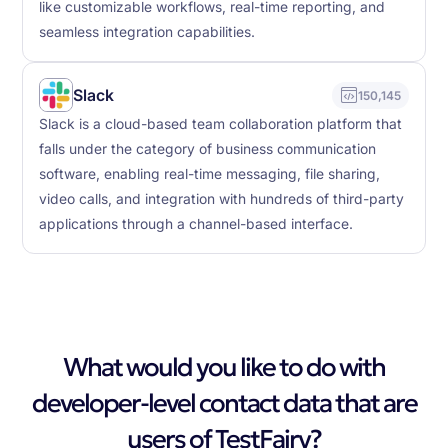
like customizable workflows, real-time reporting, and
seamless integration capabilities.
Slack
150,145
Slack is a cloud-based team collaboration platform that
falls under the category of business communication
software, enabling real-time messaging, file sharing,
video calls, and integration with hundreds of third-party
applications through a channel-based interface.
What would you like to do with
developer-level contact data that are
users of TestFairy?