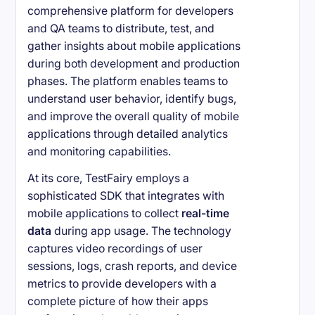
comprehensive platform for developers
and QA teams to distribute, test, and
gather insights about mobile applications
during both development and production
phases. The platform enables teams to
understand user behavior, identify bugs,
and improve the overall quality of mobile
applications through detailed analytics
and monitoring capabilities.
At its core, TestFairy employs a
sophisticated SDK that integrates with
mobile applications to collect
real-time
data
during app usage. The technology
captures video recordings of user
sessions, logs, crash reports, and device
metrics to provide developers with a
complete picture of how their apps