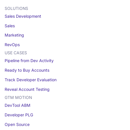
SOLUTIONS
Sales Development
Sales
Marketing
RevOps
USE CASES
Pipeline from Dev Activity
Ready to Buy Accounts
Track Developer Evaluation
Reveal Account Testing
GTM MOTION
DevTool ABM
Developer PLG
Open Source