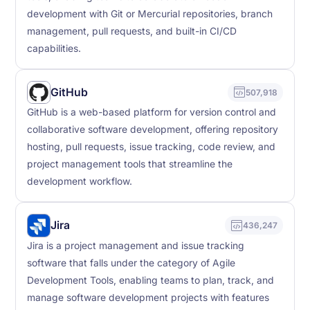
development with Git or Mercurial repositories, branch
management, pull requests, and built-in CI/CD
capabilities.
GitHub
507,918
GitHub is a web-based platform for version control and
collaborative software development, offering repository
hosting, pull requests, issue tracking, code review, and
project management tools that streamline the
development workflow.
Jira
436,247
Jira is a project management and issue tracking
software that falls under the category of Agile
Development Tools, enabling teams to plan, track, and
manage software development projects with features