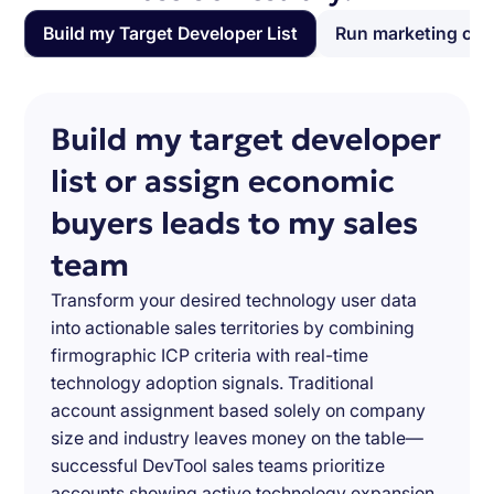
Build my Target Developer List
Run marketing ca
Build my target developer
list or assign economic
buyers leads to my sales
team
Transform your desired technology user data
into actionable sales territories by combining
firmographic ICP criteria with real-time
technology adoption signals. Traditional
account assignment based solely on company
size and industry leaves money on the table—
successful DevTool sales teams prioritize
accounts showing active technology expansion