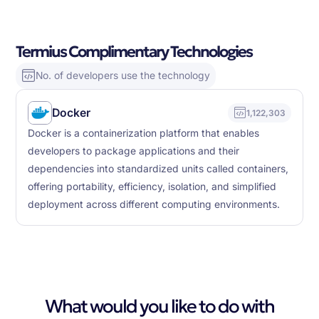
Termius Complimentary Technologies
No. of developers use the technology
Docker
1,122,303
Docker is a containerization platform that enables
developers to package applications and their
dependencies into standardized units called containers,
offering portability, efficiency, isolation, and simplified
deployment across different computing environments.
What would you like to do with