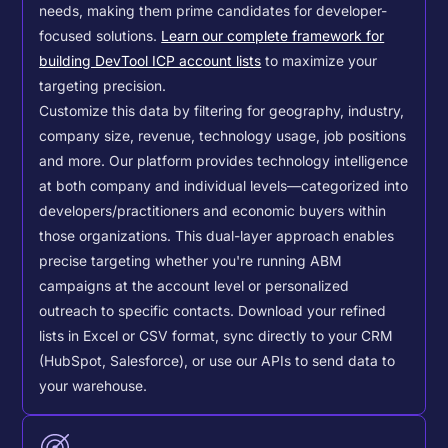
needs, making them prime candidates for developer-
focused solutions.
Learn our complete framework for
building DevTool ICP account lists
to maximize your
targeting precision.
Customize this data by filtering for geography, industry,
company size, revenue, technology usage, job positions
and more. Our platform provides technology intelligence
at both company and individual levels—categorized into
developers/practitioners and economic buyers within
those organizations. This dual-layer approach enables
precise targeting whether you're running ABM
campaigns at the account level or personalized
outreach to specific contacts.
Download your refined
lists in Excel or CSV format, sync directly to your CRM
(HubSpot, Salesforce), or use our APIs to send data to
your warehouse.