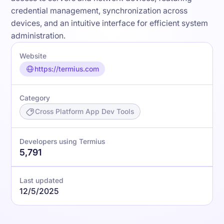
credential management, synchronization across
devices, and an intuitive interface for efficient system
administration.
Website
https://termius.com
Category
Cross Platform App Dev Tools
Developers using Termius
5,791
Last updated
12/5/2025