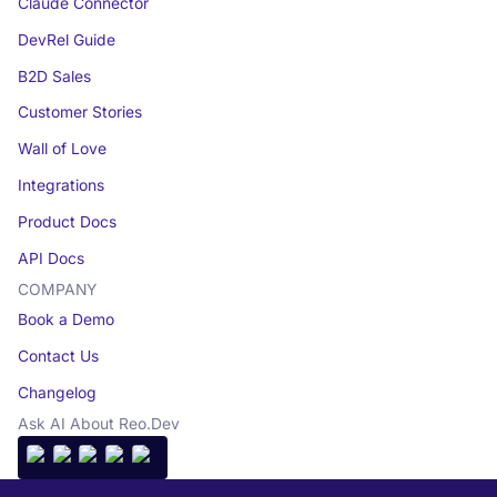
Claude Connector
DevRel Guide
B2D Sales
Customer Stories
Wall of Love
Integrations
Product Docs
API Docs
COMPANY
Book a Demo
Contact Us
Changelog
Ask AI About Reo.Dev