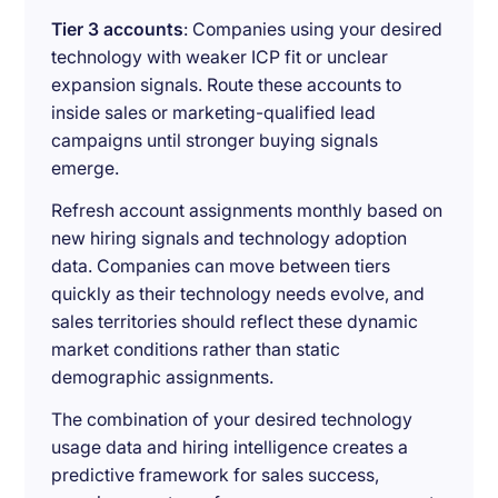
Tier 3 accounts
: Companies using your desired
technology with weaker ICP fit or unclear
expansion signals. Route these accounts to
inside sales or marketing-qualified lead
campaigns until stronger buying signals
emerge.
Refresh account assignments monthly based on
new hiring signals and technology adoption
data. Companies can move between tiers
quickly as their technology needs evolve, and
sales territories should reflect these dynamic
market conditions rather than static
demographic assignments.
The combination of your desired technology
usage data and hiring intelligence creates a
predictive framework for sales success,