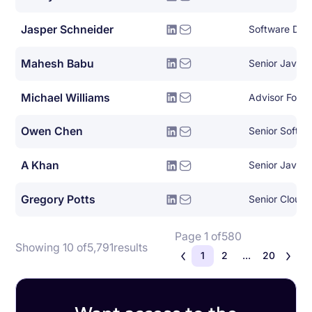
Jasper Schneider
Software Dev
Mahesh Babu
Senior Java 
Michael Williams
Advisor For E
Owen Chen
Senior Softwa
A Khan
Senior Java 
Gregory Potts
Senior Cloud 
Page 1 of
580
Showing 10 of
5,791
results
1
2
...
20