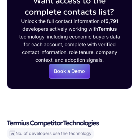
Want access to the
complete contacts list?
Unlock the full contact information of
5,791
developers actively working with
Termius
technology, including economic buyers data
for each account, complete with verified
contact information, role tenure, company
context, and adoption signals.
Book a Demo
Termius Competitor Technologies
No. of developers use the technology