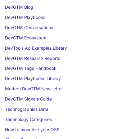
DevGTM Blog
DevGTM Playbooks
DevGTM Conversations
DevGTM Ecosystem
DevTools Ad Examples Library
DevGTM Research Reports
DevGTM Tags Handbook
DevGTM Playbooks Library
Modern DevGTM Newsletter
DevGTM Signals Guide
Technographics Data
Technology Categories
How to monetize your OSS