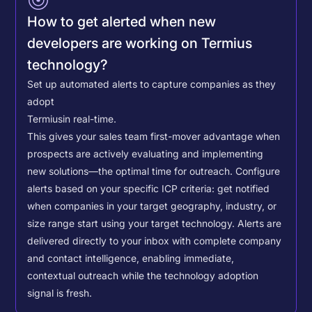
How to get alerted when new
developers are working on Termius
technology?
Set up automated alerts to capture companies as they
adopt
Termius
in real-time.
This gives your sales team first-mover advantage when
prospects are actively evaluating and implementing
new solutions—the optimal time for outreach.
Configure
alerts based on your specific ICP criteria: get notified
when companies in your target geography, industry, or
size range start using your target technology. Alerts are
delivered directly to your inbox with complete company
and contact intelligence, enabling immediate,
contextual outreach while the technology adoption
signal is fresh.