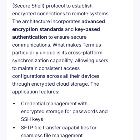
(Secure Shell) protocol to establish
encrypted connections to remote systems.
The architecture incorporates
advanced
encryption standards
and
key-based
authentication
to ensure secure
communications. What makes Termius
particularly unique is its cross-platform
synchronization capability, allowing users
to maintain consistent access
configurations across all their devices
through encrypted cloud storage. The
application features:
Credential management with
encrypted storage for passwords and
SSH keys
SFTP file transfer capabilities for
seamless file management