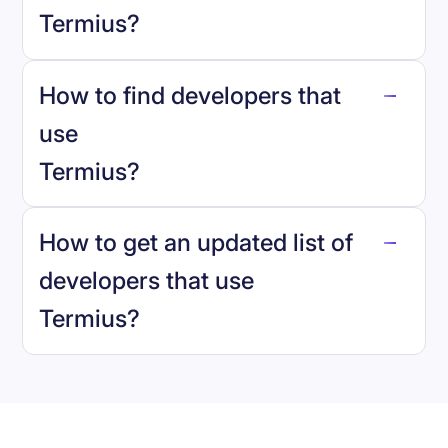
Termius
?
How to find developers that
Termius
.
use
Termius
?
reo.dev
How to get an updated list of
developers that use
Termius
?
Book a demo