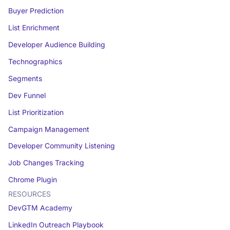
Buyer Prediction
List Enrichment
Developer Audience Building
Technographics
Segments
Dev Funnel
List Prioritization
Campaign Management
Developer Community Listening
Job Changes Tracking
Chrome Plugin
RESOURCES
DevGTM Academy
LinkedIn Outreach Playbook