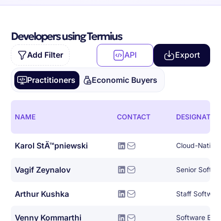
Developers using Termius
Add Filter
API
Export
Practitioners
Economic Buyers
NAME
CONTACT
DESIGNATIO
Karol StÄ™pniewski
Vagif Zeynalov
Senior Softwa
Arthur Kushka
Staff Softwar
Venny Kommarthi
Software Eng