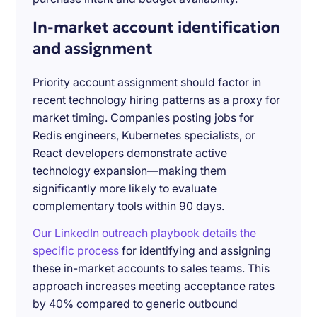
In-market account identification
and assignment
Priority account assignment should factor in
recent technology hiring patterns as a proxy for
market timing. Companies posting jobs for
Redis engineers, Kubernetes specialists, or
React developers demonstrate active
technology expansion—making them
significantly more likely to evaluate
complementary tools within 90 days.
Our LinkedIn outreach playbook details the
specific process
for identifying and assigning
these in-market accounts to sales teams. This
approach increases meeting acceptance rates
by 40% compared to generic outbound