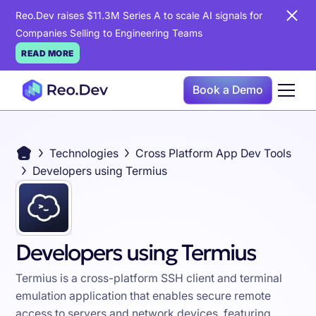
Reo.Dev raises $11.3M Series A to scale AI signals for
Companies Selling to Engineering Teams
READ MORE
Book a Demo
Technologies
Cross Platform App Dev Tools
Developers using Termius
Developers using Termius
Termius is a cross-platform SSH client and terminal
emulation application that enables secure remote
access to servers and network devices, featuring