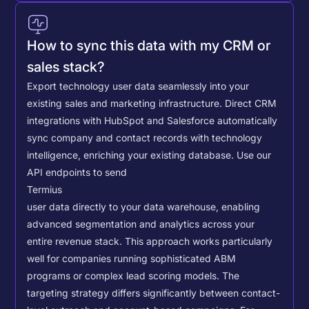
How to sync this data with my CRM or
sales stack?
Export technology user data seamlessly into your
existing sales and marketing infrastructure. Direct CRM
integrations with HubSpot and Salesforce automatically
sync company and contact records with technology
intelligence, enriching your existing database.
Use our
API endpoints to send
Termius
user data directly to your data warehouse, enabling
advanced segmentation and analytics across your
entire revenue stack. This approach works particularly
well for companies running sophisticated ABM
programs or complex lead scoring models.
The
targeting strategy differs significantly between contact-