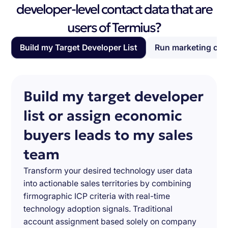
developer-level contact data that are
users of Termius?
Build my Target Developer List
Run marketing ca
Build my target developer
list or assign economic
buyers leads to my sales
team
Transform your desired technology user data
into actionable sales territories by combining
firmographic ICP criteria with real-time
technology adoption signals. Traditional
account assignment based solely on company