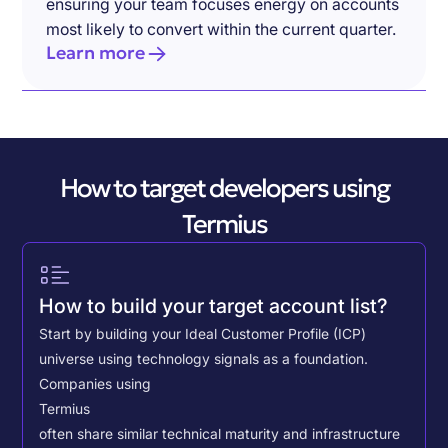
ensuring your team focuses energy on accounts
most likely to convert within the current quarter.
Learn more
How to target developers using
Termius
How to build your target account list?
Start by building your Ideal Customer Profile (ICP)
universe using technology signals as a foundation.
Companies using
Termius
often share similar technical maturity and infrastructure