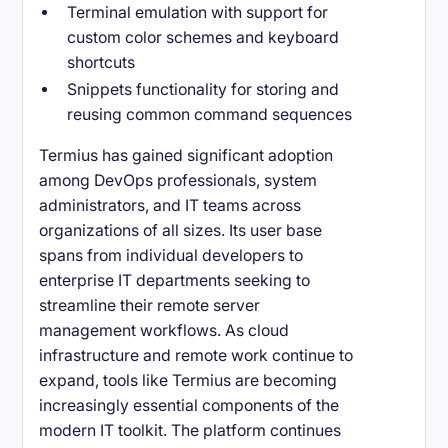
Terminal emulation with support for
custom color schemes and keyboard
shortcuts
Snippets functionality for storing and
reusing common command sequences
Termius has gained significant adoption
among DevOps professionals, system
administrators, and IT teams across
organizations of all sizes. Its user base
spans from individual developers to
enterprise IT departments seeking to
streamline their remote server
management workflows. As cloud
infrastructure and remote work continue to
expand, tools like Termius are becoming
increasingly essential components of the
modern IT toolkit. The platform continues