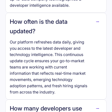
developer intelligence available.
How often is the data
updated?
Our platform refreshes data daily, giving
you access to the latest developer and
technology intelligence. This continuous
update cycle ensures your go-to-market
teams are working with current
information that reflects real-time market
movements, emerging technology
adoption patterns, and fresh hiring signals
from across the industry.
How many developers use