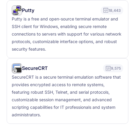
Putty
18,443
Putty is a free and open-source terminal emulator and
SSH client for Windows, enabling secure remote
connections to servers with support for various network
protocols, customizable interface options, and robust
security features.
SecureCRT
9,575
SecureCRT is a secure terminal emulation software that
provides encrypted access to remote systems,
featuring robust SSH, Telnet, and serial protocols,
customizable session management, and advanced
scripting capabilities for IT professionals and system
administrators.