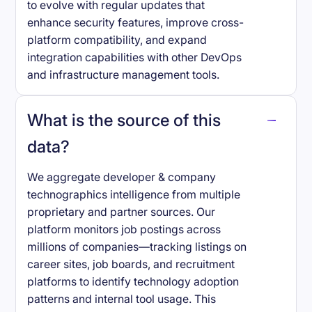
to evolve with regular updates that
enhance security features, improve cross-
platform compatibility, and expand
integration capabilities with other DevOps
and infrastructure management tools.
What is the source of this
data?
We aggregate developer & company
technographics intelligence from multiple
proprietary and partner sources. Our
platform monitors job postings across
millions of companies—tracking listings on
career sites, job boards, and recruitment
platforms to identify technology adoption
patterns and internal tool usage. This