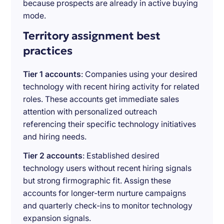
because prospects are already in active buying
mode.
Territory assignment best
practices
Tier 1 accounts
: Companies using your desired
technology with recent hiring activity for related
roles. These accounts get immediate sales
attention with personalized outreach
referencing their specific technology initiatives
and hiring needs.
Tier 2 accounts
: Established desired
technology users without recent hiring signals
but strong firmographic fit. Assign these
accounts for longer-term nurture campaigns
and quarterly check-ins to monitor technology
expansion signals.