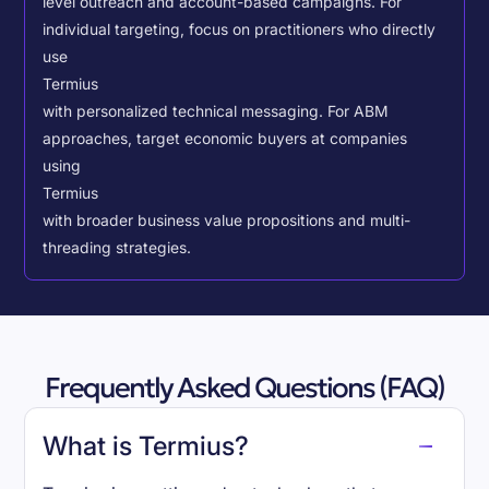
level outreach and account-based campaigns. For
individual targeting, focus on practitioners who directly
use
Termius
with personalized technical messaging. For ABM
approaches, target economic buyers at companies
using
Termius
with broader business value propositions and multi-
threading strategies.
Frequently Asked Questions (FAQ)
What is Termius?