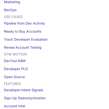
Marketing
RevOps
USE CASES
Pipeline from Dev Activity
Ready to Buy Accounts
Track Developer Evaluation
Reveal Account Testing
GTM MOTION
DevTool ABM
Developer PLG
Open Source
FEATURES
Developer-Intent Signals
Sign-Up Deanonymization
Account Intel