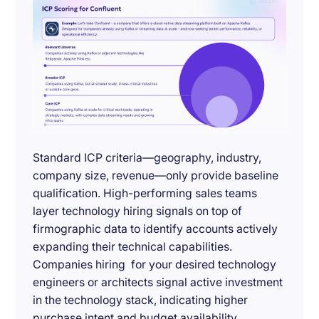
Standard ICP criteria—geography, industry,
company size, revenue—only provide baseline
qualification. High-performing sales teams
layer technology hiring signals on top of
firmographic data to identify accounts actively
expanding their technical capabilities.
Companies hiring for your desired technology
engineers or architects signal active investment
in the technology stack, indicating higher
purchase intent and budget availability.