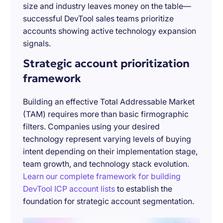
size and industry leaves money on the table—
successful DevTool sales teams prioritize
accounts showing active technology expansion
signals.
Strategic account prioritization
framework
Building an effective Total Addressable Market
(TAM) requires more than basic firmographic
filters. Companies using your desired
technology represent varying levels of buying
intent depending on their implementation stage,
team growth, and technology stack evolution.
Learn our complete framework for building
DevTool ICP account lists
to establish the
foundation for strategic account segmentation.