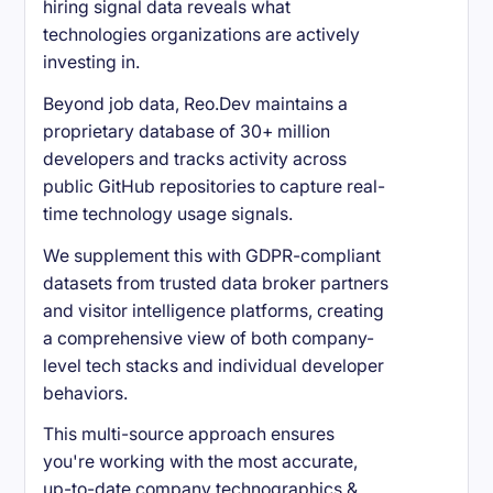
hiring signal data reveals what
technologies organizations are actively
investing in.
Beyond job data, Reo.Dev maintains a
proprietary database of 30+ million
developers and tracks activity across
public GitHub repositories to capture real-
time technology usage signals.
We supplement this with GDPR-compliant
datasets from trusted data broker partners
and visitor intelligence platforms, creating
a comprehensive view of both company-
level tech stacks and individual developer
behaviors.
This multi-source approach ensures
you're working with the most accurate,
up-to-date company technographics &