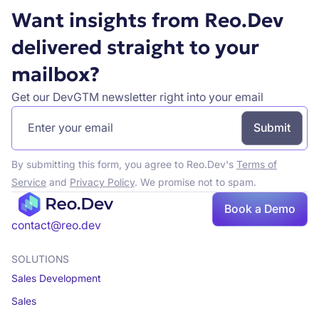
Want insights from Reo.Dev
delivered straight to your
mailbox?
Get our DevGTM newsletter right into your email
By submitting this form, you agree to Reo.Dev's
Terms of
Service
and
Privacy Policy
. We promise not to spam.
Book a Demo
Book a demo
contact@reo.dev
SOLUTIONS
Sales Development
Sales