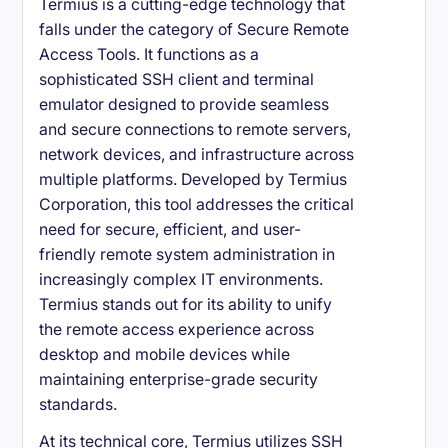
Termius is a cutting-edge technology that
falls under the category of Secure Remote
Access Tools. It functions as a
sophisticated SSH client and terminal
emulator designed to provide seamless
and secure connections to remote servers,
network devices, and infrastructure across
multiple platforms. Developed by Termius
Corporation, this tool addresses the critical
need for secure, efficient, and user-
friendly remote system administration in
increasingly complex IT environments.
Termius stands out for its ability to unify
the remote access experience across
desktop and mobile devices while
maintaining enterprise-grade security
standards.
At its technical core, Termius utilizes SSH