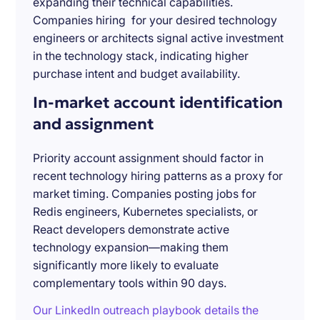
expanding their technical capabilities.
Companies hiring for your desired technology
engineers or architects signal active investment
in the technology stack, indicating higher
purchase intent and budget availability.
In-market account identification
and assignment
Priority account assignment should factor in
recent technology hiring patterns as a proxy for
market timing. Companies posting jobs for
Redis engineers, Kubernetes specialists, or
React developers demonstrate active
technology expansion—making them
significantly more likely to evaluate
complementary tools within 90 days.
Our LinkedIn outreach playbook details the