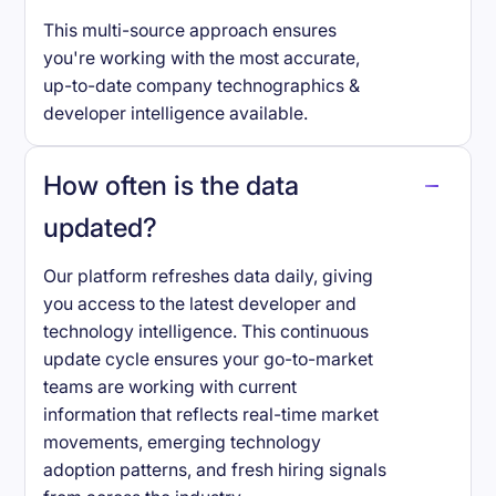
This multi-source approach ensures
you're working with the most accurate,
up-to-date company technographics &
developer intelligence available.
How often is the data
updated?
Our platform refreshes data daily, giving
you access to the latest developer and
technology intelligence. This continuous
update cycle ensures your go-to-market
teams are working with current
information that reflects real-time market
movements, emerging technology
adoption patterns, and fresh hiring signals