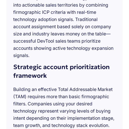
into actionable sales territories by combining
firmographic ICP criteria with real-time
technology adoption signals. Traditional
account assignment based solely on company
size and industry leaves money on the table—
successful DevTool sales teams prioritize
accounts showing active technology expansion
signals.
Strategic account prioritization
framework
Building an effective Total Addressable Market
(TAM) requires more than basic firmographic
filters. Companies using your desired
technology represent varying levels of buying
intent depending on their implementation stage,
team growth, and technology stack evolution.