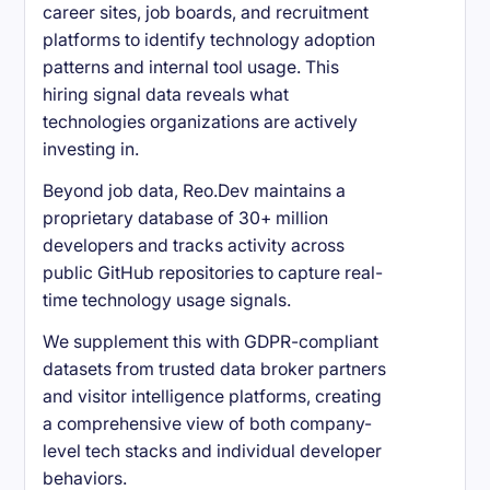
career sites, job boards, and recruitment
platforms to identify technology adoption
patterns and internal tool usage. This
hiring signal data reveals what
technologies organizations are actively
investing in.
Beyond job data, Reo.Dev maintains a
proprietary database of 30+ million
developers and tracks activity across
public GitHub repositories to capture real-
time technology usage signals.
We supplement this with GDPR-compliant
datasets from trusted data broker partners
and visitor intelligence platforms, creating
a comprehensive view of both company-
level tech stacks and individual developer
behaviors.