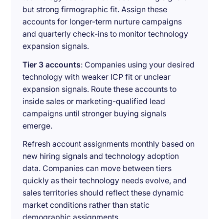
but strong firmographic fit. Assign these
accounts for longer-term nurture campaigns
and quarterly check-ins to monitor technology
expansion signals.
Tier 3 accounts
: Companies using your desired
technology with weaker ICP fit or unclear
expansion signals. Route these accounts to
inside sales or marketing-qualified lead
campaigns until stronger buying signals
emerge.
Refresh account assignments monthly based on
new hiring signals and technology adoption
data. Companies can move between tiers
quickly as their technology needs evolve, and
sales territories should reflect these dynamic
market conditions rather than static
demographic assignments.