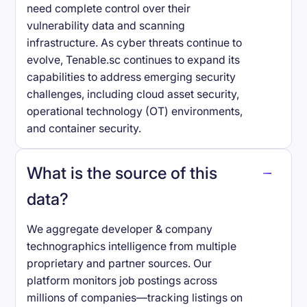
need complete control over their
vulnerability data and scanning
infrastructure. As cyber threats continue to
evolve, Tenable.sc continues to expand its
capabilities to address emerging security
challenges, including cloud asset security,
operational technology (OT) environments,
and container security.
What is the source of this
data?
We aggregate developer & company
technographics intelligence from multiple
proprietary and partner sources. Our
platform monitors job postings across
millions of companies—tracking listings on