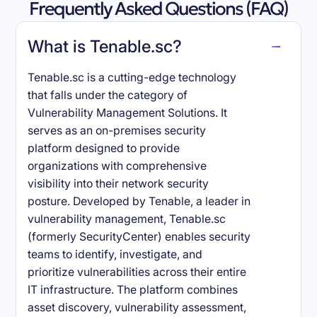
Frequently Asked Questions (FAQ)
What is Tenable.sc?
Tenable.sc is a cutting-edge technology
that falls under the category of
Vulnerability Management Solutions. It
serves as an on-premises security
platform designed to provide
organizations with comprehensive
visibility into their network security
posture. Developed by Tenable, a leader in
vulnerability management, Tenable.sc
(formerly SecurityCenter) enables security
teams to identify, investigate, and
prioritize vulnerabilities across their entire
IT infrastructure. The platform combines
asset discovery, vulnerability assessment,