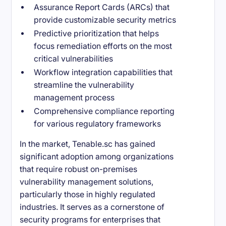
Assurance Report Cards (ARCs) that
provide customizable security metrics
Predictive prioritization that helps
focus remediation efforts on the most
critical vulnerabilities
Workflow integration capabilities that
streamline the vulnerability
management process
Comprehensive compliance reporting
for various regulatory frameworks
In the market, Tenable.sc has gained
significant adoption among organizations
that require robust on-premises
vulnerability management solutions,
particularly those in highly regulated
industries. It serves as a cornerstone of
security programs for enterprises that