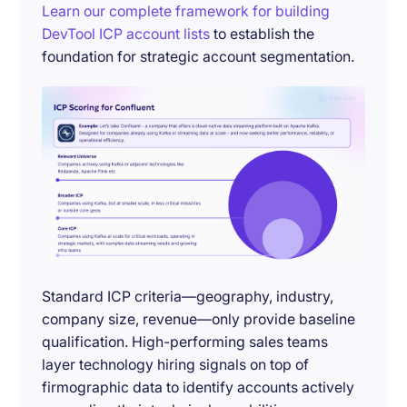
Learn our complete framework for building
DevTool ICP account lists
to establish the
foundation for strategic account segmentation.
Standard ICP criteria—geography, industry,
company size, revenue—only provide baseline
qualification. High-performing sales teams
layer technology hiring signals on top of
firmographic data to identify accounts actively