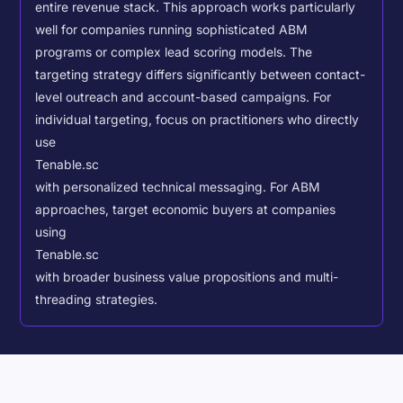
entire revenue stack. This approach works particularly
well for companies running sophisticated ABM
programs or complex lead scoring models.
The
targeting strategy differs significantly between contact-
level outreach and account-based campaigns. For
individual targeting, focus on practitioners who directly
use
Tenable.sc
with personalized technical messaging. For ABM
approaches, target economic buyers at companies
using
Tenable.sc
with broader business value propositions and multi-
threading strategies.