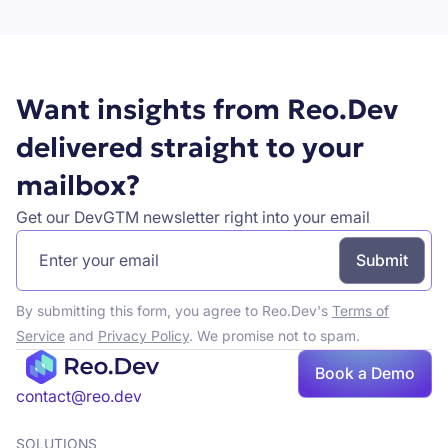
Want insights from Reo.Dev
delivered straight to your
mailbox?
Get our DevGTM newsletter right into your email
By submitting this form, you agree to Reo.Dev's
Terms of
Service
and
Privacy Policy
. We promise not to spam.
Book a Demo
Book a demo
contact@reo.dev
SOLUTIONS