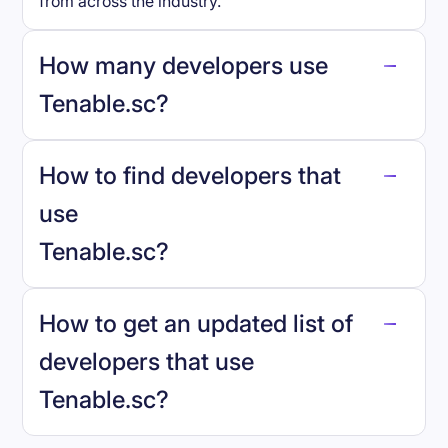
from across the industry.
How many developers use
Tenable.sc
?
How to find developers that
Tenable.sc
.
use
Tenable.sc
?
reo.dev
How to get an updated list of
developers that use
Tenable.sc
?
Book a demo