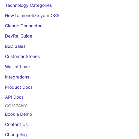
Technology Categories
How to monetize your OSS
Claude Connector
DevRel Guide
B2D Sales
Customer Stories
Wall of Love
Integrations
Product Docs
API Docs
COMPANY
Book a Demo
Contact Us
Changelog