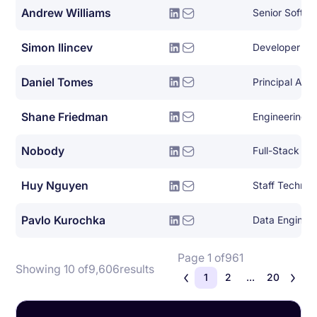
Andrew Williams
Senior Softwa
Simon Ilincev
Developer Le
Daniel Tomes
Principal Arch
Shane Friedman
Engineering A
Nobody
Full-Stack So
Huy Nguyen
Pavlo Kurochka
Data Enginee
Page 1 of
961
Showing 10 of
9,606
results
1
2
...
20