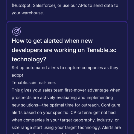
(HubSpot, Salesforce), or use our APIs to send data to
your warehouse.
How to get alerted when new
developers are working on Tenable.sc
technology?
Set up automated alerts to capture companies as they
adopt
Tenable.sc
in real-time.
This gives your sales team first-mover advantage when
prospects are actively evaluating and implementing
new solutions—the optimal time for outreach.
Configure
alerts based on your specific ICP criteria: get notified
when companies in your target geography, industry, or
size range start using your target technology. Alerts are