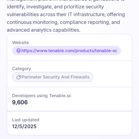
identify, investigate, and prioritize security
vulnerabilities across their IT infrastructure, offering
continuous monitoring, compliance reporting, and
advanced analytics capabilities.
Website
https://www.tenable.com/products/tenable-sc
Category
Perimeter Security And Firewalls
Developers using Tenable.sc
9,606
Last updated
12/5/2025