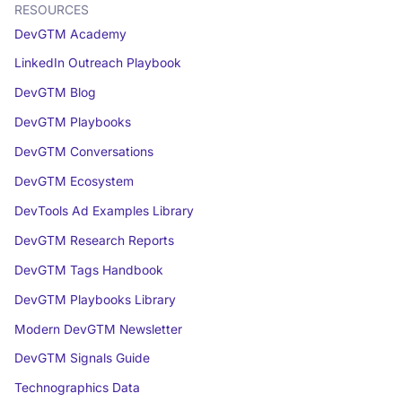
RESOURCES
DevGTM Academy
LinkedIn Outreach Playbook
DevGTM Blog
DevGTM Playbooks
DevGTM Conversations
DevGTM Ecosystem
DevTools Ad Examples Library
DevGTM Research Reports
DevGTM Tags Handbook
DevGTM Playbooks Library
Modern DevGTM Newsletter
DevGTM Signals Guide
Technographics Data