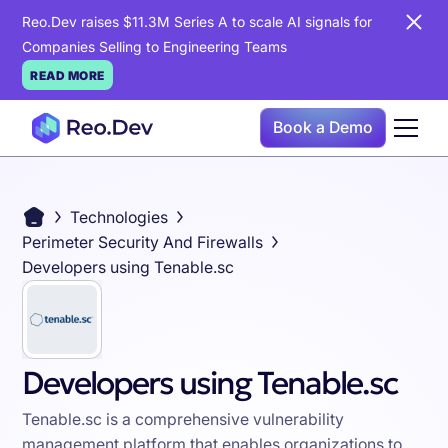
Reo.Dev raises $11.3M Series A to scale AI signals for
Companies Selling to Engineering Teams
READ MORE
Book a Demo
Technologies
Perimeter Security And Firewalls
Developers using Tenable.sc
Developers using Tenable.sc
Tenable.sc is a comprehensive vulnerability
management platform that enables organizations to