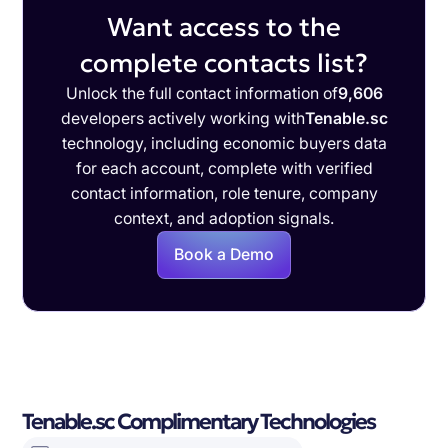
Want access to the
complete contacts list?
Unlock the full contact information of
9,606
developers actively working with
Tenable.sc
technology, including economic buyers data
for each account, complete with verified
contact information, role tenure, company
context, and adoption signals.
Book a Demo
Tenable.sc Complimentary Technologies