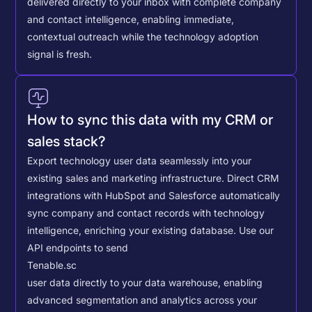
delivered directly to your inbox with complete company
and contact intelligence, enabling immediate,
contextual outreach while the technology adoption
signal is fresh.
How to sync this data with my CRM or
sales stack?
Export technology user data seamlessly into your
existing sales and marketing infrastructure. Direct CRM
integrations with HubSpot and Salesforce automatically
sync company and contact records with technology
intelligence, enriching your existing database.
Use our
API endpoints to send
Tenable.sc
user data directly to your data warehouse, enabling
advanced segmentation and analytics across your