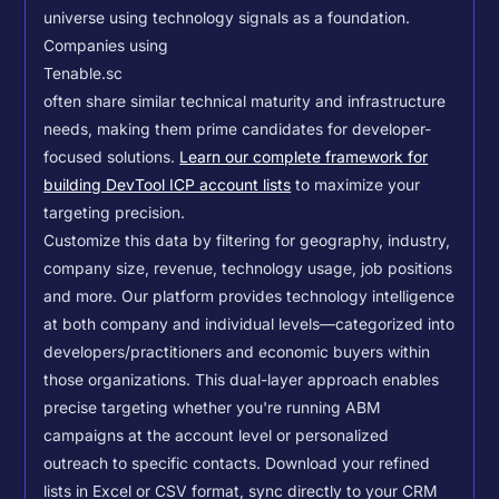
universe using technology signals as a foundation.
Companies using
Tenable.sc
often share similar technical maturity and infrastructure
needs, making them prime candidates for developer-
focused solutions.
Learn our complete framework for
building DevTool ICP account lists
to maximize your
targeting precision.
Customize this data by filtering for geography, industry,
company size, revenue, technology usage, job positions
and more. Our platform provides technology intelligence
at both company and individual levels—categorized into
developers/practitioners and economic buyers within
those organizations. This dual-layer approach enables
precise targeting whether you're running ABM
campaigns at the account level or personalized
outreach to specific contacts.
Download your refined
lists in Excel or CSV format, sync directly to your CRM