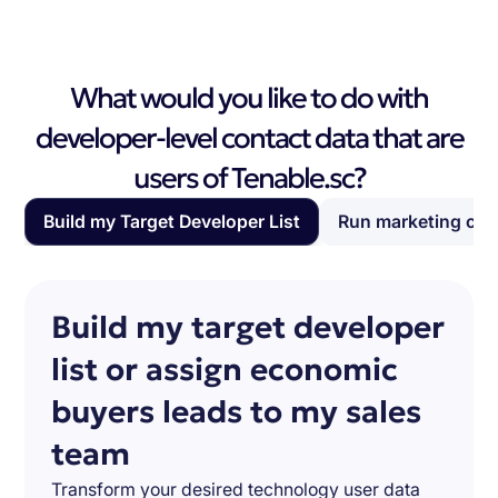
What would you like to do with
developer-level contact data that are
users of Tenable.sc?
Build my Target Developer List
Run marketing ca
Build my target developer
list or assign economic
buyers leads to my sales
team
Transform your desired technology user data