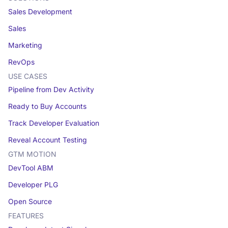
Sales Development
Sales
Marketing
RevOps
USE CASES
Pipeline from Dev Activity
Ready to Buy Accounts
Track Developer Evaluation
Reveal Account Testing
GTM MOTION
DevTool ABM
Developer PLG
Open Source
FEATURES