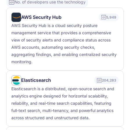
No. of developers use the technology
AWS Security Hub
5,949
AWS Security Hub is a cloud security posture
management service that provides a comprehensive
view of security alerts and compliance status across
AWS accounts, automating security checks,
aggregating findings, and enabling centralized security
monitoring.
Elasticsearch
204,283
Elasticsearch is a distributed, open-source search and
analytics engine designed for horizontal scalability,
reliability, and real-time search capabilities, featuring
full-text search, multi-tenancy, and powerful analytics
across structured and unstructured data.