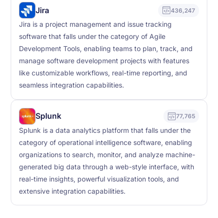
Jira
436,247
Jira is a project management and issue tracking
software that falls under the category of Agile
Development Tools, enabling teams to plan, track, and
manage software development projects with features
like customizable workflows, real-time reporting, and
seamless integration capabilities.
Splunk
77,765
Splunk is a data analytics platform that falls under the
category of operational intelligence software, enabling
organizations to search, monitor, and analyze machine-
generated big data through a web-style interface, with
real-time insights, powerful visualization tools, and
extensive integration capabilities.