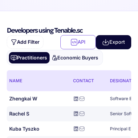
Developers using Tenable.sc
Add Filter
API
Export
Practitioners
Economic Buyers
NAME
CONTACT
DESIGNATIO
Zhengkai W
Software Eng
Rachel S
Senior Softwa
Kuba Tyszko
Principal Eng