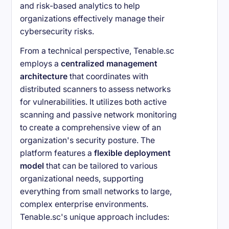
and risk-based analytics to help
organizations effectively manage their
cybersecurity risks.
From a technical perspective, Tenable.sc
employs a
centralized management
architecture
that coordinates with
distributed scanners to assess networks
for vulnerabilities. It utilizes both active
scanning and passive network monitoring
to create a comprehensive view of an
organization's security posture. The
platform features a
flexible deployment
model
that can be tailored to various
organizational needs, supporting
everything from small networks to large,
complex enterprise environments.
Tenable.sc's unique approach includes: