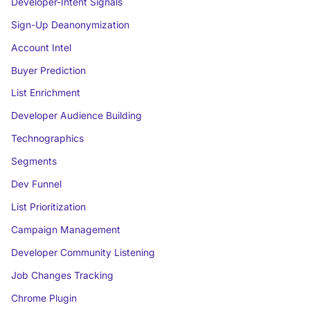
Developer-Intent Signals
Sign-Up Deanonymization
Account Intel
Buyer Prediction
List Enrichment
Developer Audience Building
Technographics
Segments
Dev Funnel
List Prioritization
Campaign Management
Developer Community Listening
Job Changes Tracking
Chrome Plugin