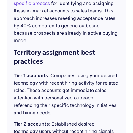
specific process
for identifying and assigning
these in-market accounts to sales teams. This
approach increases meeting acceptance rates
by 40% compared to generic outbound
because prospects are already in active buying
mode.
Territory assignment best
practices
Tier 1 accounts
: Companies using your desired
technology with recent hiring activity for related
roles. These accounts get immediate sales
attention with personalized outreach
referencing their specific technology initiatives
and hiring needs.
Tier 2 accounts
: Established desired
technology users without recent hiring signals