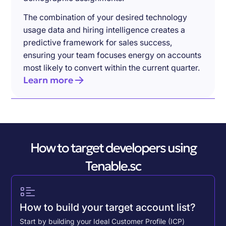
The combination of your desired technology
usage data and hiring intelligence creates a
predictive framework for sales success,
ensuring your team focuses energy on accounts
most likely to convert within the current quarter.
Learn more
How to target developers using
Tenable.sc
How to build your target account list?
Start by building your Ideal Customer Profile (ICP)