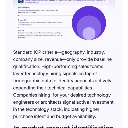
Standard ICP criteria—geography, industry,
company size, revenue—only provide baseline
qualification. High-performing sales teams
layer technology hiring signals on top of
firmographic data to identify accounts actively
expanding their technical capabilities.
Companies hiring for your desired technology
engineers or architects signal active investment
in the technology stack, indicating higher
purchase intent and budget availability.
In-market account identification