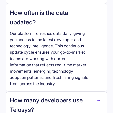
How often is the data
updated?
Our platform refreshes data daily, giving
you access to the latest developer and
technology intelligence. This continuous
update cycle ensures your go-to-market
teams are working with current
information that reflects real-time market
movements, emerging technology
adoption patterns, and fresh hiring signals
from across the industry.
How many developers use
Telosys
?