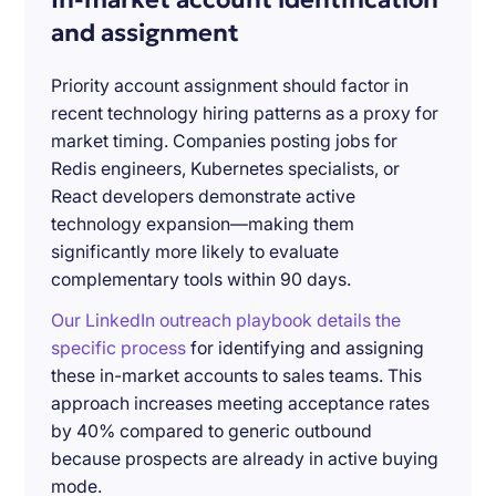
and assignment
Priority account assignment should factor in
recent technology hiring patterns as a proxy for
market timing. Companies posting jobs for
Redis engineers, Kubernetes specialists, or
React developers demonstrate active
technology expansion—making them
significantly more likely to evaluate
complementary tools within 90 days.
Our LinkedIn outreach playbook details the
specific process
for identifying and assigning
these in-market accounts to sales teams. This
approach increases meeting acceptance rates
by 40% compared to generic outbound
because prospects are already in active buying
mode.