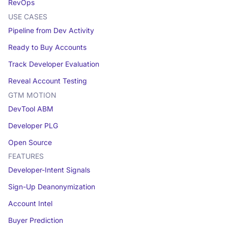
RevOps
USE CASES
Pipeline from Dev Activity
Ready to Buy Accounts
Track Developer Evaluation
Reveal Account Testing
GTM MOTION
DevTool ABM
Developer PLG
Open Source
FEATURES
Developer-Intent Signals
Sign-Up Deanonymization
Account Intel
Buyer Prediction