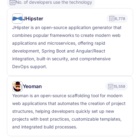
No. of developers use the technology
JHipster
6,778
JHipster is an open-source application generator that
combines popular frameworks to create modern web
applications and microservices, offering rapid
development, Spring Boot and Angular/React
integration, built-in security, and comprehensive
DevOps support.
Yeoman
15,559
Yeoman is an open-source scaffolding tool for modern
web applications that automates the creation of project
structures, helping developers quickly set up new
projects with best practices, customizable templates,
and integrated build processes.