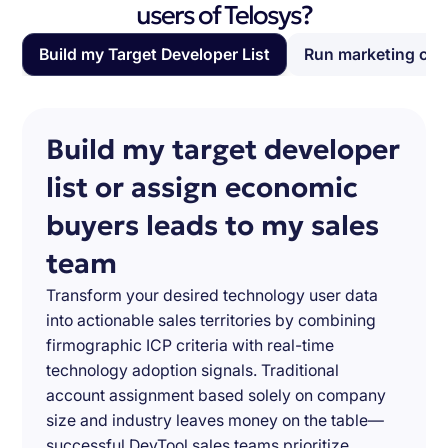
users of Telosys?
Build my Target Developer List
Run marketing ca
Build my target developer
list or assign economic
buyers leads to my sales
team
Transform your desired technology user data
into actionable sales territories by combining
firmographic ICP criteria with real-time
technology adoption signals. Traditional
account assignment based solely on company
size and industry leaves money on the table—
successful DevTool sales teams prioritize