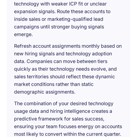
technology with weaker ICP fit or unclear
expansion signals. Route these accounts to
inside sales or marketing-qualified lead
campaigns until stronger buying signals
emerge.
Refresh account assignments monthly based on
new hiring signals and technology adoption
data. Companies can move between tiers
quickly as their technology needs evolve, and
sales territories should reflect these dynamic
market conditions rather than static
demographic assignments.
The combination of your desired technology
usage data and hiring intelligence creates a
predictive framework for sales success,
ensuring your team focuses energy on accounts
most likely to convert within the current quarter.