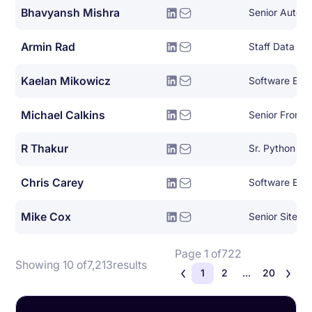
Bhavyansh Mishra
Armin Rad
Staff Data Sci
Kaelan Mikowicz
Michael Calkins
Senior Front-
R Thakur
Sr. Python De
Chris Carey
Software Eng
Mike Cox
Page 1 of
722
Showing 10 of
7,213
results
1
2
...
20