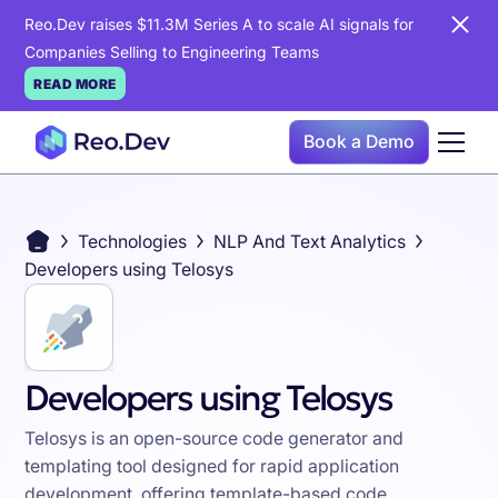
Reo.Dev raises $11.3M Series A to scale AI signals for
Companies Selling to Engineering Teams
READ MORE
Book a Demo
Technologies
NLP And Text Analytics
Developers using Telosys
Developers using Telosys
Telosys is an open-source code generator and
templating tool designed for rapid application
development, offering template-based code