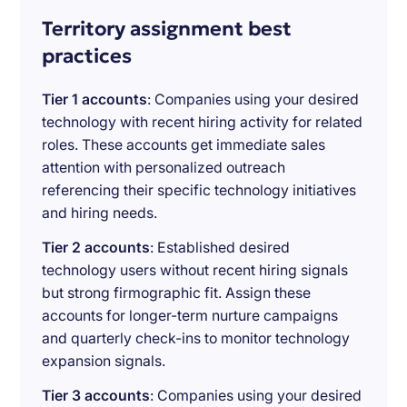
Territory assignment best
practices
Tier 1 accounts
: Companies using your desired
technology with recent hiring activity for related
roles. These accounts get immediate sales
attention with personalized outreach
referencing their specific technology initiatives
and hiring needs.
Tier 2 accounts
: Established desired
technology users without recent hiring signals
but strong firmographic fit. Assign these
accounts for longer-term nurture campaigns
and quarterly check-ins to monitor technology
expansion signals.
Tier 3 accounts
: Companies using your desired