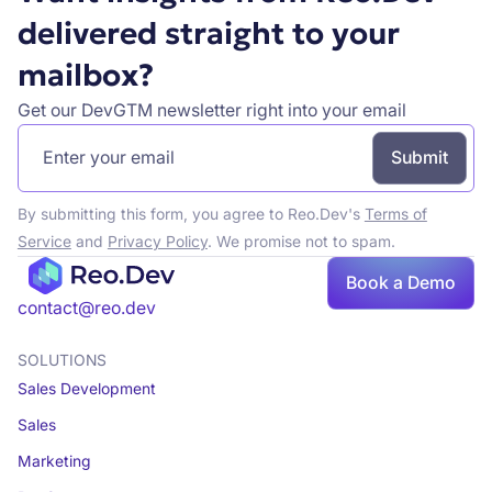
delivered straight to your
mailbox?
Get our DevGTM newsletter right into your email
By submitting this form, you agree to Reo.Dev's
Terms of
Service
and
Privacy Policy
. We promise not to spam.
Book a Demo
Book a demo
contact@reo.dev
SOLUTIONS
Sales Development
Sales
Marketing