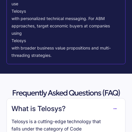
use
Telosys
with personalized technical messaging. For ABM
approaches, target economic buyers at companies
using
Telosys
with broader business value propositions and multi-
threading strategies.
Frequently Asked Questions (FAQ)
What is Telosys?
Telosys is a cutting-edge technology that
falls under the category of Code