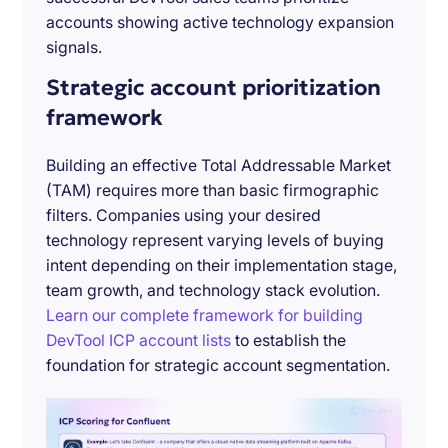
accounts showing active technology expansion
signals.
Strategic account prioritization
framework
Building an effective Total Addressable Market
(TAM) requires more than basic firmographic
filters. Companies using your desired
technology represent varying levels of buying
intent depending on their implementation stage,
team growth, and technology stack evolution.
Learn our complete framework for building
DevTool ICP account lists
to establish the
foundation for strategic account segmentation.