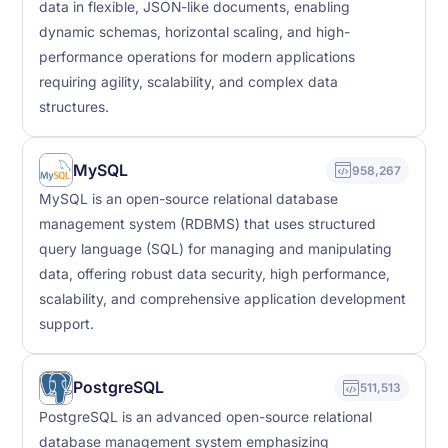
data in flexible, JSON-like documents, enabling
dynamic schemas, horizontal scaling, and high-
performance operations for modern applications
requiring agility, scalability, and complex data
structures.
MySQL
958,267
MySQL is an open-source relational database
management system (RDBMS) that uses structured
query language (SQL) for managing and manipulating
data, offering robust data security, high performance,
scalability, and comprehensive application development
support.
PostgreSQL
511,513
PostgreSQL is an advanced open-source relational
database management system emphasizing