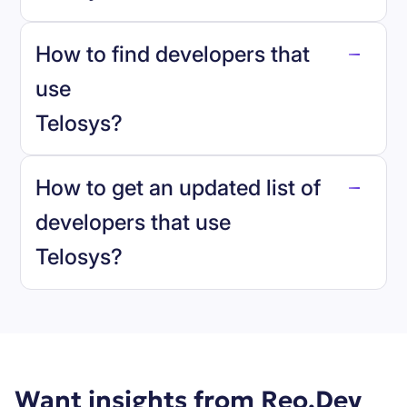
How to find developers that
Telosys
.
use
Telosys
?
reo.dev
How to get an updated list of
developers that use
Telosys
?
Book a demo
Want insights from Reo.Dev