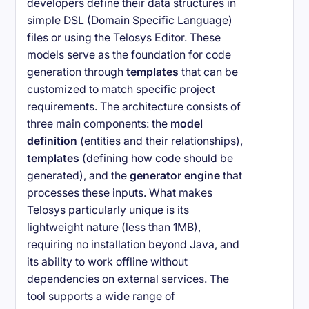
developers define their data structures in
simple DSL (Domain Specific Language)
files or using the Telosys Editor. These
models serve as the foundation for code
generation through
templates
that can be
customized to match specific project
requirements. The architecture consists of
three main components: the
model
definition
(entities and their relationships),
templates
(defining how code should be
generated), and the
generator engine
that
processes these inputs. What makes
Telosys particularly unique is its
lightweight nature (less than 1MB),
requiring no installation beyond Java, and
its ability to work offline without
dependencies on external services. The
tool supports a wide range of