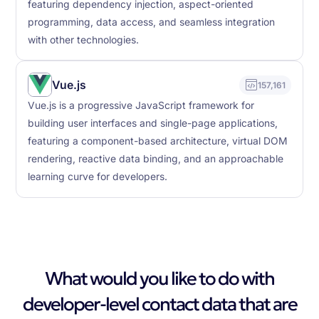
featuring dependency injection, aspect-oriented
programming, data access, and seamless integration
with other technologies.
Vue.js
157,161
Vue.js is a progressive JavaScript framework for
building user interfaces and single-page applications,
featuring a component-based architecture, virtual DOM
rendering, reactive data binding, and an approachable
learning curve for developers.
What would you like to do with
developer-level contact data that are