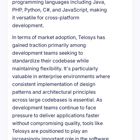
programming languages including Java,
PHP, Python, C#, and JavaScript, making
it versatile for cross-platform
development.
In terms of market adoption, Telosys has
gained traction primarily among
development teams seeking to
standardize their codebase while
maintaining flexibility. It's particularly
valuable in enterprise environments where
consistent implementation of design
patterns and architectural principles
across large codebases is essential. As
development teams continue to face
pressure to deliver applications faster
without compromising quality, tools like
Telosys are positioned to play an
increasingly important role in the software