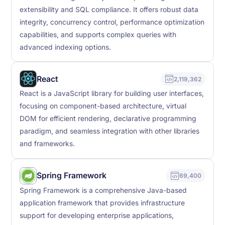
extensibility and SQL compliance. It offers robust data
integrity, concurrency control, performance optimization
capabilities, and supports complex queries with
advanced indexing options.
React
2,119,362
React is a JavaScript library for building user interfaces,
focusing on component-based architecture, virtual
DOM for efficient rendering, declarative programming
paradigm, and seamless integration with other libraries
and frameworks.
Spring Framework
69,400
Spring Framework is a comprehensive Java-based
application framework that provides infrastructure
support for developing enterprise applications,