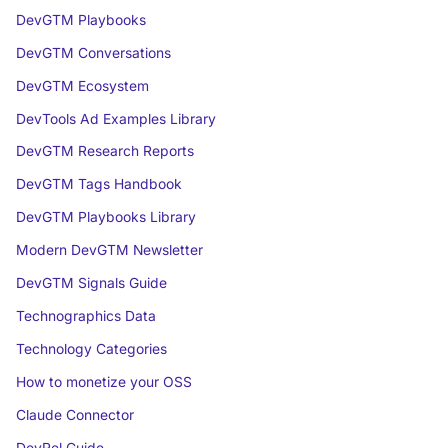
DevGTM Playbooks
DevGTM Conversations
DevGTM Ecosystem
DevTools Ad Examples Library
DevGTM Research Reports
DevGTM Tags Handbook
DevGTM Playbooks Library
Modern DevGTM Newsletter
DevGTM Signals Guide
Technographics Data
Technology Categories
How to monetize your OSS
Claude Connector
DevRel Guide