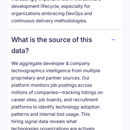
development lifecycle, especially for
organizations embracing DevOps and
continuous delivery methodologies.
What is the source of this
data?
We aggregate developer & company
technographics intelligence from multiple
proprietary and partner sources. Our
platform monitors job postings across
millions of companies—tracking listings on
career sites, job boards, and recruitment
platforms to identify technology adoption
patterns and internal tool usage. This
hiring signal data reveals what
technologies organizations are actively