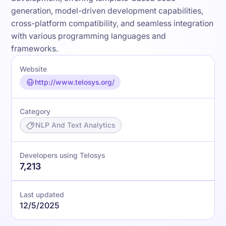
generation, model-driven development capabilities,
cross-platform compatibility, and seamless integration
with various programming languages and
frameworks.
Website
http://www.telosys.org/
Category
NLP And Text Analytics
Developers using Telosys
7,213
Last updated
12/5/2025