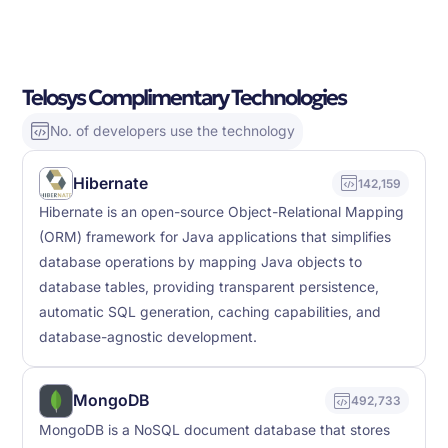
Telosys Complimentary Technologies
No. of developers use the technology
Hibernate
142,159
Hibernate is an open-source Object-Relational Mapping
(ORM) framework for Java applications that simplifies
database operations by mapping Java objects to
database tables, providing transparent persistence,
automatic SQL generation, caching capabilities, and
database-agnostic development.
MongoDB
492,733
MongoDB is a NoSQL document database that stores