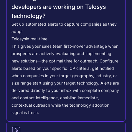
developers are working on Telosys
technology?
Set up automated alerts to capture companies as they
adopt
Telosys
in real-time.
This gives your sales team first-mover advantage when
prospects are actively evaluating and implementing
new solutions—the optimal time for outreach.
Configure
alerts based on your specific ICP criteria: get notified
when companies in your target geography, industry, or
size range start using your target technology. Alerts are
delivered directly to your inbox with complete company
and contact intelligence, enabling immediate,
contextual outreach while the technology adoption
signal is fresh.