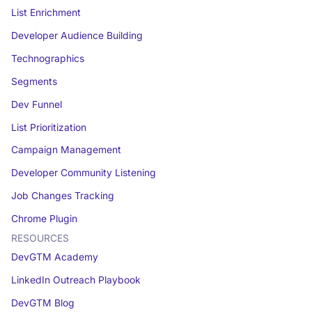
List Enrichment
Developer Audience Building
Technographics
Segments
Dev Funnel
List Prioritization
Campaign Management
Developer Community Listening
Job Changes Tracking
Chrome Plugin
RESOURCES
DevGTM Academy
LinkedIn Outreach Playbook
DevGTM Blog