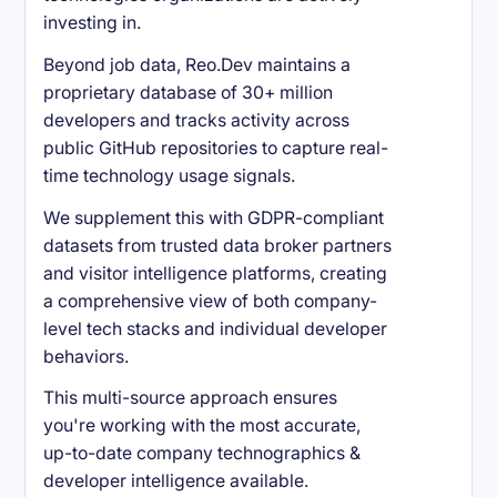
investing in.
Beyond job data, Reo.Dev maintains a
proprietary database of 30+ million
developers and tracks activity across
public GitHub repositories to capture real-
time technology usage signals.
We supplement this with GDPR-compliant
datasets from trusted data broker partners
and visitor intelligence platforms, creating
a comprehensive view of both company-
level tech stacks and individual developer
behaviors.
This multi-source approach ensures
you're working with the most accurate,
up-to-date company technographics &
developer intelligence available.