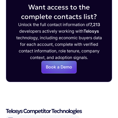
Want access to the
complete contacts list?
Unlock the full contact information of
7,213
developers actively working with
Telosys
technology, including economic buyers data
for each account, complete with verified
contact information, role tenure, company
context, and adoption signals.
Book a Demo
Telosys Competitor Technologies