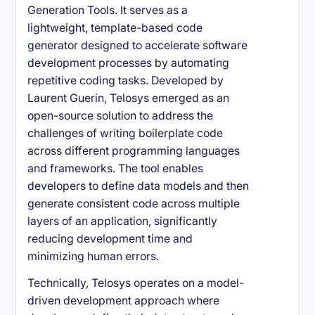
Generation Tools. It serves as a
lightweight, template-based code
generator designed to accelerate software
development processes by automating
repetitive coding tasks. Developed by
Laurent Guerin, Telosys emerged as an
open-source solution to address the
challenges of writing boilerplate code
across different programming languages
and frameworks. The tool enables
developers to define data models and then
generate consistent code across multiple
layers of an application, significantly
reducing development time and
minimizing human errors.
Technically, Telosys operates on a model-
driven development approach where