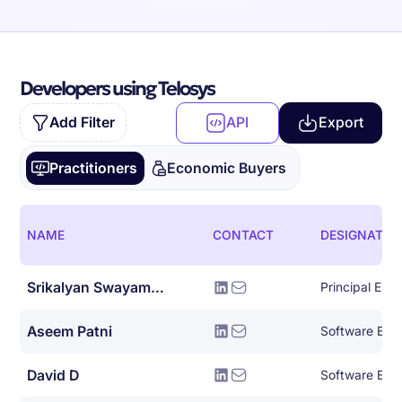
Developers using Telosys
Add Filter
API
Export
Practitioners
Economic Buyers
NAME
CONTACT
DESIGNATIO
Srikalyan Swayampakula
Principal Eng
Aseem Patni
Software Eng
David D
Software Engin