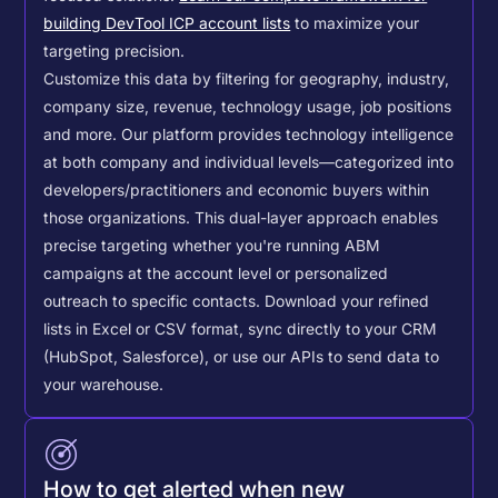
building DevTool ICP account lists
to maximize your
targeting precision.
Customize this data by filtering for geography, industry,
company size, revenue, technology usage, job positions
and more. Our platform provides technology intelligence
at both company and individual levels—categorized into
developers/practitioners and economic buyers within
those organizations. This dual-layer approach enables
precise targeting whether you're running ABM
campaigns at the account level or personalized
outreach to specific contacts.
Download your refined
lists in Excel or CSV format, sync directly to your CRM
(HubSpot, Salesforce), or use our APIs to send data to
your warehouse.
How to get alerted when new