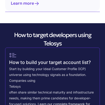
Learn more
How to target developers using
Telosys
How to build your target account list?
Start by building your Ideal Customer Profile (ICP)
universe using technology signals as a foundation.
Companies using
Telosys
often share similar technical maturity and infrastructure
needs, making them prime candidates for developer-
focused solutions.
Learn our complete framework for