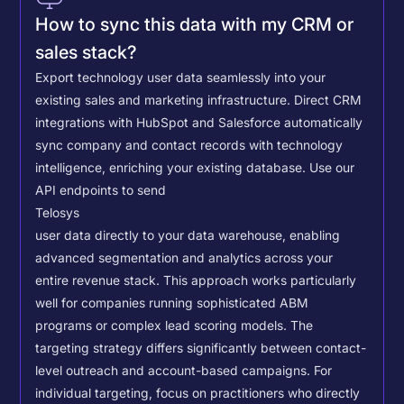
How to sync this data with my CRM or
sales stack?
Export technology user data seamlessly into your
existing sales and marketing infrastructure. Direct CRM
integrations with HubSpot and Salesforce automatically
sync company and contact records with technology
intelligence, enriching your existing database.
Use our
API endpoints to send
Telosys
user data directly to your data warehouse, enabling
advanced segmentation and analytics across your
entire revenue stack. This approach works particularly
well for companies running sophisticated ABM
programs or complex lead scoring models.
The
targeting strategy differs significantly between contact-
level outreach and account-based campaigns. For
individual targeting, focus on practitioners who directly