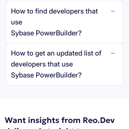
How to find developers that
Sybase PowerBuilder
.
use
Sybase PowerBuilder
?
reo.dev
How to get an updated list of
developers that use
Sybase PowerBuilder
?
Book a demo
Want insights from Reo.Dev