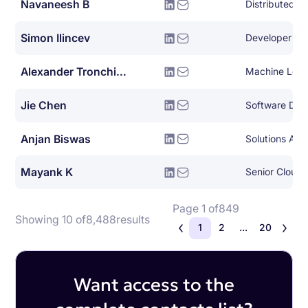
Navaneesh B
Simon Ilincev
Developer Le
Alexander Tronchin-james
Machine Lear
Jie Chen
Anjan Biswas
Solutions Arch
Mayank K
Senior Cloud 
Page 1 of
849
Showing 10 of
8,488
results
1
2
...
20
Want access to the