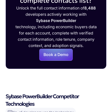
complete contacts list?
Unlock the full contact information of
8,488
developers actively working with
Sybase PowerBuilder
technology, including economic buyers data
for each account, complete with verified
contact information, role tenure, company
context, and adoption signals.
Book a Demo
Sybase PowerBuilder Competitor
Technologies