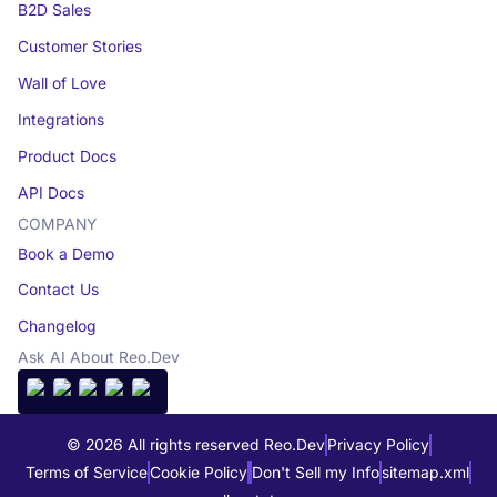
B2D Sales
Customer Stories
Wall of Love
Integrations
Product Docs
API Docs
COMPANY
Book a Demo
Contact Us
Changelog
Ask AI About Reo.Dev
© 2026 All rights reserved Reo.Dev
Privacy Policy
Terms of Service
Cookie Policy
Don't Sell my Info
sitemap.xml