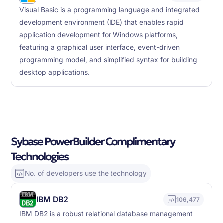
Visual Basic is a programming language and integrated
development environment (IDE) that enables rapid
application development for Windows platforms,
featuring a graphical user interface, event-driven
programming model, and simplified syntax for building
desktop applications.
Sybase PowerBuilder Complimentary
Technologies
No. of developers use the technology
IBM DB2
106,477
IBM DB2 is a robust relational database management