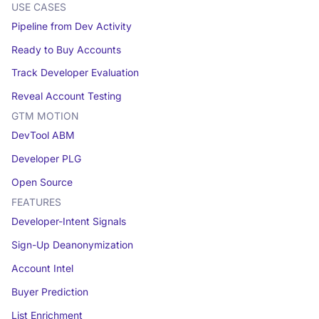
USE CASES
Pipeline from Dev Activity
Ready to Buy Accounts
Track Developer Evaluation
Reveal Account Testing
GTM MOTION
DevTool ABM
Developer PLG
Open Source
FEATURES
Developer-Intent Signals
Sign-Up Deanonymization
Account Intel
Buyer Prediction
List Enrichment