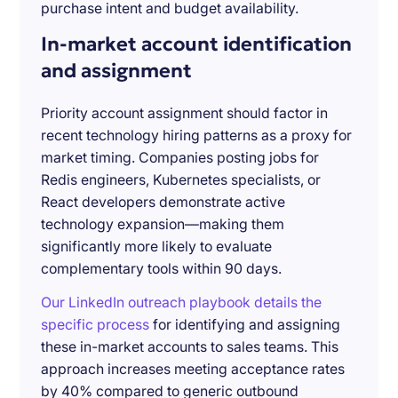
purchase intent and budget availability.
In-market account identification
and assignment
Priority account assignment should factor in
recent technology hiring patterns as a proxy for
market timing. Companies posting jobs for
Redis engineers, Kubernetes specialists, or
React developers demonstrate active
technology expansion—making them
significantly more likely to evaluate
complementary tools within 90 days.
Our LinkedIn outreach playbook details the
specific process
for identifying and assigning
these in-market accounts to sales teams. This
approach increases meeting acceptance rates
by 40% compared to generic outbound