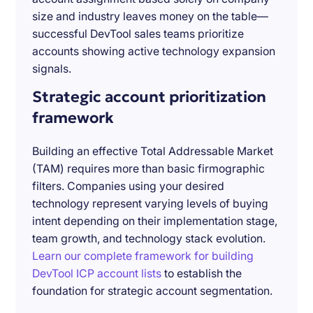
size and industry leaves money on the table—
successful DevTool sales teams prioritize
accounts showing active technology expansion
signals.
Strategic account prioritization
framework
Building an effective Total Addressable Market
(TAM) requires more than basic firmographic
filters. Companies using your desired
technology represent varying levels of buying
intent depending on their implementation stage,
team growth, and technology stack evolution.
Learn our complete framework for building
DevTool ICP account lists
to establish the
foundation for strategic account segmentation.