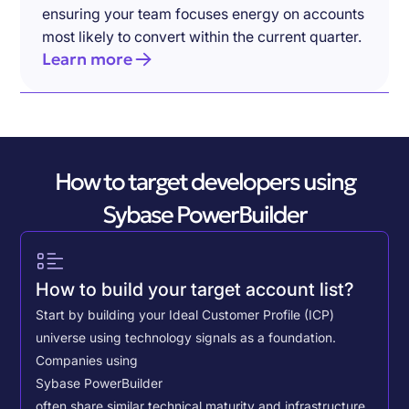
ensuring your team focuses energy on accounts
most likely to convert within the current quarter.
Learn more
How to target developers using
Sybase PowerBuilder
How to build your target account list?
Start by building your Ideal Customer Profile (ICP)
universe using technology signals as a foundation.
Companies using
Sybase PowerBuilder
often share similar technical maturity and infrastructure