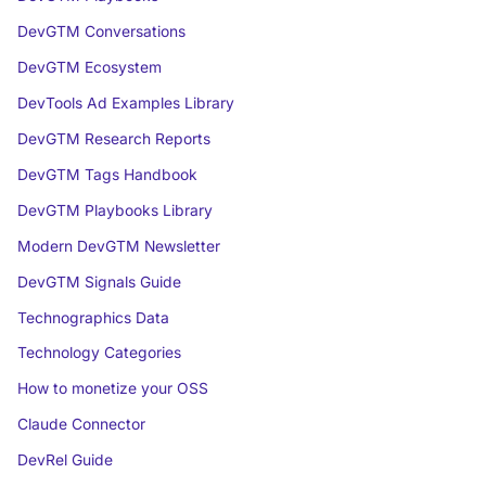
DevGTM Conversations
DevGTM Ecosystem
DevTools Ad Examples Library
DevGTM Research Reports
DevGTM Tags Handbook
DevGTM Playbooks Library
Modern DevGTM Newsletter
DevGTM Signals Guide
Technographics Data
Technology Categories
How to monetize your OSS
Claude Connector
DevRel Guide