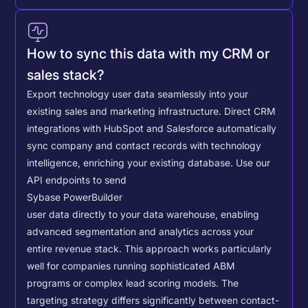
How to sync this data with my CRM or
sales stack?
Export technology user data seamlessly into your
existing sales and marketing infrastructure. Direct CRM
integrations with HubSpot and Salesforce automatically
sync company and contact records with technology
intelligence, enriching your existing database.
Use our
API endpoints to send
Sybase PowerBuilder
user data directly to your data warehouse, enabling
advanced segmentation and analytics across your
entire revenue stack. This approach works particularly
well for companies running sophisticated ABM
programs or complex lead scoring models.
The
targeting strategy differs significantly between contact-