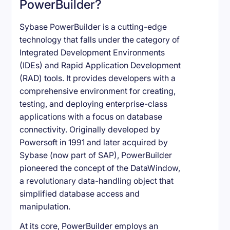
PowerBuilder?
Sybase PowerBuilder is a cutting-edge
technology that falls under the category of
Integrated Development Environments
(IDEs) and Rapid Application Development
(RAD) tools. It provides developers with a
comprehensive environment for creating,
testing, and deploying enterprise-class
applications with a focus on database
connectivity. Originally developed by
Powersoft in 1991 and later acquired by
Sybase (now part of SAP), PowerBuilder
pioneered the concept of the DataWindow,
a revolutionary data-handling object that
simplified database access and
manipulation.
At its core, PowerBuilder employs an