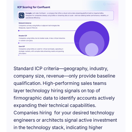
Standard ICP criteria—geography, industry,
company size, revenue—only provide baseline
qualification. High-performing sales teams
layer technology hiring signals on top of
firmographic data to identify accounts actively
expanding their technical capabilities.
Companies hiring for your desired technology
engineers or architects signal active investment
in the technology stack, indicating higher