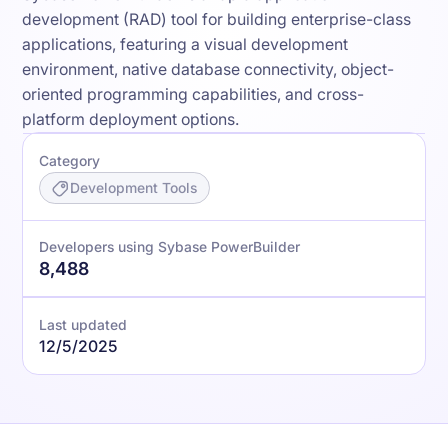
development (RAD) tool for building enterprise-class
applications, featuring a visual development
environment, native database connectivity, object-
oriented programming capabilities, and cross-
platform deployment options.
Category
Development Tools
Developers using Sybase PowerBuilder
8,488
Last updated
12/5/2025