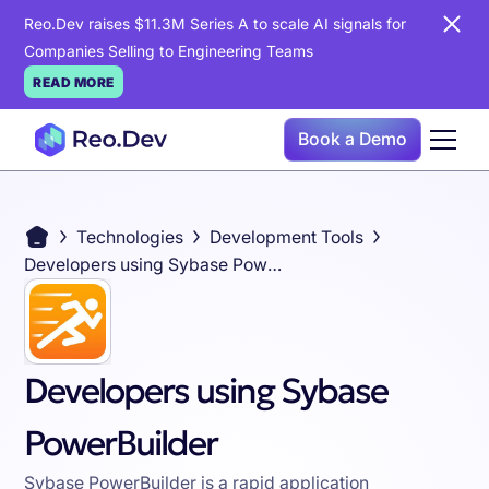
Reo.Dev raises $11.3M Series A to scale AI signals for
Companies Selling to Engineering Teams
READ MORE
Book a Demo
Technologies
Development Tools
Developers using Sybase PowerBuilder
Developers using Sybase
PowerBuilder
Sybase PowerBuilder is a rapid application