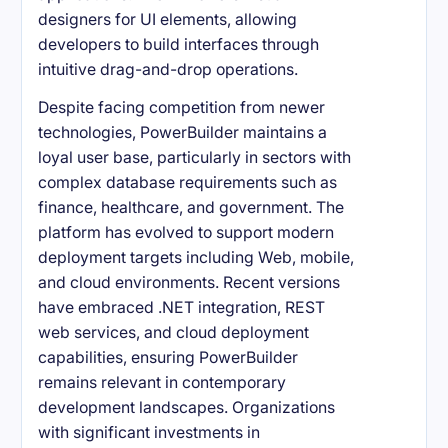
designers for UI elements, allowing
developers to build interfaces through
intuitive drag-and-drop operations.
Despite facing competition from newer
technologies, PowerBuilder maintains a
loyal user base, particularly in sectors with
complex database requirements such as
finance, healthcare, and government. The
platform has evolved to support modern
deployment targets including Web, mobile,
and cloud environments. Recent versions
have embraced .NET integration, REST
web services, and cloud deployment
capabilities, ensuring PowerBuilder
remains relevant in contemporary
development landscapes. Organizations
with significant investments in