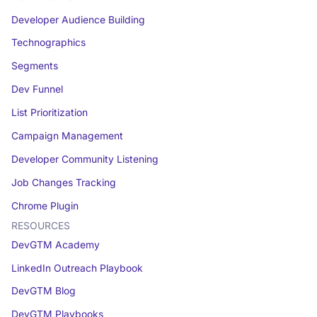
Developer Audience Building
Technographics
Segments
Dev Funnel
List Prioritization
Campaign Management
Developer Community Listening
Job Changes Tracking
Chrome Plugin
RESOURCES
DevGTM Academy
LinkedIn Outreach Playbook
DevGTM Blog
DevGTM Playbooks