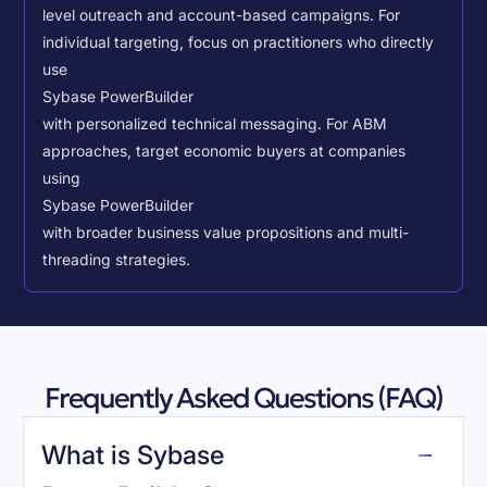
level outreach and account-based campaigns. For
individual targeting, focus on practitioners who directly
use
Sybase PowerBuilder
with personalized technical messaging. For ABM
approaches, target economic buyers at companies
using
Sybase PowerBuilder
with broader business value propositions and multi-
threading strategies.
Frequently Asked Questions (FAQ)
What is Sybase