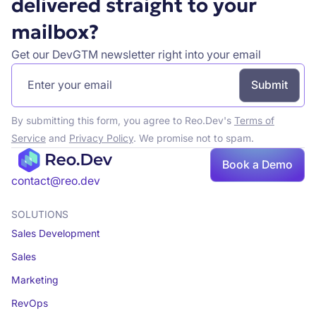
delivered straight to your
mailbox?
Get our DevGTM newsletter right into your email
By submitting this form, you agree to Reo.Dev's
Terms of
Service
and
Privacy Policy
. We promise not to spam.
Book
Book a Demo
a demo
contact@reo.dev
SOLUTIONS
Sales Development
Sales
Marketing
RevOps