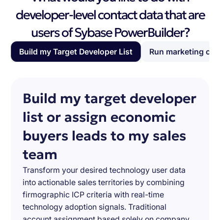
developer-level contact data that are
users of Sybase PowerBuilder?
Build my Target Developer List
Run marketing ca
Build my target developer
list or assign economic
buyers leads to my sales
team
Transform your desired technology user data
into actionable sales territories by combining
firmographic ICP criteria with real-time
technology adoption signals. Traditional
account assignment based solely on company