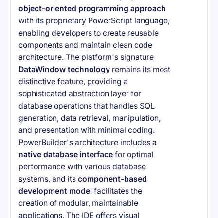
object-oriented programming approach
with its proprietary PowerScript language,
enabling developers to create reusable
components and maintain clean code
architecture. The platform's signature
DataWindow technology
remains its most
distinctive feature, providing a
sophisticated abstraction layer for
database operations that handles SQL
generation, data retrieval, manipulation,
and presentation with minimal coding.
PowerBuilder's architecture includes a
native database interface
for optimal
performance with various database
systems, and its
component-based
development model
facilitates the
creation of modular, maintainable
applications. The IDE offers visual