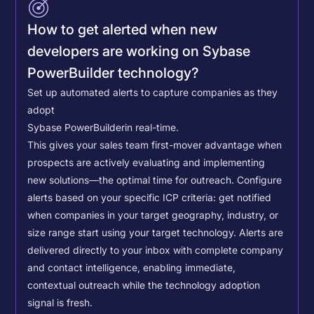
How to get alerted when new
developers are working on Sybase
PowerBuilder technology?
Set up automated alerts to capture companies as they
adopt
Sybase PowerBuilder
in real-time.
This gives your sales team first-mover advantage when
prospects are actively evaluating and implementing
new solutions—the optimal time for outreach.
Configure
alerts based on your specific ICP criteria: get notified
when companies in your target geography, industry, or
size range start using your target technology. Alerts are
delivered directly to your inbox with complete company
and contact intelligence, enabling immediate,
contextual outreach while the technology adoption
signal is fresh.