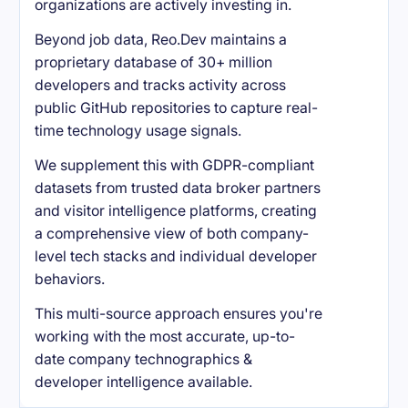
organizations are actively investing in.
Beyond job data, Reo.Dev maintains a
proprietary database of 30+ million
developers and tracks activity across
public GitHub repositories to capture real-
time technology usage signals.
We supplement this with GDPR-compliant
datasets from trusted data broker partners
and visitor intelligence platforms, creating
a comprehensive view of both company-
level tech stacks and individual developer
behaviors.
This multi-source approach ensures you're
working with the most accurate, up-to-
date company technographics &
developer intelligence available.