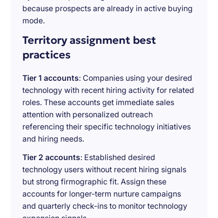
because prospects are already in active buying
mode.
Territory assignment best
practices
Tier 1 accounts
: Companies using your desired
technology with recent hiring activity for related
roles. These accounts get immediate sales
attention with personalized outreach
referencing their specific technology initiatives
and hiring needs.
Tier 2 accounts
: Established desired
technology users without recent hiring signals
but strong firmographic fit. Assign these
accounts for longer-term nurture campaigns
and quarterly check-ins to monitor technology