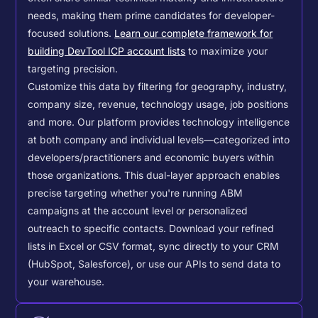
needs, making them prime candidates for developer-
focused solutions.
Learn our complete framework for
building DevTool ICP account lists
to maximize your
targeting precision.
Customize this data by filtering for geography, industry,
company size, revenue, technology usage, job positions
and more. Our platform provides technology intelligence
at both company and individual levels—categorized into
developers/practitioners and economic buyers within
those organizations. This dual-layer approach enables
precise targeting whether you're running ABM
campaigns at the account level or personalized
outreach to specific contacts.
Download your refined
lists in Excel or CSV format, sync directly to your CRM
(HubSpot, Salesforce), or use our APIs to send data to
your warehouse.