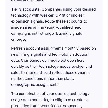
expansion signals.
Tier 3 accounts
: Companies using your desired
technology with weaker ICP fit or unclear
expansion signals. Route these accounts to
inside sales or marketing-qualified lead
campaigns until stronger buying signals
emerge.
Refresh account assignments monthly based on
new hiring signals and technology adoption
data. Companies can move between tiers
quickly as their technology needs evolve, and
sales territories should reflect these dynamic
market conditions rather than static
demographic assignments.
The combination of your desired technology
usage data and hiring intelligence creates a
predictive framework for sales success,