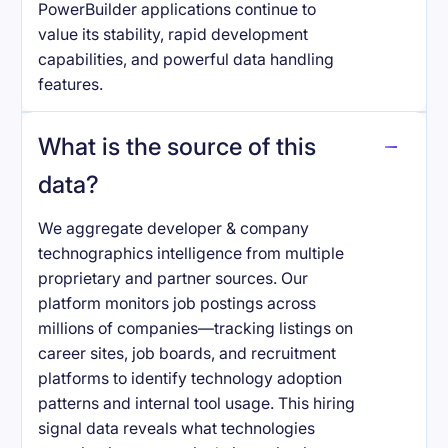
PowerBuilder applications continue to
value its stability, rapid development
capabilities, and powerful data handling
features.
What is the source of this
data?
We aggregate developer & company
technographics intelligence from multiple
proprietary and partner sources. Our
platform monitors job postings across
millions of companies—tracking listings on
career sites, job boards, and recruitment
platforms to identify technology adoption
patterns and internal tool usage. This hiring
signal data reveals what technologies