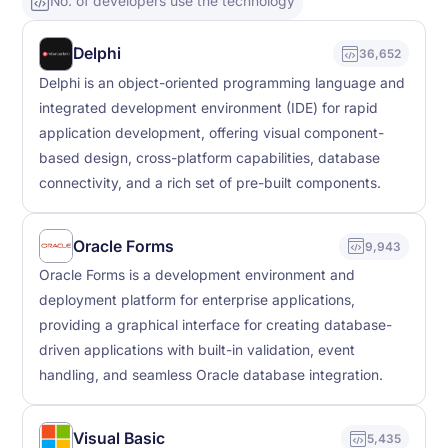
No. of developers use the technology
Delphi
36,652
Delphi is an object-oriented programming language and
integrated development environment (IDE) for rapid
application development, offering visual component-
based design, cross-platform capabilities, database
connectivity, and a rich set of pre-built components.
Oracle Forms
9,943
Oracle Forms is a development environment and
deployment platform for enterprise applications,
providing a graphical interface for creating database-
driven applications with built-in validation, event
handling, and seamless Oracle database integration.
Visual Basic
5,435