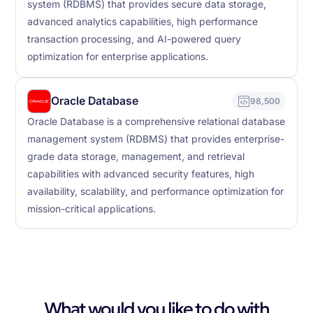
system (RDBMS) that provides secure data storage,
advanced analytics capabilities, high performance
transaction processing, and AI-powered query
optimization for enterprise applications.
Oracle Database
98,500
Oracle Database is a comprehensive relational database
management system (RDBMS) that provides enterprise-
grade data storage, management, and retrieval
capabilities with advanced security features, high
availability, scalability, and performance optimization for
mission-critical applications.
What would you like to do with