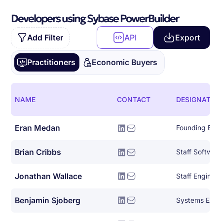
Developers using Sybase PowerBuilder
Add Filter
API
Export
Practitioners
Economic Buyers
NAME
CONTACT
DESIGNATIO
Eran Medan
Founding Eng
Brian Cribbs
Staff Softwar
Jonathan Wallace
Staff Engine
Benjamin Sjoberg
Systems Engi