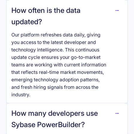
How often is the data
updated?
Our platform refreshes data daily, giving
you access to the latest developer and
technology intelligence. This continuous
update cycle ensures your go-to-market
teams are working with current information
that reflects real-time market movements,
emerging technology adoption patterns,
and fresh hiring signals from across the
industry.
How many developers use
Sybase PowerBuilder
?