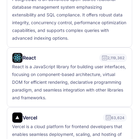
database management system emphasizing
extensibility and SQL compliance. It offers robust data
integrity, concurrency control, performance optimization
capabilities, and supports complex queries with
advanced indexing options.
React
2,119,362
React is a JavaScript library for building user interfaces,
focusing on component-based architecture, virtual
DOM for efficient rendering, declarative programming
paradigm, and seamless integration with other libraries
and frameworks.
Vercel
63,624
Vercel is a cloud platform for frontend developers that
enables seamless deployment, scaling, and hosting of