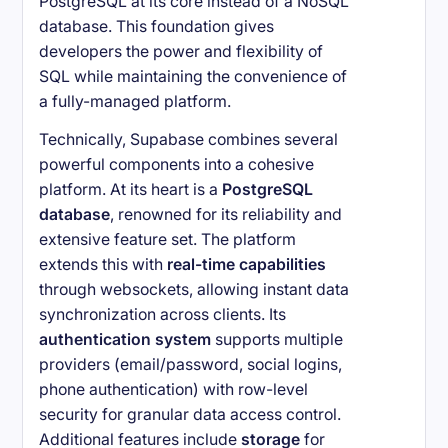
PostgreSQL at its core instead of a NoSQL
database. This foundation gives
developers the power and flexibility of
SQL while maintaining the convenience of
a fully-managed platform.
Technically, Supabase combines several
powerful components into a cohesive
platform. At its heart is a
PostgreSQL
database
, renowned for its reliability and
extensive feature set. The platform
extends this with
real-time capabilities
through websockets, allowing instant data
synchronization across clients. Its
authentication system
supports multiple
providers (email/password, social logins,
phone authentication) with row-level
security for granular data access control.
Additional features include
storage
for