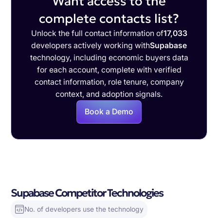
Want access to the
complete contacts list?
Unlock the full contact information of
17,033
developers actively working with
Supabase
technology, including economic buyers data
for each account, complete with verified
contact information, role tenure, company
context, and adoption signals.
Book a Demo
Supabase Competitor Technologies
No. of developers use the technology