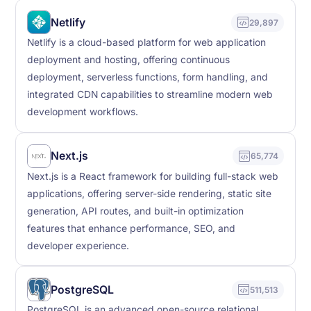
Netlify
29,897
Netlify is a cloud-based platform for web application
deployment and hosting, offering continuous
deployment, serverless functions, form handling, and
integrated CDN capabilities to streamline modern web
development workflows.
Next.js
65,774
Next.js is a React framework for building full-stack web
applications, offering server-side rendering, static site
generation, API routes, and built-in optimization
features that enhance performance, SEO, and
developer experience.
PostgreSQL
511,513
PostgreSQL is an advanced open-source relational