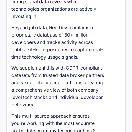
hiring signal data reveals what
technologies organizations are actively
investing in.
Beyond job data, Reo.Dev maintains a
proprietary database of 30+ million
developers and tracks activity across
public GitHub repositories to capture real-
time technology usage signals.
We supplement this with GDPR-compliant
datasets from trusted data broker partners
and visitor intelligence platforms, creating
a comprehensive view of both company-
level tech stacks and individual developer
behaviors.
This multi-source approach ensures
you're working with the most accurate,
up-to-date company technographics &