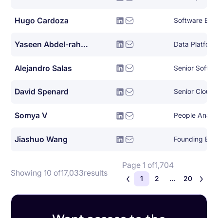
Hugo Cardoza
Software Eng
Yaseen Abdel-rahman
Data Platform
Alejandro Salas
Senior Softwa
David Spenard
Senior Cloud 
Somya V
People Analy
Jiashuo Wang
Founding Eng
Page 1 of
1,704
Showing 10 of
17,033
results
1
2
...
20