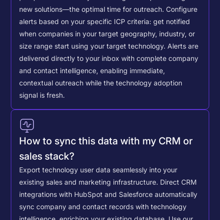
new solutions—the optimal time for outreach.
Configure
alerts based on your specific ICP criteria: get notified
when companies in your target geography, industry, or
size range start using your target technology. Alerts are
delivered directly to your inbox with complete company
and contact intelligence, enabling immediate,
contextual outreach while the technology adoption
signal is fresh.
How to sync this data with my CRM or
sales stack?
Export technology user data seamlessly into your
existing sales and marketing infrastructure. Direct CRM
integrations with HubSpot and Salesforce automatically
sync company and contact records with technology
intelligence, enriching your existing database.
Use our