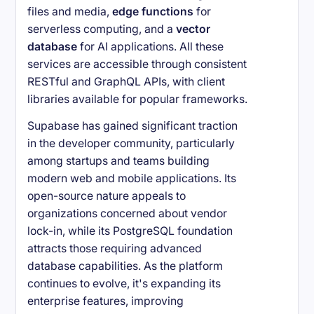
files and media,
edge functions
for
serverless computing, and a
vector
database
for AI applications. All these
services are accessible through consistent
RESTful and GraphQL APIs, with client
libraries available for popular frameworks.
Supabase has gained significant traction
in the developer community, particularly
among startups and teams building
modern web and mobile applications. Its
open-source nature appeals to
organizations concerned about vendor
lock-in, while its PostgreSQL foundation
attracts those requiring advanced
database capabilities. As the platform
continues to evolve, it's expanding its
enterprise features, improving