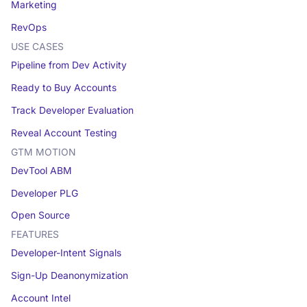
Marketing
RevOps
USE CASES
Pipeline from Dev Activity
Ready to Buy Accounts
Track Developer Evaluation
Reveal Account Testing
GTM MOTION
DevTool ABM
Developer PLG
Open Source
FEATURES
Developer-Intent Signals
Sign-Up Deanonymization
Account Intel