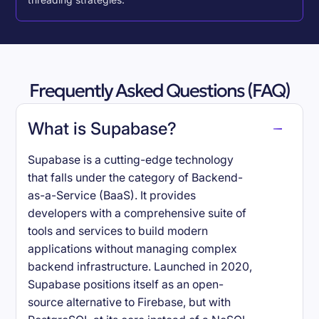
threading strategies.
Frequently Asked Questions (FAQ)
What is Supabase?
Supabase is a cutting-edge technology
that falls under the category of Backend-
as-a-Service (BaaS). It provides
developers with a comprehensive suite of
tools and services to build modern
applications without managing complex
backend infrastructure. Launched in 2020,
Supabase positions itself as an open-
source alternative to Firebase, but with