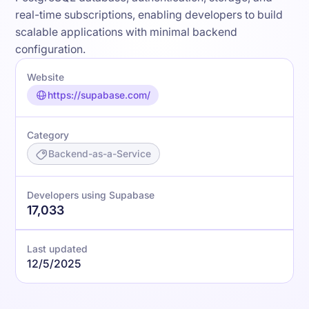
real-time subscriptions, enabling developers to build
scalable applications with minimal backend
configuration.
Website
https://supabase.com/
Category
Backend-as-a-Service
Developers using Supabase
17,033
Last updated
12/5/2025