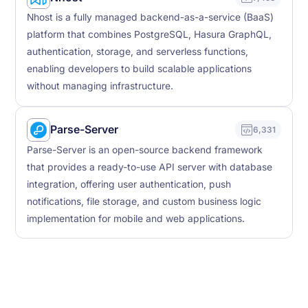
Nhost is a fully managed backend-as-a-service (BaaS)
platform that combines PostgreSQL, Hasura GraphQL,
authentication, storage, and serverless functions,
enabling developers to build scalable applications
without managing infrastructure.
Parse-Server
6,331
Parse-Server is an open-source backend framework
that provides a ready-to-use API server with database
integration, offering user authentication, push
notifications, file storage, and custom business logic
implementation for mobile and web applications.