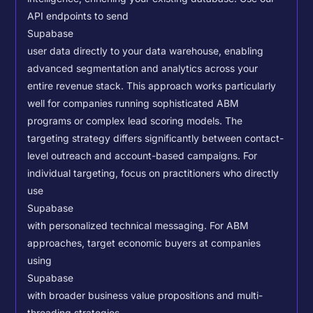
API endpoints to send
Supabase
user data directly to your data warehouse, enabling
advanced segmentation and analytics across your
entire revenue stack. This approach works particularly
well for companies running sophisticated ABM
programs or complex lead scoring models.
The
targeting strategy differs significantly between contact-
level outreach and account-based campaigns. For
individual targeting, focus on practitioners who directly
use
Supabase
with personalized technical messaging. For ABM
approaches, target economic buyers at companies
using
Supabase
with broader business value propositions and multi-