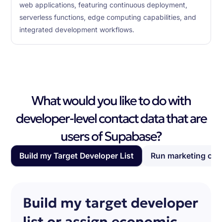
web applications, featuring continuous deployment,
serverless functions, edge computing capabilities, and
integrated development workflows.
What would you like to do with
developer-level contact data that are
users of Supabase?
Build my Target Developer List
Run marketing ca
Build my target developer
list or assign economic