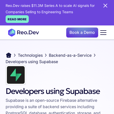
Reo.Dev raises $11.3M Series A to scale AI signals for
Companies Selling to Engineering Teams
READ MORE
Book a Demo
Technologies
Backend-as-a-Service
Developers using Supabase
Developers using Supabase
Supabase is an open-source Firebase alternative
providing a suite of backend services including
PostgreSQL database, authentication, storage, and