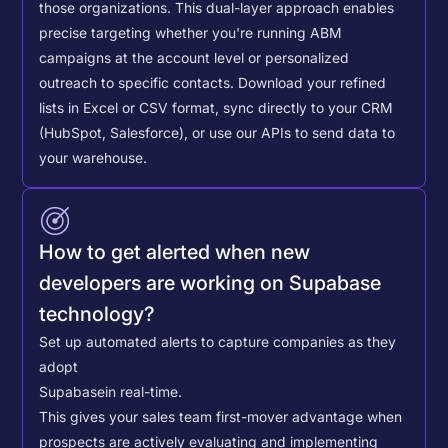
those organizations. This dual-layer approach enables
precise targeting whether you're running ABM
campaigns at the account level or personalized
outreach to specific contacts.
Download your refined
lists in Excel or CSV format, sync directly to your CRM
(HubSpot, Salesforce), or use our APIs to send data to
your warehouse.
How to get alerted when new
developers are working on Supabase
technology?
Set up automated alerts to capture companies as they
adopt
Supabase
in real-time.
This gives your sales team first-mover advantage when
prospects are actively evaluating and implementing