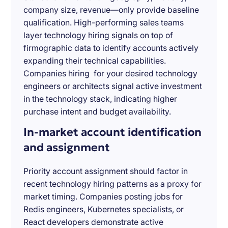
company size, revenue—only provide baseline
qualification. High-performing sales teams
layer technology hiring signals on top of
firmographic data to identify accounts actively
expanding their technical capabilities.
Companies hiring for your desired technology
engineers or architects signal active investment
in the technology stack, indicating higher
purchase intent and budget availability.
In-market account identification
and assignment
Priority account assignment should factor in
recent technology hiring patterns as a proxy for
market timing. Companies posting jobs for
Redis engineers, Kubernetes specialists, or
React developers demonstrate active