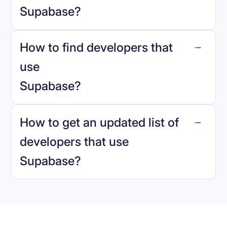
Supabase
?
How to find developers that
Supabase
.
use
Supabase
?
reo.dev
How to get an updated list of
developers that use
Supabase
?
Book a demo