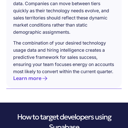
data. Companies can move between tiers
quickly as their technology needs evolve, and
sales territories should reflect these dynamic
market conditions rather than static
demographic assignments.
The combination of your desired technology
usage data and hiring intelligence creates a
predictive framework for sales success,
ensuring your team focuses energy on accounts
most likely to convert within the current quarter.
Learn more
How to target developers using
Supabase