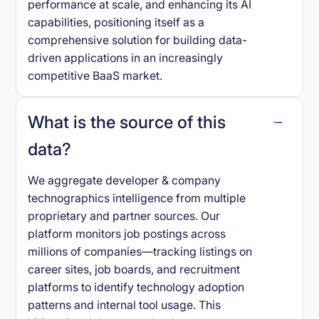
performance at scale, and enhancing its AI
capabilities, positioning itself as a
comprehensive solution for building data-
driven applications in an increasingly
competitive BaaS market.
What is the source of this
data?
We aggregate developer & company
technographics intelligence from multiple
proprietary and partner sources. Our
platform monitors job postings across
millions of companies—tracking listings on
career sites, job boards, and recruitment
platforms to identify technology adoption
patterns and internal tool usage. This