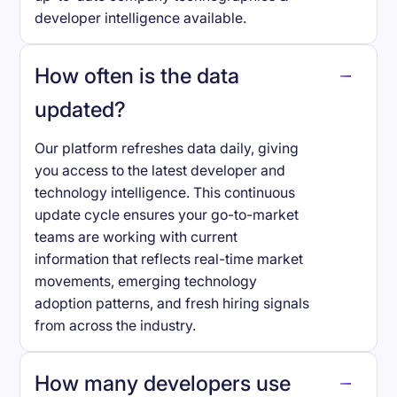
developer intelligence available.
How often is the data
updated?
Our platform refreshes data daily, giving
you access to the latest developer and
technology intelligence. This continuous
update cycle ensures your go-to-market
teams are working with current
information that reflects real-time market
movements, emerging technology
adoption patterns, and fresh hiring signals
from across the industry.
How many developers use