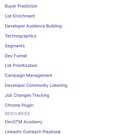
Buyer Prediction
List Enrichment
Developer Audience Building
Technographics
Segments
Dev Funnel
List Prioritization
Campaign Management
Developer Community Listening
Job Changes Tracking
Chrome Plugin
RESOURCES
DevGTM Academy
LinkedIn Outreach Playbook