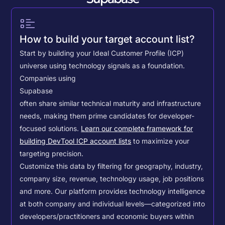
How to build your target account list?
Start by building your Ideal Customer Profile (ICP)
universe using technology signals as a foundation.
Companies using
Supabase
often share similar technical maturity and infrastructure
needs, making them prime candidates for developer-
focused solutions.
Learn our complete framework for
building DevTool ICP account lists
to maximize your
targeting precision.
Customize this data by filtering for geography, industry,
company size, revenue, technology usage, job positions
and more. Our platform provides technology intelligence
at both company and individual levels—categorized into
developers/practitioners and economic buyers within