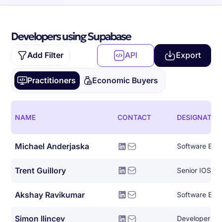
Developers using Supabase
Add Filter
API
Export
Practitioners
Economic Buyers
NAME
CONTACT
DESIGNATIO
Michael Anderjaska
Software Eng
Trent Guillory
Senior IOS En
Akshay Ravikumar
Simon Ilincev
Developer Le