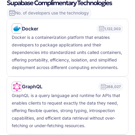
Supabase Complimentary Technologies
No. of developers use the technology
Docker
1,122,303
Docker is a containerization platform that enables
developers to package applications and their
dependencies into standardized units called containers,
offering portability, efficiency, isolation, and simplified
deployment across different computing environments.
GraphQL
268,027
GraphQL is a query language and runtime for APIs that
enables clients to request exactly the data they need,
offering flexible queries, strong typing, introspection
capabilities, and efficient data retrieval without over-
fetching or under-fetching resources.