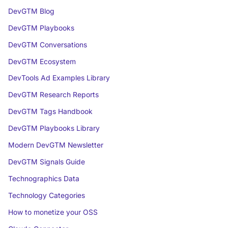
DevGTM Blog
DevGTM Playbooks
DevGTM Conversations
DevGTM Ecosystem
DevTools Ad Examples Library
DevGTM Research Reports
DevGTM Tags Handbook
DevGTM Playbooks Library
Modern DevGTM Newsletter
DevGTM Signals Guide
Technographics Data
Technology Categories
How to monetize your OSS