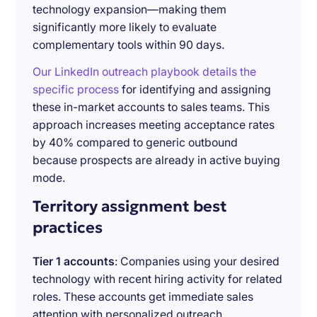
technology expansion—making them
significantly more likely to evaluate
complementary tools within 90 days.
Our LinkedIn outreach playbook details the
specific process
for identifying and assigning
these in-market accounts to sales teams. This
approach increases meeting acceptance rates
by 40% compared to generic outbound
because prospects are already in active buying
mode.
Territory assignment best
practices
Tier 1 accounts
: Companies using your desired
technology with recent hiring activity for related
roles. These accounts get immediate sales
attention with personalized outreach