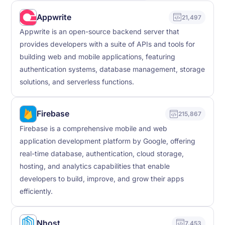
Appwrite
21,497
Appwrite is an open-source backend server that
provides developers with a suite of APIs and tools for
building web and mobile applications, featuring
authentication systems, database management, storage
solutions, and serverless functions.
Firebase
215,867
Firebase is a comprehensive mobile and web
application development platform by Google, offering
real-time database, authentication, cloud storage,
hosting, and analytics capabilities that enable
developers to build, improve, and grow their apps
efficiently.
Nhost
7,453