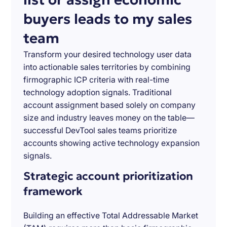
buyers leads to my sales
team
Transform your desired technology user data
into actionable sales territories by combining
firmographic ICP criteria with real-time
technology adoption signals. Traditional
account assignment based solely on company
size and industry leaves money on the table—
successful DevTool sales teams prioritize
accounts showing active technology expansion
signals.
Strategic account prioritization
framework
Building an effective Total Addressable Market