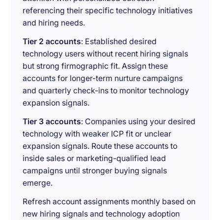
referencing their specific technology initiatives
and hiring needs.
Tier 2 accounts
: Established desired
technology users without recent hiring signals
but strong firmographic fit. Assign these
accounts for longer-term nurture campaigns
and quarterly check-ins to monitor technology
expansion signals.
Tier 3 accounts
: Companies using your desired
technology with weaker ICP fit or unclear
expansion signals. Route these accounts to
inside sales or marketing-qualified lead
campaigns until stronger buying signals
emerge.
Refresh account assignments monthly based on
new hiring signals and technology adoption