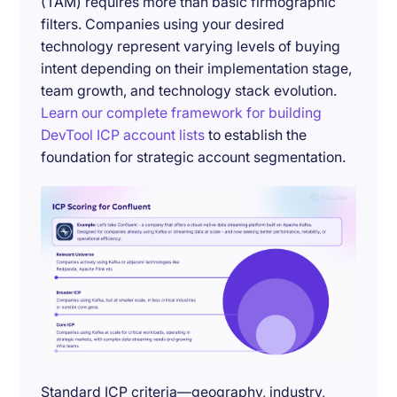
(TAM) requires more than basic firmographic
filters. Companies using your desired
technology represent varying levels of buying
intent depending on their implementation stage,
team growth, and technology stack evolution.
Learn our complete framework for building
DevTool ICP account lists
to establish the
foundation for strategic account segmentation.
Standard ICP criteria—geography, industry,