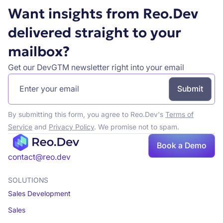
Want insights from Reo.Dev
delivered straight to your
mailbox?
Get our DevGTM newsletter right into your email
By submitting this form, you agree to Reo.Dev's
Terms of
Service
and
Privacy Policy
. We promise not to spam.
Book a Demo
Book a demo
contact@reo.dev
SOLUTIONS
Sales Development
Sales