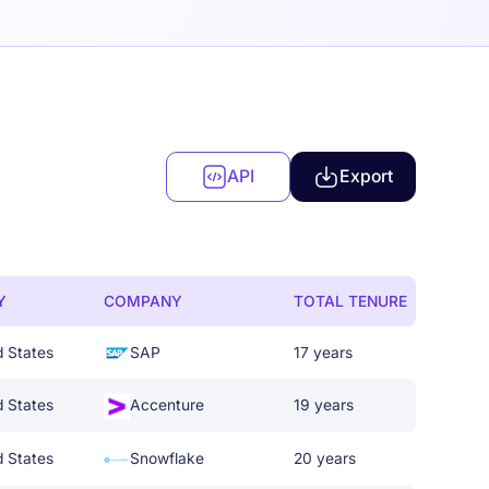
API
Export
Y
COMPANY
TOTAL TENURE
d States
SAP
17 years
d States
Accenture
19 years
d States
Snowflake
20 years