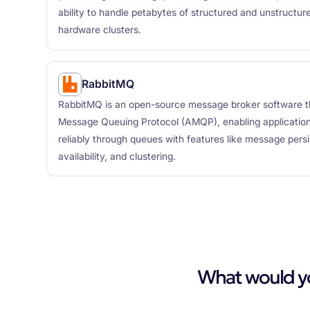
ability to handle petabytes of structured and unstruct
hardware clusters.
RabbitMQ
RabbitMQ is an open-source message broker software 
Message Queuing Protocol (AMQP), enabling applicati
reliably through queues with features like message persi
availability, and clustering.
What would you