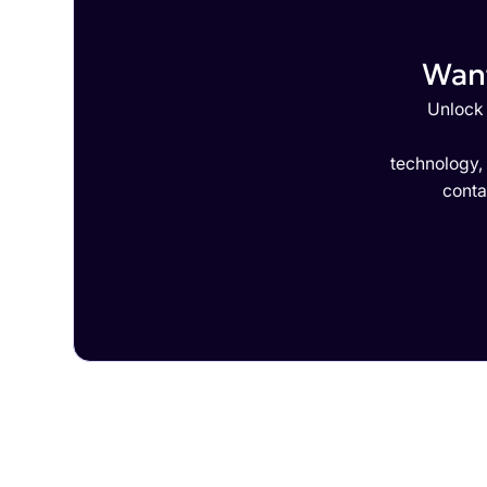
Want
Unlock 
technology,
conta