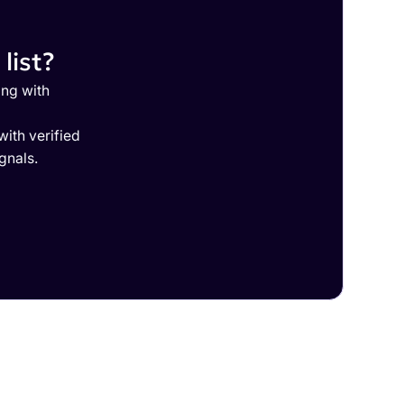
list?
ing with
ith verified
gnals.