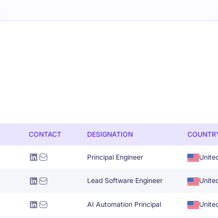
CONTACT
DESIGNATION
COUNTR
Principal Engineer
Unite
Lead Software Engineer
Unite
AI Automation Principal
Unite