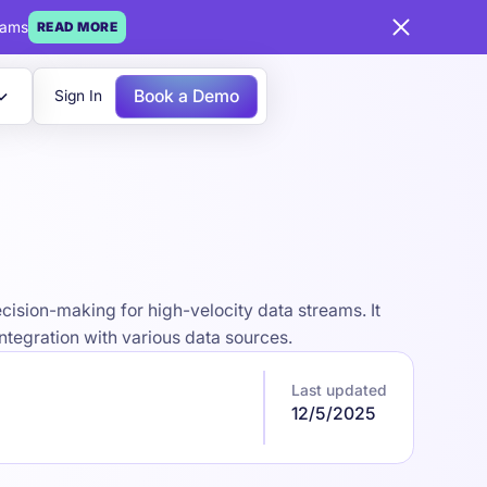
eams
READ MORE
Book a Demo
Sign In
ision-making for high-velocity data streams. It
ntegration with various data sources.
Last updated
12/5/2025