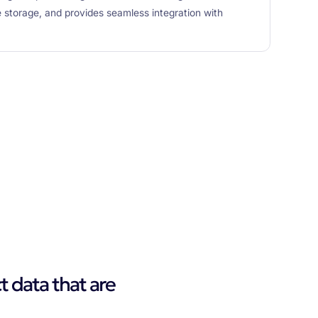
e storage, and provides seamless integration with
t data that are