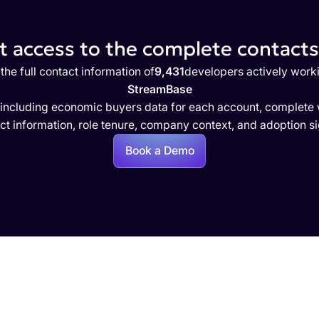
 access to the complete contacts 
the full contact information of
9,431
developers actively work
StreamBase
 including economic buyers data for each account, complete w
ct information, role tenure, company context, and adoption si
Book a Demo