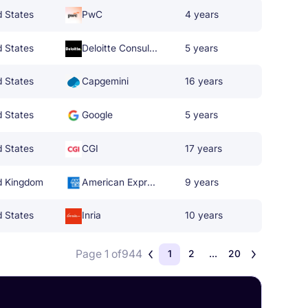
d States
PwC
4 years
d States
Deloitte Consulting
5 years
d States
Capgemini
16 years
d States
Google
5 years
d States
CGI
17 years
d Kingdom
American Express
9 years
d States
Inria
10 years
Page 1 of
944
1
2
...
20