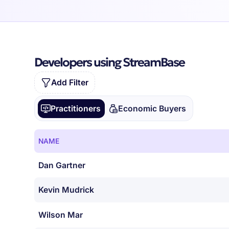
Developers using StreamBase
Add Filter
Practitioners
Economic Buyers
NAME
Dan Gartner
Kevin Mudrick
Wilson Mar