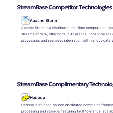
StreamBase Competitor Technologies
Apache Storm
Apache Storm is a distributed real-time computation s
streams of data, offering fault-tolerance, horizontal sca
processing, and seamless integration with various data 
StreamBase Complimentary Technolo
Hadoop
Hadoop is an open-source distributed computing framew
processing and storage, featuring fault tolerance, scalab