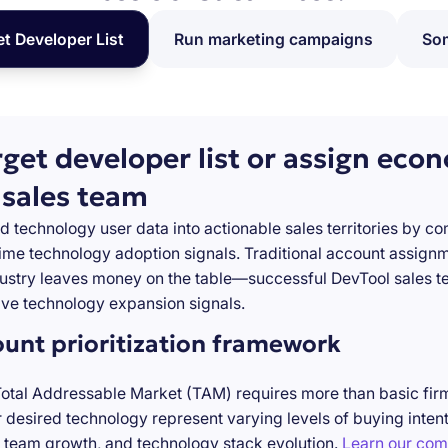
et Developer List
Run marketing campaigns
Som
rget developer list or assign eco
 sales team
d technology user data into actionable sales territories by c
-time technology adoption signals. Traditional account assign
stry leaves money on the table—successful DevTool sales te
ve technology expansion signals.
ount prioritization framework
Total Addressable Market (TAM) requires more than basic firm
desired technology represent varying levels of buying inten
 team growth, and technology stack evolution.
Learn our com