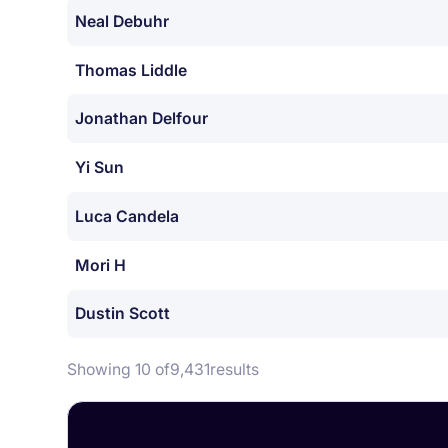
Neal Debuhr
Thomas Liddle
Jonathan Delfour
Yi Sun
Luca Candela
Mori H
Dustin Scott
Showing 10 of
9,431
results