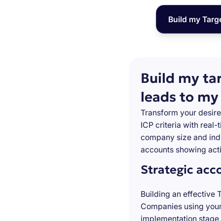
Build my Targ
Build my ta
leads to my
Transform your desire
ICP criteria with real
company size and indu
accounts showing acti
Strategic acc
Building an effective 
Companies using your 
implementation stage,