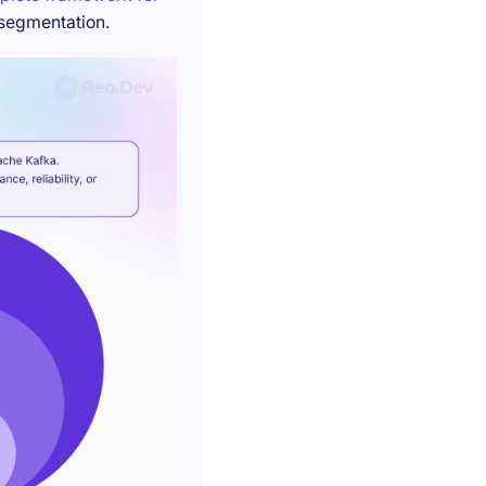
 segmentation.