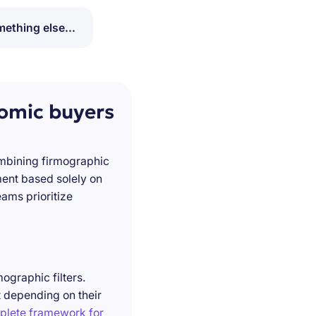
ething else...
nomic buyers
ombining firmographic
ment based solely on
ams prioritize
ographic filters.
t depending on their
plete framework for