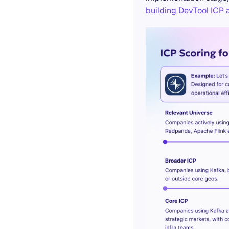
building DevTool ICP a