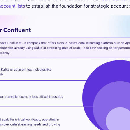
ccount lists
to establish the foundation for strategic account