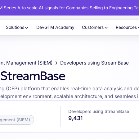
 Series A to scale AI signals for Companies Selling to Engineering T
Solutions
DevGTM Academy
Customers
Resources
vent Management (SIEM)
Developers using StreamBase
g StreamBase
 (CEP) platform that enables real-time data analysis and dec
velopment environment, scalable architecture, and seamless i
Developers using StreamBase
9,431
agement (SIEM)