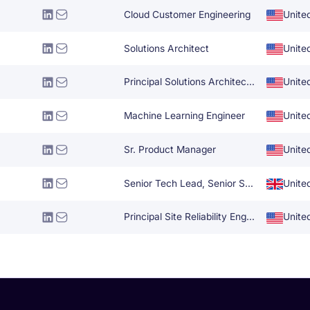
Cloud Customer Engineering
Unite
Solutions Architect
Unite
Principal Solutions Architect (Cloud Gaming)
Unite
Machine Learning Engineer
Unite
Sr. Product Manager
Unite
Senior Tech Lead, Senior Software Engineer
Unite
Principal Site Reliability Engineer
Unite