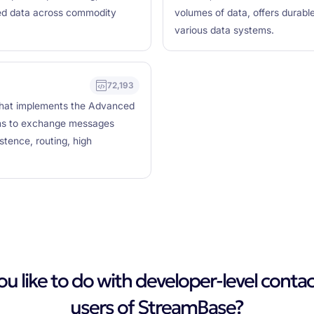
ured data across commodity
volumes of data, offers durabl
various data systems.
72,193
that implements the Advanced
ons to exchange messages
stence, routing, high
 like to do with developer-level contac
users of StreamBase?