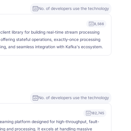
No. of developers use the technology
8,566
client library for building real-time stream processing
offering stateful operations, exactly-once processing
ing, and seamless integration with Kafka's ecosystem.
No. of developers use the technology
182,745
reaming platform designed for high-throughput, fault-
ing and processing. It excels at handling massive