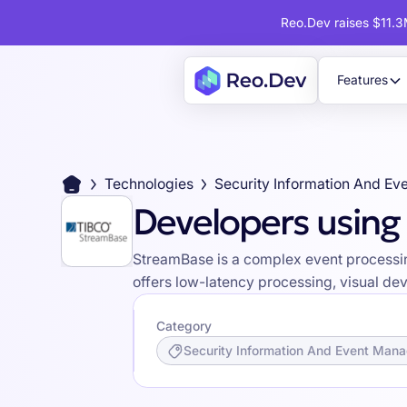
Reo.Dev raises $11.3M
Features
Technologies
Security Information And E
Developers usin
StreamBase is a complex event processing
offers low-latency processing, visual de
Category
Security Information And Event Man