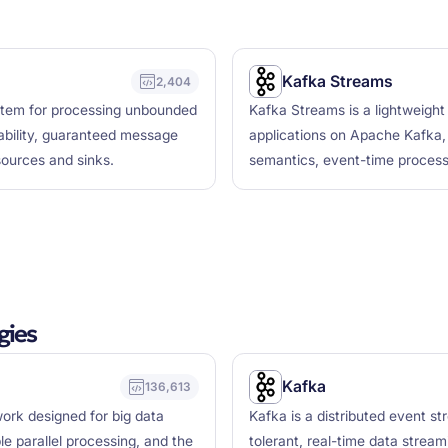
Kafka Streams
2,404
ystem for processing unbounded
Kafka Streams is a lightweight 
lability, guaranteed message
applications on Apache Kafka, 
sources and sinks.
semantics, event-time process
gies
Kafka
136,613
ork designed for big data
Kafka is a distributed event st
le parallel processing, and the
tolerant, real-time data stream