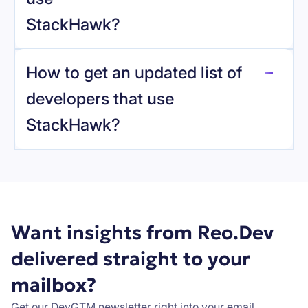
StackHawk
?
reo.dev
How to get an updated list of
developers that use
StackHawk
?
Book a demo
Want insights from Reo.Dev
delivered straight to your
mailbox?
Get our DevGTM newsletter right into your email