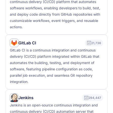
continuous delivery (CI/CD) platform that automates
software workflows, enabling developers to build, test,
and deploy code directly from GitHub repositories with
customizable workflows, event triggers, and reusable
actions.
GitLab CI
21,736
GitLab CI is a continuous integration and continuous
delivery (CI/CD) platform integrated within GitLab that
automates the building, testing, and deployment of
software, featuring pipeline configuration as code,
parallel job execution, and seamless Git repository
integration.
Jenkins
294,447
Jenkins is an open-source continuous integration and
continuous delivery (CI/CD) automation server that