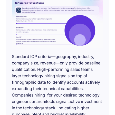
Standard ICP criteria—geography, industry,
company size, revenue—only provide baseline
qualification. High-performing sales teams
layer technology hiring signals on top of
firmographic data to identify accounts actively
expanding their technical capabilities.
Companies hiring for your desired technology
engineers or architects signal active investment
in the technology stack, indicating higher
purchase intent and budget availability.