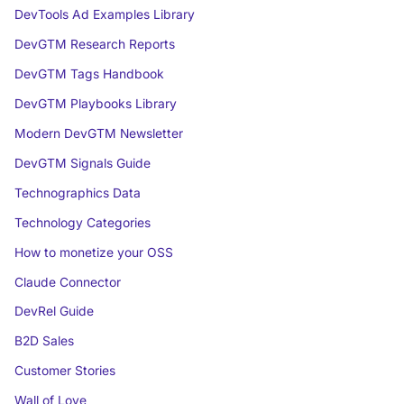
DevTools Ad Examples Library
DevGTM Research Reports
DevGTM Tags Handbook
DevGTM Playbooks Library
Modern DevGTM Newsletter
DevGTM Signals Guide
Technographics Data
Technology Categories
How to monetize your OSS
Claude Connector
DevRel Guide
B2D Sales
Customer Stories
Wall of Love