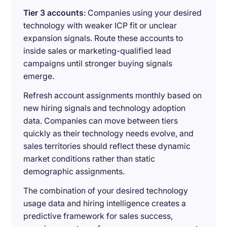
Tier 3 accounts
: Companies using your desired
technology with weaker ICP fit or unclear
expansion signals. Route these accounts to
inside sales or marketing-qualified lead
campaigns until stronger buying signals
emerge.
Refresh account assignments monthly based on
new hiring signals and technology adoption
data. Companies can move between tiers
quickly as their technology needs evolve, and
sales territories should reflect these dynamic
market conditions rather than static
demographic assignments.
The combination of your desired technology
usage data and hiring intelligence creates a
predictive framework for sales success,