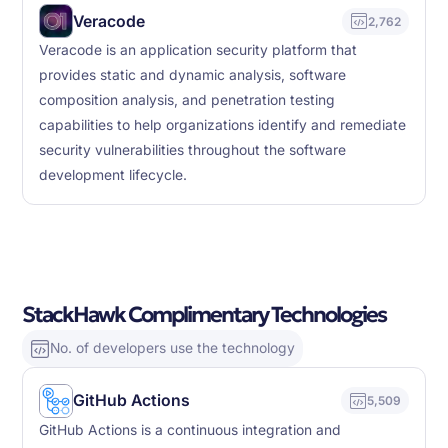
Veracode
2,762
Veracode is an application security platform that
provides static and dynamic analysis, software
composition analysis, and penetration testing
capabilities to help organizations identify and remediate
security vulnerabilities throughout the software
development lifecycle.
StackHawk Complimentary Technologies
No. of developers use the technology
GitHub Actions
5,509
GitHub Actions is a continuous integration and