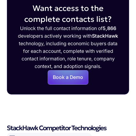
Want access to the
complete contacts list?
Unlock the full contact information of
5,866
developers actively working with
StackHawk
technology, including economic buyers data
for each account, complete with verified
contact information, role tenure, company
context, and adoption signals.
Book a Demo
StackHawk Competitor Technologies