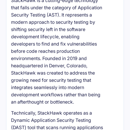
StackHawk is a cutting-edge technology
that falls under the category of Application
Security Testing (AST). It represents a
modern approach to security testing by
shifting security left in the software
development lifecycle, enabling
developers to find and fix vulnerabilities
before code reaches production
environments. Founded in 2019 and
headquartered in Denver, Colorado,
StackHawk was created to address the
growing need for security testing that
integrates seamlessly into modern
development workflows rather than being
an afterthought or bottleneck.
Technically, StackHawk operates as a
Dynamic Application Security Testing
(DAST) tool that scans running applications