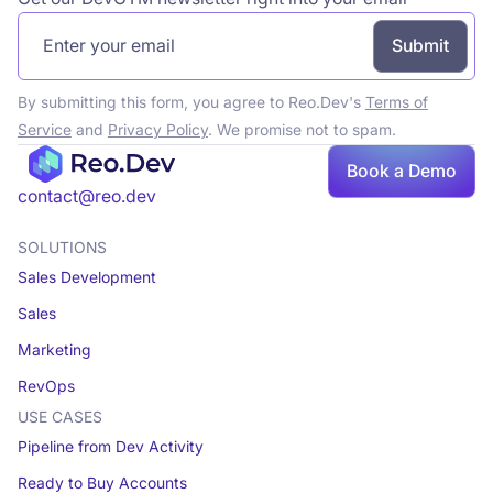
By submitting this form, you agree to Reo.Dev's
Terms of
Service
and
Privacy Policy
. We promise not to spam.
Book
Book a Demo
a demo
contact@reo.dev
SOLUTIONS
Sales Development
Sales
Marketing
RevOps
USE CASES
Pipeline from Dev Activity
Ready to Buy Accounts