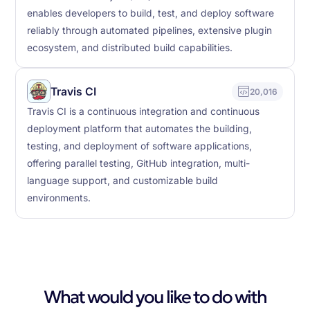
enables developers to build, test, and deploy software
reliably through automated pipelines, extensive plugin
ecosystem, and distributed build capabilities.
Travis CI
20,016
Travis CI is a continuous integration and continuous
deployment platform that automates the building,
testing, and deployment of software applications,
offering parallel testing, GitHub integration, multi-
language support, and customizable build
environments.
What would you like to do with