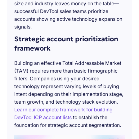
size and industry leaves money on the table—
successful DevTool sales teams prioritize
accounts showing active technology expansion
signals.
Strategic account prioritization
framework
Building an effective Total Addressable Market
(TAM) requires more than basic firmographic
filters. Companies using your desired
technology represent varying levels of buying
intent depending on their implementation stage,
team growth, and technology stack evolution.
Learn our complete framework for building
DevTool ICP account lists
to establish the
foundation for strategic account segmentation.