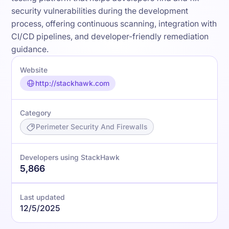
security vulnerabilities during the development
process, offering continuous scanning, integration with
CI/CD pipelines, and developer-friendly remediation
guidance.
Website
http://stackhawk.com
Category
Perimeter Security And Firewalls
Developers using StackHawk
5,866
Last updated
12/5/2025