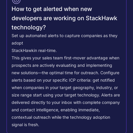
How to get alerted when new
developers are working on StackHawk
technology?
Set up automated alerts to capture companies as they
adopt
StackHawk
in real-time.
This gives your sales team first-mover advantage when
prospects are actively evaluating and implementing
new solutions—the optimal time for outreach.
Configure
alerts based on your specific ICP criteria: get notified
when companies in your target geography, industry, or
size range start using your target technology. Alerts are
delivered directly to your inbox with complete company
and contact intelligence, enabling immediate,
contextual outreach while the technology adoption
signal is fresh.