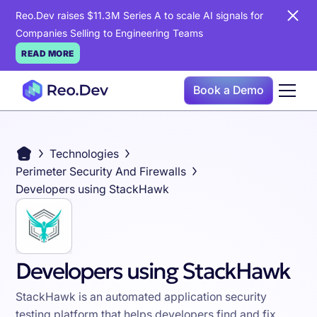
Reo.Dev raises $11.3M Series A to scale AI signals for
Companies Selling to Engineering Teams
READ MORE
Book a Demo
Technologies
Perimeter Security And Firewalls
Developers using StackHawk
Developers using StackHawk
StackHawk is an automated application security
testing platform that helps developers find and fix