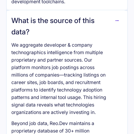
development toolchains.
What is the source of this
data?
We aggregate developer & company
technographics intelligence from multiple
proprietary and partner sources. Our
platform monitors job postings across
millions of companies—tracking listings on
career sites, job boards, and recruitment
platforms to identify technology adoption
patterns and internal tool usage. This hiring
signal data reveals what technologies
organizations are actively investing in.
Beyond job data, Reo.Dev maintains a
proprietary database of 30+ million