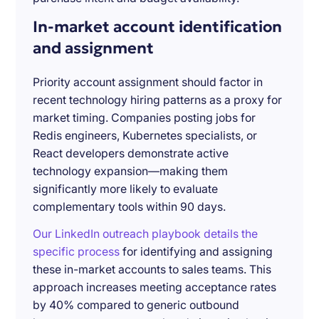
In-market account identification
and assignment
Priority account assignment should factor in
recent technology hiring patterns as a proxy for
market timing. Companies posting jobs for
Redis engineers, Kubernetes specialists, or
React developers demonstrate active
technology expansion—making them
significantly more likely to evaluate
complementary tools within 90 days.
Our LinkedIn outreach playbook details the
specific process
for identifying and assigning
these in-market accounts to sales teams. This
approach increases meeting acceptance rates
by 40% compared to generic outbound