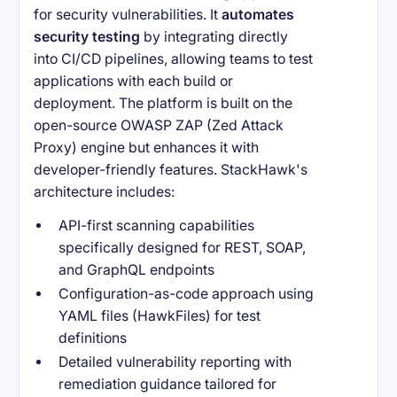
for security vulnerabilities. It
automates
security testing
by integrating directly
into CI/CD pipelines, allowing teams to test
applications with each build or
deployment. The platform is built on the
open-source OWASP ZAP (Zed Attack
Proxy) engine but enhances it with
developer-friendly features. StackHawk's
architecture includes:
API-first scanning capabilities
specifically designed for REST, SOAP,
and GraphQL endpoints
Configuration-as-code approach using
YAML files (HawkFiles) for test
definitions
Detailed vulnerability reporting with
remediation guidance tailored for