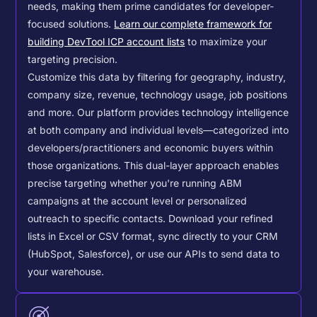
needs, making them prime candidates for developer-
focused solutions.
Learn our complete framework for
building DevTool ICP account lists
to maximize your
targeting precision.
Customize this data by filtering for geography, industry,
company size, revenue, technology usage, job positions
and more. Our platform provides technology intelligence
at both company and individual levels—categorized into
developers/practitioners and economic buyers within
those organizations. This dual-layer approach enables
precise targeting whether you're running ABM
campaigns at the account level or personalized
outreach to specific contacts.
Download your refined
lists in Excel or CSV format, sync directly to your CRM
(HubSpot, Salesforce), or use our APIs to send data to
your warehouse.