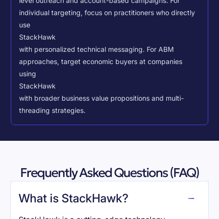
level outreach and account-based campaigns. For
individual targeting, focus on practitioners who directly
use
StackHawk
with personalized technical messaging. For ABM
approaches, target economic buyers at companies
using
StackHawk
with broader business value propositions and multi-
threading strategies.
Frequently Asked Questions (FAQ)
What is StackHawk?