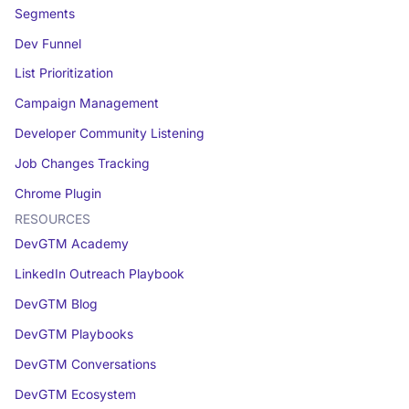
Segments
Dev Funnel
List Prioritization
Campaign Management
Developer Community Listening
Job Changes Tracking
Chrome Plugin
RESOURCES
DevGTM Academy
LinkedIn Outreach Playbook
DevGTM Blog
DevGTM Playbooks
DevGTM Conversations
DevGTM Ecosystem