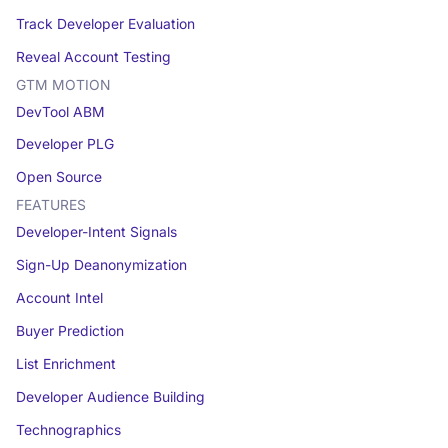
Track Developer Evaluation
Reveal Account Testing
GTM MOTION
DevTool ABM
Developer PLG
Open Source
FEATURES
Developer-Intent Signals
Sign-Up Deanonymization
Account Intel
Buyer Prediction
List Enrichment
Developer Audience Building
Technographics