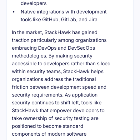
developers
Native integrations with development
tools like GitHub, GitLab, and Jira
In the market, StackHawk has gained
traction particularly among organizations
embracing DevOps and DevSecOps
methodologies. By making security
accessible to developers rather than siloed
within security teams, StackHawk helps
organizations address the traditional
friction between development speed and
security requirements. As application
security continues to shift left, tools like
StackHawk that empower developers to
take ownership of security testing are
positioned to become standard
components of modern software