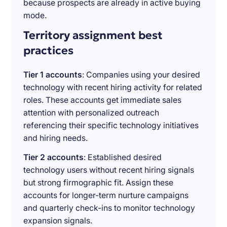
because prospects are already in active buying
mode.
Territory assignment best
practices
Tier 1 accounts
: Companies using your desired
technology with recent hiring activity for related
roles. These accounts get immediate sales
attention with personalized outreach
referencing their specific technology initiatives
and hiring needs.
Tier 2 accounts
: Established desired
technology users without recent hiring signals
but strong firmographic fit. Assign these
accounts for longer-term nurture campaigns
and quarterly check-ins to monitor technology
expansion signals.