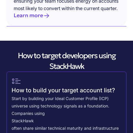
ensuring your team focuses energy on accounts
most likely to convert within the current quarter.
Learn more
How to target developers using
StackHawk
How to build your target account list?
Start by building your Ideal Customer Profile (ICP)
universe using technology signals as a foundation.
Companies using
StackHawk
often share similar technical maturity and infrastructure