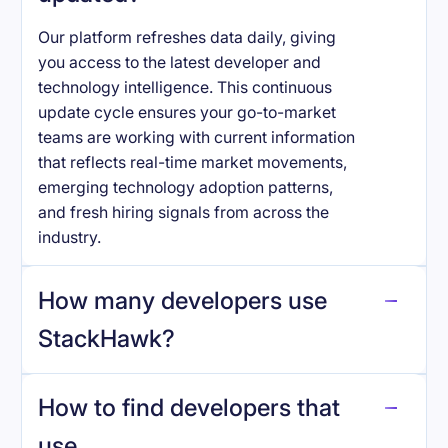
Our platform refreshes data daily, giving
you access to the latest developer and
technology intelligence. This continuous
update cycle ensures your go-to-market
teams are working with current information
that reflects real-time market movements,
emerging technology adoption patterns,
and fresh hiring signals from across the
industry.
How many developers use
StackHawk
?
How to find developers that
StackHawk
.
use