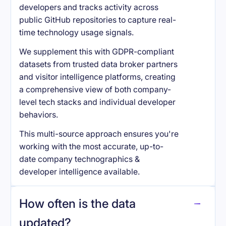
developers and tracks activity across
public GitHub repositories to capture real-
time technology usage signals.
We supplement this with GDPR-compliant
datasets from trusted data broker partners
and visitor intelligence platforms, creating
a comprehensive view of both company-
level tech stacks and individual developer
behaviors.
This multi-source approach ensures you're
working with the most accurate, up-to-
date company technographics &
developer intelligence available.
How often is the data
updated?