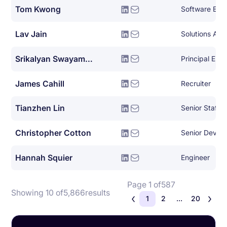
Tom Kwong
Software Eng
Lav Jain
Solutions Arch
Srikalyan Swayampakula
Principal Eng
James Cahill
Recruiter
Tianzhen Lin
Christopher Cotton
Hannah Squier
Engineer
Page 1 of
587
Showing 10 of
5,866
results
1
2
...
20