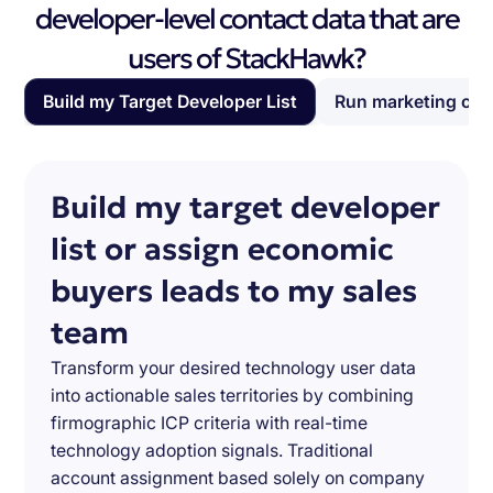
developer-level contact data that are
users of StackHawk?
Build my Target Developer List
Run marketing ca
Build my target developer
list or assign economic
buyers leads to my sales
team
Transform your desired technology user data
into actionable sales territories by combining
firmographic ICP criteria with real-time
technology adoption signals. Traditional
account assignment based solely on company