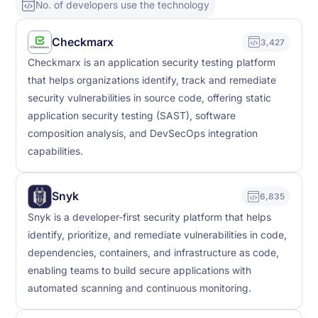
No. of developers use the technology
Checkmarx
3,427
Checkmarx is an application security testing platform
that helps organizations identify, track and remediate
security vulnerabilities in source code, offering static
application security testing (SAST), software
composition analysis, and DevSecOps integration
capabilities.
Snyk
6,835
Snyk is a developer-first security platform that helps
identify, prioritize, and remediate vulnerabilities in code,
dependencies, containers, and infrastructure as code,
enabling teams to build secure applications with
automated scanning and continuous monitoring.