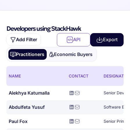
Developers using StackHawk
Add Filter
API
Export
Practitioners
Economic Buyers
NAME
CONTACT
DESIGNATIO
Alekhya Katumalla
Senior DevOp
Abdulfeta Yusuf
Software Eng
Paul Fox