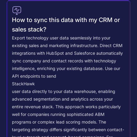
How to sync this data with my CRM or
sales stack?
Export technology user data seamlessly into your
existing sales and marketing infrastructure. Direct CRM
integrations with HubSpot and Salesforce automatically
sync company and contact records with technology
intelligence, enriching your existing database.
Use our
API endpoints to send
StackHawk
user data directly to your data warehouse, enabling
advanced segmentation and analytics across your
entire revenue stack. This approach works particularly
well for companies running sophisticated ABM
programs or complex lead scoring models.
The
targeting strategy differs significantly between contact-