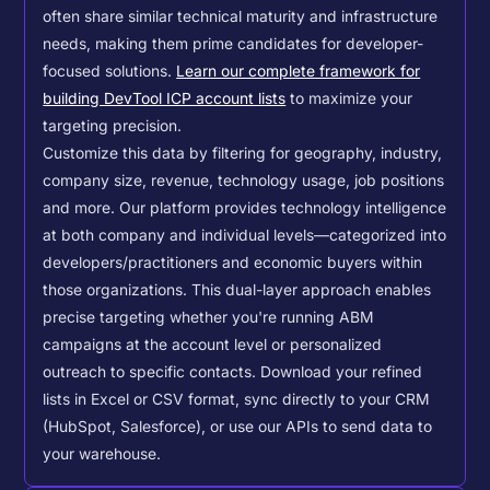
often share similar technical maturity and infrastructure
needs, making them prime candidates for developer-
focused solutions.
Learn our complete framework for
building DevTool ICP account lists
to maximize your
targeting precision.
Customize this data by filtering for geography, industry,
company size, revenue, technology usage, job positions
and more. Our platform provides technology intelligence
at both company and individual levels—categorized into
developers/practitioners and economic buyers within
those organizations. This dual-layer approach enables
precise targeting whether you're running ABM
campaigns at the account level or personalized
outreach to specific contacts.
Download your refined
lists in Excel or CSV format, sync directly to your CRM
(HubSpot, Salesforce), or use our APIs to send data to
your warehouse.