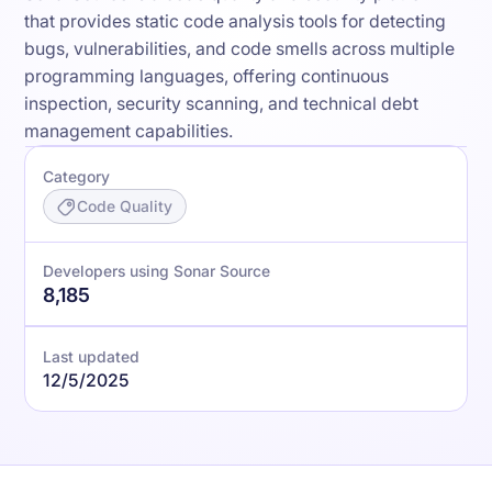
that provides static code analysis tools for detecting
bugs, vulnerabilities, and code smells across multiple
programming languages, offering continuous
inspection, security scanning, and technical debt
management capabilities.
Category
Code Quality
Developers using Sonar Source
8,185
Last updated
12/5/2025