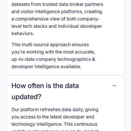
datasets from trusted data broker partners
and visitor intelligence platforms, creating
a comprehensive view of both company-
level tech stacks and individual developer
behaviors.
This multi-source approach ensures
you're working with the most accurate,
up-to-date company technographics &
developer intelligence available.
How often is the data
updated?
Our platform refreshes data daily, giving
you access to the latest developer and
technology intelligence. This continuous