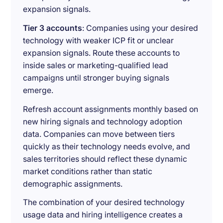
expansion signals.
Tier 3 accounts
: Companies using your desired
technology with weaker ICP fit or unclear
expansion signals. Route these accounts to
inside sales or marketing-qualified lead
campaigns until stronger buying signals
emerge.
Refresh account assignments monthly based on
new hiring signals and technology adoption
data. Companies can move between tiers
quickly as their technology needs evolve, and
sales territories should reflect these dynamic
market conditions rather than static
demographic assignments.
The combination of your desired technology
usage data and hiring intelligence creates a