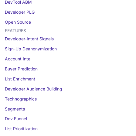
DevTool ABM
Developer PLG
Open Source
FEATURES
Developer-Intent Signals
Sign-Up Deanonymization
Account Intel
Buyer Prediction
List Enrichment
Developer Audience Building
Technographics
Segments
Dev Funnel
List Prioritization