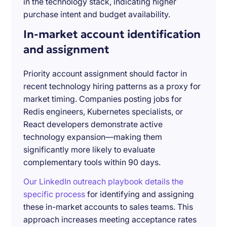
in the technology stack, indicating higher
purchase intent and budget availability.
In-market account identification
and assignment
Priority account assignment should factor in
recent technology hiring patterns as a proxy for
market timing. Companies posting jobs for
Redis engineers, Kubernetes specialists, or
React developers demonstrate active
technology expansion—making them
significantly more likely to evaluate
complementary tools within 90 days.
Our LinkedIn outreach playbook details the
specific process
for identifying and assigning
these in-market accounts to sales teams. This
approach increases meeting acceptance rates