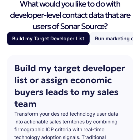
What would you like to do with
developer-level contact data that are
users of Sonar Source?
Build my Target Developer List
Run marketing ca
Build my target developer
list or assign economic
buyers leads to my sales
team
Transform your desired technology user data
into actionable sales territories by combining
firmographic ICP criteria with real-time
technology adoption signals. Traditional