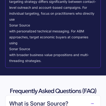
targeting strategy differs significantly between contact-
level outreach and account-based campaigns. For
individual targeting, focus on practitioners who directly
use
Sonar Source
with personalized technical messaging. For ABM
approaches, target economic buyers at companies
using
Sonar Source
with broader business value propositions and multi-
threading strategies.
Frequently Asked Questions (FAQ)
What is Sonar Source?