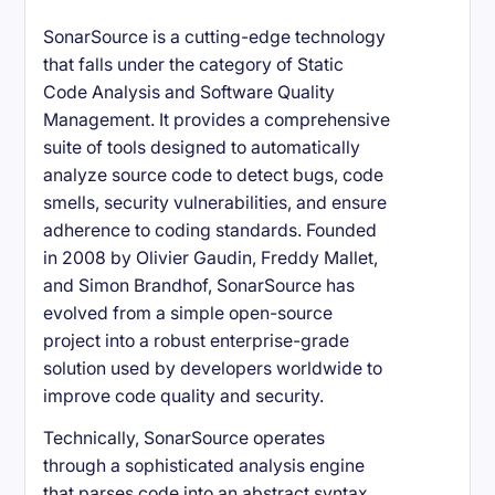
SonarSource is a cutting-edge technology
that falls under the category of Static
Code Analysis and Software Quality
Management. It provides a comprehensive
suite of tools designed to automatically
analyze source code to detect bugs, code
smells, security vulnerabilities, and ensure
adherence to coding standards. Founded
in 2008 by Olivier Gaudin, Freddy Mallet,
and Simon Brandhof, SonarSource has
evolved from a simple open-source
project into a robust enterprise-grade
solution used by developers worldwide to
improve code quality and security.
Technically, SonarSource operates
through a sophisticated analysis engine
that parses code into an abstract syntax