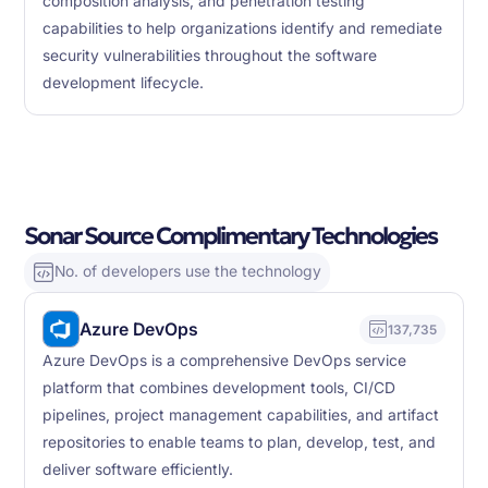
composition analysis, and penetration testing
capabilities to help organizations identify and remediate
security vulnerabilities throughout the software
development lifecycle.
Sonar Source Complimentary Technologies
No. of developers use the technology
Azure DevOps
137,735
Azure DevOps is a comprehensive DevOps service
platform that combines development tools, CI/CD
pipelines, project management capabilities, and artifact
repositories to enable teams to plan, develop, test, and
deliver software efficiently.