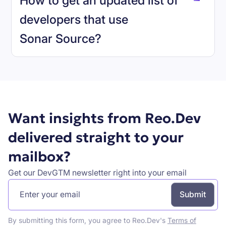
How to get an updated list of
developers that use
Sonar Source
?
Book a demo
Want insights from Reo.Dev
delivered straight to your
mailbox?
Get our DevGTM newsletter right into your email
By submitting this form, you agree to Reo.Dev's
Terms of