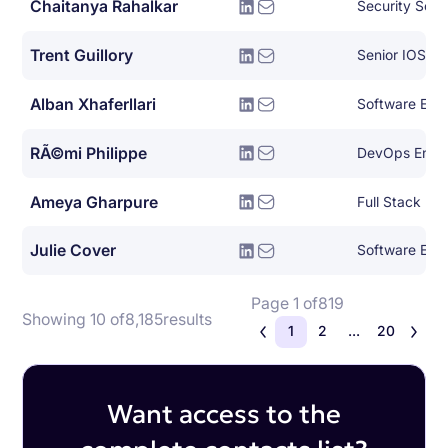
Chaitanya Rahalkar
Security Soft
Trent Guillory
Senior IOS En
Alban Xhaferllari
Software Eng
RÃ©mi Philippe
DevOps Engi
Ameya Gharpure
Full Stack En
Julie Cover
Software Eng
Page 1 of
819
Showing 10 of
8,185
results
1
2
...
20
Want access to the