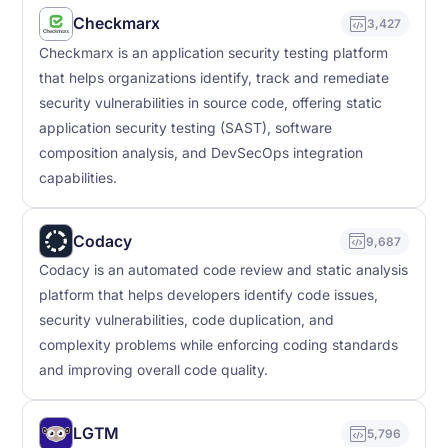
Checkmarx
3,427
Checkmarx is an application security testing platform
that helps organizations identify, track and remediate
security vulnerabilities in source code, offering static
application security testing (SAST), software
composition analysis, and DevSecOps integration
capabilities.
Codacy
9,687
Codacy is an automated code review and static analysis
platform that helps developers identify code issues,
security vulnerabilities, code duplication, and
complexity problems while enforcing coding standards
and improving overall code quality.
LGTM
5,796