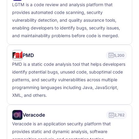
LGTM is a code review and analysis platform that
provides automated code scanning, security
vulnerability detection, and quality assurance tools,
enabling developers to identify bugs, security issues,
and maintainability problems before code is merged.
PMD
5,200
PMD is a static code analysis tool that helps developers
identify potential bugs, unused code, suboptimal code
patterns, and security vulnerabilities across multiple
programming languages including Java, JavaScript,
XML, and others.
Veracode
2,762
Veracode is an application security platform that
provides static and dynamic analysis, software