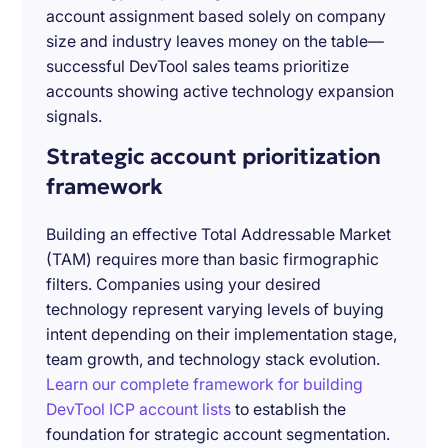
account assignment based solely on company
size and industry leaves money on the table—
successful DevTool sales teams prioritize
accounts showing active technology expansion
signals.
Strategic account prioritization
framework
Building an effective Total Addressable Market
(TAM) requires more than basic firmographic
filters. Companies using your desired
technology represent varying levels of buying
intent depending on their implementation stage,
team growth, and technology stack evolution.
Learn our complete framework for building
DevTool ICP account lists
to establish the
foundation for strategic account segmentation.