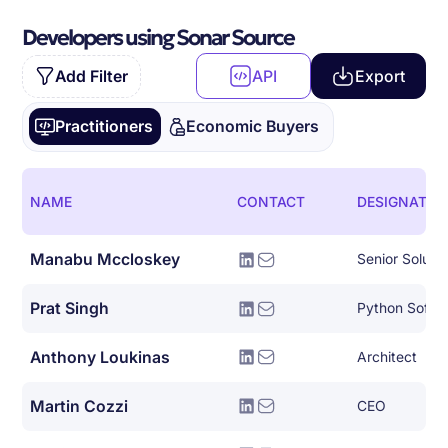
Developers using Sonar Source
Add Filter
API
Export
Practitioners
Economic Buyers
NAME
CONTACT
DESIGNATIO
Manabu Mccloskey
Senior Solutio
Prat Singh
Python Softw
Anthony Loukinas
Architect
Martin Cozzi
CEO