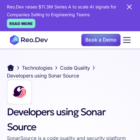
Reo.Dev raises $11.3M Series A to scale AI signals for
Companies Selling to Engineering Teams
READ MORE
Book a Demo
Technologies
Code Quality
Developers using Sonar Source
Developers using Sonar
Source
SonarSource is a code quality and security platform