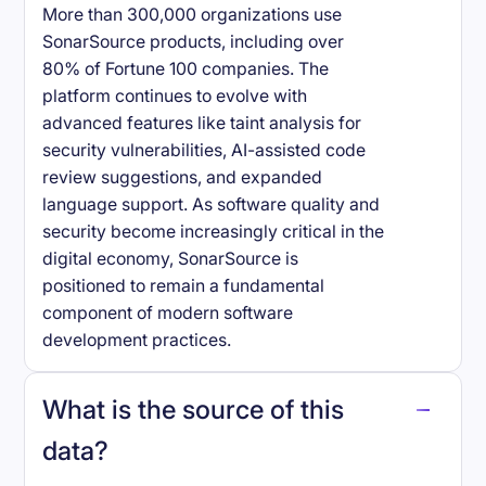
More than 300,000 organizations use
SonarSource products, including over
80% of Fortune 100 companies. The
platform continues to evolve with
advanced features like taint analysis for
security vulnerabilities, AI-assisted code
review suggestions, and expanded
language support. As software quality and
security become increasingly critical in the
digital economy, SonarSource is
positioned to remain a fundamental
component of modern software
development practices.
What is the source of this
data?