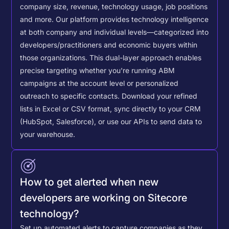
company size, revenue, technology usage, job positions
and more. Our platform provides technology intelligence
at both company and individual levels—categorized into
developers/practitioners and economic buyers within
those organizations. This dual-layer approach enables
precise targeting whether you're running ABM
campaigns at the account level or personalized
outreach to specific contacts.
Download your refined
lists in Excel or CSV format, sync directly to your CRM
(HubSpot, Salesforce), or use our APIs to send data to
your warehouse.
How to get alerted when new
developers are working on Sitecore
technology?
Set up automated alerts to capture companies as they