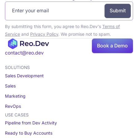
By submitting this form, you agree to Reo.Dev's
Terms of
Service
and
Privacy Policy
. We promise not to spam.
Book a Demo
Book a demo
contact@reo.dev
SOLUTIONS
Sales Development
Sales
Marketing
RevOps
USE CASES
Pipeline from Dev Activity
Ready to Buy Accounts