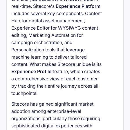
real-time. Sitecore's
Experience Platform
includes several key components: Content
Hub for digital asset management,
Experience Editor for WYSIWYG content
editing, Marketing Automation for
campaign orchestration, and
Personalization tools that leverage
machine learning to deliver tailored
content. What makes Sitecore unique is its
Experience Profile
feature, which creates
a comprehensive view of each customer
by tracking their entire journey across all
touchpoints.
Sitecore has gained significant market
adoption among enterprise-level
organizations, particularly those requiring
sophisticated digital experiences with