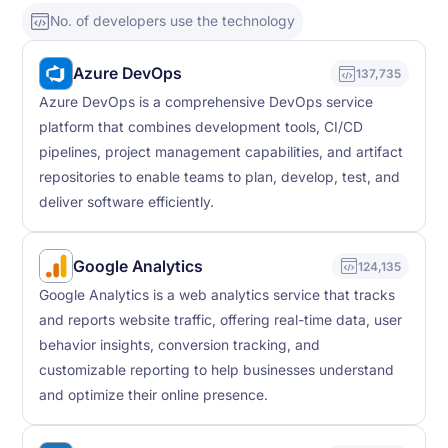
No. of developers use the technology
Azure DevOps
137,735
Azure DevOps is a comprehensive DevOps service
platform that combines development tools, CI/CD
pipelines, project management capabilities, and artifact
repositories to enable teams to plan, develop, test, and
deliver software efficiently.
Google Analytics
124,135
Google Analytics is a web analytics service that tracks
and reports website traffic, offering real-time data, user
behavior insights, conversion tracking, and
customizable reporting to help businesses understand
and optimize their online presence.