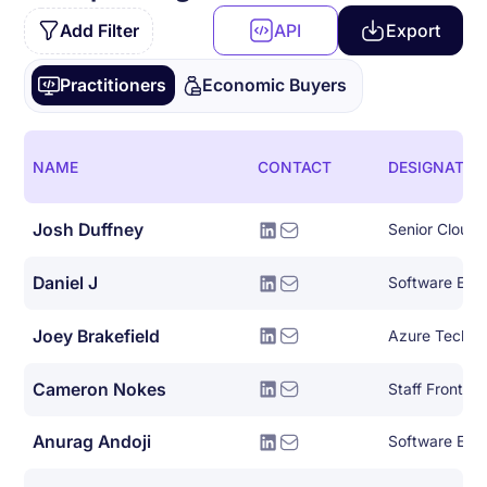
Add Filter
API
Export
Practitioners
Economic Buyers
NAME
CONTACT
DESIGNATIO
Josh Duffney
Senior Cloud
Daniel J
Software Eng
Joey Brakefield
Cameron Nokes
Staff Front E
Anurag Andoji
Software Engin