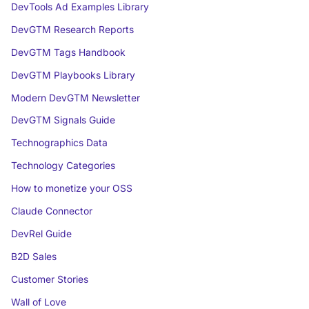
DevTools Ad Examples Library
DevGTM Research Reports
DevGTM Tags Handbook
DevGTM Playbooks Library
Modern DevGTM Newsletter
DevGTM Signals Guide
Technographics Data
Technology Categories
How to monetize your OSS
Claude Connector
DevRel Guide
B2D Sales
Customer Stories
Wall of Love