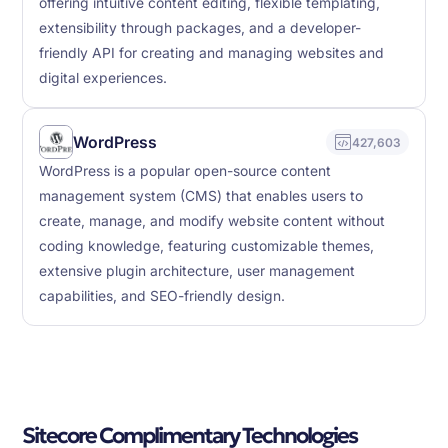
offering intuitive content editing, flexible templating,
extensibility through packages, and a developer-
friendly API for creating and managing websites and
digital experiences.
WordPress
427,603
WordPress is a popular open-source content
management system (CMS) that enables users to
create, manage, and modify website content without
coding knowledge, featuring customizable themes,
extensive plugin architecture, user management
capabilities, and SEO-friendly design.
Sitecore Complimentary Technologies