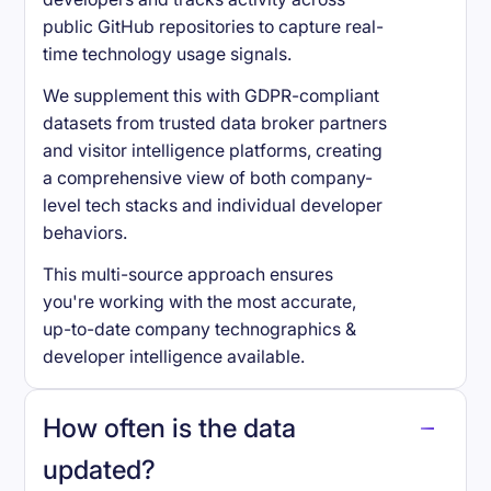
public GitHub repositories to capture real-
time technology usage signals.
We supplement this with GDPR-compliant
datasets from trusted data broker partners
and visitor intelligence platforms, creating
a comprehensive view of both company-
level tech stacks and individual developer
behaviors.
This multi-source approach ensures
you're working with the most accurate,
up-to-date company technographics &
developer intelligence available.
How often is the data
updated?