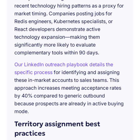
recent technology hiring patterns as a proxy for
market timing. Companies posting jobs for
Redis engineers, Kubernetes specialists, or
React developers demonstrate active
technology expansion—making them
significantly more likely to evaluate
complementary tools within 90 days.
Our LinkedIn outreach playbook details the
specific process
for identifying and assigning
these in-market accounts to sales teams. This
approach increases meeting acceptance rates
by 40% compared to generic outbound
because prospects are already in active buying
mode.
Territory assignment best
practices