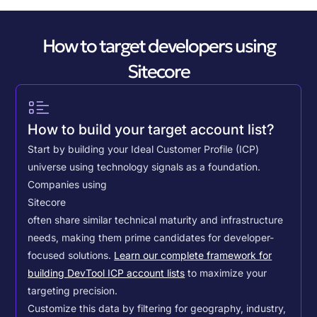
How to target developers using
Sitecore
How to build your target account list?
Start by building your Ideal Customer Profile (ICP)
universe using technology signals as a foundation.
Companies using
Sitecore
often share similar technical maturity and infrastructure
needs, making them prime candidates for developer-
focused solutions.
Learn our complete framework for
building DevTool ICP account lists
to maximize your
targeting precision.
Customize this data by filtering for geography, industry,