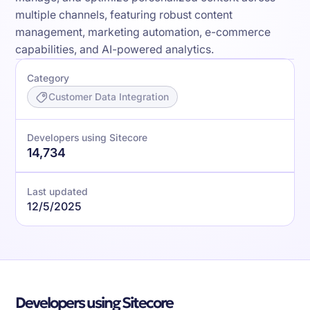
multiple channels, featuring robust content
management, marketing automation, e-commerce
capabilities, and AI-powered analytics.
Category
Customer Data Integration
Developers using Sitecore
14,734
Last updated
12/5/2025
Developers using Sitecore