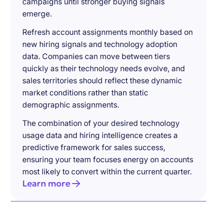
campaigns until stronger buying signals
emerge.
Refresh account assignments monthly based on
new hiring signals and technology adoption
data. Companies can move between tiers
quickly as their technology needs evolve, and
sales territories should reflect these dynamic
market conditions rather than static
demographic assignments.
The combination of your desired technology
usage data and hiring intelligence creates a
predictive framework for sales success,
ensuring your team focuses energy on accounts
most likely to convert within the current quarter.
Learn more