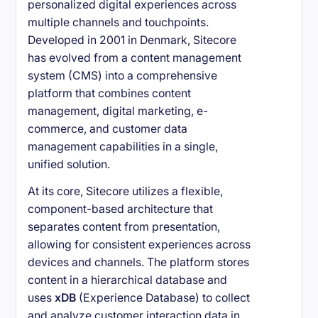
personalized digital experiences across
multiple channels and touchpoints.
Developed in 2001 in Denmark, Sitecore
has evolved from a content management
system (CMS) into a comprehensive
platform that combines content
management, digital marketing, e-
commerce, and customer data
management capabilities in a single,
unified solution.
At its core, Sitecore utilizes a flexible,
component-based architecture that
separates content from presentation,
allowing for consistent experiences across
devices and channels. The platform stores
content in a hierarchical database and
uses
xDB
(Experience Database) to collect
and analyze customer interaction data in