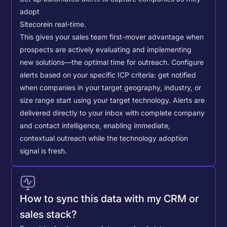
adopt
Sitecore
in real-time.
This gives your sales team first-mover advantage when
prospects are actively evaluating and implementing
new solutions—the optimal time for outreach.
Configure
alerts based on your specific ICP criteria: get notified
when companies in your target geography, industry, or
size range start using your target technology. Alerts are
delivered directly to your inbox with complete company
and contact intelligence, enabling immediate,
contextual outreach while the technology adoption
signal is fresh.
How to sync this data with my CRM or
sales stack?