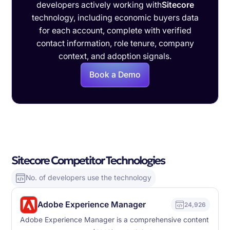
developers actively working with
Sitecore
technology, including economic buyers data
for each account, complete with verified
contact information, role tenure, company
context, and adoption signals.
Book a Demo
Sitecore Competitor Technologies
No. of developers use the technology
Adobe Experience Manager
24,926
Adobe Experience Manager is a comprehensive content