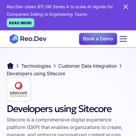
Reo.Dev raises $11.3M Series A to scale AI signals for
Companies Selling to Engineering Teams
READ MORE
Book a Demo
Technologies
Customer Data Integration
Developers using Sitecore
Developers using Sitecore
Sitecore is a comprehensive digital experience
platform (DXP) that enables organizations to create,
manage, and optimize personalized content across