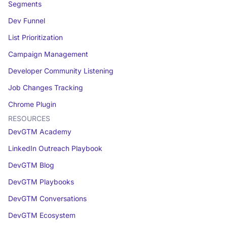
Segments
Dev Funnel
List Prioritization
Campaign Management
Developer Community Listening
Job Changes Tracking
Chrome Plugin
RESOURCES
DevGTM Academy
LinkedIn Outreach Playbook
DevGTM Blog
DevGTM Playbooks
DevGTM Conversations
DevGTM Ecosystem