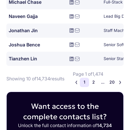
Michael Chase
Full-Stack So
Naveen Gajja
Lead Big Dat
Jonathan Jin
Joshua Bence
Senior Softwa
Tianzhen Lin
Page 1 of
1,474
Showing 10 of
14,734
results
1
2
...
20
Want access to the
complete contacts list?
Unlock the full contact information of
14,734