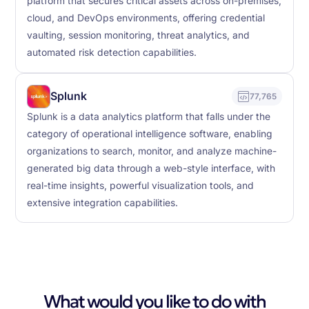
platform that secures critical assets across on-premises,
cloud, and DevOps environments, offering credential
vaulting, session monitoring, threat analytics, and
automated risk detection capabilities.
Splunk
77,765
Splunk is a data analytics platform that falls under the
category of operational intelligence software, enabling
organizations to search, monitor, and analyze machine-
generated big data through a web-style interface, with
real-time insights, powerful visualization tools, and
extensive integration capabilities.
What would you like to do with