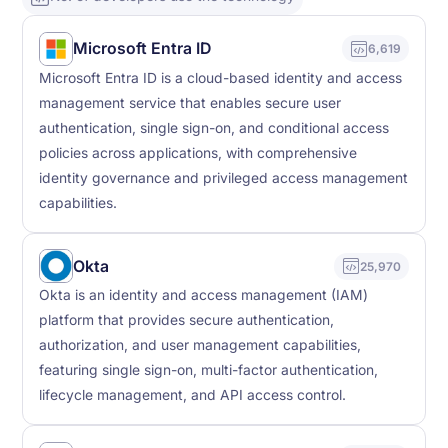
Microsoft Entra ID
6,619
Microsoft Entra ID is a cloud-based identity and access
management service that enables secure user
authentication, single sign-on, and conditional access
policies across applications, with comprehensive
identity governance and privileged access management
capabilities.
Okta
25,970
Okta is an identity and access management (IAM)
platform that provides secure authentication,
authorization, and user management capabilities,
featuring single sign-on, multi-factor authentication,
lifecycle management, and API access control.