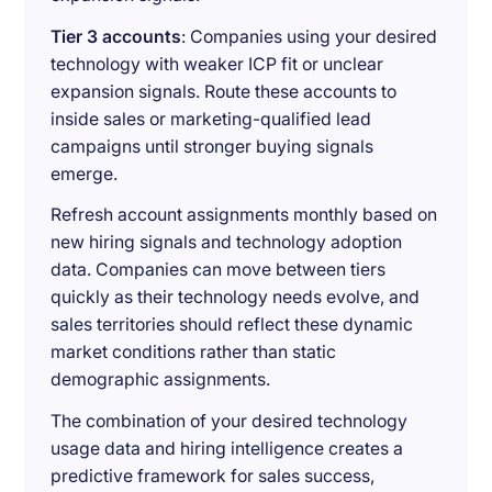
Tier 3 accounts
: Companies using your desired
technology with weaker ICP fit or unclear
expansion signals. Route these accounts to
inside sales or marketing-qualified lead
campaigns until stronger buying signals
emerge.
Refresh account assignments monthly based on
new hiring signals and technology adoption
data. Companies can move between tiers
quickly as their technology needs evolve, and
sales territories should reflect these dynamic
market conditions rather than static
demographic assignments.
The combination of your desired technology
usage data and hiring intelligence creates a
predictive framework for sales success,