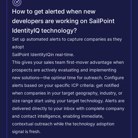
How to get alerted when new
developers are working on SailPoint
IdentityIQ technology?
Set up automated alerts to capture companies as they
adopt
SailPoint IdentityIQ
in real-time.
This gives your sales team first-mover advantage when
prospects are actively evaluating and implementing
new solutions—the optimal time for outreach.
Configure
alerts based on your specific ICP criteria: get notified
when companies in your target geography, industry, or
size range start using your target technology. Alerts are
delivered directly to your inbox with complete company
and contact intelligence, enabling immediate,
contextual outreach while the technology adoption
signal is fresh.