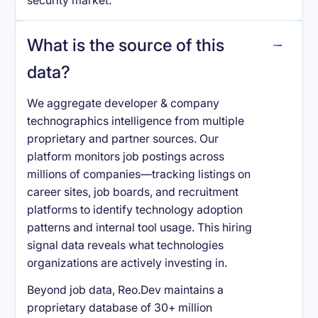
security market.
What is the source of this
data?
We aggregate developer & company
technographics intelligence from multiple
proprietary and partner sources. Our
platform monitors job postings across
millions of companies—tracking listings on
career sites, job boards, and recruitment
platforms to identify technology adoption
patterns and internal tool usage. This hiring
signal data reveals what technologies
organizations are actively investing in.
Beyond job data, Reo.Dev maintains a
proprietary database of 30+ million