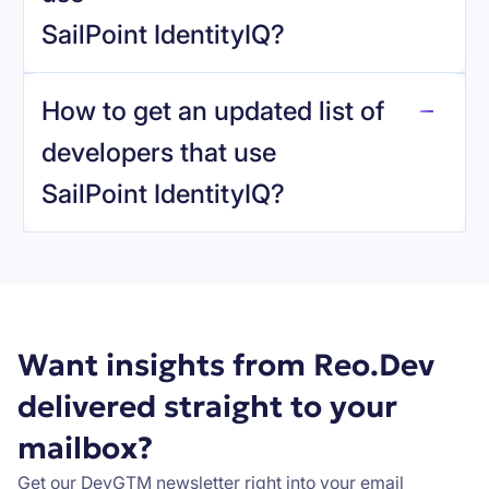
SailPoint IdentityIQ
?
reo.dev
How to get an updated list of
developers that use
SailPoint IdentityIQ
?
Book a demo
Want insights from Reo.Dev
delivered straight to your
mailbox?
Get our DevGTM newsletter right into your email