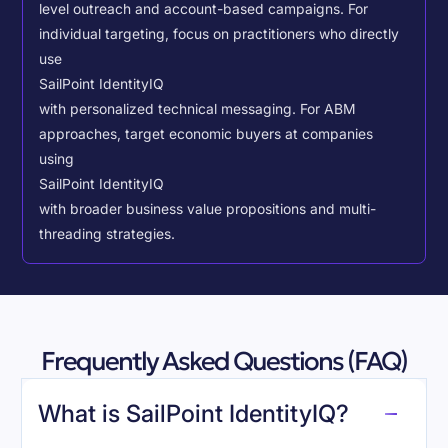
level outreach and account-based campaigns. For
individual targeting, focus on practitioners who directly
use
SailPoint IdentityIQ
with personalized technical messaging. For ABM
approaches, target economic buyers at companies
using
SailPoint IdentityIQ
with broader business value propositions and multi-
threading strategies.
Frequently Asked Questions (FAQ)
What is SailPoint IdentityIQ?