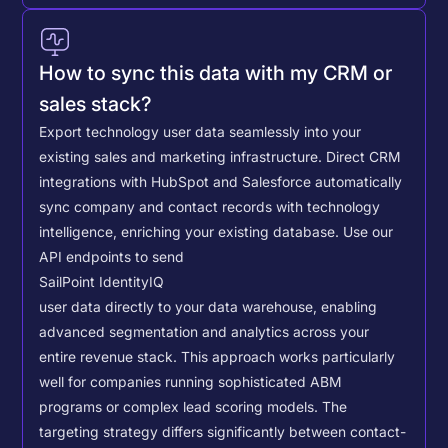
How to sync this data with my CRM or
sales stack?
Export technology user data seamlessly into your
existing sales and marketing infrastructure. Direct CRM
integrations with HubSpot and Salesforce automatically
sync company and contact records with technology
intelligence, enriching your existing database.
Use our
API endpoints to send
SailPoint IdentityIQ
user data directly to your data warehouse, enabling
advanced segmentation and analytics across your
entire revenue stack. This approach works particularly
well for companies running sophisticated ABM
programs or complex lead scoring models.
The
targeting strategy differs significantly between contact-