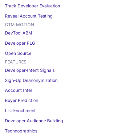
Track Developer Evaluation
Reveal Account Testing
GTM MOTION
DevTool ABM
Developer PLG
Open Source
FEATURES
Developer-Intent Signals
Sign-Up Deanonymization
Account Intel
Buyer Prediction
List Enrichment
Developer Audience Building
Technographics