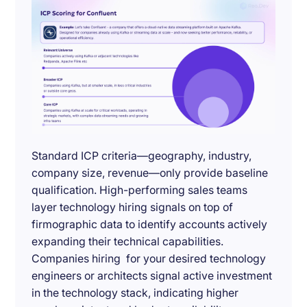
Standard ICP criteria—geography, industry,
company size, revenue—only provide baseline
qualification. High-performing sales teams
layer technology hiring signals on top of
firmographic data to identify accounts actively
expanding their technical capabilities.
Companies hiring for your desired technology
engineers or architects signal active investment
in the technology stack, indicating higher