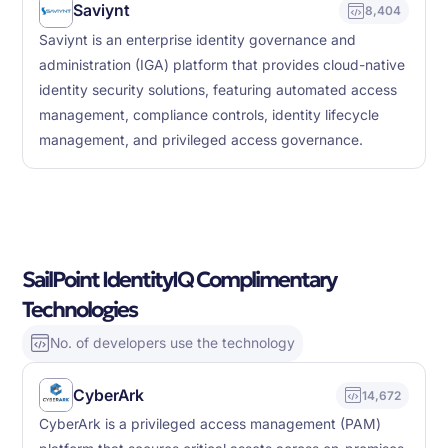
Saviynt
8,404
Saviynt is an enterprise identity governance and
administration (IGA) platform that provides cloud-native
identity security solutions, featuring automated access
management, compliance controls, identity lifecycle
management, and privileged access governance.
SailPoint IdentityIQ Complimentary
Technologies
No. of developers use the technology
CyberArk
14,672
CyberArk is a privileged access management (PAM)