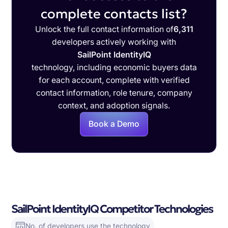
complete contacts list?
Unlock the full contact information of
6,311
developers actively working with
SailPoint IdentityIQ
technology, including economic buyers data
for each account, complete with verified
contact information, role tenure, company
context, and adoption signals.
Book a Demo
SailPoint IdentityIQ Competitor Technologies
No. of developers use the technology