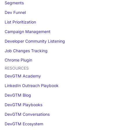
Segments
Dev Funnel
List Prioritization
Campaign Management
Developer Community Listening
Job Changes Tracking
Chrome Plugin
RESOURCES
DevGTM Academy
LinkedIn Outreach Playbook
DevGTM Blog
DevGTM Playbooks
DevGTM Conversations
DevGTM Ecosystem