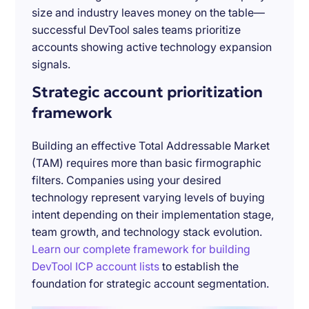
size and industry leaves money on the table—
successful DevTool sales teams prioritize
accounts showing active technology expansion
signals.
Strategic account prioritization
framework
Building an effective Total Addressable Market
(TAM) requires more than basic firmographic
filters. Companies using your desired
technology represent varying levels of buying
intent depending on their implementation stage,
team growth, and technology stack evolution.
Learn our complete framework for building
DevTool ICP account lists
to establish the
foundation for strategic account segmentation.