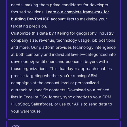
needs, making them prime candidates for developer-
focused solutions.
Learn our complete framework for
building DevTool ICP account lists
to maximize your
targeting precision.
Customize this data by filtering for geography, industry,
company size, revenue, technology usage, job positions
and more. Our platform provides technology intelligence
at both company and individual levels—categorized into
developers/practitioners and economic buyers within
those organizations. This dual-layer approach enables
precise targeting whether you're running ABM
campaigns at the account level or personalized
outreach to specific contacts.
Download your refined
lists in Excel or CSV format, sync directly to your CRM
(HubSpot, Salesforce), or use our APIs to send data to
your warehouse.