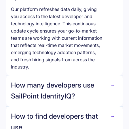
Our platform refreshes data daily, giving
you access to the latest developer and
technology intelligence. This continuous
update cycle ensures your go-to-market
teams are working with current information
that reflects real-time market movements,
emerging technology adoption patterns,
and fresh hiring signals from across the
industry.
How many developers use
SailPoint IdentityIQ
?
How to find developers that
SailPoint IdentityIQ
.
use