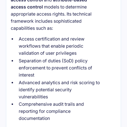
access control
models to determine
appropriate access rights. Its technical
framework includes sophisticated
capabilities such as:
Access certification and review
workflows that enable periodic
validation of user privileges
Separation of duties (SoD) policy
enforcement to prevent conflicts of
interest
Advanced analytics and risk scoring to
identify potential security
vulnerabilities
Comprehensive audit trails and
reporting for compliance
documentation