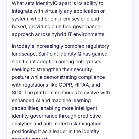
What sets IdentityIQ apart is its ability to
integrate with virtually any application or
system, whether on-premises or cloud-
based, providing a unified governance
approach across hybrid IT environments.
In today's increasingly complex regulatory
landscape, SailPoint IdentityIQ has gained
significant adoption among enterprises
seeking to strengthen their security
posture while demonstrating compliance
with regulations like GDPR, HIPAA, and
SOX. The platform continues to evolve with
enhanced AI and machine learning
capabilities, enabling more intelligent
identity governance through predictive
analytics and automated risk mitigation,
positioning it as a leader in the identity