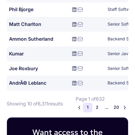
Phil Bjorge
Staff Softwar
Matt Charlton
Senior Softwa
Ammon Sutherland
Backend Syst
Kumar
Senior Java 
Joe Roxbury
AndrÃ© Leblanc
Backend Syst
Page 1 of
632
Showing 10 of
6,311
results
1
2
...
20
Want access to the