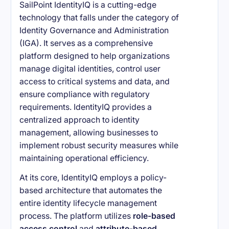
SailPoint IdentityIQ is a cutting-edge
technology that falls under the category of
Identity Governance and Administration
(IGA). It serves as a comprehensive
platform designed to help organizations
manage digital identities, control user
access to critical systems and data, and
ensure compliance with regulatory
requirements. IdentityIQ provides a
centralized approach to identity
management, allowing businesses to
implement robust security measures while
maintaining operational efficiency.
At its core, IdentityIQ employs a policy-
based architecture that automates the
entire identity lifecycle management
process. The platform utilizes
role-based
access control
and
attribute-based