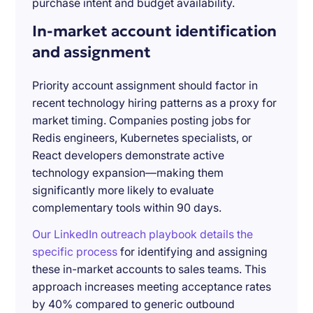
purchase intent and budget availability.
In-market account identification
and assignment
Priority account assignment should factor in
recent technology hiring patterns as a proxy for
market timing. Companies posting jobs for
Redis engineers, Kubernetes specialists, or
React developers demonstrate active
technology expansion—making them
significantly more likely to evaluate
complementary tools within 90 days.
Our LinkedIn outreach playbook details the
specific process
for identifying and assigning
these in-market accounts to sales teams. This
approach increases meeting acceptance rates
by 40% compared to generic outbound