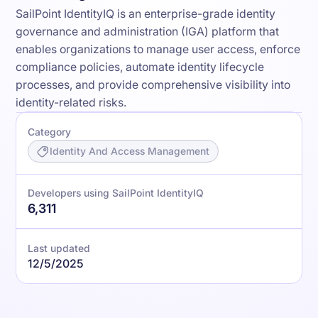
SailPoint IdentityIQ is an enterprise-grade identity
governance and administration (IGA) platform that
enables organizations to manage user access, enforce
compliance policies, automate identity lifecycle
processes, and provide comprehensive visibility into
identity-related risks.
Category
Identity And Access Management
Developers using SailPoint IdentityIQ
6,311
Last updated
12/5/2025