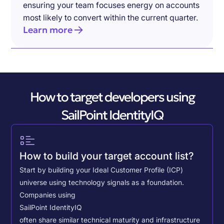
ensuring your team focuses energy on accounts
most likely to convert within the current quarter.
Learn more
How to target developers using
SailPoint IdentityIQ
How to build your target account list?
Start by building your Ideal Customer Profile (ICP)
universe using technology signals as a foundation.
Companies using
SailPoint IdentityIQ
often share similar technical maturity and infrastructure