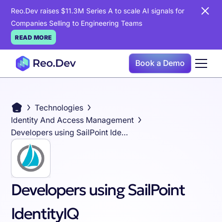
Reo.Dev raises $11.3M Series A to scale AI signals for
Companies Selling to Engineering Teams
READ MORE
Book a Demo
Technologies
Identity And Access Management
Developers using SailPoint IdentityIQ
Developers using SailPoint
IdentityIQ