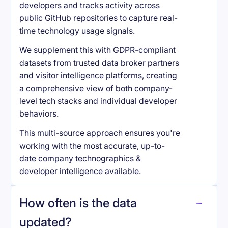
developers and tracks activity across
public GitHub repositories to capture real-
time technology usage signals.
We supplement this with GDPR-compliant
datasets from trusted data broker partners
and visitor intelligence platforms, creating
a comprehensive view of both company-
level tech stacks and individual developer
behaviors.
This multi-source approach ensures you're
working with the most accurate, up-to-
date company technographics &
developer intelligence available.
How often is the data
updated?