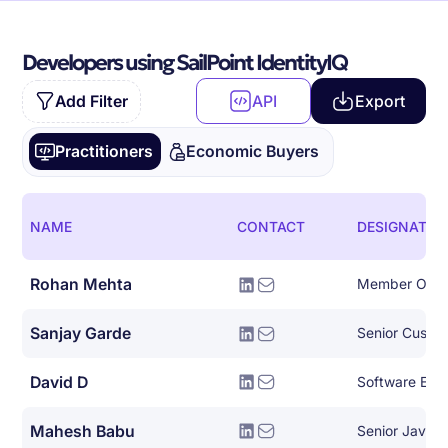
Developers using SailPoint IdentityIQ
Add Filter
API
Export
Practitioners
Economic Buyers
NAME
CONTACT
DESIGNATIO
Rohan Mehta
Member Of Te
Sanjay Garde
David D
Software Engin
Mahesh Babu
Senior Java 