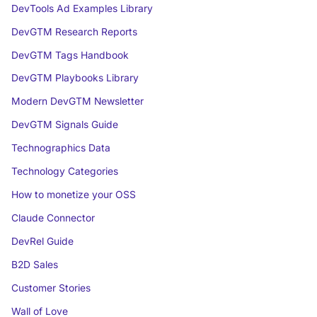
DevTools Ad Examples Library
DevGTM Research Reports
DevGTM Tags Handbook
DevGTM Playbooks Library
Modern DevGTM Newsletter
DevGTM Signals Guide
Technographics Data
Technology Categories
How to monetize your OSS
Claude Connector
DevRel Guide
B2D Sales
Customer Stories
Wall of Love