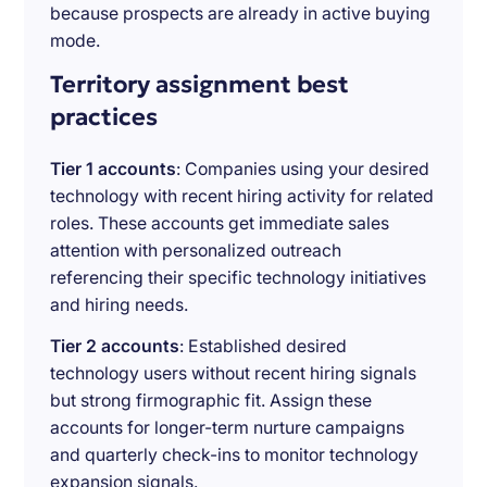
because prospects are already in active buying
mode.
Territory assignment best
practices
Tier 1 accounts
: Companies using your desired
technology with recent hiring activity for related
roles. These accounts get immediate sales
attention with personalized outreach
referencing their specific technology initiatives
and hiring needs.
Tier 2 accounts
: Established desired
technology users without recent hiring signals
but strong firmographic fit. Assign these
accounts for longer-term nurture campaigns
and quarterly check-ins to monitor technology
expansion signals.