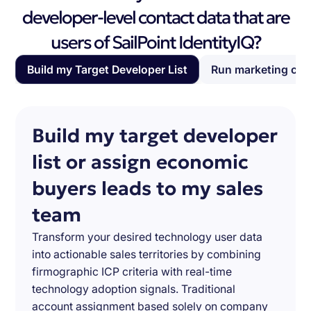
developer-level contact data that are
users of SailPoint IdentityIQ?
Build my Target Developer List
Run marketing ca
Build my target developer
list or assign economic
buyers leads to my sales
team
Transform your desired technology user data
into actionable sales territories by combining
firmographic ICP criteria with real-time
technology adoption signals. Traditional
account assignment based solely on company