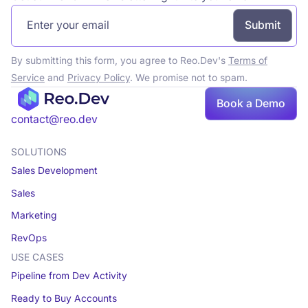
By submitting this form, you agree to Reo.Dev's
Terms of
Service
and
Privacy Policy
. We promise not to spam.
Book
Book a Demo
a demo
contact@reo.dev
SOLUTIONS
Sales Development
Sales
Marketing
RevOps
USE CASES
Pipeline from Dev Activity
Ready to Buy Accounts