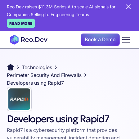
Reo.Dev raises $11.3M Series A to scale AI signals for
Companies Selling to Engineering Teams
READ MORE
Book a Demo
Technologies
Perimeter Security And Firewalls
Developers using Rapid7
Developers using Rapid7
Rapid7 is a cybersecurity platform that provides
vulnerability management, incident detection and