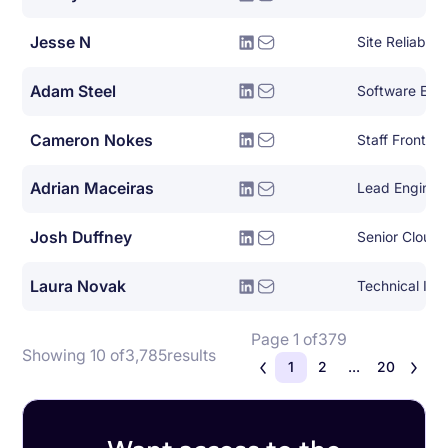
Jesse N
Site Reliabili
Adam Steel
Software Eng
Cameron Nokes
Staff Front E
Adrian Maceiras
Lead Enginee
Josh Duffney
Senior Cloud
Laura Novak
Technical Initi
Page 1 of
379
Showing 10 of
3,785
results
1
2
...
20