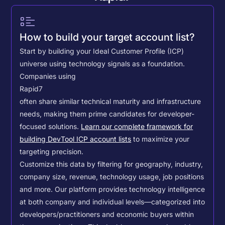
How to build your target account list?
Start by building your Ideal Customer Profile (ICP)
universe using technology signals as a foundation.
Companies using
Rapid7
often share similar technical maturity and infrastructure
needs, making them prime candidates for developer-
focused solutions.
Learn our complete framework for
building DevTool ICP account lists
to maximize your
targeting precision.
Customize this data by filtering for geography, industry,
company size, revenue, technology usage, job positions
and more. Our platform provides technology intelligence
at both company and individual levels—categorized into
developers/practitioners and economic buyers within