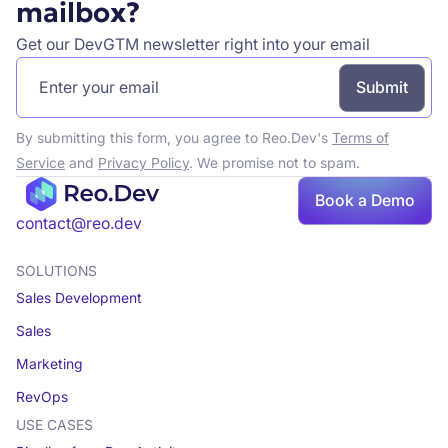
mailbox?
Get our DevGTM newsletter right into your email
By submitting this form, you agree to Reo.Dev's
Terms of
Service
and
Privacy Policy
. We promise not to spam.
Book
Book a Demo
a demo
contact@reo.dev
SOLUTIONS
Sales Development
Sales
Marketing
RevOps
USE CASES