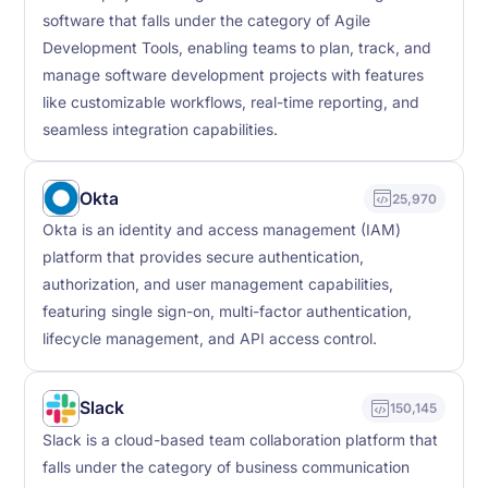
software that falls under the category of Agile
Development Tools, enabling teams to plan, track, and
manage software development projects with features
like customizable workflows, real-time reporting, and
seamless integration capabilities.
Okta
25,970
Okta is an identity and access management (IAM)
platform that provides secure authentication,
authorization, and user management capabilities,
featuring single sign-on, multi-factor authentication,
lifecycle management, and API access control.
Slack
150,145
Slack is a cloud-based team collaboration platform that
falls under the category of business communication