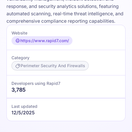
response, and security analytics solutions, featuring
automated scanning, real-time threat intelligence, and
comprehensive compliance reporting capabilities.
Website
https://www.rapid7.com/
Category
Perimeter Security And Firewalls
Developers using Rapid7
3,785
Last updated
12/5/2025