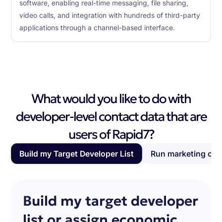
software, enabling real-time messaging, file sharing,
video calls, and integration with hundreds of third-party
applications through a channel-based interface.
What would you like to do with
developer-level contact data that are
users of Rapid7?
Build my Target Developer List
Run marketing ca
Build my target developer
list or assign economic