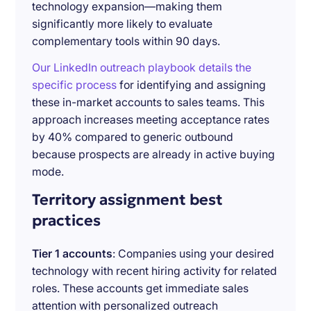
technology expansion—making them
significantly more likely to evaluate
complementary tools within 90 days.
Our LinkedIn outreach playbook details the
specific process
for identifying and assigning
these in-market accounts to sales teams. This
approach increases meeting acceptance rates
by 40% compared to generic outbound
because prospects are already in active buying
mode.
Territory assignment best
practices
Tier 1 accounts
: Companies using your desired
technology with recent hiring activity for related
roles. These accounts get immediate sales
attention with personalized outreach