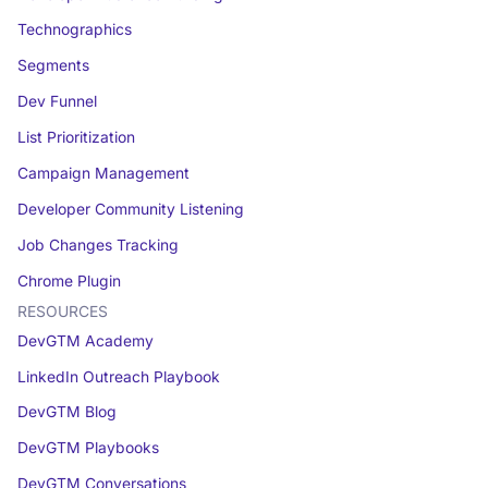
Technographics
Segments
Dev Funnel
List Prioritization
Campaign Management
Developer Community Listening
Job Changes Tracking
Chrome Plugin
RESOURCES
DevGTM Academy
LinkedIn Outreach Playbook
DevGTM Blog
DevGTM Playbooks
DevGTM Conversations