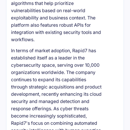
algorithms that help prioritize
vulnerabilities based on real-world
exploitability and business context. The
platform also features robust APIs for
integration with existing security tools and
workflows.
In terms of market adoption, Rapid7 has
established itself as a leader in the
cybersecurity space, serving over 10,000
organizations worldwide. The company
continues to expand its capabilities
through strategic acquisitions and product
development, recently enhancing its cloud
security and managed detection and
response offerings. As cyber threats
become increasingly sophisticated,
Rapid7's focus on combining automated