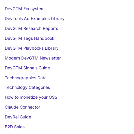
DevGTM Ecosystem
DevTools Ad Examples Library
DevGTM Research Reports
DevGTM Tags Handbook
DevGTM Playbooks Library
Modern DevGTM Newsletter
DevGTM Signals Guide
Technographics Data
Technology Categories
How to monetize your OSS
Claude Connector
DevRel Guide
B2D Sales