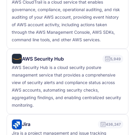
AWS CloudTrail is a cloud service that enables
governance, compliance, operational auditing, and risk
auditing of your AWS account, providing event history
of AWS account activity, including actions taken
through the AWS Management Console, AWS SDKs,
command line tools, and other AWS services.
AWS Security Hub
5,949
AWS Security Hub is a cloud security posture
management service that provides a comprehensive
view of security alerts and compliance status across
AWS accounts, automating security checks,
aggregating findings, and enabling centralized security
monitoring.
Jira
436,247
Jira is a project management and issue tracking