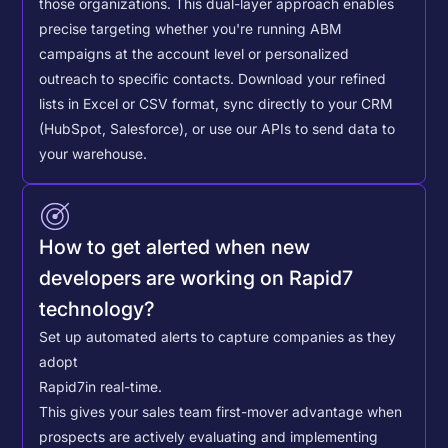
those organizations. This dual-layer approach enables
precise targeting whether you're running ABM
campaigns at the account level or personalized
outreach to specific contacts.
Download your refined
lists in Excel or CSV format, sync directly to your CRM
(HubSpot, Salesforce), or use our APIs to send data to
your warehouse.
How to get alerted when new
developers are working on Rapid7
technology?
Set up automated alerts to capture companies as they
adopt
Rapid7
in real-time.
This gives your sales team first-mover advantage when
prospects are actively evaluating and implementing