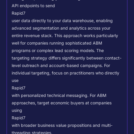
API endpoints to send
Rapid7
user data directly to your data warehouse, enabling
advanced segmentation and analytics across your
entire revenue stack. This approach works particularly
well for companies running sophisticated ABM
programs or complex lead scoring models.
The
targeting strategy differs significantly between contact-
level outreach and account-based campaigns. For
individual targeting, focus on practitioners who directly
use
Rapid7
with personalized technical messaging. For ABM
approaches, target economic buyers at companies
using
Rapid7
with broader business value propositions and multi-
threading strategies.