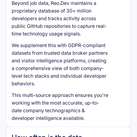
Beyond job data, Reo.Dev maintains a
proprietary database of 30+ million
developers and tracks activity across
public GitHub repositories to capture real-
time technology usage signals.
We supplement this with GDPR-compliant
datasets from trusted data broker partners
and visitor intelligence platforms, creating
a comprehensive view of both company-
level tech stacks and individual developer
behaviors.
This multi-source approach ensures you're
working with the most accurate, up-to-
date company technographics &
developer intelligence available.