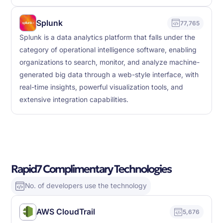
Splunk
77,765
Splunk is a data analytics platform that falls under the
category of operational intelligence software, enabling
organizations to search, monitor, and analyze machine-
generated big data through a web-style interface, with
real-time insights, powerful visualization tools, and
extensive integration capabilities.
Rapid7 Complimentary Technologies
No. of developers use the technology
AWS CloudTrail
5,676