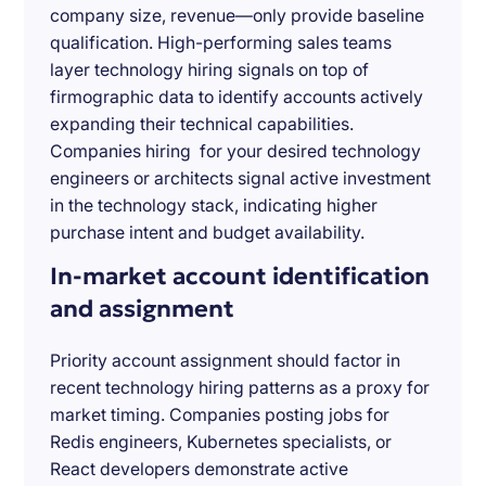
company size, revenue—only provide baseline
qualification. High-performing sales teams
layer technology hiring signals on top of
firmographic data to identify accounts actively
expanding their technical capabilities.
Companies hiring for your desired technology
engineers or architects signal active investment
in the technology stack, indicating higher
purchase intent and budget availability.
In-market account identification
and assignment
Priority account assignment should factor in
recent technology hiring patterns as a proxy for
market timing. Companies posting jobs for
Redis engineers, Kubernetes specialists, or
React developers demonstrate active