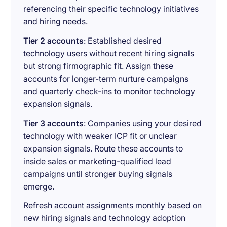
referencing their specific technology initiatives
and hiring needs.
Tier 2 accounts
: Established desired
technology users without recent hiring signals
but strong firmographic fit. Assign these
accounts for longer-term nurture campaigns
and quarterly check-ins to monitor technology
expansion signals.
Tier 3 accounts
: Companies using your desired
technology with weaker ICP fit or unclear
expansion signals. Route these accounts to
inside sales or marketing-qualified lead
campaigns until stronger buying signals
emerge.
Refresh account assignments monthly based on
new hiring signals and technology adoption