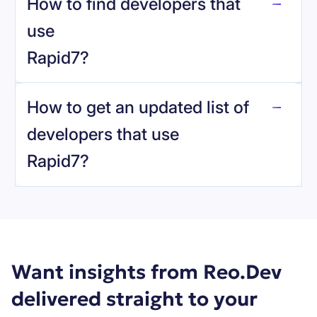
How to find developers that
Rapid7
.
use
Rapid7
?
reo.dev
How to get an updated list of
developers that use
Rapid7
?
Book a demo
Want insights from Reo.Dev
delivered straight to your