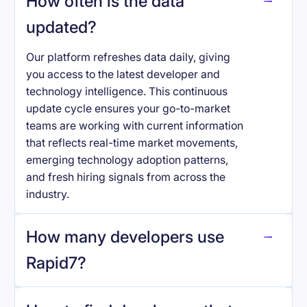
How often is the data
updated?
Our platform refreshes data daily, giving
you access to the latest developer and
technology intelligence. This continuous
update cycle ensures your go-to-market
teams are working with current information
that reflects real-time market movements,
emerging technology adoption patterns,
and fresh hiring signals from across the
industry.
How many developers use
Rapid7
?