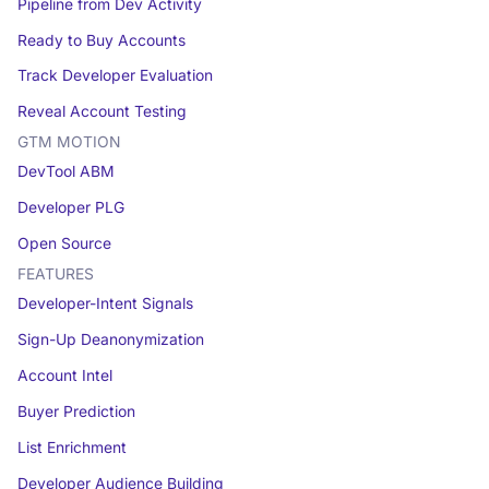
Pipeline from Dev Activity
Ready to Buy Accounts
Track Developer Evaluation
Reveal Account Testing
GTM MOTION
DevTool ABM
Developer PLG
Open Source
FEATURES
Developer-Intent Signals
Sign-Up Deanonymization
Account Intel
Buyer Prediction
List Enrichment
Developer Audience Building