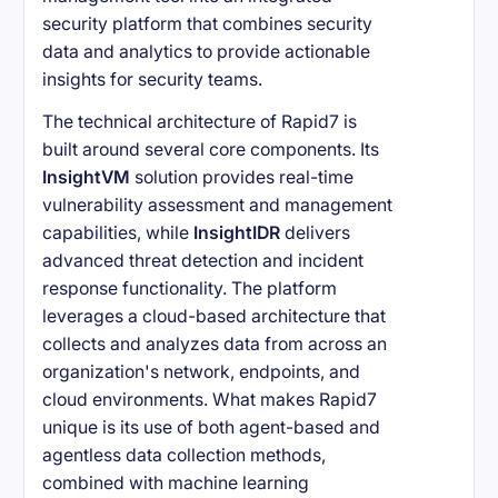
security platform that combines security
data and analytics to provide actionable
insights for security teams.
The technical architecture of Rapid7 is
built around several core components. Its
InsightVM
solution provides real-time
vulnerability assessment and management
capabilities, while
InsightIDR
delivers
advanced threat detection and incident
response functionality. The platform
leverages a cloud-based architecture that
collects and analyzes data from across an
organization's network, endpoints, and
cloud environments. What makes Rapid7
unique is its use of both agent-based and
agentless data collection methods,
combined with machine learning