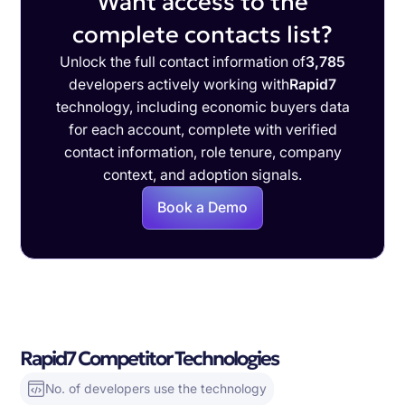
Want access to the
complete contacts list?
Unlock the full contact information of
3,785
developers actively working with
Rapid7
technology, including economic buyers data
for each account, complete with verified
contact information, role tenure, company
context, and adoption signals.
Book a Demo
Rapid7 Competitor Technologies
No. of developers use the technology