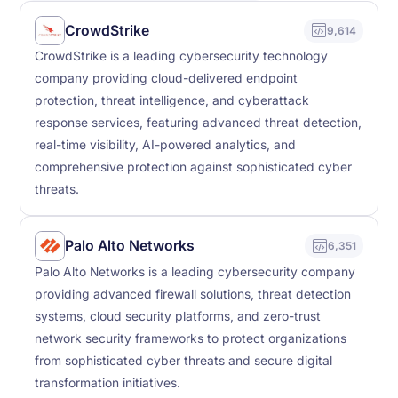
CrowdStrike
9,614
CrowdStrike is a leading cybersecurity technology
company providing cloud-delivered endpoint
protection, threat intelligence, and cyberattack
response services, featuring advanced threat detection,
real-time visibility, AI-powered analytics, and
comprehensive protection against sophisticated cyber
threats.
Palo Alto Networks
6,351
Palo Alto Networks is a leading cybersecurity company
providing advanced firewall solutions, threat detection
systems, cloud security platforms, and zero-trust
network security frameworks to protect organizations
from sophisticated cyber threats and secure digital
transformation initiatives.