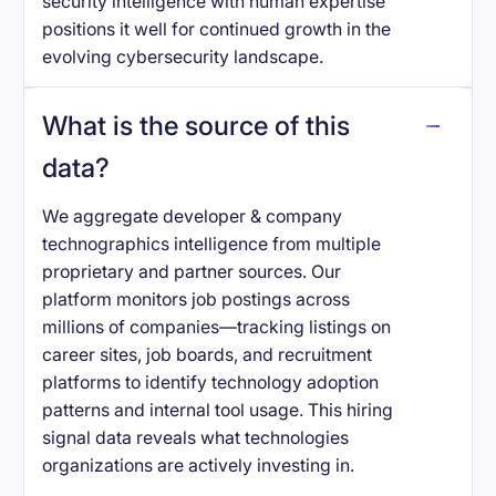
security intelligence with human expertise
positions it well for continued growth in the
evolving cybersecurity landscape.
What is the source of this
data?
We aggregate developer & company
technographics intelligence from multiple
proprietary and partner sources. Our
platform monitors job postings across
millions of companies—tracking listings on
career sites, job boards, and recruitment
platforms to identify technology adoption
patterns and internal tool usage. This hiring
signal data reveals what technologies
organizations are actively investing in.