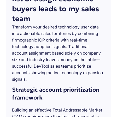
buyers leads to my sales
team
Transform your desired technology user data
into actionable sales territories by combining
firmographic ICP criteria with real-time
technology adoption signals. Traditional
account assignment based solely on company
size and industry leaves money on the table—
successful DevTool sales teams prioritize
accounts showing active technology expansion
signals.
Strategic account prioritization
framework
Building an effective Total Addressable Market
(TAM) requires more than basic firmographic