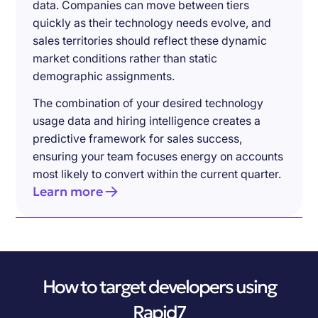
data. Companies can move between tiers
quickly as their technology needs evolve, and
sales territories should reflect these dynamic
market conditions rather than static
demographic assignments.
The combination of your desired technology
usage data and hiring intelligence creates a
predictive framework for sales success,
ensuring your team focuses energy on accounts
most likely to convert within the current quarter.
Learn more
How to target developers using
Rapid7