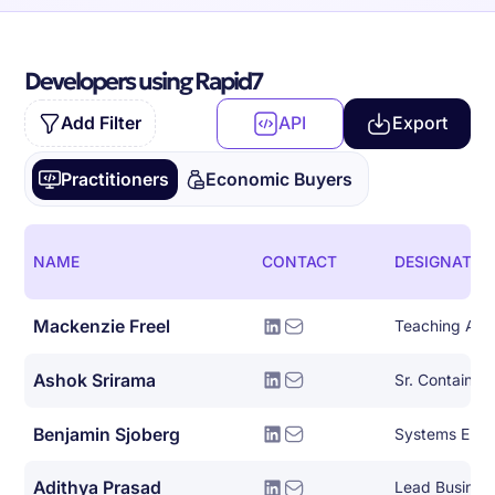
Developers using Rapid7
Add Filter
API
Export
Practitioners
Economic Buyers
NAME
CONTACT
DESIGNATIO
Mackenzie Freel
Teaching Assi
Ashok Srirama
Benjamin Sjoberg
Systems Engi
Adithya Prasad
Lead Busines