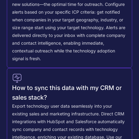
new solutions—the optimal time for outreach.
Configure
alerts based on your specific ICP criteria: get notified
when companies in your target geography, industry, or
size range start using your target technology. Alerts are
delivered directly to your inbox with complete company
and contact intelligence, enabling immediate,
contextual outreach while the technology adoption
signal is fresh.
How to sync this data with my CRM or
sales stack?
Export technology user data seamlessly into your
existing sales and marketing infrastructure. Direct CRM
integrations with HubSpot and Salesforce automatically
sync company and contact records with technology
intelligence, enriching your existing database.
Use our