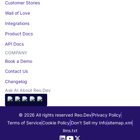
Customer Stories
Wall of Love
Integrations
Product Docs
API Docs
COMPANY
Book a Demo
Contact Us
Changelog
Ask AI About Reo.Dev
© 2026 All rights reserved Reo.Dev
Privacy Policy
Terms of Service
Cookie Policy
Don't Sell my Info
sitemap.xml
llms.txt