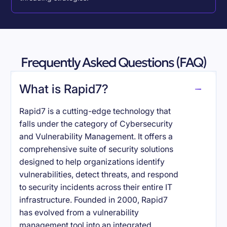
Frequently Asked Questions (FAQ)
What is Rapid7?
Rapid7 is a cutting-edge technology that
falls under the category of Cybersecurity
and Vulnerability Management. It offers a
comprehensive suite of security solutions
designed to help organizations identify
vulnerabilities, detect threats, and respond
to security incidents across their entire IT
infrastructure. Founded in 2000, Rapid7
has evolved from a vulnerability
management tool into an integrated