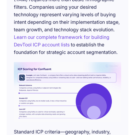
filters. Companies using your desired
technology represent varying levels of buying
intent depending on their implementation stage,
team growth, and technology stack evolution.
Learn our complete framework for building
DevTool ICP account lists
to establish the
foundation for strategic account segmentation.
Standard ICP criteria—geography, industry,