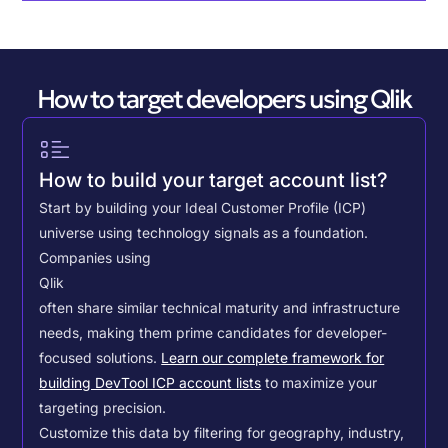
How to target developers using Qlik
How to build your target account list?
Start by building your Ideal Customer Profile (ICP)
universe using technology signals as a foundation.
Companies using
Qlik
often share similar technical maturity and infrastructure
needs, making them prime candidates for developer-
focused solutions.
Learn our complete framework for
building DevTool ICP account lists
to maximize your
targeting precision.
Customize this data by filtering for geography, industry,