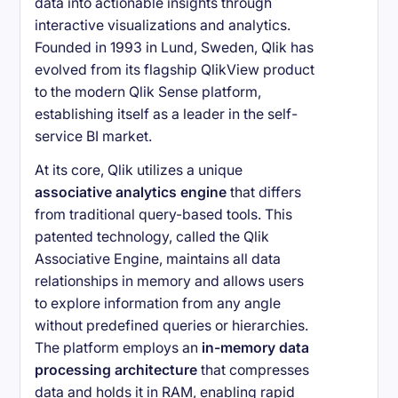
data into actionable insights through
interactive visualizations and analytics.
Founded in 1993 in Lund, Sweden, Qlik has
evolved from its flagship QlikView product
to the modern Qlik Sense platform,
establishing itself as a leader in the self-
service BI market.
At its core, Qlik utilizes a unique
associative analytics engine
that differs
from traditional query-based tools. This
patented technology, called the Qlik
Associative Engine, maintains all data
relationships in memory and allows users
to explore information from any angle
without predefined queries or hierarchies.
The platform employs an
in-memory data
processing architecture
that compresses
data and holds it in RAM, enabling rapid