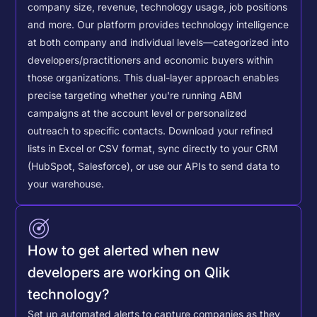
company size, revenue, technology usage, job positions
and more. Our platform provides technology intelligence
at both company and individual levels—categorized into
developers/practitioners and economic buyers within
those organizations. This dual-layer approach enables
precise targeting whether you're running ABM
campaigns at the account level or personalized
outreach to specific contacts.
Download your refined
lists in Excel or CSV format, sync directly to your CRM
(HubSpot, Salesforce), or use our APIs to send data to
your warehouse.
How to get alerted when new
developers are working on Qlik
technology?
Set up automated alerts to capture companies as they