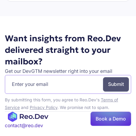
Book a demo
Want insights from Reo.Dev
delivered straight to your
mailbox?
Get our DevGTM newsletter right into your email
By submitting this form, you agree to Reo.Dev's
Terms of
Service
and
Privacy Policy
. We promise not to spam.
Book a Demo
Book a demo
contact@reo.dev