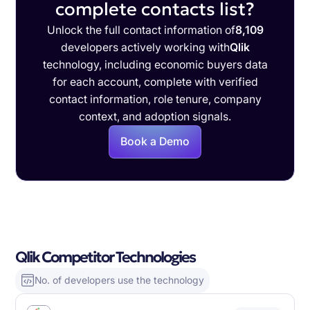
complete contacts list?
Unlock the full contact information of
8,109
developers actively working with
Qlik
technology, including economic buyers data
for each account, complete with verified
contact information, role tenure, company
context, and adoption signals.
Book a Demo
Qlik Competitor Technologies
No. of developers use the technology