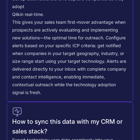
adopt
Qlik
in real-time.
This gives your sales team first-mover advantage when
prospects are actively evaluating and implementing
new solutions—the optimal time for outreach.
Configure
alerts based on your specific ICP criteria: get notified
when companies in your target geography, industry, or
size range start using your target technology. Alerts are
delivered directly to your inbox with complete company
and contact intelligence, enabling immediate,
contextual outreach while the technology adoption
signal is fresh.
How to sync this data with my CRM or
sales stack?