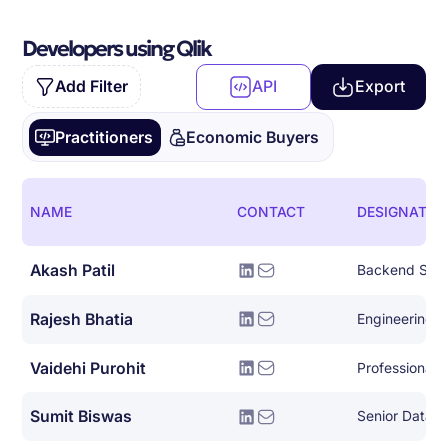
Developers using Qlik
Add Filter
API
Export
Practitioners
Economic Buyers
NAME
CONTACT
DESIGNATIO
Akash Patil
Backend Syst
Rajesh Bhatia
Engineering 
Vaidehi Purohit
Sumit Biswas
Senior Data E