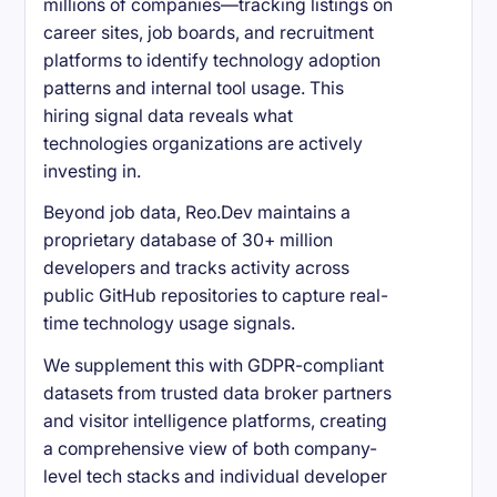
millions of companies—tracking listings on
career sites, job boards, and recruitment
platforms to identify technology adoption
patterns and internal tool usage. This
hiring signal data reveals what
technologies organizations are actively
investing in.
Beyond job data, Reo.Dev maintains a
proprietary database of 30+ million
developers and tracks activity across
public GitHub repositories to capture real-
time technology usage signals.
We supplement this with GDPR-compliant
datasets from trusted data broker partners
and visitor intelligence platforms, creating
a comprehensive view of both company-
level tech stacks and individual developer