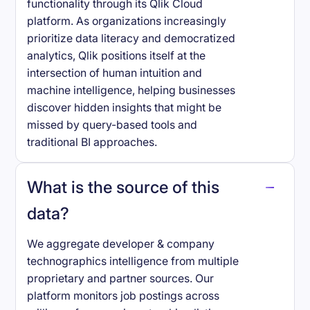
functionality through its Qlik Cloud
platform. As organizations increasingly
prioritize data literacy and democratized
analytics, Qlik positions itself at the
intersection of human intuition and
machine intelligence, helping businesses
discover hidden insights that might be
missed by query-based tools and
traditional BI approaches.
What is the source of this
data?
We aggregate developer & company
technographics intelligence from multiple
proprietary and partner sources. Our
platform monitors job postings across