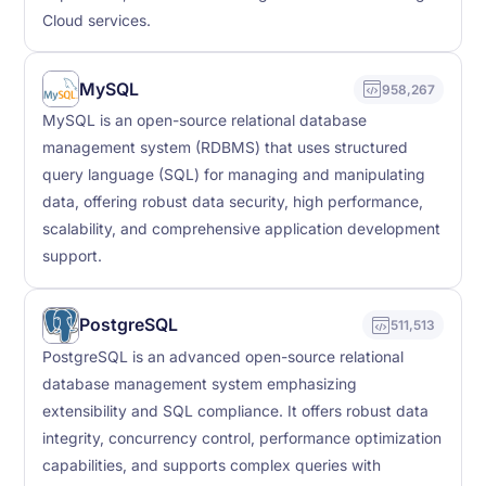
Cloud services.
MySQL
958,267
MySQL is an open-source relational database
management system (RDBMS) that uses structured
query language (SQL) for managing and manipulating
data, offering robust data security, high performance,
scalability, and comprehensive application development
support.
PostgreSQL
511,513
PostgreSQL is an advanced open-source relational
database management system emphasizing
extensibility and SQL compliance. It offers robust data
integrity, concurrency control, performance optimization
capabilities, and supports complex queries with