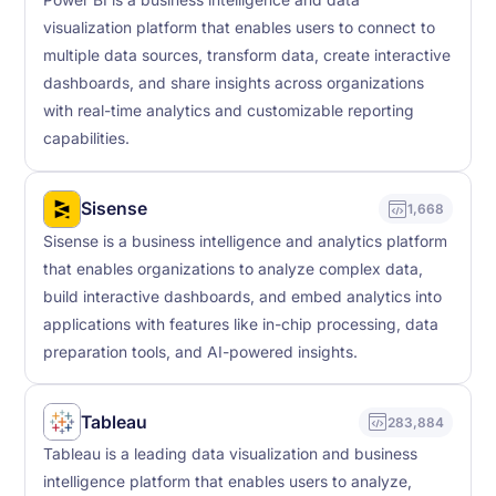
Power BI is a business intelligence and data
visualization platform that enables users to connect to
multiple data sources, transform data, create interactive
dashboards, and share insights across organizations
with real-time analytics and customizable reporting
capabilities.
Sisense
1,668
Sisense is a business intelligence and analytics platform
that enables organizations to analyze complex data,
build interactive dashboards, and embed analytics into
applications with features like in-chip processing, data
preparation tools, and AI-powered insights.
Tableau
283,884
Tableau is a leading data visualization and business
intelligence platform that enables users to analyze,