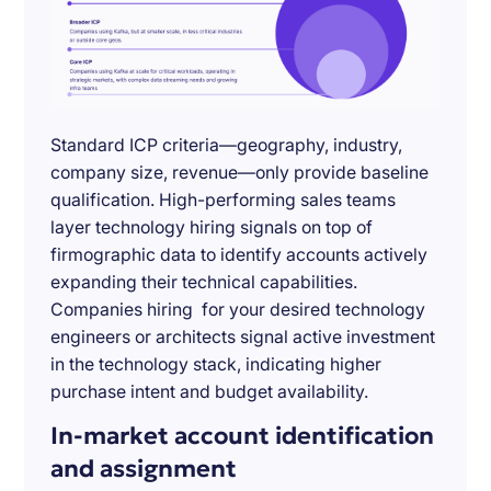
Standard ICP criteria—geography, industry,
company size, revenue—only provide baseline
qualification. High-performing sales teams
layer technology hiring signals on top of
firmographic data to identify accounts actively
expanding their technical capabilities.
Companies hiring for your desired technology
engineers or architects signal active investment
in the technology stack, indicating higher
purchase intent and budget availability.
In-market account identification
and assignment