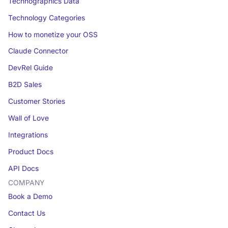
Technographics Data
Technology Categories
How to monetize your OSS
Claude Connector
DevRel Guide
B2D Sales
Customer Stories
Wall of Love
Integrations
Product Docs
API Docs
COMPANY
Book a Demo
Contact Us