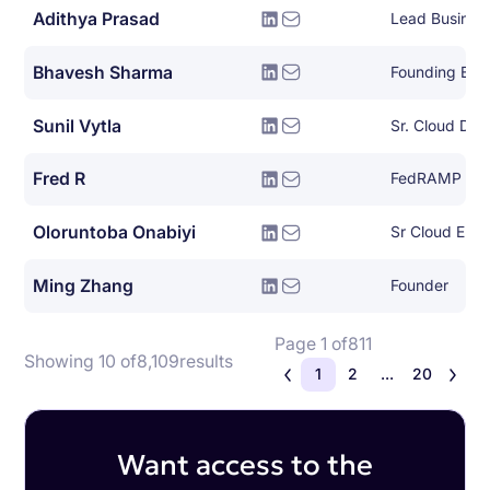
Adithya Prasad
Lead Busines
Bhavesh Sharma
Founding Eng
Sunil Vytla
Sr. Cloud De
Fred R
FedRAMP Ope
Oloruntoba Onabiyi
Ming Zhang
Founder
Page 1 of
811
Showing 10 of
8,109
results
1
2
...
20
Want access to the