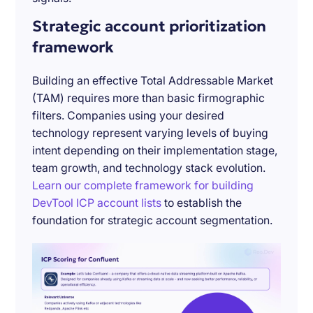
Strategic account prioritization
framework
Building an effective Total Addressable Market
(TAM) requires more than basic firmographic
filters. Companies using your desired
technology represent varying levels of buying
intent depending on their implementation stage,
team growth, and technology stack evolution.
Learn our complete framework for building
DevTool ICP account lists
to establish the
foundation for strategic account segmentation.