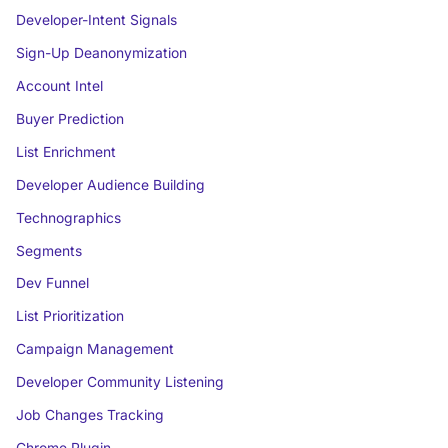
Developer-Intent Signals
Sign-Up Deanonymization
Account Intel
Buyer Prediction
List Enrichment
Developer Audience Building
Technographics
Segments
Dev Funnel
List Prioritization
Campaign Management
Developer Community Listening
Job Changes Tracking
Chrome Plugin