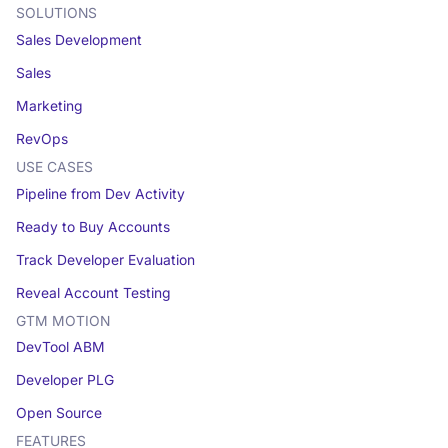
SOLUTIONS
Sales Development
Sales
Marketing
RevOps
USE CASES
Pipeline from Dev Activity
Ready to Buy Accounts
Track Developer Evaluation
Reveal Account Testing
GTM MOTION
DevTool ABM
Developer PLG
Open Source
FEATURES