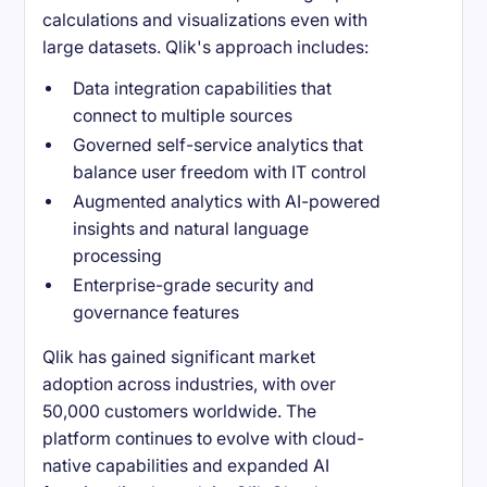
calculations and visualizations even with
large datasets. Qlik's approach includes:
Data integration capabilities that
connect to multiple sources
Governed self-service analytics that
balance user freedom with IT control
Augmented analytics with AI-powered
insights and natural language
processing
Enterprise-grade security and
governance features
Qlik has gained significant market
adoption across industries, with over
50,000 customers worldwide. The
platform continues to evolve with cloud-
native capabilities and expanded AI