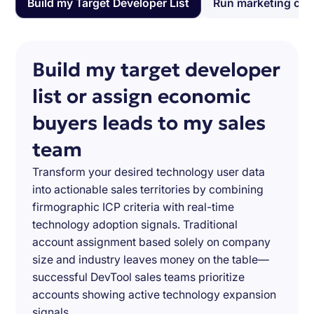
Build my Target Developer List
Run marketing ca
Build my target developer
list or assign economic
buyers leads to my sales
team
Transform your desired technology user data
into actionable sales territories by combining
firmographic ICP criteria with real-time
technology adoption signals. Traditional
account assignment based solely on company
size and industry leaves money on the table—
successful DevTool sales teams prioritize
accounts showing active technology expansion
signals.