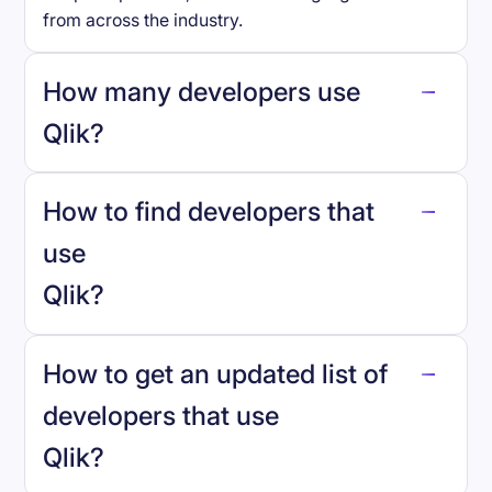
from across the industry.
How many developers use
Qlik
?
How to find developers that
Qlik
.
use
Qlik
?
reo.dev
How to get an updated list of
developers that use
Qlik
?