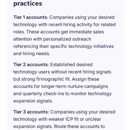
practices
Tier 1 accounts
: Companies using your desired
technology with recent hiring activity for related
roles. These accounts get immediate sales
attention with personalized outreach
referencing their specific technology initiatives
and hiring needs.
Tier 2 accounts
: Established desired
technology users without recent hiring signals
but strong firmographic fit. Assign these
accounts for longer-term nurture campaigns
and quarterly check-ins to monitor technology
expansion signals.
Tier 3 accounts
: Companies using your desired
technology with weaker ICP fit or unclear
expansion signals. Route these accounts to