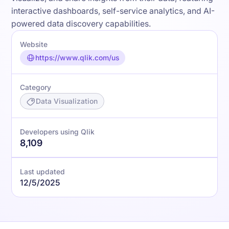
interactive dashboards, self-service analytics, and AI-
powered data discovery capabilities.
Website
https://www.qlik.com/us
Category
Data Visualization
Developers using Qlik
8,109
Last updated
12/5/2025