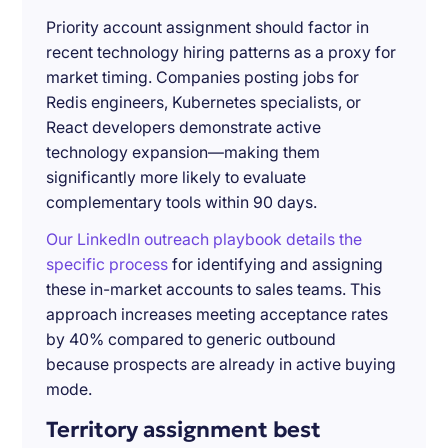
Priority account assignment should factor in
recent technology hiring patterns as a proxy for
market timing. Companies posting jobs for
Redis engineers, Kubernetes specialists, or
React developers demonstrate active
technology expansion—making them
significantly more likely to evaluate
complementary tools within 90 days.
Our LinkedIn outreach playbook details the
specific process
for identifying and assigning
these in-market accounts to sales teams. This
approach increases meeting acceptance rates
by 40% compared to generic outbound
because prospects are already in active buying
mode.
Territory assignment best