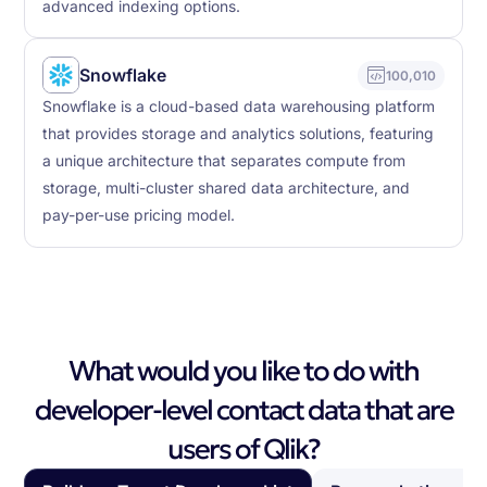
advanced indexing options.
Snowflake
100,010
Snowflake is a cloud-based data warehousing platform
that provides storage and analytics solutions, featuring
a unique architecture that separates compute from
storage, multi-cluster shared data architecture, and
pay-per-use pricing model.
What would you like to do with
developer-level contact data that are
users of Qlik?