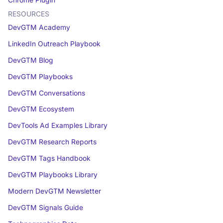
RESOURCES
DevGTM Academy
LinkedIn Outreach Playbook
DevGTM Blog
DevGTM Playbooks
DevGTM Conversations
DevGTM Ecosystem
DevTools Ad Examples Library
DevGTM Research Reports
DevGTM Tags Handbook
DevGTM Playbooks Library
Modern DevGTM Newsletter
DevGTM Signals Guide