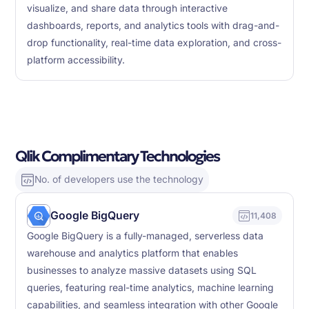
visualize, and share data through interactive
dashboards, reports, and analytics tools with drag-and-
drop functionality, real-time data exploration, and cross-
platform accessibility.
Qlik Complimentary Technologies
No. of developers use the technology
Google BigQuery
11,408
Google BigQuery is a fully-managed, serverless data
warehouse and analytics platform that enables
businesses to analyze massive datasets using SQL
queries, featuring real-time analytics, machine learning
capabilities, and seamless integration with other Google