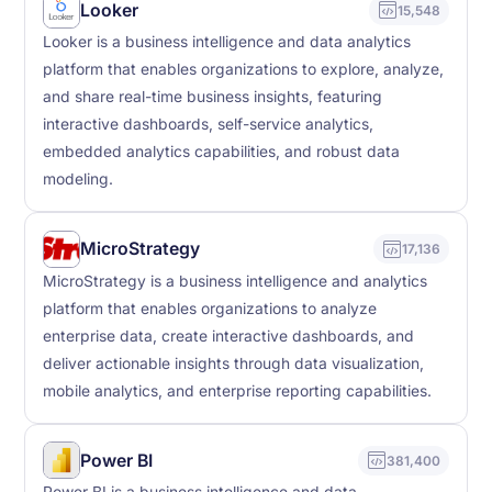
Looker
15,548
Looker is a business intelligence and data analytics
platform that enables organizations to explore, analyze,
and share real-time business insights, featuring
interactive dashboards, self-service analytics,
embedded analytics capabilities, and robust data
modeling.
MicroStrategy
17,136
MicroStrategy is a business intelligence and analytics
platform that enables organizations to analyze
enterprise data, create interactive dashboards, and
deliver actionable insights through data visualization,
mobile analytics, and enterprise reporting capabilities.
Power BI
381,400