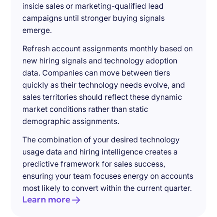
inside sales or marketing-qualified lead
campaigns until stronger buying signals
emerge.
Refresh account assignments monthly based on
new hiring signals and technology adoption
data. Companies can move between tiers
quickly as their technology needs evolve, and
sales territories should reflect these dynamic
market conditions rather than static
demographic assignments.
The combination of your desired technology
usage data and hiring intelligence creates a
predictive framework for sales success,
ensuring your team focuses energy on accounts
most likely to convert within the current quarter.
Learn more