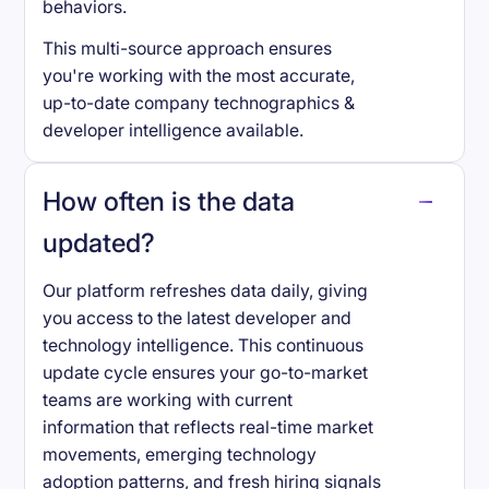
behaviors.
This multi-source approach ensures
you're working with the most accurate,
up-to-date company technographics &
developer intelligence available.
How often is the data
updated?
Our platform refreshes data daily, giving
you access to the latest developer and
technology intelligence. This continuous
update cycle ensures your go-to-market
teams are working with current
information that reflects real-time market
movements, emerging technology
adoption patterns, and fresh hiring signals