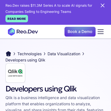
Reo.Dev raises $11.3M Series A to scale AI signals for
Companies Selling to Engineering Teams
READ MORE
Book a Demo
Technologies
Data Visualization
Developers using Qlik
Developers using Qlik
Qlik is a business intelligence and data visualization
platform that enables organizations to analyze,
visualize, and share insights from their data, featuring