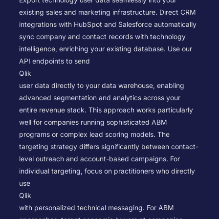
Export technology user data seamlessly into your
existing sales and marketing infrastructure. Direct CRM
integrations with HubSpot and Salesforce automatically
sync company and contact records with technology
intelligence, enriching your existing database.
Use our
API endpoints to send
Qlik
user data directly to your data warehouse, enabling
advanced segmentation and analytics across your
entire revenue stack. This approach works particularly
well for companies running sophisticated ABM
programs or complex lead scoring models.
The
targeting strategy differs significantly between contact-
level outreach and account-based campaigns. For
individual targeting, focus on practitioners who directly
use
Qlik
with personalized technical messaging. For ABM