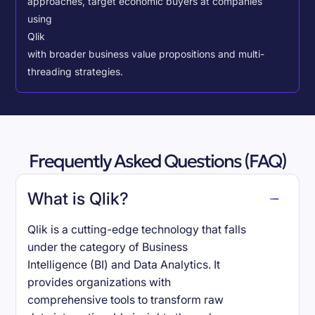
approaches, target economic buyers at companies
using
Qlik
with broader business value propositions and multi-
threading strategies.
Frequently Asked Questions (FAQ)
What is Qlik?
Qlik is a cutting-edge technology that falls
under the category of Business
Intelligence (BI) and Data Analytics. It
provides organizations with
comprehensive tools to transform raw