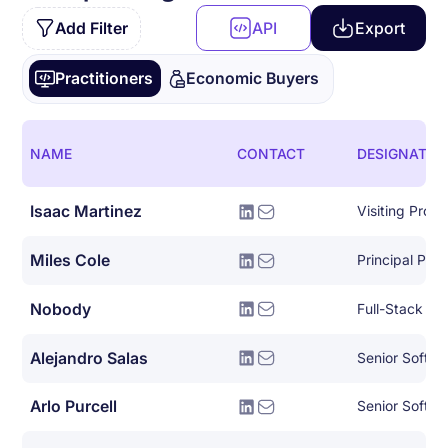
Add Filter
API
Export
Practitioners
Economic Buyers
NAME
CONTACT
DESIGNATIO
Isaac Martinez
Visiting Profe
Miles Cole
Nobody
Full-Stack So
Alejandro Salas
Senior Softwa
Arlo Purcell
Senior Softwar