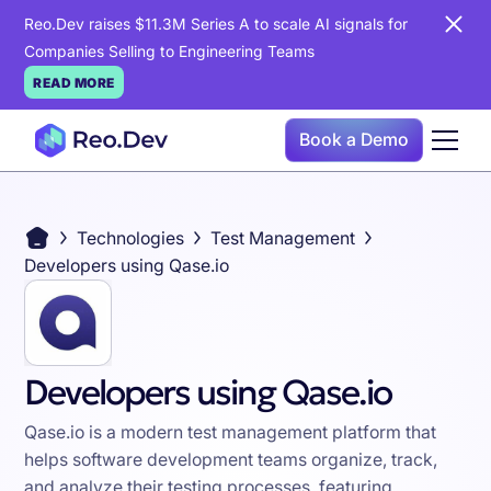
Reo.Dev raises $11.3M Series A to scale AI signals for
Companies Selling to Engineering Teams
READ MORE
Book a Demo
Technologies
Test Management
Developers using Qase.io
Developers using Qase.io
Qase.io is a modern test management platform that
helps software development teams organize, track,
and analyze their testing processes, featuring