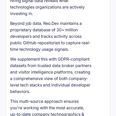
hiring signal data reveals what
technologies organizations are actively
investing in.
Beyond job data, Reo.Dev maintains a
proprietary database of 30+ million
developers and tracks activity across
public GitHub repositories to capture real-
time technology usage signals.
We supplement this with GDPR-compliant
datasets from trusted data broker partners
and visitor intelligence platforms, creating
a comprehensive view of both company-
level tech stacks and individual developer
behaviors.
This multi-source approach ensures
you're working with the most accurate,
up-to-date company technographics &