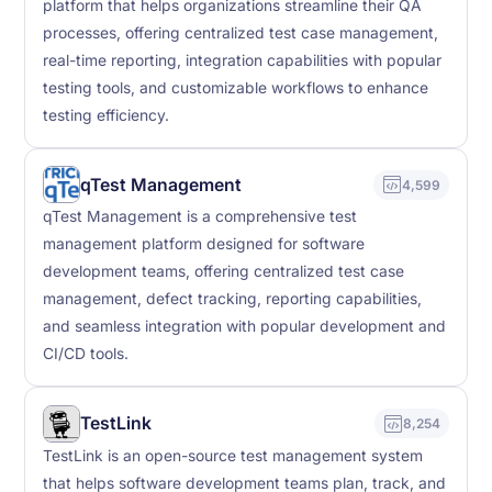
platform that helps organizations streamline their QA
processes, offering centralized test case management,
real-time reporting, integration capabilities with popular
testing tools, and customizable workflows to enhance
testing efficiency.
qTest Management
4,599
qTest Management is a comprehensive test
management platform designed for software
development teams, offering centralized test case
management, defect tracking, reporting capabilities,
and seamless integration with popular development and
CI/CD tools.
TestLink
8,254
TestLink is an open-source test management system
that helps software development teams plan, track, and