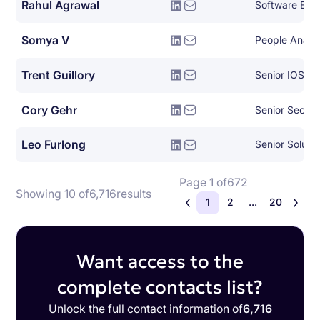
Rahul Agrawal
Software Eng
Somya V
People Analy
Trent Guillory
Senior IOS En
Cory Gehr
Senior Securi
Leo Furlong
Senior Solutio
Page 1 of
672
Showing 10 of
6,716
results
1
2
...
20
Want access to the
complete contacts list?
Unlock the full contact information of
6,716