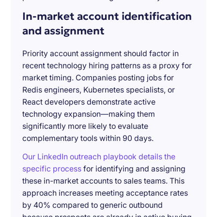
In-market account identification
and assignment
Priority account assignment should factor in
recent technology hiring patterns as a proxy for
market timing. Companies posting jobs for
Redis engineers, Kubernetes specialists, or
React developers demonstrate active
technology expansion—making them
significantly more likely to evaluate
complementary tools within 90 days.
Our LinkedIn outreach playbook details the
specific process
for identifying and assigning
these in-market accounts to sales teams. This
approach increases meeting acceptance rates
by 40% compared to generic outbound