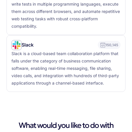
write tests in multiple programming languages, execute
them across different browsers, and automate repetitive
web testing tasks with robust cross-platform
compatibility.
Slack
150,145
Slack is a cloud-based team collaboration platform that
falls under the category of business communication
software, enabling real-time messaging, file sharing,
video calls, and integration with hundreds of third-party
applications through a channel-based interface.
What would you like to do with