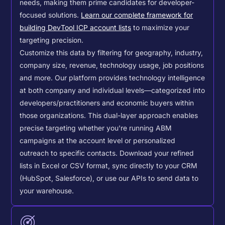
needs, making them prime candidates for developer-
focused solutions.
Learn our complete framework for
building DevTool ICP account lists
to maximize your
targeting precision.
Customize this data by filtering for geography, industry,
company size, revenue, technology usage, job positions
and more. Our platform provides technology intelligence
at both company and individual levels—categorized into
developers/practitioners and economic buyers within
those organizations. This dual-layer approach enables
precise targeting whether you're running ABM
campaigns at the account level or personalized
outreach to specific contacts.
Download your refined
lists in Excel or CSV format, sync directly to your CRM
(HubSpot, Salesforce), or use our APIs to send data to
your warehouse.