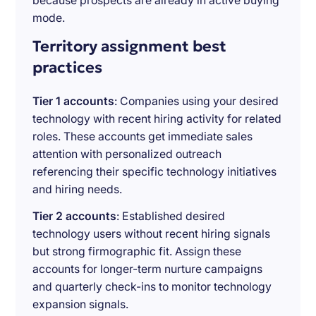
because prospects are already in active buying
mode.
Territory assignment best
practices
Tier 1 accounts
: Companies using your desired
technology with recent hiring activity for related
roles. These accounts get immediate sales
attention with personalized outreach
referencing their specific technology initiatives
and hiring needs.
Tier 2 accounts
: Established desired
technology users without recent hiring signals
but strong firmographic fit. Assign these
accounts for longer-term nurture campaigns
and quarterly check-ins to monitor technology
expansion signals.