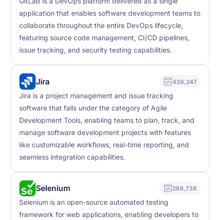
GitLab is a DevOps platform delivered as a single
application that enables software development teams to
collaborate throughout the entire DevOps lifecycle,
featuring source code management, CI/CD pipelines,
issue tracking, and security testing capabilities.
Jira
436,247
Jira is a project management and issue tracking
software that falls under the category of Agile
Development Tools, enabling teams to plan, track, and
manage software development projects with features
like customizable workflows, real-time reporting, and
seamless integration capabilities.
Selenium
288,738
Selenium is an open-source automated testing
framework for web applications, enabling developers to