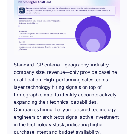
Standard ICP criteria—geography, industry,
company size, revenue—only provide baseline
qualification. High-performing sales teams
layer technology hiring signals on top of
firmographic data to identify accounts actively
expanding their technical capabilities.
Companies hiring for your desired technology
engineers or architects signal active investment
in the technology stack, indicating higher
purchase intent and budget availability.