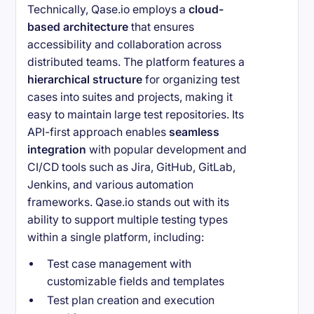
Technically, Qase.io employs a
cloud-
based architecture
that ensures
accessibility and collaboration across
distributed teams. The platform features a
hierarchical structure
for organizing test
cases into suites and projects, making it
easy to maintain large test repositories. Its
API-first approach enables
seamless
integration
with popular development and
CI/CD tools such as Jira, GitHub, GitLab,
Jenkins, and various automation
frameworks. Qase.io stands out with its
ability to support multiple testing types
within a single platform, including:
Test case management with
customizable fields and templates
Test plan creation and execution