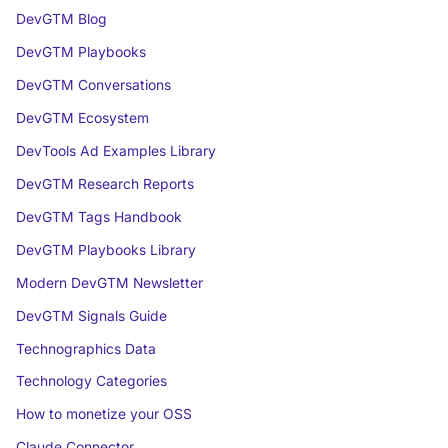
DevGTM Blog
DevGTM Playbooks
DevGTM Conversations
DevGTM Ecosystem
DevTools Ad Examples Library
DevGTM Research Reports
DevGTM Tags Handbook
DevGTM Playbooks Library
Modern DevGTM Newsletter
DevGTM Signals Guide
Technographics Data
Technology Categories
How to monetize your OSS
Claude Connector