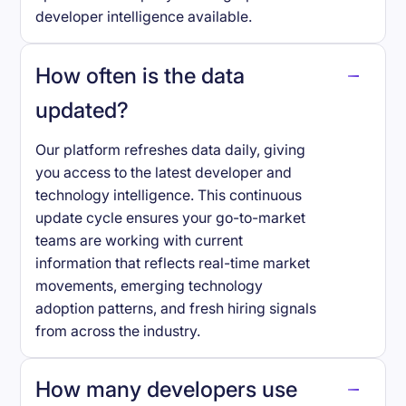
developer intelligence available.
How often is the data
updated?
Our platform refreshes data daily, giving
you access to the latest developer and
technology intelligence. This continuous
update cycle ensures your go-to-market
teams are working with current
information that reflects real-time market
movements, emerging technology
adoption patterns, and fresh hiring signals
from across the industry.
How many developers use