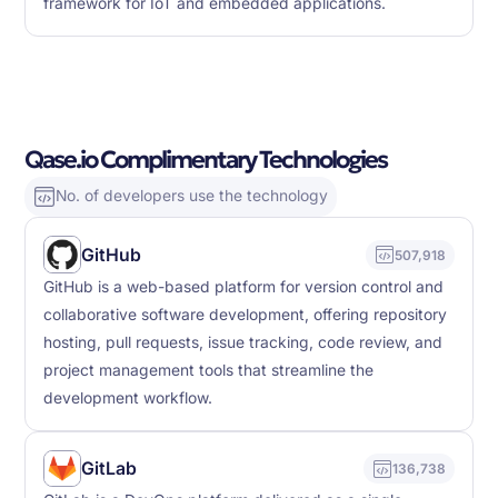
framework for IoT and embedded applications.
Qase.io Complimentary Technologies
No. of developers use the technology
GitHub
507,918
GitHub is a web-based platform for version control and
collaborative software development, offering repository
hosting, pull requests, issue tracking, code review, and
project management tools that streamline the
development workflow.
GitLab
136,738