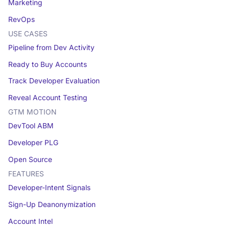
Marketing
RevOps
USE CASES
Pipeline from Dev Activity
Ready to Buy Accounts
Track Developer Evaluation
Reveal Account Testing
GTM MOTION
DevTool ABM
Developer PLG
Open Source
FEATURES
Developer-Intent Signals
Sign-Up Deanonymization
Account Intel