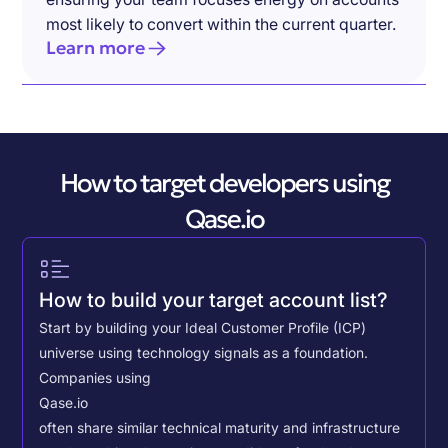
most likely to convert within the current quarter.
Learn more
How to target developers using
Qase.io
How to build your target account list?
Start by building your Ideal Customer Profile (ICP)
universe using technology signals as a foundation.
Companies using
Qase.io
often share similar technical maturity and infrastructure