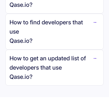
Qase.io
?
How to find developers that
Qase.io
.
use
Qase.io
?
reo.dev
How to get an updated list of
developers that use
Qase.io
?
Book a demo