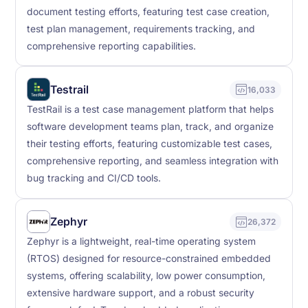
document testing efforts, featuring test case creation,
test plan management, requirements tracking, and
comprehensive reporting capabilities.
Testrail
16,033
TestRail is a test case management platform that helps
software development teams plan, track, and organize
their testing efforts, featuring customizable test cases,
comprehensive reporting, and seamless integration with
bug tracking and CI/CD tools.
Zephyr
26,372
Zephyr is a lightweight, real-time operating system
(RTOS) designed for resource-constrained embedded
systems, offering scalability, low power consumption,
extensive hardware support, and a robust security