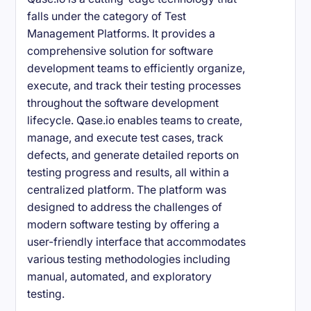
falls under the category of Test
Management Platforms. It provides a
comprehensive solution for software
development teams to efficiently organize,
execute, and track their testing processes
throughout the software development
lifecycle. Qase.io enables teams to create,
manage, and execute test cases, track
defects, and generate detailed reports on
testing progress and results, all within a
centralized platform. The platform was
designed to address the challenges of
modern software testing by offering a
user-friendly interface that accommodates
various testing methodologies including
manual, automated, and exploratory
testing.