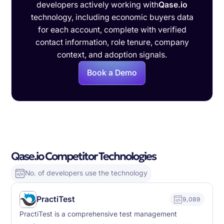
developers actively working with
Qase.io
technology, including economic buyers data
for each account, complete with verified
contact information, role tenure, company
context, and adoption signals.
Book a Demo
Qase.io Competitor Technologies
No. of developers use the technology
PractiTest
9,089
PractiTest is a comprehensive test management