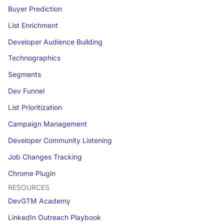
Buyer Prediction
List Enrichment
Developer Audience Building
Technographics
Segments
Dev Funnel
List Prioritization
Campaign Management
Developer Community Listening
Job Changes Tracking
Chrome Plugin
RESOURCES
DevGTM Academy
LinkedIn Outreach Playbook