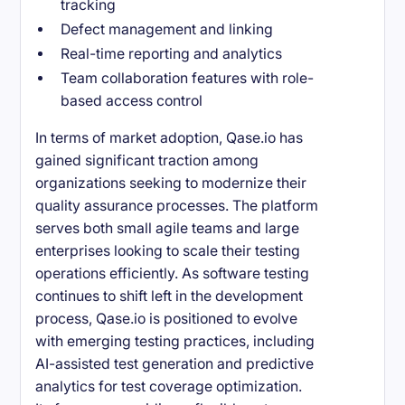
tracking
Defect management and linking
Real-time reporting and analytics
Team collaboration features with role-
based access control
In terms of market adoption, Qase.io has
gained significant traction among
organizations seeking to modernize their
quality assurance processes. The platform
serves both small agile teams and large
enterprises looking to scale their testing
operations efficiently. As software testing
continues to shift left in the development
process, Qase.io is positioned to evolve
with emerging testing practices, including
AI-assisted test generation and predictive
analytics for test coverage optimization.