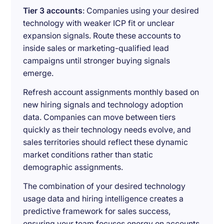
Tier 3 accounts
: Companies using your desired
technology with weaker ICP fit or unclear
expansion signals. Route these accounts to
inside sales or marketing-qualified lead
campaigns until stronger buying signals
emerge.
Refresh account assignments monthly based on
new hiring signals and technology adoption
data. Companies can move between tiers
quickly as their technology needs evolve, and
sales territories should reflect these dynamic
market conditions rather than static
demographic assignments.
The combination of your desired technology
usage data and hiring intelligence creates a
predictive framework for sales success,
ensuring your team focuses energy on accounts