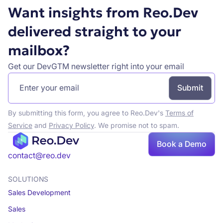
Want insights from Reo.Dev
delivered straight to your
mailbox?
Get our DevGTM newsletter right into your email
By submitting this form, you agree to Reo.Dev's
Terms of
Service
and
Privacy Policy
. We promise not to spam.
Book a Demo
Book a demo
contact@reo.dev
SOLUTIONS
Sales Development
Sales