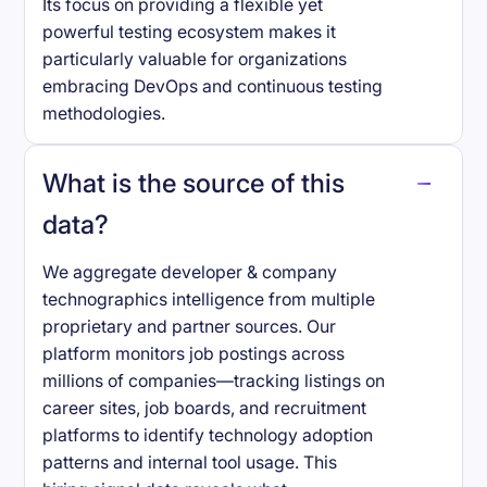
Its focus on providing a flexible yet
powerful testing ecosystem makes it
particularly valuable for organizations
embracing DevOps and continuous testing
methodologies.
What is the source of this
data?
We aggregate developer & company
technographics intelligence from multiple
proprietary and partner sources. Our
platform monitors job postings across
millions of companies—tracking listings on
career sites, job boards, and recruitment
platforms to identify technology adoption
patterns and internal tool usage. This