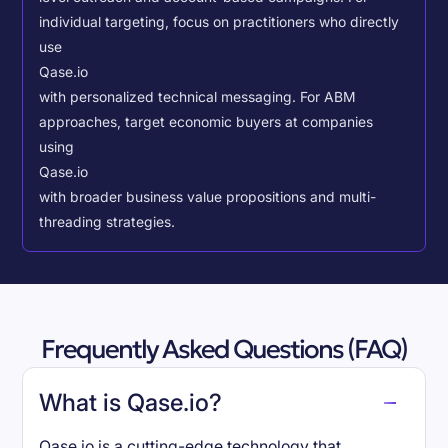
individual targeting, focus on practitioners who directly
use
Qase.io
with personalized technical messaging. For ABM
approaches, target economic buyers at companies
using
Qase.io
with broader business value propositions and multi-
threading strategies.
Frequently Asked Questions (FAQ)
What is Qase.io?
Qase.io is a cutting-edge technology that