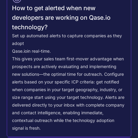
How to get alerted when new
developers are working on Qase.io
technology?
Set up automated alerts to capture companies as they
adopt
Qase.io
in real-time.
This gives your sales team first-mover advantage when
prospects are actively evaluating and implementing
new solutions—the optimal time for outreach.
Configure
alerts based on your specific ICP criteria: get notified
when companies in your target geography, industry, or
size range start using your target technology. Alerts are
delivered directly to your inbox with complete company
and contact intelligence, enabling immediate,
contextual outreach while the technology adoption
signal is fresh.