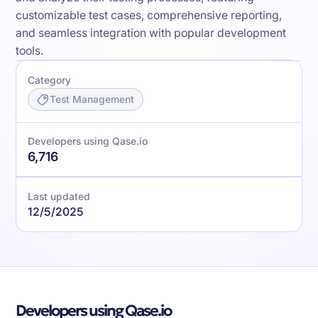
customizable test cases, comprehensive reporting,
and seamless integration with popular development
tools.
Category
Test Management
Developers using Qase.io
6,716
Last updated
12/5/2025
Developers using Qase.io