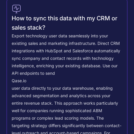
How to sync this data with my CRM or
sales stack?
Export technology user data seamlessly into your
existing sales and marketing infrastructure. Direct CRM
integrations with HubSpot and Salesforce automatically
sync company and contact records with technology
intelligence, enriching your existing database.
Use our
API endpoints to send
Qase.io
user data directly to your data warehouse, enabling
advanced segmentation and analytics across your
entire revenue stack. This approach works particularly
well for companies running sophisticated ABM
programs or complex lead scoring models.
The
targeting strategy differs significantly between contact-
level outreach and account-based campaigns. For