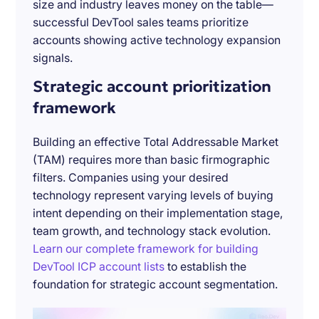
size and industry leaves money on the table—
successful DevTool sales teams prioritize
accounts showing active technology expansion
signals.
Strategic account prioritization
framework
Building an effective Total Addressable Market
(TAM) requires more than basic firmographic
filters. Companies using your desired
technology represent varying levels of buying
intent depending on their implementation stage,
team growth, and technology stack evolution.
Learn our complete framework for building
DevTool ICP account lists
to establish the
foundation for strategic account segmentation.