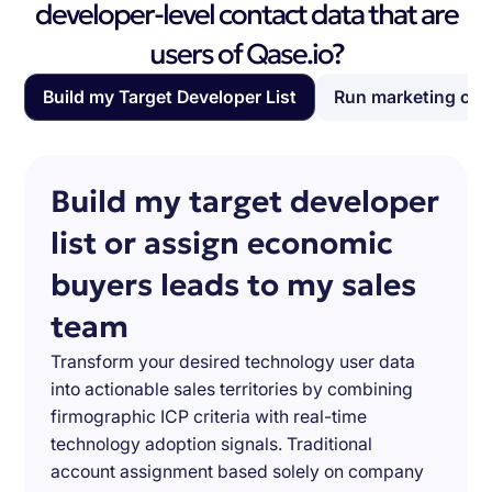
developer-level contact data that are
users of Qase.io?
Build my Target Developer List
Run marketing ca
Build my target developer
list or assign economic
buyers leads to my sales
team
Transform your desired technology user data
into actionable sales territories by combining
firmographic ICP criteria with real-time
technology adoption signals. Traditional
account assignment based solely on company